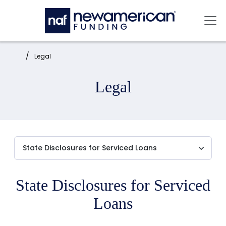
Skip to main content
Mai
Home:
Legal
Legal
State Disclosures for Serviced
Loans