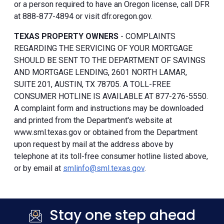
or a person required to have an Oregon license, call DFR
at 888-877-4894 or visit dfr.oregon.gov.
TEXAS PROPERTY OWNERS
- COMPLAINTS
REGARDING THE SERVICING OF YOUR MORTGAGE
SHOULD BE SENT TO THE DEPARTMENT OF SAVINGS
AND MORTGAGE LENDING, 2601 NORTH LAMAR,
SUITE 201, AUSTIN, TX 78705. A TOLL-FREE
CONSUMER HOTLINE IS AVAILABLE AT 877-276-5550.
A complaint form and instructions may be downloaded
and printed from the Department's website at
www.sml.texas.gov or obtained from the Department
upon request by mail at the address above by
telephone at its toll-free consumer hotline listed above,
or by email at
smlinfo@sml.texas.gov
.
Stay one step ahead