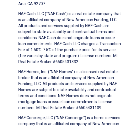
Ana, CA 92707
NAF Cash, LLC (“NAF Cash”) is a real estate company that
is an affiliated company of New American Funding, LLC.
All products and services supplied by NAF Cash are
subject to state availability and contractual terms and
conditions. NAF Cash does not originate loans or issue
loan commitments. NAF Cash, LLC charges a Transaction
Fee of 1.50%-7.5% of the purchase price for its service
(fee varies by state and program). License numbers: MI
Real Estate Broker #6505431332.
NAF Homes, Inc. (“NAF Homes”) is a licensed real estate
broker that is an affiliated company of New American
Funding, LLC. All products and services supplied by NAF
Homes are subject to state availability and contractual
terms and conditions. NAF Homes does not originate
mortgage loans or issue loan commitments. License
numbers: MI Real Estate Broker #6505431109.
NAF Concierge, LLC (“NAF Concierge”) is a home services
company that is an affiliated company of New American