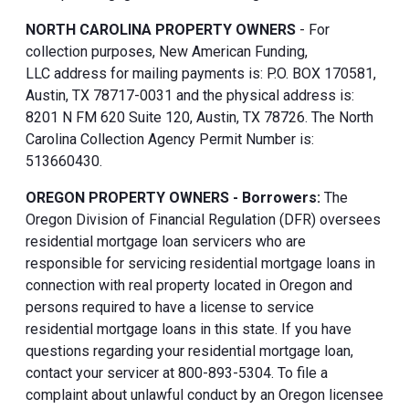
NORTH CAROLINA PROPERTY OWNERS
- For
collection purposes, New American Funding,
LLC address for mailing payments is: P.O. BOX 170581,
Austin, TX 78717-0031 and the physical address is:
8201 N FM 620 Suite 120, Austin, TX 78726. The North
Carolina Collection Agency Permit Number is:
513660430.
OREGON PROPERTY OWNERS - Borrowers:
The
Oregon Division of Financial Regulation (DFR) oversees
residential mortgage loan servicers who are
responsible for servicing residential mortgage loans in
connection with real property located in Oregon and
persons required to have a license to service
residential mortgage loans in this state. If you have
questions regarding your residential mortgage loan,
contact your servicer at 800-893-5304. To file a
complaint about unlawful conduct by an Oregon licensee