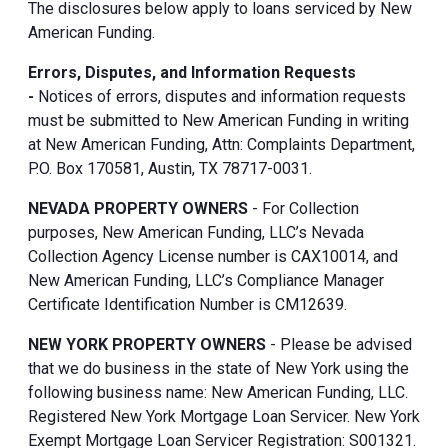
The disclosures below apply to loans serviced by New
American Funding.
Errors, Disputes, and Information Requests
-
Notices of errors, disputes and information requests
must be submitted to New American Funding in writing
at New American Funding, Attn: Complaints Department,
P.O. Box 170581, Austin, TX 78717-0031.
NEVADA PROPERTY OWNERS
- For Collection
purposes, New American Funding, LLC’s Nevada
Collection Agency License number is CAX10014, and
New American Funding, LLC’s Compliance Manager
Certificate Identification Number is CM12639.
NEW YORK PROPERTY OWNERS
- Please be advised
that we do business in the state of New York using the
following business name: New American Funding, LLC.
Registered New York Mortgage Loan Servicer. New York
Exempt Mortgage Loan Servicer Registration: S001321.