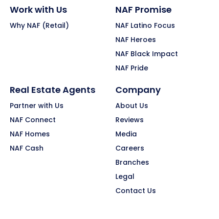
Work with Us
NAF Promise
Why NAF (Retail)
NAF Latino Focus
NAF Heroes
NAF Black Impact
NAF Pride
Real Estate Agents
Company
Partner with Us
About Us
NAF Connect
Reviews
NAF Homes
Media
NAF Cash
Careers
Branches
Legal
Contact Us