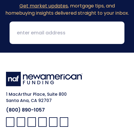
Get market updates
, mortgage tips, and
homebuying insights delivered straight to your inbox.
1 MacArthur Place, Suite 800
Santa Ana, CA 92707
(800) 890-1057
Facebook:
LinkedIn:
X:
YouTube:
Instagram:
Pinterest: