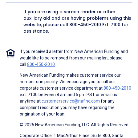
If you are using a screen reader or other
auxiliary aid and are having problems using this
website, please call
800-450-2010
Ext. 7100 for
assistance.
If you received a letter from New American Funding and
would like to be removed from our mailing list, please
call
800-450-2010
.
New American Funding makes customer service our
number one priority. We encourage you to call our
corporate customer service department at
800-450-2010
ext. 7100 between 8 am and 5 pm PST or email us
anytime at
customerservice@nafinc.com
for any
complaint resolution you may have regarding the
origination of your loan.
© 2026 New American Funding, LLC. All Rights Reserved.
Corporate Office: 1 MacArthur Place, Suite 800, Santa