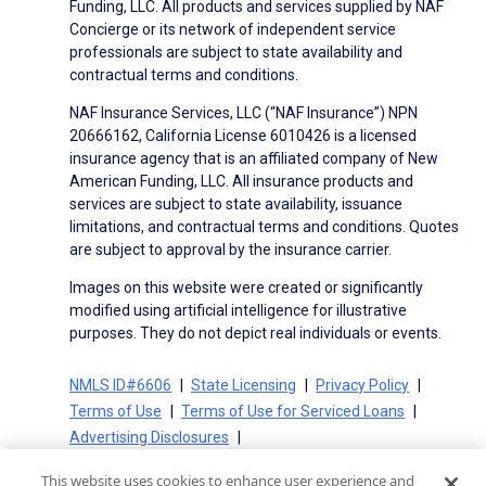
Funding, LLC. All products and services supplied by NAF
Concierge or its network of independent service
professionals are subject to state availability and
contractual terms and conditions.
NAF Insurance Services, LLC (“NAF Insurance”) NPN
20666162, California License 6010426 is a licensed
insurance agency that is an affiliated company of New
American Funding, LLC. All insurance products and
services are subject to state availability, issuance
limitations, and contractual terms and conditions. Quotes
are subject to approval by the insurance carrier.
Images on this website were created or significantly
modified using artificial intelligence for illustrative
purposes. They do not depict real individuals or events.
NMLS ID#6606
State Licensing
Privacy Policy
Terms of Use
Terms of Use for Serviced Loans
Advertising Disclosures
Electronic Consent Agreement
Partners
This website uses cookies to enhance user experience and