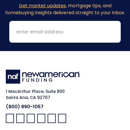
Get market updates
, mortgage tips, and
homebuying insights delivered straight to your inbox.
1 MacArthur Place, Suite 800
Santa Ana, CA 92707
(800) 890-1057
Facebook:
LinkedIn:
X:
YouTube:
Instagram:
Pinterest: