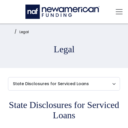
Skip to main content
Mai
Home:
Legal
Legal
State Disclosures for Serviced
Loans