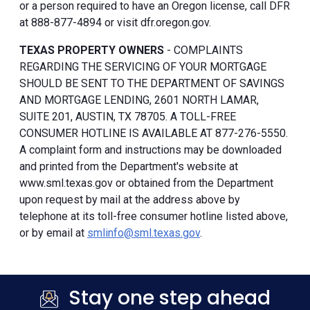
or a person required to have an Oregon license, call DFR
at 888-877-4894 or visit dfr.oregon.gov.
TEXAS PROPERTY OWNERS
- COMPLAINTS
REGARDING THE SERVICING OF YOUR MORTGAGE
SHOULD BE SENT TO THE DEPARTMENT OF SAVINGS
AND MORTGAGE LENDING, 2601 NORTH LAMAR,
SUITE 201, AUSTIN, TX 78705. A TOLL-FREE
CONSUMER HOTLINE IS AVAILABLE AT 877-276-5550.
A complaint form and instructions may be downloaded
and printed from the Department's website at
www.sml.texas.gov or obtained from the Department
upon request by mail at the address above by
telephone at its toll-free consumer hotline listed above,
or by email at
smlinfo@sml.texas.gov
.
Stay one step ahead