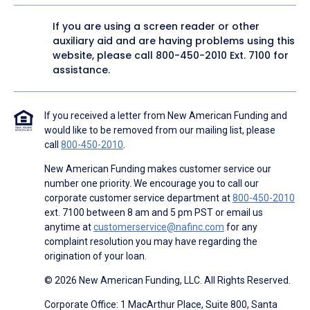
If you are using a screen reader or other
auxiliary aid and are having problems using this
website, please call
800-450-2010
Ext. 7100 for
assistance.
If you received a letter from New American Funding and
would like to be removed from our mailing list, please
call
800-450-2010
.
New American Funding makes customer service our
number one priority. We encourage you to call our
corporate customer service department at
800-450-2010
ext. 7100 between 8 am and 5 pm PST or email us
anytime at
customerservice@nafinc.com
for any
complaint resolution you may have regarding the
origination of your loan.
© 2026 New American Funding, LLC. All Rights Reserved.
Corporate Office: 1 MacArthur Place, Suite 800, Santa