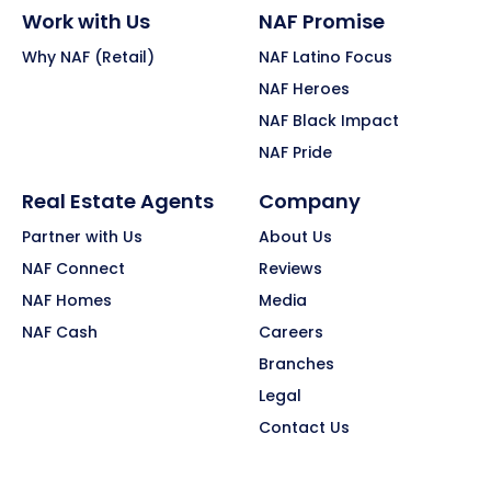
Work with Us
NAF Promise
Why NAF (Retail)
NAF Latino Focus
NAF Heroes
NAF Black Impact
NAF Pride
Real Estate Agents
Company
Partner with Us
About Us
NAF Connect
Reviews
NAF Homes
Media
NAF Cash
Careers
Branches
Legal
Contact Us