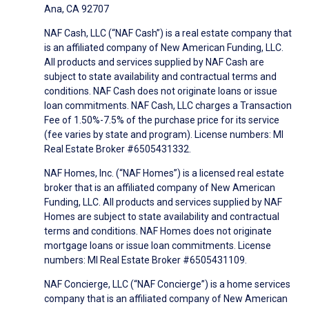
Ana, CA 92707
NAF Cash, LLC (“NAF Cash”) is a real estate company that
is an affiliated company of New American Funding, LLC.
All products and services supplied by NAF Cash are
subject to state availability and contractual terms and
conditions. NAF Cash does not originate loans or issue
loan commitments. NAF Cash, LLC charges a Transaction
Fee of 1.50%-7.5% of the purchase price for its service
(fee varies by state and program). License numbers: MI
Real Estate Broker #6505431332.
NAF Homes, Inc. (“NAF Homes”) is a licensed real estate
broker that is an affiliated company of New American
Funding, LLC. All products and services supplied by NAF
Homes are subject to state availability and contractual
terms and conditions. NAF Homes does not originate
mortgage loans or issue loan commitments. License
numbers: MI Real Estate Broker #6505431109.
NAF Concierge, LLC (“NAF Concierge”) is a home services
company that is an affiliated company of New American