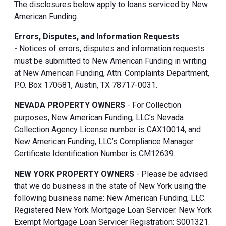
The disclosures below apply to loans serviced by New
American Funding.
Errors, Disputes, and Information Requests
-
Notices of errors, disputes and information requests
must be submitted to New American Funding in writing
at New American Funding, Attn: Complaints Department,
P.O. Box 170581, Austin, TX 78717-0031.
NEVADA PROPERTY OWNERS
- For Collection
purposes, New American Funding, LLC’s Nevada
Collection Agency License number is CAX10014, and
New American Funding, LLC’s Compliance Manager
Certificate Identification Number is CM12639.
NEW YORK PROPERTY OWNERS
- Please be advised
that we do business in the state of New York using the
following business name: New American Funding, LLC.
Registered New York Mortgage Loan Servicer. New York
Exempt Mortgage Loan Servicer Registration: S001321.