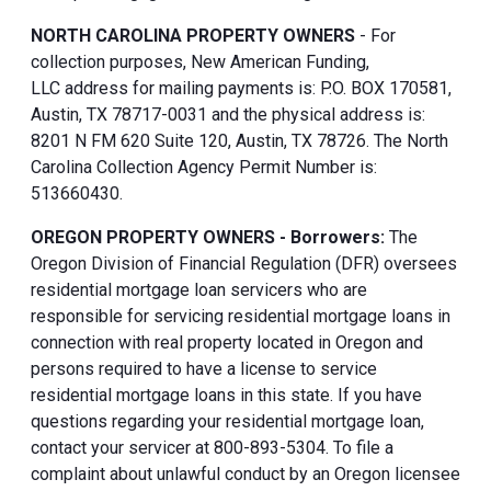
NORTH CAROLINA PROPERTY OWNERS
- For
collection purposes, New American Funding,
LLC address for mailing payments is: P.O. BOX 170581,
Austin, TX 78717-0031 and the physical address is:
8201 N FM 620 Suite 120, Austin, TX 78726. The North
Carolina Collection Agency Permit Number is:
513660430.
OREGON PROPERTY OWNERS - Borrowers:
The
Oregon Division of Financial Regulation (DFR) oversees
residential mortgage loan servicers who are
responsible for servicing residential mortgage loans in
connection with real property located in Oregon and
persons required to have a license to service
residential mortgage loans in this state. If you have
questions regarding your residential mortgage loan,
contact your servicer at 800-893-5304. To file a
complaint about unlawful conduct by an Oregon licensee