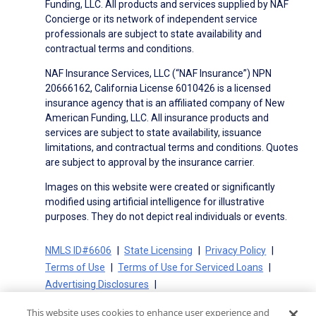
Funding, LLC. All products and services supplied by NAF
Concierge or its network of independent service
professionals are subject to state availability and
contractual terms and conditions.
NAF Insurance Services, LLC (“NAF Insurance”) NPN
20666162, California License 6010426 is a licensed
insurance agency that is an affiliated company of New
American Funding, LLC. All insurance products and
services are subject to state availability, issuance
limitations, and contractual terms and conditions. Quotes
are subject to approval by the insurance carrier.
Images on this website were created or significantly
modified using artificial intelligence for illustrative
purposes. They do not depict real individuals or events.
NMLS ID#6606
State Licensing
Privacy Policy
Terms of Use
Terms of Use for Serviced Loans
Advertising Disclosures
Electronic Consent Agreement
Partners
This website uses cookies to enhance user experience and