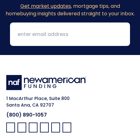
Get market updates
, mortgage tips, and
homebuying insights delivered straight to your inbox.
1 MacArthur Place, Suite 800
Santa Ana, CA 92707
(800) 890-1057
Facebook:
LinkedIn:
X:
YouTube:
Instagram:
Pinterest: