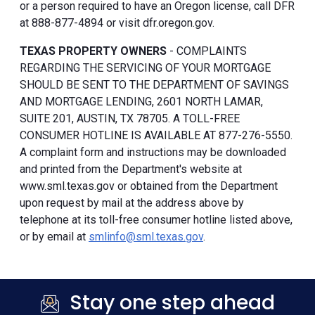
or a person required to have an Oregon license, call DFR
at 888-877-4894 or visit dfr.oregon.gov.
TEXAS PROPERTY OWNERS
- COMPLAINTS
REGARDING THE SERVICING OF YOUR MORTGAGE
SHOULD BE SENT TO THE DEPARTMENT OF SAVINGS
AND MORTGAGE LENDING, 2601 NORTH LAMAR,
SUITE 201, AUSTIN, TX 78705. A TOLL-FREE
CONSUMER HOTLINE IS AVAILABLE AT 877-276-5550.
A complaint form and instructions may be downloaded
and printed from the Department's website at
www.sml.texas.gov or obtained from the Department
upon request by mail at the address above by
telephone at its toll-free consumer hotline listed above,
or by email at
smlinfo@sml.texas.gov
.
Stay one step ahead