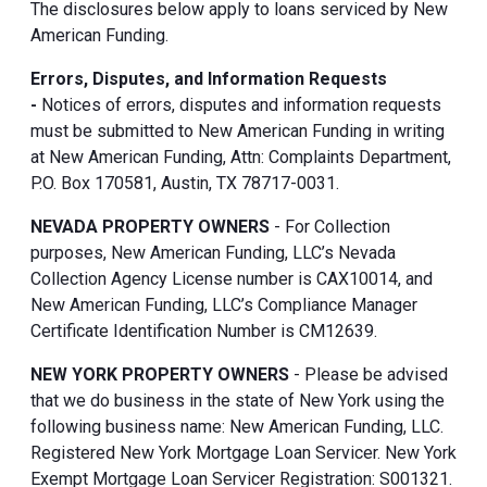
The disclosures below apply to loans serviced by New
American Funding.
Errors, Disputes, and Information Requests
-
Notices of errors, disputes and information requests
must be submitted to New American Funding in writing
at New American Funding, Attn: Complaints Department,
P.O. Box 170581, Austin, TX 78717-0031.
NEVADA PROPERTY OWNERS
- For Collection
purposes, New American Funding, LLC’s Nevada
Collection Agency License number is CAX10014, and
New American Funding, LLC’s Compliance Manager
Certificate Identification Number is CM12639.
NEW YORK PROPERTY OWNERS
- Please be advised
that we do business in the state of New York using the
following business name: New American Funding, LLC.
Registered New York Mortgage Loan Servicer. New York
Exempt Mortgage Loan Servicer Registration: S001321.