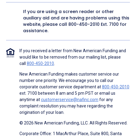
If you are using a screen reader or other
auxiliary aid and are having problems using this
website, please call
800-450-2010
Ext. 7100 for
assistance.
If you received a letter from New American Funding and
would like to be removed from our mailing list, please
call
800-450-2010
.
New American Funding makes customer service our
number one priority. We encourage you to call our
corporate customer service department at
800-450-2010
ext. 7100 between 8 am and 5 pm PST or email us
anytime at
customerservice@nafinc.com
for any
complaint resolution you may have regarding the
origination of your loan.
© 2026 New American Funding, LLC. All Rights Reserved.
Corporate Office: 1 MacArthur Place, Suite 800, Santa