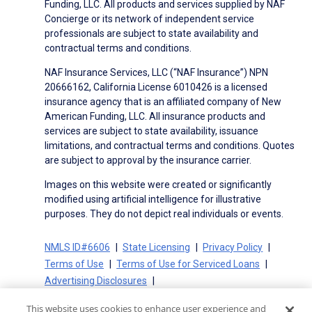
Funding, LLC. All products and services supplied by NAF
Concierge or its network of independent service
professionals are subject to state availability and
contractual terms and conditions.
NAF Insurance Services, LLC (“NAF Insurance”) NPN
20666162, California License 6010426 is a licensed
insurance agency that is an affiliated company of New
American Funding, LLC. All insurance products and
services are subject to state availability, issuance
limitations, and contractual terms and conditions. Quotes
are subject to approval by the insurance carrier.
Images on this website were created or significantly
modified using artificial intelligence for illustrative
purposes. They do not depict real individuals or events.
NMLS ID#6606
State Licensing
Privacy Policy
Terms of Use
Terms of Use for Serviced Loans
Advertising Disclosures
Electronic Consent Agreement
Partners
This website uses cookies to enhance user experience and