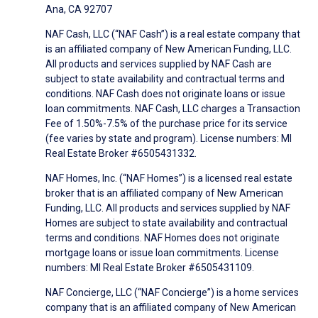
Ana, CA 92707
NAF Cash, LLC (“NAF Cash”) is a real estate company that
is an affiliated company of New American Funding, LLC.
All products and services supplied by NAF Cash are
subject to state availability and contractual terms and
conditions. NAF Cash does not originate loans or issue
loan commitments. NAF Cash, LLC charges a Transaction
Fee of 1.50%-7.5% of the purchase price for its service
(fee varies by state and program). License numbers: MI
Real Estate Broker #6505431332.
NAF Homes, Inc. (“NAF Homes”) is a licensed real estate
broker that is an affiliated company of New American
Funding, LLC. All products and services supplied by NAF
Homes are subject to state availability and contractual
terms and conditions. NAF Homes does not originate
mortgage loans or issue loan commitments. License
numbers: MI Real Estate Broker #6505431109.
NAF Concierge, LLC (“NAF Concierge”) is a home services
company that is an affiliated company of New American