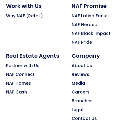
Work with Us
NAF Promise
Why NAF (Retail)
NAF Latino Focus
NAF Heroes
NAF Black Impact
NAF Pride
Real Estate Agents
Company
Partner with Us
About Us
NAF Connect
Reviews
NAF Homes
Media
NAF Cash
Careers
Branches
Legal
Contact Us