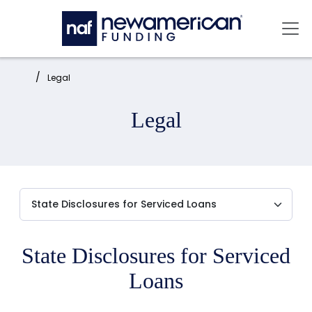
Skip to main content
Mai
Home:
Legal
Legal
State Disclosures for Serviced
Loans