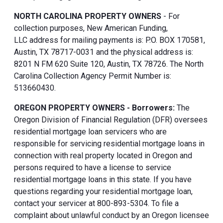
NORTH CAROLINA PROPERTY OWNERS
- For
collection purposes, New American Funding,
LLC address for mailing payments is: P.O. BOX 170581,
Austin, TX 78717-0031 and the physical address is:
8201 N FM 620 Suite 120, Austin, TX 78726. The North
Carolina Collection Agency Permit Number is:
513660430.
OREGON PROPERTY OWNERS - Borrowers:
The
Oregon Division of Financial Regulation (DFR) oversees
residential mortgage loan servicers who are
responsible for servicing residential mortgage loans in
connection with real property located in Oregon and
persons required to have a license to service
residential mortgage loans in this state. If you have
questions regarding your residential mortgage loan,
contact your servicer at 800-893-5304. To file a
complaint about unlawful conduct by an Oregon licensee