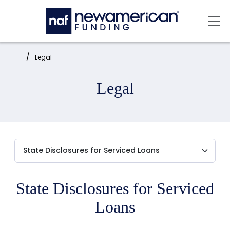
Skip to main content
Mai
Home:
Legal
Legal
State Disclosures for Serviced
Loans