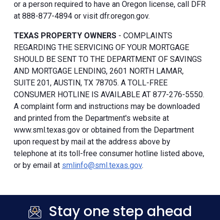
or a person required to have an Oregon license, call DFR
at 888-877-4894 or visit dfr.oregon.gov.
TEXAS PROPERTY OWNERS
- COMPLAINTS
REGARDING THE SERVICING OF YOUR MORTGAGE
SHOULD BE SENT TO THE DEPARTMENT OF SAVINGS
AND MORTGAGE LENDING, 2601 NORTH LAMAR,
SUITE 201, AUSTIN, TX 78705. A TOLL-FREE
CONSUMER HOTLINE IS AVAILABLE AT 877-276-5550.
A complaint form and instructions may be downloaded
and printed from the Department's website at
www.sml.texas.gov or obtained from the Department
upon request by mail at the address above by
telephone at its toll-free consumer hotline listed above,
or by email at
smlinfo@sml.texas.gov
.
Stay one step ahead