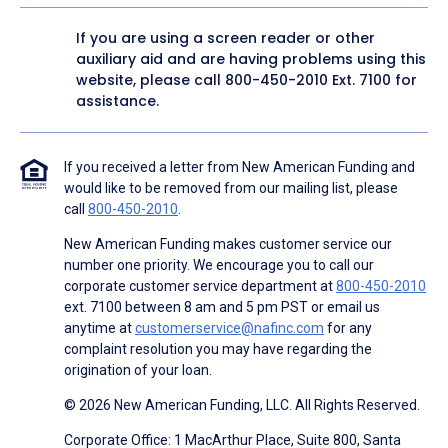
If you are using a screen reader or other
auxiliary aid and are having problems using this
website, please call
800-450-2010
Ext. 7100 for
assistance.
If you received a letter from New American Funding and
would like to be removed from our mailing list, please
call
800-450-2010
.
New American Funding makes customer service our
number one priority. We encourage you to call our
corporate customer service department at
800-450-2010
ext. 7100 between 8 am and 5 pm PST or email us
anytime at
customerservice@nafinc.com
for any
complaint resolution you may have regarding the
origination of your loan.
© 2026 New American Funding, LLC. All Rights Reserved.
Corporate Office: 1 MacArthur Place, Suite 800, Santa