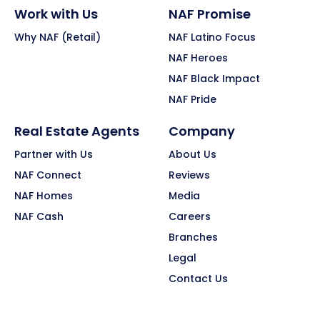
Work with Us
NAF Promise
Why NAF (Retail)
NAF Latino Focus
NAF Heroes
NAF Black Impact
NAF Pride
Real Estate Agents
Company
Partner with Us
About Us
NAF Connect
Reviews
NAF Homes
Media
NAF Cash
Careers
Branches
Legal
Contact Us