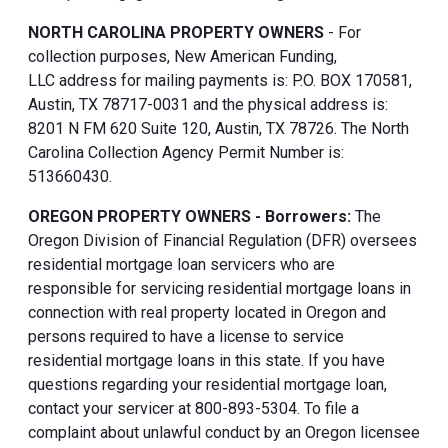
NORTH CAROLINA PROPERTY OWNERS
- For
collection purposes, New American Funding,
LLC address for mailing payments is: P.O. BOX 170581,
Austin, TX 78717-0031 and the physical address is:
8201 N FM 620 Suite 120, Austin, TX 78726. The North
Carolina Collection Agency Permit Number is:
513660430.
OREGON PROPERTY OWNERS - Borrowers:
The
Oregon Division of Financial Regulation (DFR) oversees
residential mortgage loan servicers who are
responsible for servicing residential mortgage loans in
connection with real property located in Oregon and
persons required to have a license to service
residential mortgage loans in this state. If you have
questions regarding your residential mortgage loan,
contact your servicer at 800-893-5304. To file a
complaint about unlawful conduct by an Oregon licensee