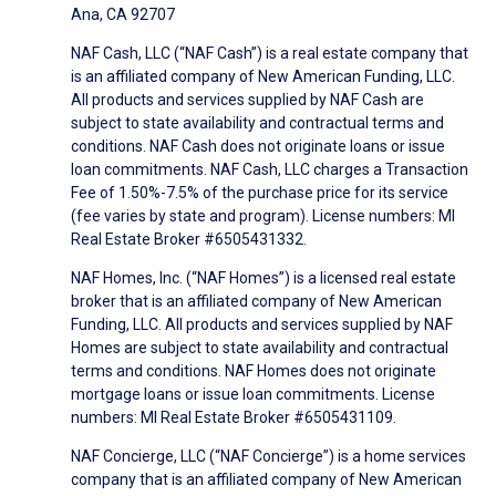
Ana, CA 92707
NAF Cash, LLC (“NAF Cash”) is a real estate company that
is an affiliated company of New American Funding, LLC.
All products and services supplied by NAF Cash are
subject to state availability and contractual terms and
conditions. NAF Cash does not originate loans or issue
loan commitments. NAF Cash, LLC charges a Transaction
Fee of 1.50%-7.5% of the purchase price for its service
(fee varies by state and program). License numbers: MI
Real Estate Broker #6505431332.
NAF Homes, Inc. (“NAF Homes”) is a licensed real estate
broker that is an affiliated company of New American
Funding, LLC. All products and services supplied by NAF
Homes are subject to state availability and contractual
terms and conditions. NAF Homes does not originate
mortgage loans or issue loan commitments. License
numbers: MI Real Estate Broker #6505431109.
NAF Concierge, LLC (“NAF Concierge”) is a home services
company that is an affiliated company of New American