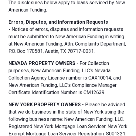
The disclosures below apply to loans serviced by New
American Funding.
Errors, Disputes, and Information Requests
-
Notices of errors, disputes and information requests
must be submitted to New American Funding in writing
at New American Funding, Attn: Complaints Department,
P.O. Box 170581, Austin, TX 78717-0031.
NEVADA PROPERTY OWNERS
- For Collection
purposes, New American Funding, LLC’s Nevada
Collection Agency License number is CAX10014, and
New American Funding, LLC’s Compliance Manager
Certificate Identification Number is CM12639.
NEW YORK PROPERTY OWNERS
- Please be advised
that we do business in the state of New York using the
following business name: New American Funding, LLC.
Registered New York Mortgage Loan Servicer. New York
Exempt Mortgage Loan Servicer Registration: S001321.