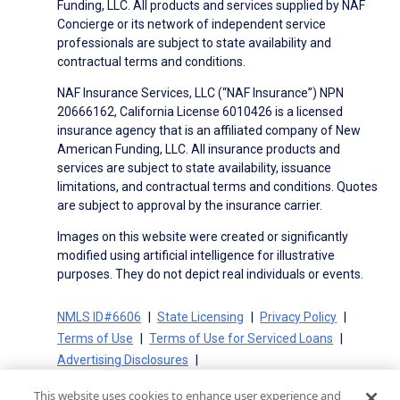
Funding, LLC. All products and services supplied by NAF
Concierge or its network of independent service
professionals are subject to state availability and
contractual terms and conditions.
NAF Insurance Services, LLC (“NAF Insurance”) NPN
20666162, California License 6010426 is a licensed
insurance agency that is an affiliated company of New
American Funding, LLC. All insurance products and
services are subject to state availability, issuance
limitations, and contractual terms and conditions. Quotes
are subject to approval by the insurance carrier.
Images on this website were created or significantly
modified using artificial intelligence for illustrative
purposes. They do not depict real individuals or events.
NMLS ID#6606
State Licensing
Privacy Policy
Terms of Use
Terms of Use for Serviced Loans
Advertising Disclosures
Electronic Consent Agreement
Partners
This website uses cookies to enhance user experience and