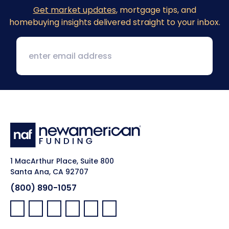
Get market updates
, mortgage tips, and
homebuying insights delivered straight to your inbox.
1 MacArthur Place, Suite 800
Santa Ana, CA 92707
(800) 890-1057
Facebook:
LinkedIn:
X:
YouTube:
Instagram:
Pinterest: