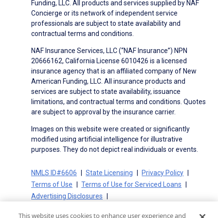
Funding, LLC. All products and services supplied by NAF
Concierge or its network of independent service
professionals are subject to state availability and
contractual terms and conditions.
NAF Insurance Services, LLC (“NAF Insurance”) NPN
20666162, California License 6010426 is a licensed
insurance agency that is an affiliated company of New
American Funding, LLC. All insurance products and
services are subject to state availability, issuance
limitations, and contractual terms and conditions. Quotes
are subject to approval by the insurance carrier.
Images on this website were created or significantly
modified using artificial intelligence for illustrative
purposes. They do not depict real individuals or events.
NMLS ID#6606
State Licensing
Privacy Policy
Terms of Use
Terms of Use for Serviced Loans
Advertising Disclosures
Electronic Consent Agreement
Partners
This website uses cookies to enhance user experience and