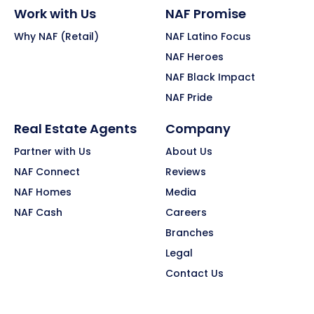
Work with Us
NAF Promise
Why NAF (Retail)
NAF Latino Focus
NAF Heroes
NAF Black Impact
NAF Pride
Real Estate Agents
Company
Partner with Us
About Us
NAF Connect
Reviews
NAF Homes
Media
NAF Cash
Careers
Branches
Legal
Contact Us