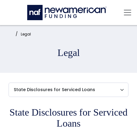
Skip to main content
Mai
Home:
Legal
Legal
State Disclosures for Serviced
Loans