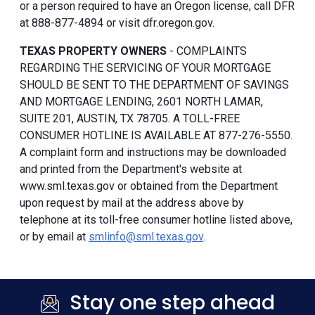
or a person required to have an Oregon license, call DFR
at 888-877-4894 or visit dfr.oregon.gov.
TEXAS PROPERTY OWNERS
- COMPLAINTS
REGARDING THE SERVICING OF YOUR MORTGAGE
SHOULD BE SENT TO THE DEPARTMENT OF SAVINGS
AND MORTGAGE LENDING, 2601 NORTH LAMAR,
SUITE 201, AUSTIN, TX 78705. A TOLL-FREE
CONSUMER HOTLINE IS AVAILABLE AT 877-276-5550.
A complaint form and instructions may be downloaded
and printed from the Department's website at
www.sml.texas.gov or obtained from the Department
upon request by mail at the address above by
telephone at its toll-free consumer hotline listed above,
or by email at
smlinfo@sml.texas.gov
.
Stay one step ahead