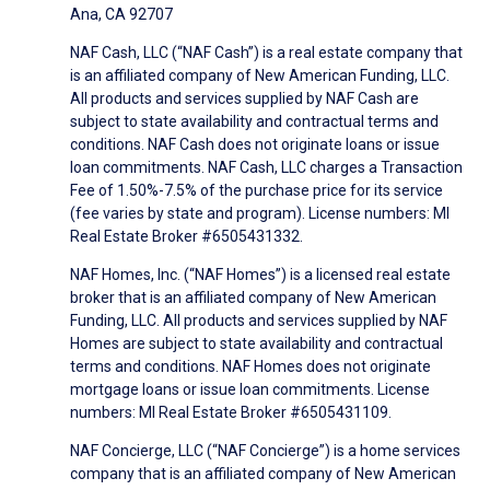
Ana, CA 92707
NAF Cash, LLC (“NAF Cash”) is a real estate company that
is an affiliated company of New American Funding, LLC.
All products and services supplied by NAF Cash are
subject to state availability and contractual terms and
conditions. NAF Cash does not originate loans or issue
loan commitments. NAF Cash, LLC charges a Transaction
Fee of 1.50%-7.5% of the purchase price for its service
(fee varies by state and program). License numbers: MI
Real Estate Broker #6505431332.
NAF Homes, Inc. (“NAF Homes”) is a licensed real estate
broker that is an affiliated company of New American
Funding, LLC. All products and services supplied by NAF
Homes are subject to state availability and contractual
terms and conditions. NAF Homes does not originate
mortgage loans or issue loan commitments. License
numbers: MI Real Estate Broker #6505431109.
NAF Concierge, LLC (“NAF Concierge”) is a home services
company that is an affiliated company of New American