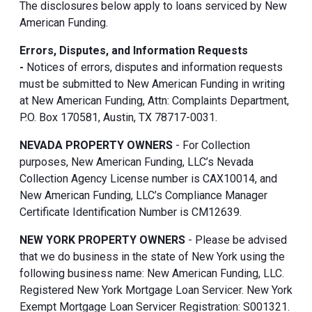
The disclosures below apply to loans serviced by New
American Funding.
Errors, Disputes, and Information Requests
-
Notices of errors, disputes and information requests
must be submitted to New American Funding in writing
at New American Funding, Attn: Complaints Department,
P.O. Box 170581, Austin, TX 78717-0031.
NEVADA PROPERTY OWNERS
- For Collection
purposes, New American Funding, LLC’s Nevada
Collection Agency License number is CAX10014, and
New American Funding, LLC’s Compliance Manager
Certificate Identification Number is CM12639.
NEW YORK PROPERTY OWNERS
- Please be advised
that we do business in the state of New York using the
following business name: New American Funding, LLC.
Registered New York Mortgage Loan Servicer. New York
Exempt Mortgage Loan Servicer Registration: S001321.