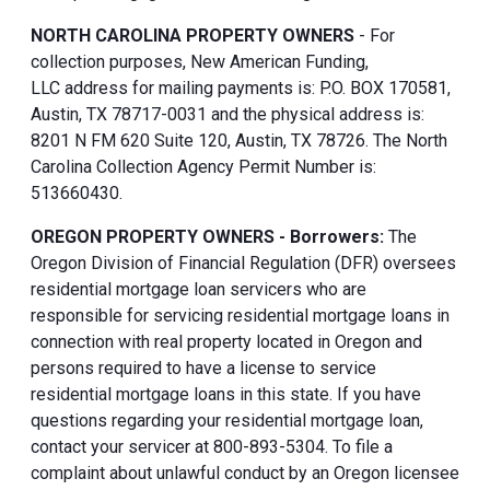
NORTH CAROLINA PROPERTY OWNERS
- For
collection purposes, New American Funding,
LLC address for mailing payments is: P.O. BOX 170581,
Austin, TX 78717-0031 and the physical address is:
8201 N FM 620 Suite 120, Austin, TX 78726. The North
Carolina Collection Agency Permit Number is:
513660430.
OREGON PROPERTY OWNERS - Borrowers:
The
Oregon Division of Financial Regulation (DFR) oversees
residential mortgage loan servicers who are
responsible for servicing residential mortgage loans in
connection with real property located in Oregon and
persons required to have a license to service
residential mortgage loans in this state. If you have
questions regarding your residential mortgage loan,
contact your servicer at 800-893-5304. To file a
complaint about unlawful conduct by an Oregon licensee