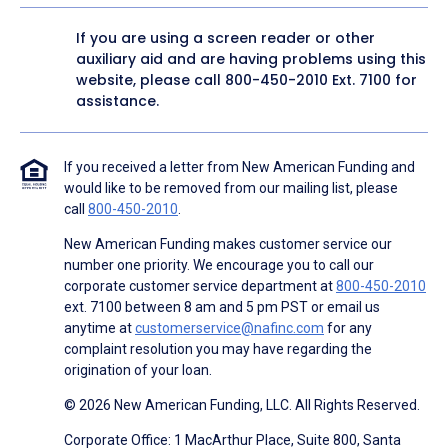
If you are using a screen reader or other
auxiliary aid and are having problems using this
website, please call
800-450-2010
Ext. 7100 for
assistance.
If you received a letter from New American Funding and
would like to be removed from our mailing list, please
call
800-450-2010
.
New American Funding makes customer service our
number one priority. We encourage you to call our
corporate customer service department at
800-450-2010
ext. 7100 between 8 am and 5 pm PST or email us
anytime at
customerservice@nafinc.com
for any
complaint resolution you may have regarding the
origination of your loan.
© 2026 New American Funding, LLC. All Rights Reserved.
Corporate Office: 1 MacArthur Place, Suite 800, Santa