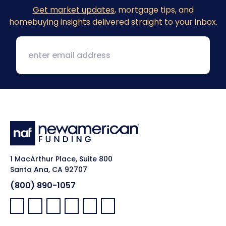
Get market updates
, mortgage tips, and
homebuying insights delivered straight to your inbox.
1 MacArthur Place, Suite 800
Santa Ana, CA 92707
(800) 890-1057
Facebook:
LinkedIn:
X:
YouTube:
Instagram:
Pinterest: