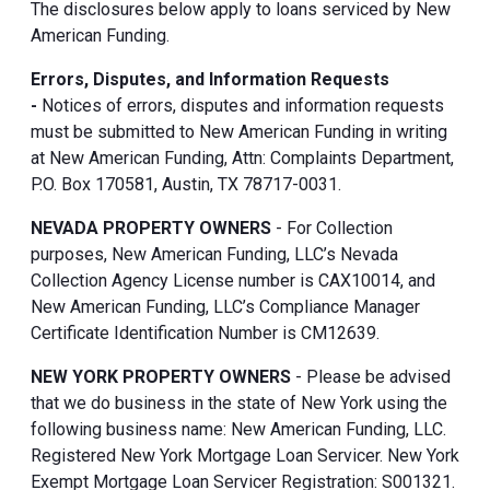
The disclosures below apply to loans serviced by New
American Funding.
Errors, Disputes, and Information Requests
-
Notices of errors, disputes and information requests
must be submitted to New American Funding in writing
at New American Funding, Attn: Complaints Department,
P.O. Box 170581, Austin, TX 78717-0031.
NEVADA PROPERTY OWNERS
- For Collection
purposes, New American Funding, LLC’s Nevada
Collection Agency License number is CAX10014, and
New American Funding, LLC’s Compliance Manager
Certificate Identification Number is CM12639.
NEW YORK PROPERTY OWNERS
- Please be advised
that we do business in the state of New York using the
following business name: New American Funding, LLC.
Registered New York Mortgage Loan Servicer. New York
Exempt Mortgage Loan Servicer Registration: S001321.