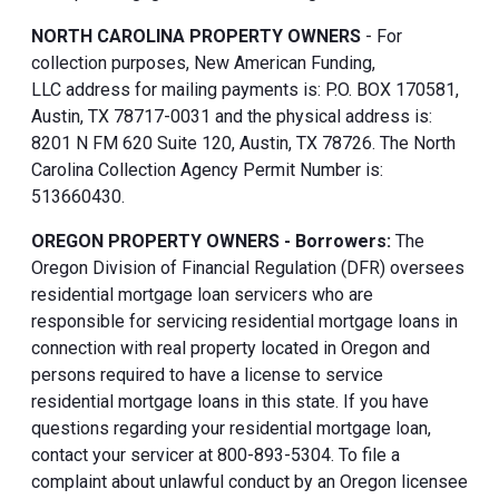
NORTH CAROLINA PROPERTY OWNERS
- For
collection purposes, New American Funding,
LLC address for mailing payments is: P.O. BOX 170581,
Austin, TX 78717-0031 and the physical address is:
8201 N FM 620 Suite 120, Austin, TX 78726. The North
Carolina Collection Agency Permit Number is:
513660430.
OREGON PROPERTY OWNERS - Borrowers:
The
Oregon Division of Financial Regulation (DFR) oversees
residential mortgage loan servicers who are
responsible for servicing residential mortgage loans in
connection with real property located in Oregon and
persons required to have a license to service
residential mortgage loans in this state. If you have
questions regarding your residential mortgage loan,
contact your servicer at 800-893-5304. To file a
complaint about unlawful conduct by an Oregon licensee