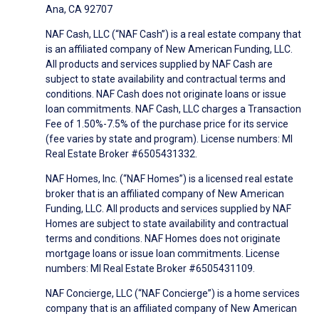
Ana, CA 92707
NAF Cash, LLC (“NAF Cash”) is a real estate company that
is an affiliated company of New American Funding, LLC.
All products and services supplied by NAF Cash are
subject to state availability and contractual terms and
conditions. NAF Cash does not originate loans or issue
loan commitments. NAF Cash, LLC charges a Transaction
Fee of 1.50%-7.5% of the purchase price for its service
(fee varies by state and program). License numbers: MI
Real Estate Broker #6505431332.
NAF Homes, Inc. (“NAF Homes”) is a licensed real estate
broker that is an affiliated company of New American
Funding, LLC. All products and services supplied by NAF
Homes are subject to state availability and contractual
terms and conditions. NAF Homes does not originate
mortgage loans or issue loan commitments. License
numbers: MI Real Estate Broker #6505431109.
NAF Concierge, LLC (“NAF Concierge”) is a home services
company that is an affiliated company of New American