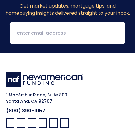
Get market updates
, mortgage tips, and
homebuying insights delivered straight to your inbox.
1 MacArthur Place, Suite 800
Santa Ana, CA 92707
(800) 890-1057
Facebook:
LinkedIn:
X:
YouTube:
Instagram:
Pinterest: