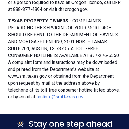
or a person required to have an Oregon license, call DFR
at 888-877-4894 or visit dfr.oregon.gov.
TEXAS PROPERTY OWNERS
- COMPLAINTS
REGARDING THE SERVICING OF YOUR MORTGAGE
SHOULD BE SENT TO THE DEPARTMENT OF SAVINGS
AND MORTGAGE LENDING, 2601 NORTH LAMAR,
SUITE 201, AUSTIN, TX 78705. A TOLL-FREE
CONSUMER HOTLINE IS AVAILABLE AT 877-276-5550.
A complaint form and instructions may be downloaded
and printed from the Department's website at
www.sml.texas.gov or obtained from the Department
upon request by mail at the address above by
telephone at its toll-free consumer hotline listed above,
or by email at
smlinfo@sml.texas.gov
.
Stay one step ahead