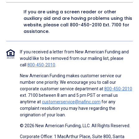
If you are using a screen reader or other
auxiliary aid and are having problems using this
website, please call
800-450-2010
Ext. 7100 for
assistance.
If you received a letter from New American Funding and
would like to be removed from our mailing list, please
call
800-450-2010
.
New American Funding makes customer service our
number one priority. We encourage you to call our
corporate customer service department at
800-450-2010
ext. 7100 between 8 am and 5 pm PST or email us
anytime at
customerservice@nafinc.com
for any
complaint resolution you may have regarding the
origination of your loan.
© 2026 New American Funding, LLC. All Rights Reserved.
Corporate Office: 1 MacArthur Place, Suite 800, Santa