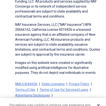
Funding, LLC. All products and services supplied by NAF
Concierge or its network of independent service
professionals are subject to state availability and
contractual terms and conditions.
NAF Insurance Services, LLC (“NAF Insurance”) NPN
20666162, California License 6010426 is a licensed
insurance agency that is an affiliated company of New
American Funding, LLC. All insurance products and
services are subject to state availability, issuance
limitations, and contractual terms and conditions. Quotes
are subject to approval by the insurance carrier.
Images on this website were created or significantly
modified using artificial intelligence for illustrative
purposes. They do not depict real individuals or events.
NMLS ID#6606
State Licensing
Privacy Policy
Terms of Use
Terms of Use for Serviced Loans
Advertising Disclosures
Electronic Consent Agreement
Partners
This website uses cookies to enhance user experience and