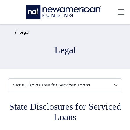
Skip to main content
Mai
Home:
Legal
Legal
State Disclosures for Serviced
Loans