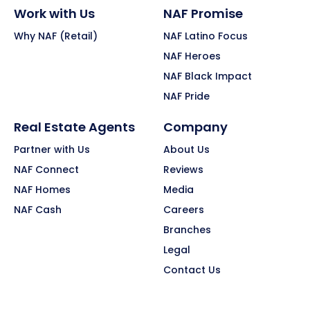
Work with Us
NAF Promise
Why NAF (Retail)
NAF Latino Focus
NAF Heroes
NAF Black Impact
NAF Pride
Real Estate Agents
Company
Partner with Us
About Us
NAF Connect
Reviews
NAF Homes
Media
NAF Cash
Careers
Branches
Legal
Contact Us