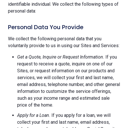
identifiable individual. We collect the following types of
personal data:
Personal Data You Provide
We collect the following personal data that you
voluntarily provide to us in using our Sites and Services:
Get a Quote, Inquire or Request Information.
If you
request to receive a quote, inquire on one of our
Sites, or request information on our products and
services, we will collect your first and last name,
email address, telephone number, and other general
information to customize the service offerings,
such as your income range and estimated sale
price of the home.
Apply for a Loan.
If you apply for a loan, we will
collect your first and last name, email address,