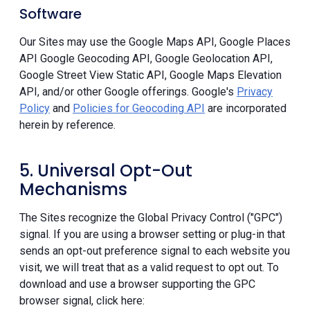
Software
Our Sites may use the Google Maps API, Google Places
API Google Geocoding API, Google Geolocation API,
Google Street View Static API, Google Maps Elevation
API, and/or other Google offerings. Google's
Privacy
Policy
and
Policies for Geocoding API
are incorporated
herein by reference.
5. Universal Opt-Out
Mechanisms
The Sites recognize the Global Privacy Control ("GPC")
signal. If you are using a browser setting or plug-in that
sends an opt-out preference signal to each website you
visit, we will treat that as a valid request to opt out. To
download and use a browser supporting the GPC
browser signal, click here: