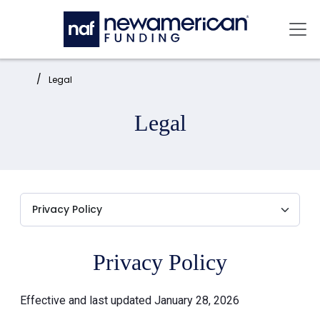
Skip to main content
Mai
Home:
Legal
Legal
Privacy Policy
Effective and last updated January 28, 2026