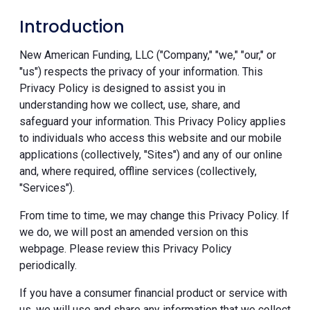
Introduction
New American Funding, LLC ("Company," "we," "our," or
"us") respects the privacy of your information. This
Privacy Policy is designed to assist you in
understanding how we collect, use, share, and
safeguard your information. This Privacy Policy applies
to individuals who access this website and our mobile
applications (collectively, "Sites") and any of our online
and, where required, offline services (collectively,
"Services").
From time to time, we may change this Privacy Policy. If
we do, we will post an amended version on this
webpage. Please review this Privacy Policy
periodically.
If you have a consumer financial product or service with
us, we will use and share any information that we collect