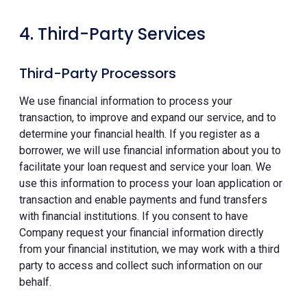
4. Third-Party Services
Third-Party Processors
We use financial information to process your
transaction, to improve and expand our service, and to
determine your financial health. If you register as a
borrower, we will use financial information about you to
facilitate your loan request and service your loan. We
use this information to process your loan application or
transaction and enable payments and fund transfers
with financial institutions. If you consent to have
Company request your financial information directly
from your financial institution, we may work with a third
party to access and collect such information on our
behalf.