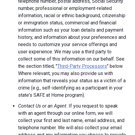
telephone number, postal address, Social Security
number, professional or employment-related
information, racial or ethnic background, citizenship
or immigration status, commercial and financial
information such as your loan details and payment
history, and information about your preferences and
needs to customize your service offerings and
user experience. We may use a third party to
collect some of this information on our behalf. See
the section titled, "
Third-Party Processors
" below.
Where relevant, you may also provide us with
information that reveals your status as a victim of a
crime (e.g., self-identifying as a participant in your
state's SAFE at Home program).
Contact Us or an Agent.
If you request to speak
with an agent through our online form, we will
collect your first and last name, email address, and
telephone number. We will also collect your email
address and any information you choose to provide