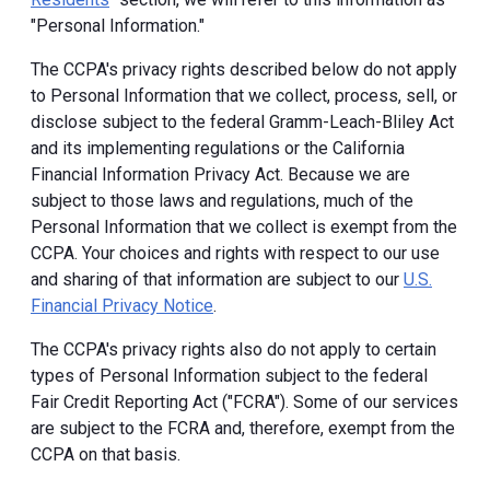
"Personal Information."
The CCPA's privacy rights described below do not apply
to Personal Information that we collect, process, sell, or
disclose subject to the federal Gramm-Leach-Bliley Act
and its implementing regulations or the California
Financial Information Privacy Act. Because we are
subject to those laws and regulations, much of the
Personal Information that we collect is exempt from the
CCPA. Your choices and rights with respect to our use
and sharing of that information are subject to our
U.S.
Financial Privacy Notice
.
The CCPA's privacy rights also do not apply to certain
types of Personal Information subject to the federal
Fair Credit Reporting Act ("FCRA"). Some of our services
are subject to the FCRA and, therefore, exempt from the
CCPA on that basis.