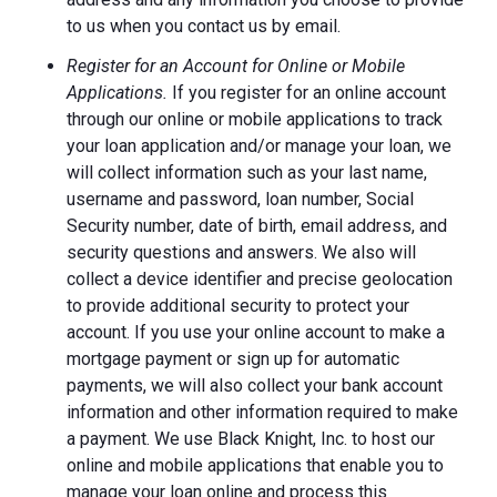
to us when you contact us by email.
Register for an Account for Online or Mobile
Applications.
If you register for an online account
through our online or mobile applications to track
your loan application and/or manage your loan, we
will collect information such as your last name,
username and password, loan number, Social
Security number, date of birth, email address, and
security questions and answers. We also will
collect a device identifier and precise geolocation
to provide additional security to protect your
account. If you use your online account to make a
mortgage payment or sign up for automatic
payments, we will also collect your bank account
information and other information required to make
a payment. We use Black Knight, Inc. to host our
online and mobile applications that enable you to
manage your loan online and process this