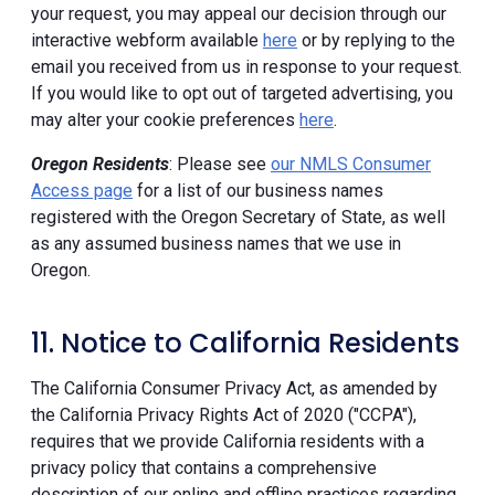
your request, you may appeal our decision through our
interactive webform available
here
or by replying to the
email you received from us in response to your request.
If you would like to opt out of targeted advertising, you
may alter your cookie preferences
here
.
Oregon Residents
: Please see
our NMLS Consumer
Access page
for a list of our business names
registered with the Oregon Secretary of State, as well
as any assumed business names that we use in
Oregon.
11. Notice to California Residents
The California Consumer Privacy Act, as amended by
the California Privacy Rights Act of 2020 ("CCPA"),
requires that we provide California residents with a
privacy policy that contains a comprehensive
description of our online and offline practices regarding