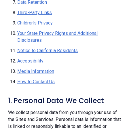
Data Retention
Third-Party Links
Children's Privacy
Your State Privacy Rights and Additional
Disclosures
Notice to California Residents
Accessibility
Media Information
How to Contact Us
1. Personal Data We Collect
We collect personal data from you through your use of
the Sites and Services. Personal data is information that
is linked or reasonably linkable to an identified or