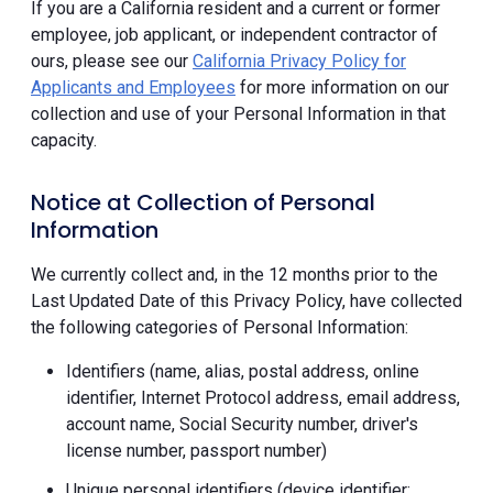
If you are a California resident and a current or former
employee, job applicant, or independent contractor of
ours, please see our
California Privacy Policy for
Applicants and Employees
for more information on our
collection and use of your Personal Information in that
capacity.
Notice at Collection of Personal
Information
We currently collect and, in the 12 months prior to the
Last Updated Date of this Privacy Policy, have collected
the following categories of Personal Information:
Identifiers (name, alias, postal address, online
identifier, Internet Protocol address, email address,
account name, Social Security number, driver's
license number, passport number)
Unique personal identifiers (device identifier;