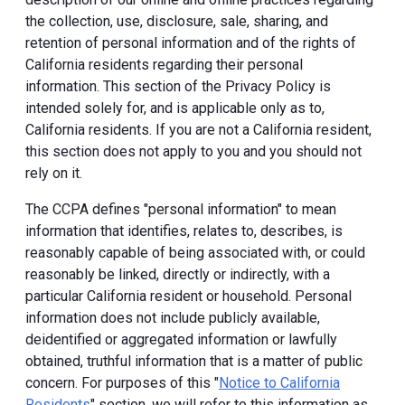
the collection, use, disclosure, sale, sharing, and
retention of personal information and of the rights of
California residents regarding their personal
information. This section of the Privacy Policy is
intended solely for, and is applicable only as to,
California residents. If you are not a California resident,
this section does not apply to you and you should not
rely on it.
The CCPA defines "personal information" to mean
information that identifies, relates to, describes, is
reasonably capable of being associated with, or could
reasonably be linked, directly or indirectly, with a
particular California resident or household. Personal
information does not include publicly available,
deidentified or aggregated information or lawfully
obtained, truthful information that is a matter of public
concern. For purposes of this "
Notice to California
Residents
" section, we will refer to this information as