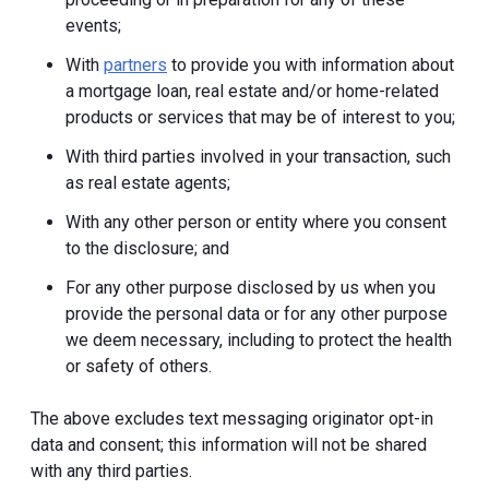
events;
With
partners
to provide you with information about
a mortgage loan, real estate and/or home-related
products or services that may be of interest to you;
With third parties involved in your transaction, such
as real estate agents;
With any other person or entity where you consent
to the disclosure; and
For any other purpose disclosed by us when you
provide the personal data or for any other purpose
we deem necessary, including to protect the health
or safety of others.
The above excludes text messaging originator opt-in
data and consent; this information will not be shared
with any third parties.