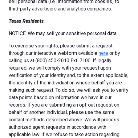
sell personal data (i.e., information from cookies) to
third-party advertisers and analytics companies.
Texas Residents
:
NOTICE: We may sell your sensitive personal data.
To exercise your rights, please submit a request
through our interactive webform available
here
or by
calling us at (800) 450-2010 Ext. 7100. If legally
required, we will comply with your request upon
verification of your identity and, to the extent applicable,
the identity of the individual on whose behalf you are
making such request. To do so, we will ask you to verify
data points based on information we have in our
records. If you are submitting an opt-out request on
behalf of another individual, please use the same
contact methods described above. We will process
authorized agent requests in accordance with
applicable law. If we refuse to take action regarding