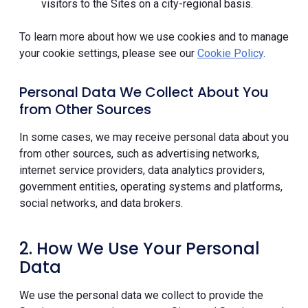
visitors to the Sites on a city-regional basis.
To learn more about how we use cookies and to manage
your cookie settings, please see our
Cookie Policy
.
Personal Data We Collect About You
from Other Sources
In some cases, we may receive personal data about you
from other sources, such as advertising networks,
internet service providers, data analytics providers,
government entities, operating systems and platforms,
social networks, and data brokers.
2. How We Use Your Personal
Data
We use the personal data we collect to provide the