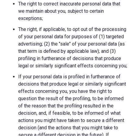
The right to correct inaccurate personal data that
we maintain about you, subject to certain
exceptions;
The right, if applicable, to opt out of the processing
of your personal data for purposes of (1) targeted
advertising; (2) the "sale" of your personal data (as
that term is defined by applicable law); and (3)
profiling in furtherance of decisions that produce
legal or similarly significant effects concerning you;
If your personal data is profiled in furtherance of
decisions that produce legal or similarly significant
effects concerning you, you have the right to
question the result of the profiling, to be informed
of the reason that the profiling resulted in the
decision, and, if feasible, to be informed of what
actions you might have taken to secure a different
decision (and the actions that you might take to
secure a different decision in the future). If