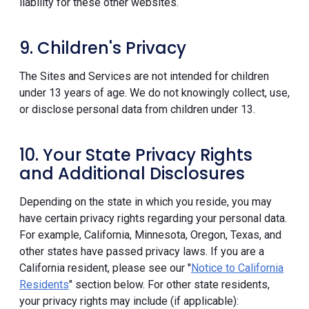
liability for these other websites.
9. Children's Privacy
The Sites and Services are not intended for children
under 13 years of age. We do not knowingly collect, use,
or disclose personal data from children under 13.
10. Your State Privacy Rights
and Additional Disclosures
Depending on the state in which you reside, you may
have certain privacy rights regarding your personal data.
For example, California, Minnesota, Oregon, Texas, and
other states have passed privacy laws. If you are a
California resident, please see our "
Notice to California
Residents
" section below. For other state residents,
your privacy rights may include (if applicable):