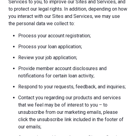
Services to you, to improve our Sites and Services, and
to protect our legal rights. In addition, depending on how
you interact with our Sites and Services, we may use
the personal data we collect to:
Process your account registration;
Process your loan application;
Review your job application;
Provide member account disclosures and
notifications for certain loan activity;
Respond to your requests, feedback, and inquiries;
Contact you regarding our products and services
that we feel may be of interest to you – to
unsubscribe from our marketing emails, please
click the unsubscribe link included in the footer of
our emails;