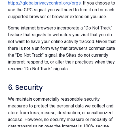
https://globalprivacycontrol.org/orgs
. If you choose to
use the GPC signal, you will need to turn it on for each
supported browser or browser extension you use.
Some internet browsers incorporate a "Do Not Track"
feature that signals to websites you visit that you do
not want to have your online activity tracked. Given that
there is not a uniform way that browsers communicate
the "Do Not Track" signal, the Sites do not currently
interpret, respond to, or alter their practices when they
receive "Do Not Track" signals.
6. Security
We maintain commercially reasonable security
measures to protect the personal data we collect and
store from loss, misuse, destruction, or unauthorized
access. However, no security measure or modality of
data transmission over the Internet is 100% secure.