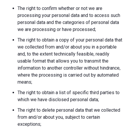
The right to confirm whether or not we are
processing your personal data and to access such
personal data and the categories of personal data
we are processing or have processed;
The right to obtain a copy of your personal data that
we collected from and/or about you in a portable
and, to the extent technically feasible, readily
usable format that allows you to transmit the
information to another controller without hindrance,
where the processing is carried out by automated
means;
The right to obtain a list of specific third parties to
which we have disclosed personal data;
The right to delete personal data that we collected
from and/or about you, subject to certain
exceptions;