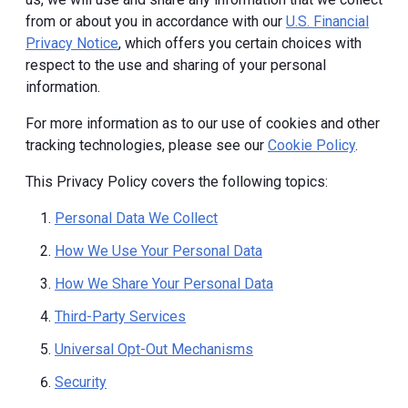
from or about you in accordance with our
U.S. Financial
Privacy Notice
, which offers you certain choices with
respect to the use and sharing of your personal
information.
For more information as to our use of cookies and other
tracking technologies, please see our
Cookie Policy
.
This Privacy Policy covers the following topics:
Personal Data We Collect
How We Use Your Personal Data
How We Share Your Personal Data
Third-Party Services
Universal Opt-Out Mechanisms
Security