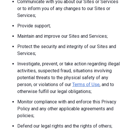
Communicate with you about our Sites or Services
or to inform you of any changes to our Sites or
Services;
Provide support;
Maintain and improve our Sites and Services;
Protect the security and integrity of our Sites and
Services;
Investigate, prevent, or take action regarding illegal
activities, suspected fraud, situations involving
potential threats to the physical safety of any
person, or violations of our
Terms of Use
, and to
otherwise fulfill our legal obligations;
Monitor compliance with and enforce this Privacy
Policy and any other applicable agreements and
policies;
Defend our legal rights and the rights of others;