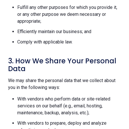
Fulfill any other purposes for which you provide it,
or any other purpose we deem necessary or
appropriate;
Efficiently maintain our business; and
Comply with applicable law.
3. How We Share Your Personal
Data
We may share the personal data that we collect about
you in the following ways:
With vendors who perform data or site-related
services on our behalf (e.g., email, hosting,
maintenance, backup, analysis, etc.);
With vendors to prepare, deploy and analyze