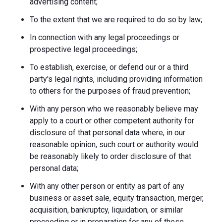
advertising content;
To the extent that we are required to do so by law;
In connection with any legal proceedings or
prospective legal proceedings;
To establish, exercise, or defend our or a third
party's legal rights, including providing information
to others for the purposes of fraud prevention;
With any person who we reasonably believe may
apply to a court or other competent authority for
disclosure of that personal data where, in our
reasonable opinion, such court or authority would
be reasonably likely to order disclosure of that
personal data;
With any other person or entity as part of any
business or asset sale, equity transaction, merger,
acquisition, bankruptcy, liquidation, or similar
proceeding or in preparation for any of these