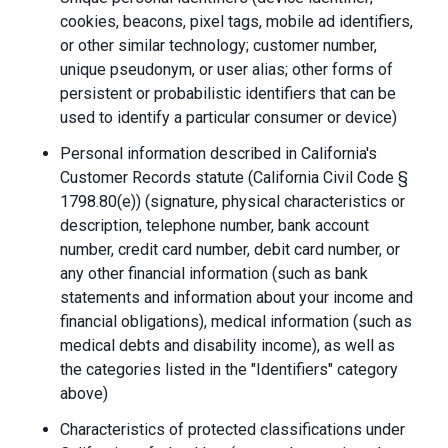
cookies, beacons, pixel tags, mobile ad identifiers,
or other similar technology; customer number,
unique pseudonym, or user alias; other forms of
persistent or probabilistic identifiers that can be
used to identify a particular consumer or device)
Personal information described in California's
Customer Records statute (California Civil Code §
1798.80(e)) (signature, physical characteristics or
description, telephone number, bank account
number, credit card number, debit card number, or
any other financial information (such as bank
statements and information about your income and
financial obligations), medical information (such as
medical debts and disability income), as well as
the categories listed in the "Identifiers" category
above)
Characteristics of protected classifications under