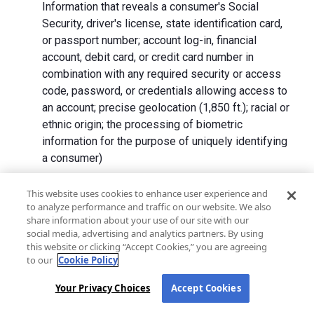
Information that reveals a consumer's Social
Security, driver's license, state identification card,
or passport number; account log-in, financial
account, debit card, or credit card number in
combination with any required security or access
code, password, or credentials allowing access to
an account; precise geolocation (1,850 ft.); racial or
ethnic origin; the processing of biometric
information for the purpose of uniquely identifying
a consumer)
We collect Personal Information directly from California
This website uses cookies to enhance user experience and
to analyze performance and traffic on our website. We also
residents and from advertising networks, internet
share information about your use of our site with our
service providers, data analytics providers, government
social media, advertising and analytics partners. By using
entities, operating systems and platforms, social
this website or clicking “Accept Cookies,” you are agreeing
networks, and data brokers. We do not collect all
to our
Cookie Policy
categories of Personal Information from each source.
Your Privacy Choices
Accept Cookies
In addition to the purposes stated in the "
How We Use