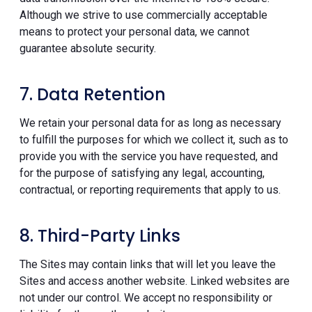
Although we strive to use commercially acceptable
means to protect your personal data, we cannot
guarantee absolute security.
7. Data Retention
We retain your personal data for as long as necessary
to fulfill the purposes for which we collect it, such as to
provide you with the service you have requested, and
for the purpose of satisfying any legal, accounting,
contractual, or reporting requirements that apply to us.
8. Third-Party Links
The Sites may contain links that will let you leave the
Sites and access another website. Linked websites are
not under our control. We accept no responsibility or