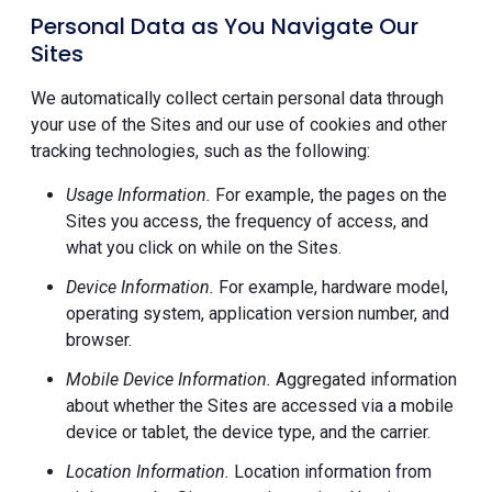
Personal Data as You Navigate Our
Sites
We automatically collect certain personal data through
your use of the Sites and our use of cookies and other
tracking technologies, such as the following:
Usage Information.
For example, the pages on the
Sites you access, the frequency of access, and
what you click on while on the Sites.
Device Information.
For example, hardware model,
operating system, application version number, and
browser.
Mobile Device Information.
Aggregated information
about whether the Sites are accessed via a mobile
device or tablet, the device type, and the carrier.
Location Information.
Location information from