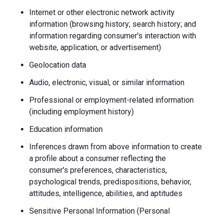
Internet or other electronic network activity
information (browsing history; search history; and
information regarding consumer's interaction with
website, application, or advertisement)
Geolocation data
Audio, electronic, visual, or similar information
Professional or employment-related information
(including employment history)
Education information
Inferences drawn from above information to create
a profile about a consumer reflecting the
consumer's preferences, characteristics,
psychological trends, predispositions, behavior,
attitudes, intelligence, abilities, and aptitudes
Sensitive Personal Information (Personal