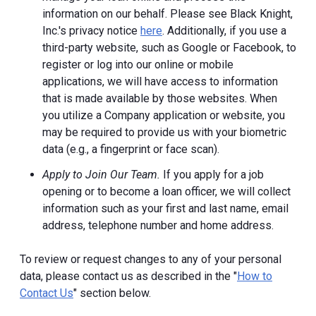
information on our behalf. Please see Black Knight,
Inc.'s privacy notice
here
. Additionally, if you use a
third-party website, such as Google or Facebook, to
register or log into our online or mobile
applications, we will have access to information
that is made available by those websites.
When
you utilize a Company application or website, you
may be required to provide us with your biometric
data (e.g., a fingerprint or face scan).
Apply to Join Our Team.
If you apply for a job
opening or to become a loan officer, we will collect
information such as your first and last name, email
address, telephone number and home address.
To review or request changes to any of your personal
data, please contact us as described in the "
How to
Contact Us
" section below.