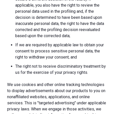
applicable, you also have the right to review the
personal data used in the profiling and, if the
decision is determined to have been based upon
inaccurate personal data, the right to have the data
corrected and the profiling decision reevaluated
based upon the corrected data;
If we are required by applicable law to obtain your
consent to process sensitive personal data, the
right to withdraw your consent; and
The right not to receive discriminatory treatment by
us for the exercise of your privacy rights.
We use cookies and other online tracking technologies
to display advertisements about our products to you on
nonaffiliated websites, applications, and online
services. This is "targeted advertising" under applicable
privacy laws. When we engage in those activities, we