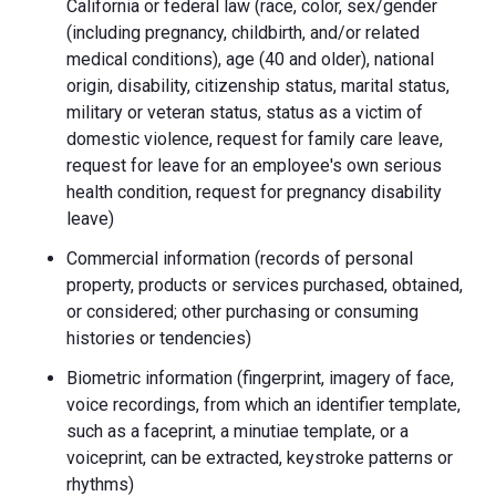
California or federal law (race, color, sex/gender
(including pregnancy, childbirth, and/or related
medical conditions), age (40 and older), national
origin, disability, citizenship status, marital status,
military or veteran status, status as a victim of
domestic violence, request for family care leave,
request for leave for an employee's own serious
health condition, request for pregnancy disability
leave)
Commercial information (records of personal
property, products or services purchased, obtained,
or considered; other purchasing or consuming
histories or tendencies)
Biometric information (fingerprint, imagery of face,
voice recordings, from which an identifier template,
such as a faceprint, a minutiae template, or a
voiceprint, can be extracted, keystroke patterns or
rhythms)