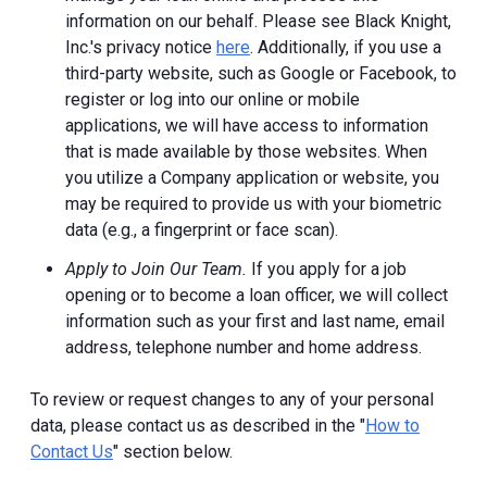
information on our behalf. Please see Black Knight,
Inc.'s privacy notice
here
. Additionally, if you use a
third-party website, such as Google or Facebook, to
register or log into our online or mobile
applications, we will have access to information
that is made available by those websites.
When
you utilize a Company application or website, you
may be required to provide us with your biometric
data (e.g., a fingerprint or face scan).
Apply to Join Our Team.
If you apply for a job
opening or to become a loan officer, we will collect
information such as your first and last name, email
address, telephone number and home address.
To review or request changes to any of your personal
data, please contact us as described in the "
How to
Contact Us
" section below.