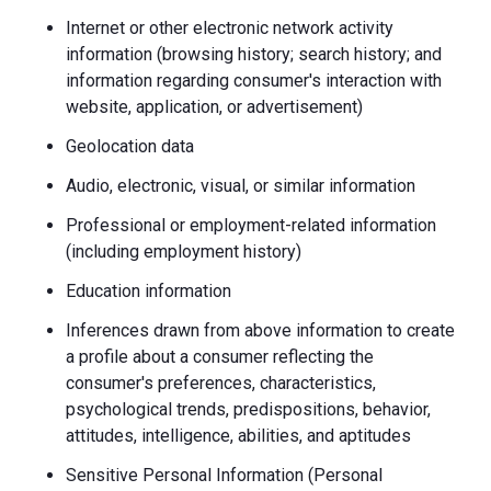
Internet or other electronic network activity
information (browsing history; search history; and
information regarding consumer's interaction with
website, application, or advertisement)
Geolocation data
Audio, electronic, visual, or similar information
Professional or employment-related information
(including employment history)
Education information
Inferences drawn from above information to create
a profile about a consumer reflecting the
consumer's preferences, characteristics,
psychological trends, predispositions, behavior,
attitudes, intelligence, abilities, and aptitudes
Sensitive Personal Information (Personal