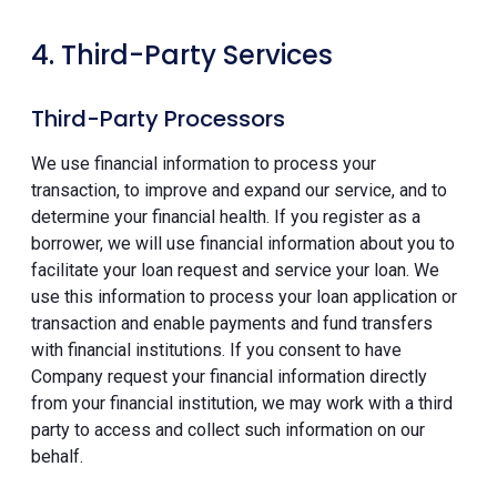
4. Third-Party Services
Third-Party Processors
We use financial information to process your
transaction, to improve and expand our service, and to
determine your financial health. If you register as a
borrower, we will use financial information about you to
facilitate your loan request and service your loan. We
use this information to process your loan application or
transaction and enable payments and fund transfers
with financial institutions. If you consent to have
Company request your financial information directly
from your financial institution, we may work with a third
party to access and collect such information on our
behalf.