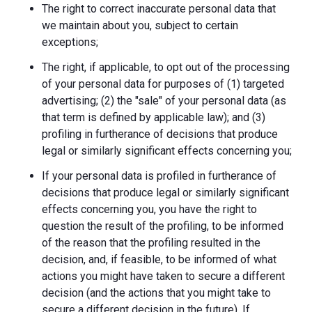
The right to correct inaccurate personal data that
we maintain about you, subject to certain
exceptions;
The right, if applicable, to opt out of the processing
of your personal data for purposes of (1) targeted
advertising; (2) the "sale" of your personal data (as
that term is defined by applicable law); and (3)
profiling in furtherance of decisions that produce
legal or similarly significant effects concerning you;
If your personal data is profiled in furtherance of
decisions that produce legal or similarly significant
effects concerning you, you have the right to
question the result of the profiling, to be informed
of the reason that the profiling resulted in the
decision, and, if feasible, to be informed of what
actions you might have taken to secure a different
decision (and the actions that you might take to
secure a different decision in the future). If