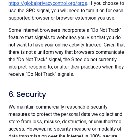
https://globalprivacycontrol.org/orgs
. If you choose to
use the GPC signal, you will need to turn it on for each
supported browser or browser extension you use.
Some internet browsers incorporate a "Do Not Track"
feature that signals to websites you visit that you do
not want to have your online activity tracked. Given that
there is not a uniform way that browsers communicate
the "Do Not Track" signal, the Sites do not currently
interpret, respond to, or alter their practices when they
receive "Do Not Track" signals.
6. Security
We maintain commercially reasonable security
measures to protect the personal data we collect and
store from loss, misuse, destruction, or unauthorized
access. However, no security measure or modality of
data transmission over the Internet is 100% secure.