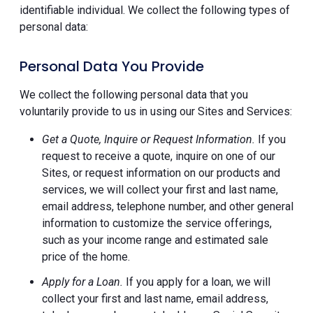
identifiable individual. We collect the following types of
personal data:
Personal Data You Provide
We collect the following personal data that you
voluntarily provide to us in using our Sites and Services:
Get a Quote, Inquire or Request Information.
If you
request to receive a quote, inquire on one of our
Sites, or request information on our products and
services, we will collect your first and last name,
email address, telephone number, and other general
information to customize the service offerings,
such as your income range and estimated sale
price of the home.
Apply for a Loan.
If you apply for a loan, we will
collect your first and last name, email address,