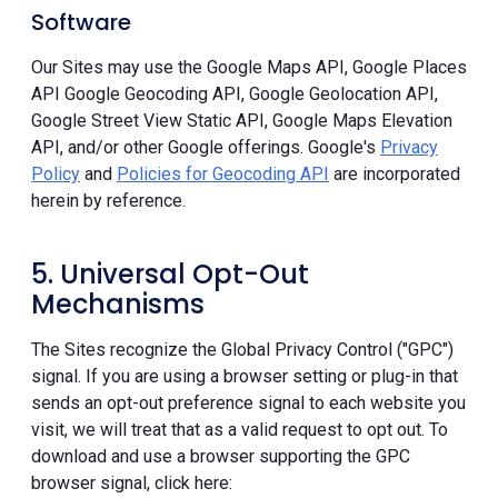
Software
Our Sites may use the Google Maps API, Google Places
API Google Geocoding API, Google Geolocation API,
Google Street View Static API, Google Maps Elevation
API, and/or other Google offerings. Google's
Privacy
Policy
and
Policies for Geocoding API
are incorporated
herein by reference.
5. Universal Opt-Out
Mechanisms
The Sites recognize the Global Privacy Control ("GPC")
signal. If you are using a browser setting or plug-in that
sends an opt-out preference signal to each website you
visit, we will treat that as a valid request to opt out. To
download and use a browser supporting the GPC
browser signal, click here: