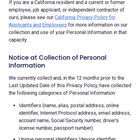
If you are a California resident and a current or former
employee, job applicant, or independent contractor of
ours, please see our
California Privacy Policy for
Applicants and Employees
for more information on our
collection and use of your Personal Information in that
capacity.
Notice at Collection of Personal
Information
We currently collect and, in the 12 months prior to the
Last Updated Date of this Privacy Policy, have collected
the following categories of Personal Information:
Identifiers (name, alias, postal address, online
identifier, Internet Protocol address, email address,
account name, Social Security number, driver's
license number, passport number)
Unique personal identifiers (device identifier;