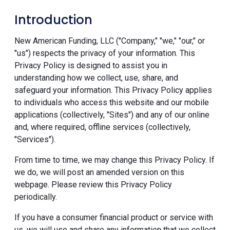
Introduction
New American Funding, LLC ("Company," "we," "our," or
"us") respects the privacy of your information. This
Privacy Policy is designed to assist you in
understanding how we collect, use, share, and
safeguard your information. This Privacy Policy applies
to individuals who access this website and our mobile
applications (collectively, "Sites") and any of our online
and, where required, offline services (collectively,
"Services").
From time to time, we may change this Privacy Policy. If
we do, we will post an amended version on this
webpage. Please review this Privacy Policy
periodically.
If you have a consumer financial product or service with
us, we will use and share any information that we collect