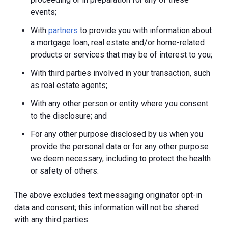
events;
With
partners
to provide you with information about
a mortgage loan, real estate and/or home-related
products or services that may be of interest to you;
With third parties involved in your transaction, such
as real estate agents;
With any other person or entity where you consent
to the disclosure; and
For any other purpose disclosed by us when you
provide the personal data or for any other purpose
we deem necessary, including to protect the health
or safety of others.
The above excludes text messaging originator opt-in
data and consent; this information will not be shared
with any third parties.