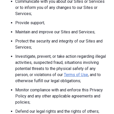
Communicate with you about our Sites or Services
or to inform you of any changes to our Sites or
Services;
Provide support;
Maintain and improve our Sites and Services;
Protect the security and integrity of our Sites and
Services;
Investigate, prevent, or take action regarding illegal
activities, suspected fraud, situations involving
potential threats to the physical safety of any
person, or violations of our
Terms of Use
, and to
otherwise fulfill our legal obligations;
Monitor compliance with and enforce this Privacy
Policy and any other applicable agreements and
policies;
Defend our legal rights and the rights of others;