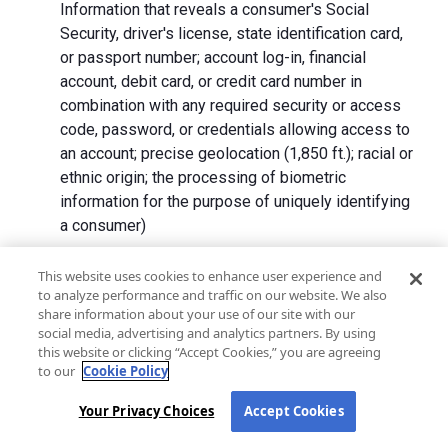
Information that reveals a consumer's Social
Security, driver's license, state identification card,
or passport number; account log-in, financial
account, debit card, or credit card number in
combination with any required security or access
code, password, or credentials allowing access to
an account; precise geolocation (1,850 ft.); racial or
ethnic origin; the processing of biometric
information for the purpose of uniquely identifying
a consumer)
We collect Personal Information directly from California
This website uses cookies to enhance user experience and
to analyze performance and traffic on our website. We also
residents and from advertising networks, internet
share information about your use of our site with our
service providers, data analytics providers, government
social media, advertising and analytics partners. By using
entities, operating systems and platforms, social
this website or clicking “Accept Cookies,” you are agreeing
networks, and data brokers. We do not collect all
to our
Cookie Policy
categories of Personal Information from each source.
Your Privacy Choices
Accept Cookies
In addition to the purposes stated in the "
How We Use