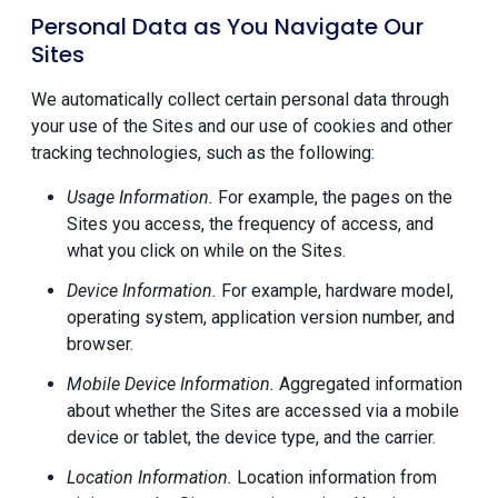
Personal Data as You Navigate Our
Sites
We automatically collect certain personal data through
your use of the Sites and our use of cookies and other
tracking technologies, such as the following:
Usage Information.
For example, the pages on the
Sites you access, the frequency of access, and
what you click on while on the Sites.
Device Information.
For example, hardware model,
operating system, application version number, and
browser.
Mobile Device Information.
Aggregated information
about whether the Sites are accessed via a mobile
device or tablet, the device type, and the carrier.
Location Information.
Location information from