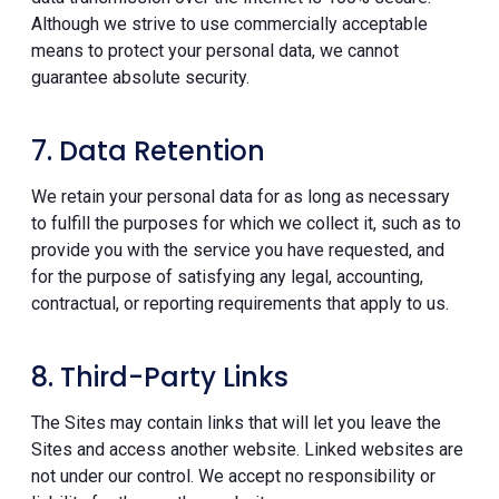
Although we strive to use commercially acceptable
means to protect your personal data, we cannot
guarantee absolute security.
7. Data Retention
We retain your personal data for as long as necessary
to fulfill the purposes for which we collect it, such as to
provide you with the service you have requested, and
for the purpose of satisfying any legal, accounting,
contractual, or reporting requirements that apply to us.
8. Third-Party Links
The Sites may contain links that will let you leave the
Sites and access another website. Linked websites are
not under our control. We accept no responsibility or