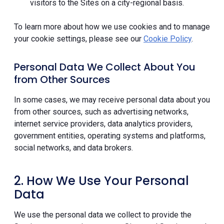
visitors to the Sites on a city-regional basis.
To learn more about how we use cookies and to manage
your cookie settings, please see our
Cookie Policy
.
Personal Data We Collect About You
from Other Sources
In some cases, we may receive personal data about you
from other sources, such as advertising networks,
internet service providers, data analytics providers,
government entities, operating systems and platforms,
social networks, and data brokers.
2. How We Use Your Personal
Data
We use the personal data we collect to provide the