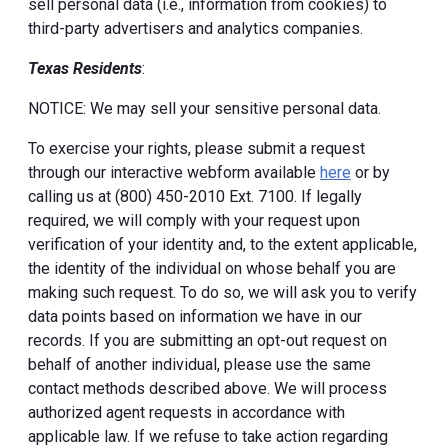
sell personal data (i.e., information from cookies) to
third-party advertisers and analytics companies.
Texas Residents
:
NOTICE: We may sell your sensitive personal data.
To exercise your rights, please submit a request
through our interactive webform available
here
or by
calling us at (800) 450-2010 Ext. 7100. If legally
required, we will comply with your request upon
verification of your identity and, to the extent applicable,
the identity of the individual on whose behalf you are
making such request. To do so, we will ask you to verify
data points based on information we have in our
records. If you are submitting an opt-out request on
behalf of another individual, please use the same
contact methods described above. We will process
authorized agent requests in accordance with
applicable law. If we refuse to take action regarding