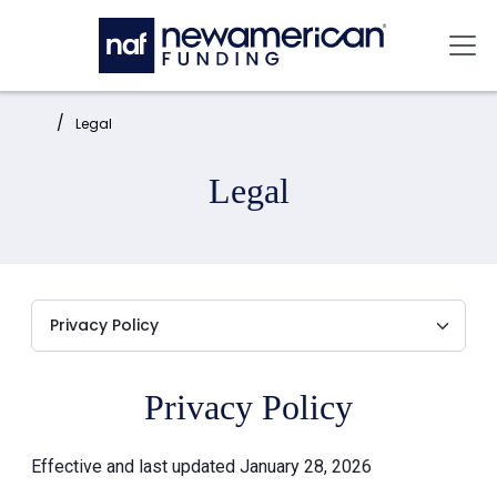
Skip to main content
Mai
Home:
Legal
Legal
Privacy Policy
Effective and last updated January 28, 2026