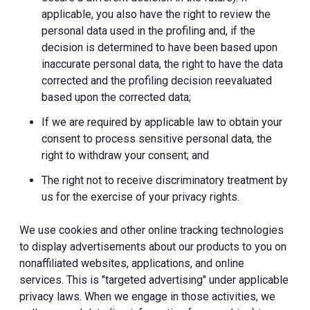
applicable, you also have the right to review the
personal data used in the profiling and, if the
decision is determined to have been based upon
inaccurate personal data, the right to have the data
corrected and the profiling decision reevaluated
based upon the corrected data;
If we are required by applicable law to obtain your
consent to process sensitive personal data, the
right to withdraw your consent; and
The right not to receive discriminatory treatment by
us for the exercise of your privacy rights.
We use cookies and other online tracking technologies
to display advertisements about our products to you on
nonaffiliated websites, applications, and online
services. This is "targeted advertising" under applicable
privacy laws. When we engage in those activities, we