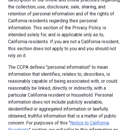
the collection, use, disclosure, sale, sharing, and
retention of personal information and of the rights of
California residents regarding their personal
information. This section of the Privacy Policy is
intended solely for, and is applicable only as to,
California residents. If you are not a California resident,
this section does not apply to you and you should not
rely on it.
The CCPA defines "personal information" to mean
information that identifies, relates to, describes, is
reasonably capable of being associated with, or could
reasonably be linked, directly or indirectly, with a
particular California resident or household. Personal
information does not include publicly available,
deidentified or aggregated information or lawfully
obtained, truthful information that is a matter of public
concern. For purposes of this "
Notice to California
Residents
" section, we will refer to this information as