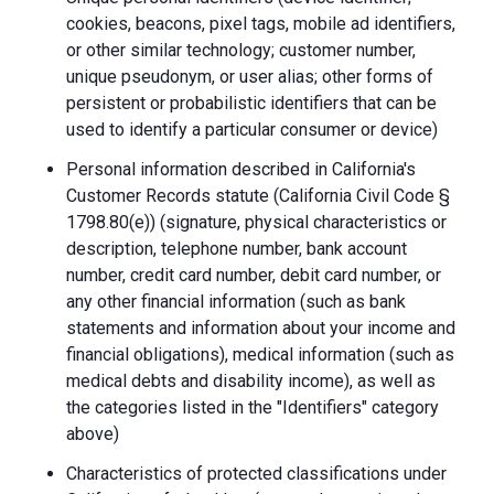
cookies, beacons, pixel tags, mobile ad identifiers,
or other similar technology; customer number,
unique pseudonym, or user alias; other forms of
persistent or probabilistic identifiers that can be
used to identify a particular consumer or device)
Personal information described in California's
Customer Records statute (California Civil Code §
1798.80(e)) (signature, physical characteristics or
description, telephone number, bank account
number, credit card number, debit card number, or
any other financial information (such as bank
statements and information about your income and
financial obligations), medical information (such as
medical debts and disability income), as well as
the categories listed in the "Identifiers" category
above)
Characteristics of protected classifications under