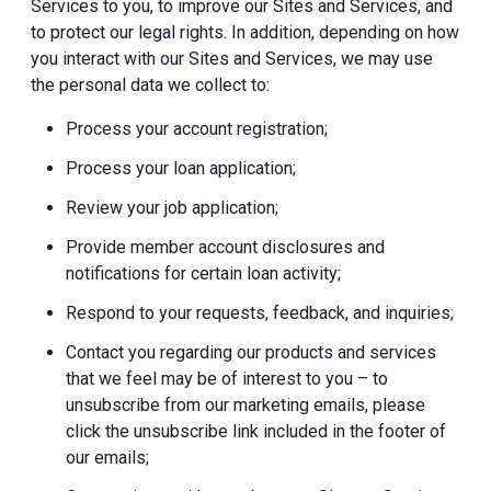
Services to you, to improve our Sites and Services, and
to protect our legal rights. In addition, depending on how
you interact with our Sites and Services, we may use
the personal data we collect to:
Process your account registration;
Process your loan application;
Review your job application;
Provide member account disclosures and
notifications for certain loan activity;
Respond to your requests, feedback, and inquiries;
Contact you regarding our products and services
that we feel may be of interest to you – to
unsubscribe from our marketing emails, please
click the unsubscribe link included in the footer of
our emails;