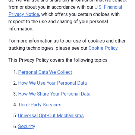
from or about you in accordance with our
U.S. Financial
Privacy Notice
, which offers you certain choices with
respect to the use and sharing of your personal
information.
For more information as to our use of cookies and other
tracking technologies, please see our
Cookie Policy
.
This Privacy Policy covers the following topics:
Personal Data We Collect
How We Use Your Personal Data
How We Share Your Personal Data
Third-Party Services
Universal Opt-Out Mechanisms
Security