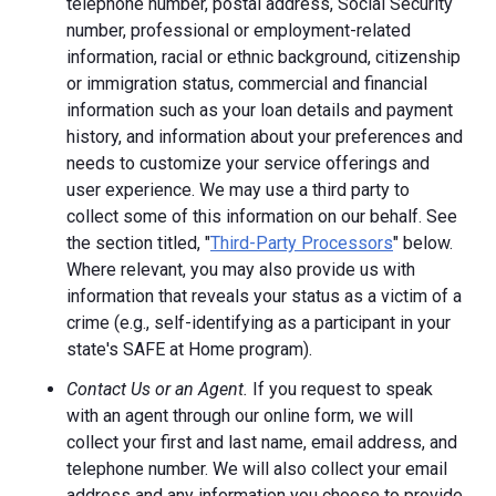
telephone number, postal address, Social Security
number, professional or employment-related
information, racial or ethnic background, citizenship
or immigration status, commercial and financial
information such as your loan details and payment
history, and information about your preferences and
needs to customize your service offerings and
user experience. We may use a third party to
collect some of this information on our behalf. See
the section titled, "
Third-Party Processors
" below.
Where relevant, you may also provide us with
information that reveals your status as a victim of a
crime (e.g., self-identifying as a participant in your
state's SAFE at Home program).
Contact Us or an Agent.
If you request to speak
with an agent through our online form, we will
collect your first and last name, email address, and
telephone number. We will also collect your email
address and any information you choose to provide