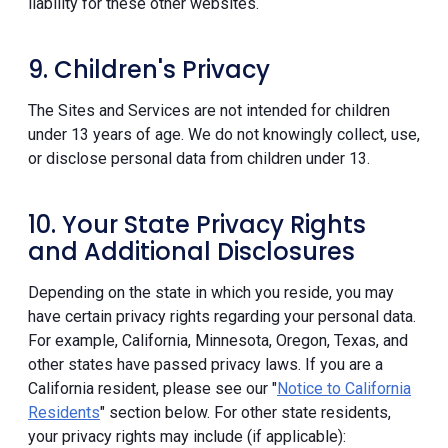
liability for these other websites.
9. Children's Privacy
The Sites and Services are not intended for children
under 13 years of age. We do not knowingly collect, use,
or disclose personal data from children under 13.
10. Your State Privacy Rights
and Additional Disclosures
Depending on the state in which you reside, you may
have certain privacy rights regarding your personal data.
For example, California, Minnesota, Oregon, Texas, and
other states have passed privacy laws. If you are a
California resident, please see our "
Notice to California
Residents
" section below. For other state residents,
your privacy rights may include (if applicable):