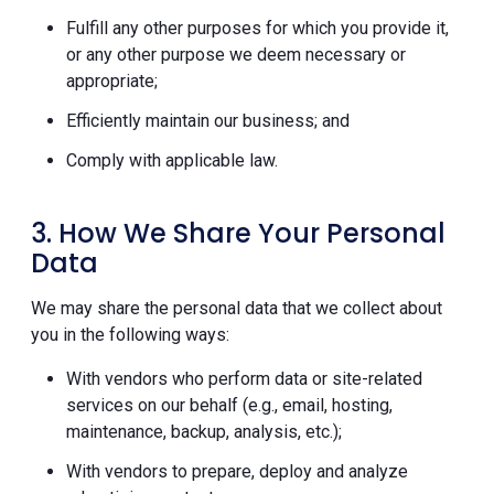
Fulfill any other purposes for which you provide it,
or any other purpose we deem necessary or
appropriate;
Efficiently maintain our business; and
Comply with applicable law.
3. How We Share Your Personal
Data
We may share the personal data that we collect about
you in the following ways:
With vendors who perform data or site-related
services on our behalf (e.g., email, hosting,
maintenance, backup, analysis, etc.);
With vendors to prepare, deploy and analyze