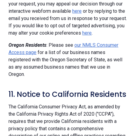
your request, you may appeal our decision through our
interactive webform available
here
or by replying to the
email you received from us in response to your request.
If you would like to opt out of targeted advertising, you
may alter your cookie preferences
here
.
Oregon Residents
: Please see
our NMLS Consumer
Access page
for a list of our business names
registered with the Oregon Secretary of State, as well
as any assumed business names that we use in
Oregon.
11. Notice to California Residents
The California Consumer Privacy Act, as amended by
the California Privacy Rights Act of 2020 ("CCPA"),
requires that we provide California residents with a
privacy policy that contains a comprehensive
description of our online and offline practices regarding