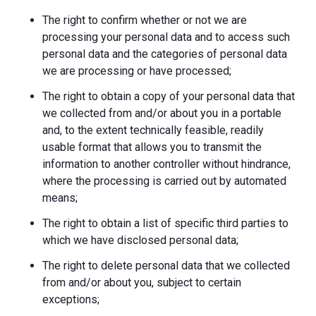
The right to confirm whether or not we are
processing your personal data and to access such
personal data and the categories of personal data
we are processing or have processed;
The right to obtain a copy of your personal data that
we collected from and/or about you in a portable
and, to the extent technically feasible, readily
usable format that allows you to transmit the
information to another controller without hindrance,
where the processing is carried out by automated
means;
The right to obtain a list of specific third parties to
which we have disclosed personal data;
The right to delete personal data that we collected
from and/or about you, subject to certain
exceptions;