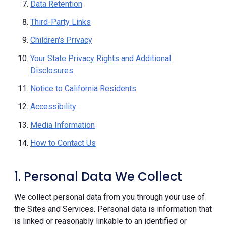
Data Retention
Third-Party Links
Children's Privacy
Your State Privacy Rights and Additional
Disclosures
Notice to California Residents
Accessibility
Media Information
How to Contact Us
1. Personal Data We Collect
We collect personal data from you through your use of
the Sites and Services. Personal data is information that
is linked or reasonably linkable to an identified or