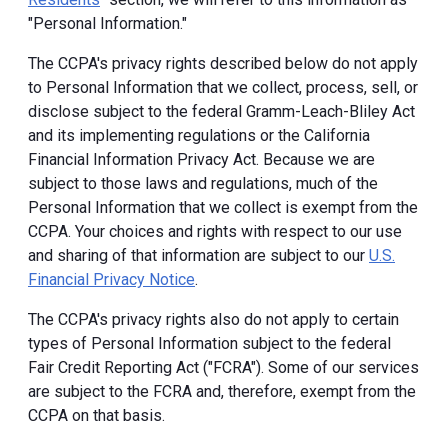
"Personal Information."
The CCPA's privacy rights described below do not apply
to Personal Information that we collect, process, sell, or
disclose subject to the federal Gramm-Leach-Bliley Act
and its implementing regulations or the California
Financial Information Privacy Act. Because we are
subject to those laws and regulations, much of the
Personal Information that we collect is exempt from the
CCPA. Your choices and rights with respect to our use
and sharing of that information are subject to our
U.S.
Financial Privacy Notice
.
The CCPA's privacy rights also do not apply to certain
types of Personal Information subject to the federal
Fair Credit Reporting Act ("FCRA"). Some of our services
are subject to the FCRA and, therefore, exempt from the
CCPA on that basis.