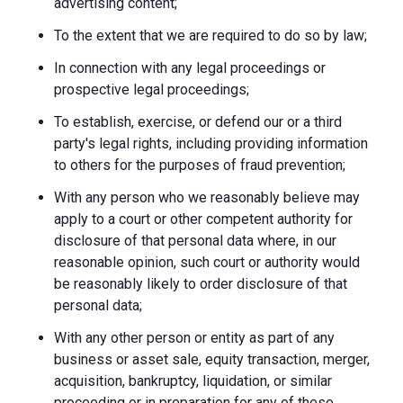
advertising content;
To the extent that we are required to do so by law;
In connection with any legal proceedings or
prospective legal proceedings;
To establish, exercise, or defend our or a third
party's legal rights, including providing information
to others for the purposes of fraud prevention;
With any person who we reasonably believe may
apply to a court or other competent authority for
disclosure of that personal data where, in our
reasonable opinion, such court or authority would
be reasonably likely to order disclosure of that
personal data;
With any other person or entity as part of any
business or asset sale, equity transaction, merger,
acquisition, bankruptcy, liquidation, or similar
proceeding or in preparation for any of these