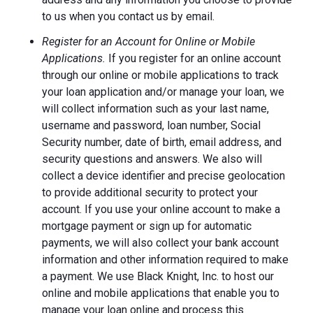
to us when you contact us by email.
Register for an Account for Online or Mobile
Applications.
If you register for an online account
through our online or mobile applications to track
your loan application and/or manage your loan, we
will collect information such as your last name,
username and password, loan number, Social
Security number, date of birth, email address, and
security questions and answers. We also will
collect a device identifier and precise geolocation
to provide additional security to protect your
account. If you use your online account to make a
mortgage payment or sign up for automatic
payments, we will also collect your bank account
information and other information required to make
a payment. We use Black Knight, Inc. to host our
online and mobile applications that enable you to
manage your loan online and process this