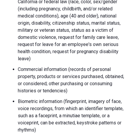
California or federal law (race, color, sex/gender
(including pregnancy, childbirth, and/or related
medical conditions), age (40 and older), national
origin, disability, citizenship status, marital status,
military or veteran status, status as a victim of
domestic violence, request for family care leave,
request for leave for an employee's own serious
health condition, request for pregnancy disability
leave)
Commercial information (records of personal
property, products or services purchased, obtained,
or considered; other purchasing or consuming
histories or tendencies)
Biometric information (fingerprint, imagery of face,
voice recordings, from which an identifier template,
such as a faceprint, a minutiae template, or a
voiceprint, can be extracted, keystroke patterns or
rhythms)