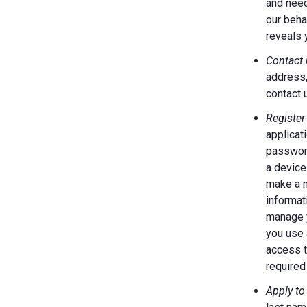
and need
our behal
reveals 
Contact 
address,
contact 
Register
applicat
password
a device
make a m
informat
manage y
you use 
access t
required 
Apply to