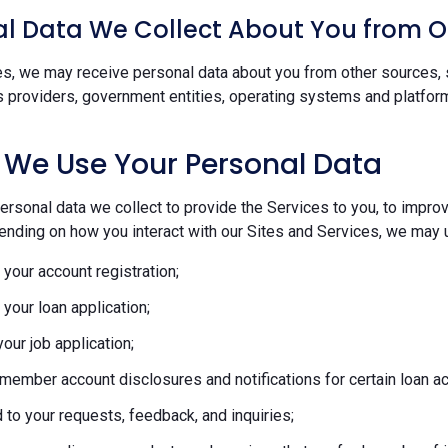
l Data We Collect About You from O
s, we may receive personal data about you from other sources, s
s providers, government entities, operating systems and platform
 We Use Your Personal Data
rsonal data we collect to provide the Services to you, to improve
ending on how you interact with our Sites and Services, we may u
your account registration;
your loan application;
our job application;
member account disclosures and notifications for certain loan act
to your requests, feedback, and inquiries;