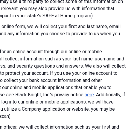
ay use a third party to collect some of this information on
 relevant, you may also provide us with information that
ticipant in your state's SAFE at Home program).
online form, we will collect your first and last name, email
 and any information you choose to provide to us when you
 for an online account through our online or mobile
ill collect information such as your last name, username and
ess, and security questions and answers. We also will collect
 to protect your account. If you use your online account to
 collect your bank account information and other
 our online and mobile applications that enable you to
e see Black Knight, Inc.'s privacy notice
here
. Additionally, if
log into our online or mobile applications, we will have
 utilize a Company application or website, you may be
scan).
 officer, we will collect information such as your first and