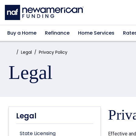
Skip to main content
Buy a Home
Refinance
Home Services
Rate
Home:
Legal
Privacy Policy
Legal
Priv
Legal
State Licensing
Effective an