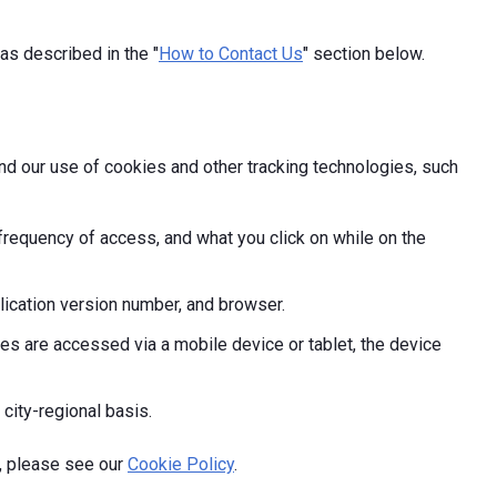
as described in the "
How to Contact Us
" section below.
and our use of cookies and other tracking technologies, such
frequency of access, and what you click on while on the
ication version number, and browser.
s are accessed via a mobile device or tablet, the device
 city-regional basis.
, please see our
Cookie Policy
.