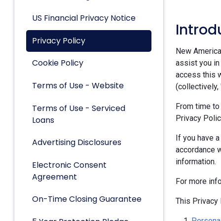
US Financial Privacy Notice
Introd
Privacy Policy
New American 
Cookie Policy
assist you in
access this w
Terms of Use - Website
(collectively,
From time to
Terms of Use - Serviced
Privacy Polic
Loans
If you have a
Advertising Disclosures
accordance w
information.
Electronic Consent
Agreement
For more inf
On-Time Closing Guarantee
This Privacy 
Personal