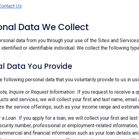
Contact Us
sonal Data We Collect
rsonal data from you through your use of the Sites and Services.
n identified or identifiable individual. We collect the following ty
l Data You Provide
e following personal data that you voluntarily provide to us in us
ote, Inquire or Request Information.
If you request to receive a q
ucts and services, we will collect your first and last name, emai
e the service offerings, such as your income range and estimate
r a Loan.
If you apply for a loan, we will collect your first and l
ecurity number, professional or employment-related information, r
commercial and financial information such as your loan details a