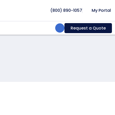
(800) 890-1057
My Portal
Search:
Request a Quote