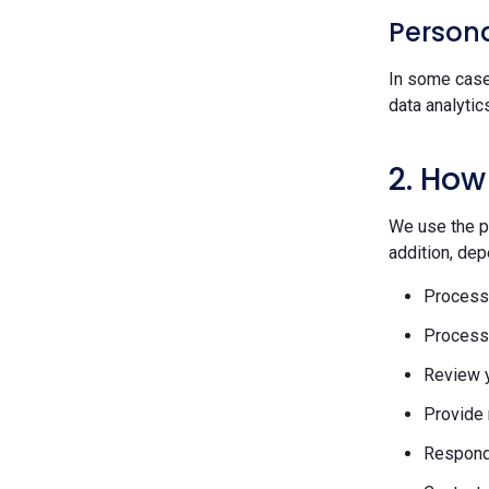
Persona
In some case
data analytic
2. How
We use the pe
addition, dep
Process 
Process 
Review y
Provide 
Respond 