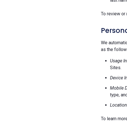
last nam
To review or 
Persona
We automatica
as the follow
Usage In
Sites.
Device I
Mobile D
type, and
Location
To learn mor