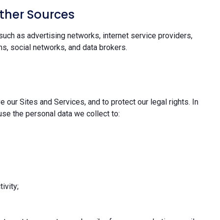
ther Sources
uch as advertising networks, internet service providers,
s, social networks, and data brokers.
 our Sites and Services, and to protect our legal rights. In
se the personal data we collect to:
ivity;