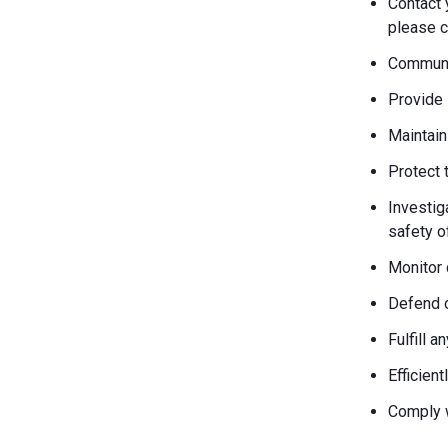
Contact 
please c
Communic
Provide 
Maintain
Protect 
Investiga
safety o
Monitor 
Defend o
Fulfill 
Efficien
Comply w