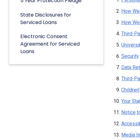
5 Year Protection Pledge
How We 
State Disclosures for
Serviced Loans
How We 
Third-Pa
Electronic Consent
Agreement for Serviced
Univers
Loans
Security
Data Ret
Third-Pa
Children
Your Sta
Notice t
Accessib
Media I