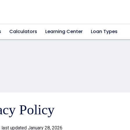
s
Calculators
Learning Center
Loan Types
acy Policy
d last updated January 28, 2026