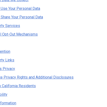
Use Your Personal Data
Share Your Personal Data
rty Services
al Opt-Out Mechanisms
ention
rty Links
's Privacy
te Privacy Rights and Additional Disclosures
o California Residents
ility
nformation