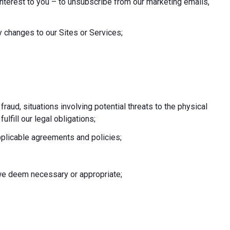
nterest to you – to unsubscribe from our marketing emails,
 changes to our Sites or Services;
 fraud, situations involving potential threats to the physical
fulfill our legal obligations;
pplicable agreements and policies;
e we deem necessary or appropriate;