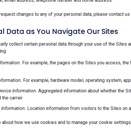
e, email address, telephone number and home address.
request changes to any of your personal data, please contact us 
l Data as You Navigate Our Sites
lly collect certain personal data through your use of the Sites 
ing:
formation.
For example, the pages on the Sites you access, the 
nformation.
For example, hardware model, operating system, appl
evice Information.
Aggregated information about whether the Site
 the carrier.
 Information.
Location information from visitors to the Sites on a
e about how we use cookies and to manage your cookie settings