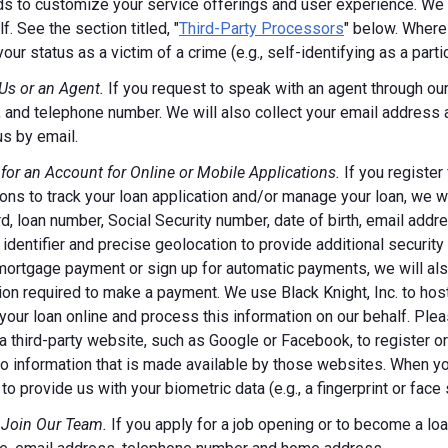
s to customize your service offerings and user experience. We m
f. See the section titled, "
Third-Party Processors
" below. Where
your status as a victim of a crime (e.g., self-identifying as a par
Us or an Agent.
If you request to speak with an agent through our 
 and telephone number. We will also collect your email address
us by email.
 for an Account for Online or Mobile Applications.
If you register
ions to track your loan application and/or manage your loan, we w
, loan number, Social Security number, date of birth, email addr
 identifier and precise geolocation to provide additional security
ortgage payment or sign up for automatic payments, we will also
ion required to make a payment. We use Black Knight, Inc. to host
our loan online and process this information on our behalf. Pleas
a third-party website, such as Google or Facebook, to register or 
o information that is made available by those websites.
When you
to provide us with your biometric data (e.g., a fingerprint or face 
 Join Our Team.
If you apply for a job opening or to become a loan