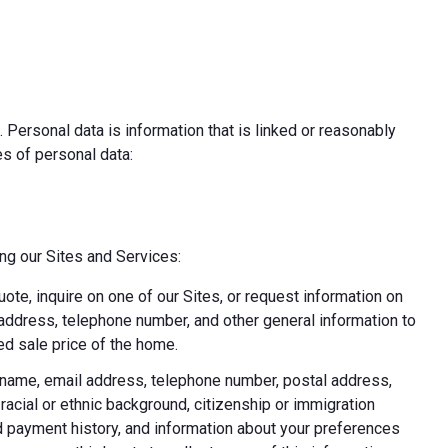
 Personal data is information that is linked or reasonably
pes of personal data:
ing our Sites and Services:
uote, inquire on one of our Sites, or request information on
l address, telephone number, and other general information to
d sale price of the home.
ast name, email address, telephone number, postal address,
acial or ethnic background, citizenship or immigration
nd payment history, and information about your preferences