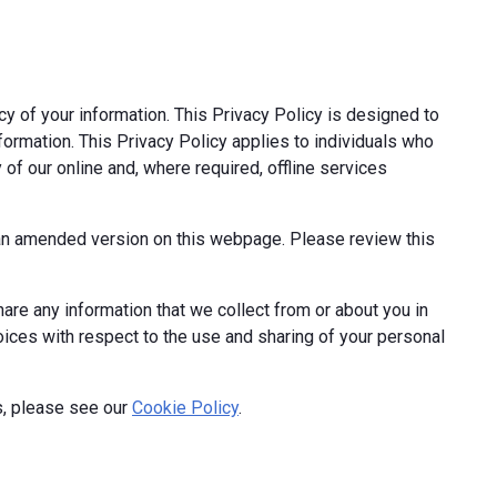
cy of your information. This Privacy Policy is designed to
formation. This Privacy Policy applies to individuals who
 of our online and, where required, offline services
t an amended version on this webpage. Please review this
hare any information that we collect from or about you in
hoices with respect to the use and sharing of your personal
s, please see our
Cookie Policy
.