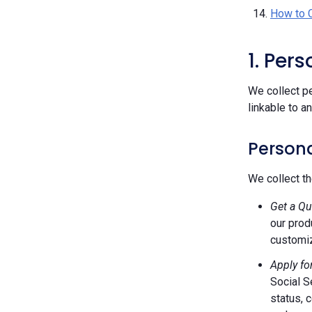
How to 
1. Per
We collect pe
linkable to a
Persona
We collect th
Get a Qu
our prod
customiz
Apply fo
Social S
status, 