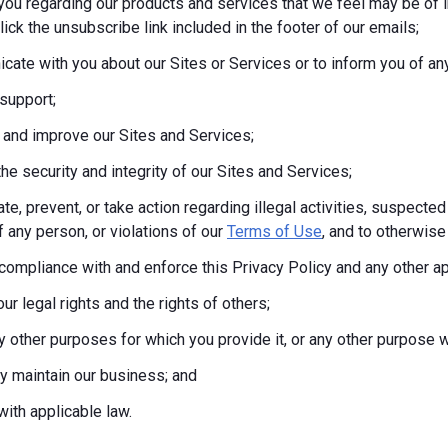
you regarding our products and services that we feel may be of i
lick the unsubscribe link included in the footer of our emails;
ate with you about our Sites or Services or to inform you of any
support;
 and improve our Sites and Services;
the security and integrity of our Sites and Services;
te, prevent, or take action regarding illegal activities, suspected
f any person, or violations of our
Terms of Use
, and to otherwise 
compliance with and enforce this Privacy Policy and any other a
ur legal rights and the rights of others;
any other purposes for which you provide it, or any other purpos
tly maintain our business; and
ith applicable law.