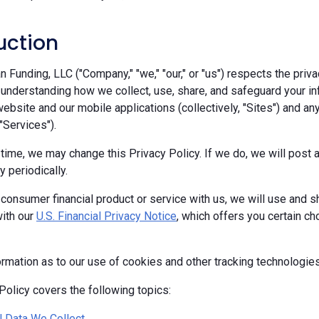
uction
Funding, LLC ("Company," "we," "our," or "us") respects the priva
 understanding how we collect, use, share, and safeguard your in
ebsite and our mobile applications (collectively, "Sites") and any
 "Services").
 time, we may change this Privacy Policy. If we do, we will pos
y periodically.
 consumer financial product or service with us, we will use and s
ith our
U.S. Financial Privacy Notice
, which offers you certain c
ormation as to our use of cookies and other tracking technologie
Policy covers the following topics:
 Data We Collect