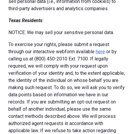
sell personal data (i.e., information from cookies) to
third-party advertisers and analytics companies.
Texas Residents
:
NOTICE: We may sell your sensitive personal data.
To exercise your rights, please submit a request
through our interactive webform available
here
or by
calling us at (800) 450-2010 Ext. 7100. If legally
required, we will comply with your request upon
verification of your identity and, to the extent applicable,
the identity of the individual on whose behalf you are
making such request. To do so, we will ask you to verify
data points based on information we have in our
records. If you are submitting an opt-out request on
behalf of another individual, please use the same
contact methods described above. We will process
authorized agent requests in accordance with
applicable law. If we refuse to take action regarding