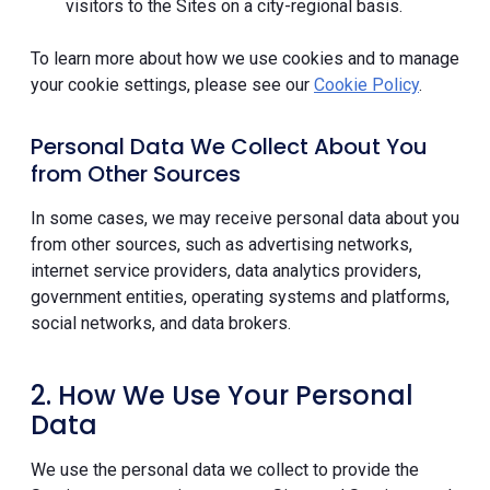
visitors to the Sites on a city-regional basis.
To learn more about how we use cookies and to manage
your cookie settings, please see our
Cookie Policy
.
Personal Data We Collect About You
from Other Sources
In some cases, we may receive personal data about you
from other sources, such as advertising networks,
internet service providers, data analytics providers,
government entities, operating systems and platforms,
social networks, and data brokers.
2. How We Use Your Personal
Data
We use the personal data we collect to provide the