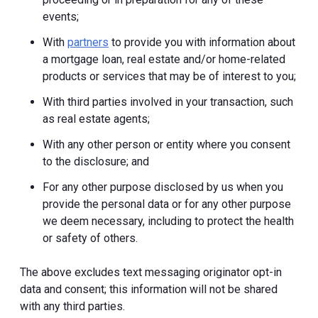
events;
With
partners
to provide you with information about
a mortgage loan, real estate and/or home-related
products or services that may be of interest to you;
With third parties involved in your transaction, such
as real estate agents;
With any other person or entity where you consent
to the disclosure; and
For any other purpose disclosed by us when you
provide the personal data or for any other purpose
we deem necessary, including to protect the health
or safety of others.
The above excludes text messaging originator opt-in
data and consent; this information will not be shared
with any third parties.