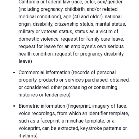
California or federal law (race, color, sex/gender
(including pregnancy, childbirth, and/or related
medical conditions), age (40 and older), national
origin, disability, citizenship status, marital status,
military or veteran status, status as a victim of
domestic violence, request for family care leave,
request for leave for an employee's own serious
health condition, request for pregnancy disability
leave)
Commercial information (records of personal
property, products or services purchased, obtained,
or considered; other purchasing or consuming
histories or tendencies)
Biometric information (fingerprint, imagery of face,
voice recordings, from which an identifier template,
such as a faceprint, a minutiae template, or a
voiceprint, can be extracted, keystroke patterns or
rhythms)