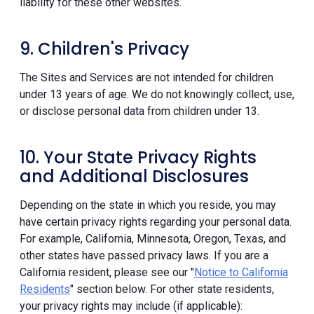
liability for these other websites.
9. Children's Privacy
The Sites and Services are not intended for children
under 13 years of age. We do not knowingly collect, use,
or disclose personal data from children under 13.
10. Your State Privacy Rights
and Additional Disclosures
Depending on the state in which you reside, you may
have certain privacy rights regarding your personal data.
For example, California, Minnesota, Oregon, Texas, and
other states have passed privacy laws. If you are a
California resident, please see our "
Notice to California
Residents
" section below. For other state residents,
your privacy rights may include (if applicable):