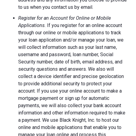
to us when you contact us by email.
Register for an Account for Online or Mobile
Applications.
If you register for an online account
through our online or mobile applications to track
your loan application and/or manage your loan, we
will collect information such as your last name,
username and password, loan number, Social
Security number, date of birth, email address, and
security questions and answers. We also will
collect a device identifier and precise geolocation
to provide additional security to protect your
account. If you use your online account to make a
mortgage payment or sign up for automatic
payments, we will also collect your bank account
information and other information required to make
a payment. We use Black Knight, Inc. to host our
online and mobile applications that enable you to
manage your loan online and process this