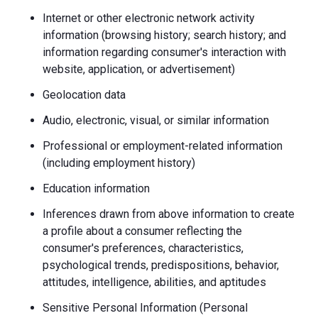
Internet or other electronic network activity
information (browsing history; search history; and
information regarding consumer's interaction with
website, application, or advertisement)
Geolocation data
Audio, electronic, visual, or similar information
Professional or employment-related information
(including employment history)
Education information
Inferences drawn from above information to create
a profile about a consumer reflecting the
consumer's preferences, characteristics,
psychological trends, predispositions, behavior,
attitudes, intelligence, abilities, and aptitudes
Sensitive Personal Information (Personal