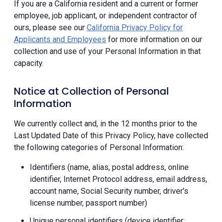
If you are a California resident and a current or former
employee, job applicant, or independent contractor of
ours, please see our
California Privacy Policy for
Applicants and Employees
for more information on our
collection and use of your Personal Information in that
capacity.
Notice at Collection of Personal
Information
We currently collect and, in the 12 months prior to the
Last Updated Date of this Privacy Policy, have collected
the following categories of Personal Information:
Identifiers (name, alias, postal address, online
identifier, Internet Protocol address, email address,
account name, Social Security number, driver's
license number, passport number)
Unique personal identifiers (device identifier;