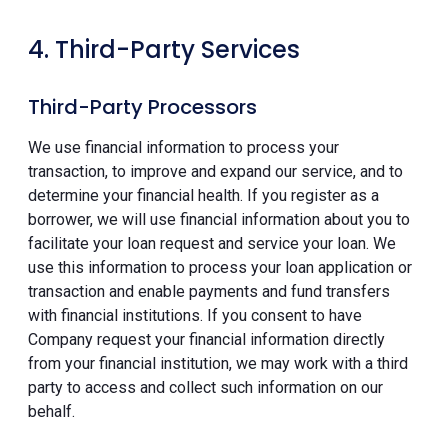
4. Third-Party Services
Third-Party Processors
We use financial information to process your
transaction, to improve and expand our service, and to
determine your financial health. If you register as a
borrower, we will use financial information about you to
facilitate your loan request and service your loan. We
use this information to process your loan application or
transaction and enable payments and fund transfers
with financial institutions. If you consent to have
Company request your financial information directly
from your financial institution, we may work with a third
party to access and collect such information on our
behalf.