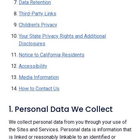
Data Retention
Third-Party Links
Children's Privacy
Your State Privacy Rights and Additional
Disclosures
Notice to California Residents
Accessibility
Media Information
How to Contact Us
1. Personal Data We Collect
We collect personal data from you through your use of
the Sites and Services. Personal data is information that
is linked or reasonably linkable to an identified or