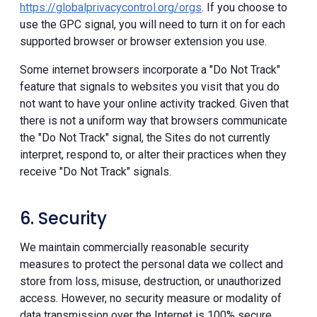
https://globalprivacycontrol.org/orgs
. If you choose to
use the GPC signal, you will need to turn it on for each
supported browser or browser extension you use.
Some internet browsers incorporate a "Do Not Track"
feature that signals to websites you visit that you do
not want to have your online activity tracked. Given that
there is not a uniform way that browsers communicate
the "Do Not Track" signal, the Sites do not currently
interpret, respond to, or alter their practices when they
receive "Do Not Track" signals.
6. Security
We maintain commercially reasonable security
measures to protect the personal data we collect and
store from loss, misuse, destruction, or unauthorized
access. However, no security measure or modality of
data transmission over the Internet is 100% secure.