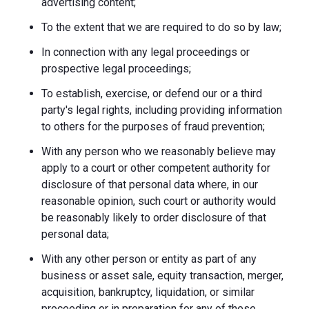
advertising content;
To the extent that we are required to do so by law;
In connection with any legal proceedings or
prospective legal proceedings;
To establish, exercise, or defend our or a third
party's legal rights, including providing information
to others for the purposes of fraud prevention;
With any person who we reasonably believe may
apply to a court or other competent authority for
disclosure of that personal data where, in our
reasonable opinion, such court or authority would
be reasonably likely to order disclosure of that
personal data;
With any other person or entity as part of any
business or asset sale, equity transaction, merger,
acquisition, bankruptcy, liquidation, or similar
proceeding or in preparation for any of these