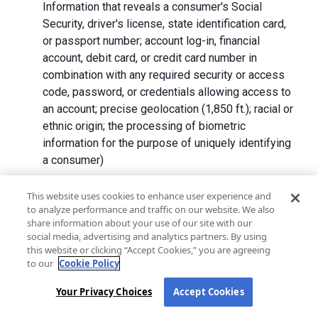
Information that reveals a consumer's Social
Security, driver's license, state identification card,
or passport number; account log-in, financial
account, debit card, or credit card number in
combination with any required security or access
code, password, or credentials allowing access to
an account; precise geolocation (1,850 ft.); racial or
ethnic origin; the processing of biometric
information for the purpose of uniquely identifying
a consumer)
We collect Personal Information directly from California
This website uses cookies to enhance user experience and
to analyze performance and traffic on our website. We also
residents and from advertising networks, internet
share information about your use of our site with our
service providers, data analytics providers, government
social media, advertising and analytics partners. By using
entities, operating systems and platforms, social
this website or clicking “Accept Cookies,” you are agreeing
networks, and data brokers. We do not collect all
to our
Cookie Policy
categories of Personal Information from each source.
Your Privacy Choices
Accept Cookies
In addition to the purposes stated in the "
How We Use