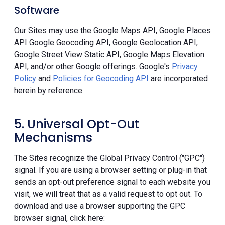
Software
Our Sites may use the Google Maps API, Google Places
API Google Geocoding API, Google Geolocation API,
Google Street View Static API, Google Maps Elevation
API, and/or other Google offerings. Google's
Privacy
Policy
and
Policies for Geocoding API
are incorporated
herein by reference.
5. Universal Opt-Out
Mechanisms
The Sites recognize the Global Privacy Control ("GPC")
signal. If you are using a browser setting or plug-in that
sends an opt-out preference signal to each website you
visit, we will treat that as a valid request to opt out. To
download and use a browser supporting the GPC
browser signal, click here: