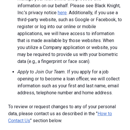
information on our behalf. Please see Black Knight,
Inc.'s privacy notice
here
. Additionally, if you use a
third-party website, such as Google or Facebook, to
register or log into our online or mobile
applications, we will have access to information
that is made available by those websites.
When
you utilize a Company application or website, you
may be required to provide us with your biometric
data (e.g., a fingerprint or face scan).
Apply to Join Our Team.
If you apply for a job
opening or to become a loan officer, we will collect
information such as your first and last name, email
address, telephone number and home address.
To review or request changes to any of your personal
data, please contact us as described in the "
How to
Contact Us
" section below.