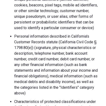
cookies, beacons, pixel tags, mobile ad identifiers,
or other similar technology; customer number,
unique pseudonym, or user alias; other forms of
persistent or probabilistic identifiers that can be
used to identify a particular consumer or device)
Personal information described in California's
Customer Records statute (California Civil Code §
1798.80(e)) (signature, physical characteristics or
description, telephone number, bank account
number, credit card number, debit card number, or
any other financial information (such as bank
statements and information about your income and
financial obligations), medical information (such as
medical debts and disability income), as well as
the categories listed in the "Identifiers" category
above)
Characteristics of protected classifications under