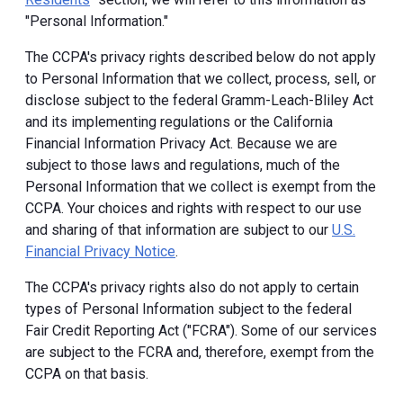
"Personal Information."
The CCPA's privacy rights described below do not apply
to Personal Information that we collect, process, sell, or
disclose subject to the federal Gramm-Leach-Bliley Act
and its implementing regulations or the California
Financial Information Privacy Act. Because we are
subject to those laws and regulations, much of the
Personal Information that we collect is exempt from the
CCPA. Your choices and rights with respect to our use
and sharing of that information are subject to our
U.S.
Financial Privacy Notice
.
The CCPA's privacy rights also do not apply to certain
types of Personal Information subject to the federal
Fair Credit Reporting Act ("FCRA"). Some of our services
are subject to the FCRA and, therefore, exempt from the
CCPA on that basis.