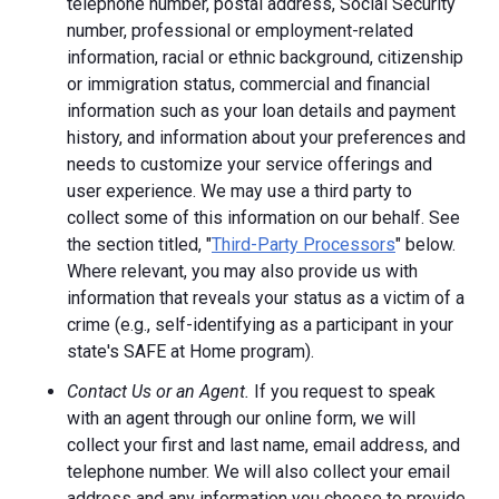
telephone number, postal address, Social Security
number, professional or employment-related
information, racial or ethnic background, citizenship
or immigration status, commercial and financial
information such as your loan details and payment
history, and information about your preferences and
needs to customize your service offerings and
user experience. We may use a third party to
collect some of this information on our behalf. See
the section titled, "
Third-Party Processors
" below.
Where relevant, you may also provide us with
information that reveals your status as a victim of a
crime (e.g., self-identifying as a participant in your
state's SAFE at Home program).
Contact Us or an Agent.
If you request to speak
with an agent through our online form, we will
collect your first and last name, email address, and
telephone number. We will also collect your email
address and any information you choose to provide