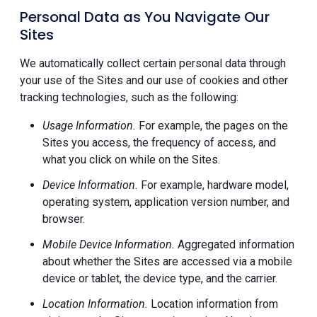
Personal Data as You Navigate Our
Sites
We automatically collect certain personal data through
your use of the Sites and our use of cookies and other
tracking technologies, such as the following:
Usage Information.
For example, the pages on the
Sites you access, the frequency of access, and
what you click on while on the Sites.
Device Information.
For example, hardware model,
operating system, application version number, and
browser.
Mobile Device Information.
Aggregated information
about whether the Sites are accessed via a mobile
device or tablet, the device type, and the carrier.
Location Information.
Location information from