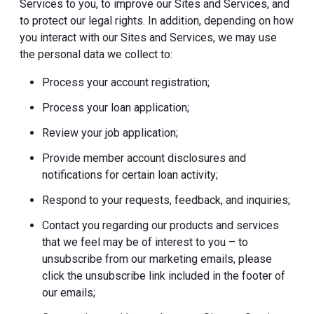
Services to you, to improve our Sites and Services, and
to protect our legal rights. In addition, depending on how
you interact with our Sites and Services, we may use
the personal data we collect to:
Process your account registration;
Process your loan application;
Review your job application;
Provide member account disclosures and
notifications for certain loan activity;
Respond to your requests, feedback, and inquiries;
Contact you regarding our products and services
that we feel may be of interest to you – to
unsubscribe from our marketing emails, please
click the unsubscribe link included in the footer of
our emails;