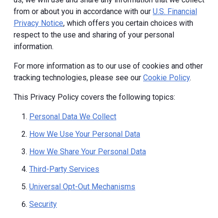
from or about you in accordance with our
U.S. Financial
Privacy Notice
, which offers you certain choices with
respect to the use and sharing of your personal
information.
For more information as to our use of cookies and other
tracking technologies, please see our
Cookie Policy
.
This Privacy Policy covers the following topics:
Personal Data We Collect
How We Use Your Personal Data
How We Share Your Personal Data
Third-Party Services
Universal Opt-Out Mechanisms
Security