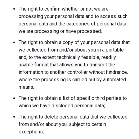
The right to confirm whether or not we are
processing your personal data and to access such
personal data and the categories of personal data
we are processing or have processed;
The right to obtain a copy of your personal data that
we collected from and/or about you in a portable
and, to the extent technically feasible, readily
usable format that allows you to transmit the
information to another controller without hindrance,
where the processing is carried out by automated
means;
The right to obtain a list of specific third parties to
which we have disclosed personal data;
The right to delete personal data that we collected
from and/or about you, subject to certain
exceptions;