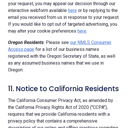
your request, you may appeal our decision through our
interactive webform available
here
or by replying to the
email you received from us in response to your request.
If you would like to opt out of targeted advertising, you
may alter your cookie preferences
here
.
Oregon Residents
: Please see
our NMLS Consumer
Access page
for a list of our business names
registered with the Oregon Secretary of State, as well
as any assumed business names that we use in
Oregon.
11. Notice to California Residents
The California Consumer Privacy Act, as amended by
the California Privacy Rights Act of 2020 ("CCPA"),
requires that we provide California residents with a
privacy policy that contains a comprehensive
description of our online and offline practices regarding