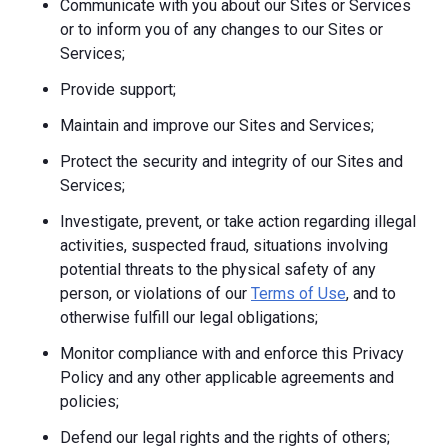
Communicate with you about our Sites or Services
or to inform you of any changes to our Sites or
Services;
Provide support;
Maintain and improve our Sites and Services;
Protect the security and integrity of our Sites and
Services;
Investigate, prevent, or take action regarding illegal
activities, suspected fraud, situations involving
potential threats to the physical safety of any
person, or violations of our
Terms of Use
, and to
otherwise fulfill our legal obligations;
Monitor compliance with and enforce this Privacy
Policy and any other applicable agreements and
policies;
Defend our legal rights and the rights of others;