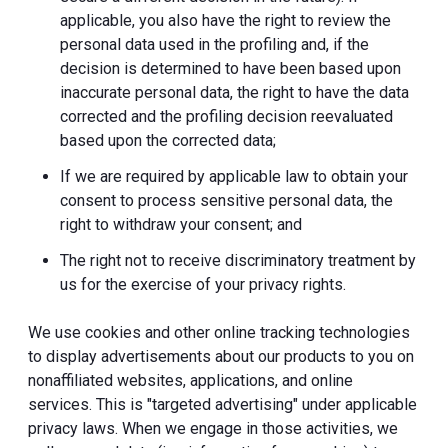
applicable, you also have the right to review the
personal data used in the profiling and, if the
decision is determined to have been based upon
inaccurate personal data, the right to have the data
corrected and the profiling decision reevaluated
based upon the corrected data;
If we are required by applicable law to obtain your
consent to process sensitive personal data, the
right to withdraw your consent; and
The right not to receive discriminatory treatment by
us for the exercise of your privacy rights.
We use cookies and other online tracking technologies
to display advertisements about our products to you on
nonaffiliated websites, applications, and online
services. This is "targeted advertising" under applicable
privacy laws. When we engage in those activities, we