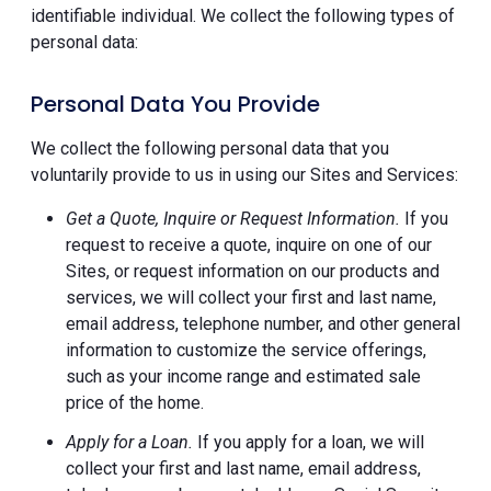
identifiable individual. We collect the following types of
personal data:
Personal Data You Provide
We collect the following personal data that you
voluntarily provide to us in using our Sites and Services:
Get a Quote, Inquire or Request Information.
If you
request to receive a quote, inquire on one of our
Sites, or request information on our products and
services, we will collect your first and last name,
email address, telephone number, and other general
information to customize the service offerings,
such as your income range and estimated sale
price of the home.
Apply for a Loan.
If you apply for a loan, we will
collect your first and last name, email address,