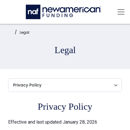
Skip to main content
Mai
Home:
Legal
Legal
Privacy Policy
Effective and last updated January 28, 2026