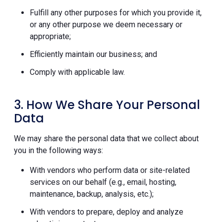
Fulfill any other purposes for which you provide it,
or any other purpose we deem necessary or
appropriate;
Efficiently maintain our business; and
Comply with applicable law.
3. How We Share Your Personal
Data
We may share the personal data that we collect about
you in the following ways:
With vendors who perform data or site-related
services on our behalf (e.g., email, hosting,
maintenance, backup, analysis, etc.);
With vendors to prepare, deploy and analyze