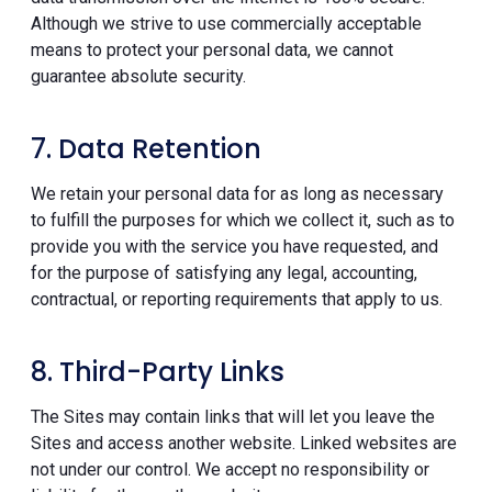
Although we strive to use commercially acceptable
means to protect your personal data, we cannot
guarantee absolute security.
7. Data Retention
We retain your personal data for as long as necessary
to fulfill the purposes for which we collect it, such as to
provide you with the service you have requested, and
for the purpose of satisfying any legal, accounting,
contractual, or reporting requirements that apply to us.
8. Third-Party Links
The Sites may contain links that will let you leave the
Sites and access another website. Linked websites are
not under our control. We accept no responsibility or