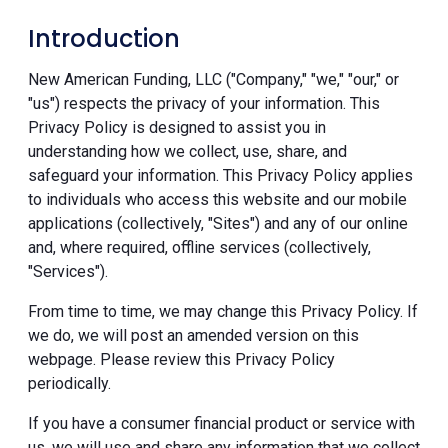
Introduction
New American Funding, LLC ("Company," "we," "our," or
"us") respects the privacy of your information. This
Privacy Policy is designed to assist you in
understanding how we collect, use, share, and
safeguard your information. This Privacy Policy applies
to individuals who access this website and our mobile
applications (collectively, "Sites") and any of our online
and, where required, offline services (collectively,
"Services").
From time to time, we may change this Privacy Policy. If
we do, we will post an amended version on this
webpage. Please review this Privacy Policy
periodically.
If you have a consumer financial product or service with
us, we will use and share any information that we collect