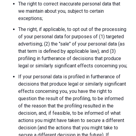
The right to correct inaccurate personal data that
we maintain about you, subject to certain
exceptions;
The right, if applicable, to opt out of the processing
of your personal data for purposes of (1) targeted
advertising; (2) the "sale" of your personal data (as
that term is defined by applicable law); and (3)
profiling in furtherance of decisions that produce
legal or similarly significant effects concerning you;
If your personal data is profiled in furtherance of
decisions that produce legal or similarly significant
effects concerning you, you have the right to
question the result of the profiling, to be informed
of the reason that the profiling resulted in the
decision, and, if feasible, to be informed of what
actions you might have taken to secure a different
decision (and the actions that you might take to
secure a different decision in the future). If