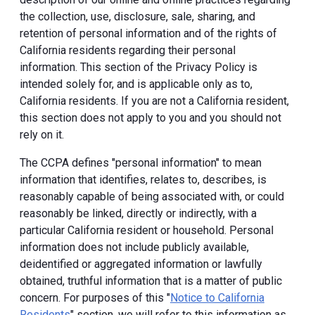
the collection, use, disclosure, sale, sharing, and
retention of personal information and of the rights of
California residents regarding their personal
information. This section of the Privacy Policy is
intended solely for, and is applicable only as to,
California residents. If you are not a California resident,
this section does not apply to you and you should not
rely on it.
The CCPA defines "personal information" to mean
information that identifies, relates to, describes, is
reasonably capable of being associated with, or could
reasonably be linked, directly or indirectly, with a
particular California resident or household. Personal
information does not include publicly available,
deidentified or aggregated information or lawfully
obtained, truthful information that is a matter of public
concern. For purposes of this "
Notice to California
Residents
" section, we will refer to this information as