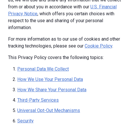
from or about you in accordance with our
U.S. Financial
Privacy Notice
, which offers you certain choices with
respect to the use and sharing of your personal
information.
For more information as to our use of cookies and other
tracking technologies, please see our
Cookie Policy
.
This Privacy Policy covers the following topics:
Personal Data We Collect
How We Use Your Personal Data
How We Share Your Personal Data
Third-Party Services
Universal Opt-Out Mechanisms
Security