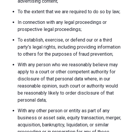
advertising content;
To the extent that we are required to do so by law;
In connection with any legal proceedings or
prospective legal proceedings;
To establish, exercise, or defend our or a third
party's legal rights, including providing information
to others for the purposes of fraud prevention;
With any person who we reasonably believe may
apply to a court or other competent authority for
disclosure of that personal data where, in our
reasonable opinion, such court or authority would
be reasonably likely to order disclosure of that
personal data;
With any other person or entity as part of any
business or asset sale, equity transaction, merger,
acquisition, bankruptcy, liquidation, or similar
proceeding or in preparation for any of these