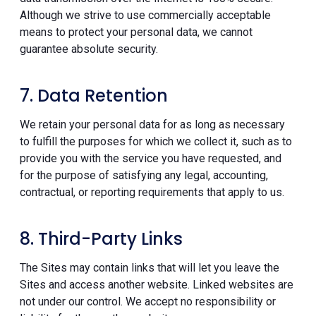
Although we strive to use commercially acceptable
means to protect your personal data, we cannot
guarantee absolute security.
7. Data Retention
We retain your personal data for as long as necessary
to fulfill the purposes for which we collect it, such as to
provide you with the service you have requested, and
for the purpose of satisfying any legal, accounting,
contractual, or reporting requirements that apply to us.
8. Third-Party Links
The Sites may contain links that will let you leave the
Sites and access another website. Linked websites are
not under our control. We accept no responsibility or