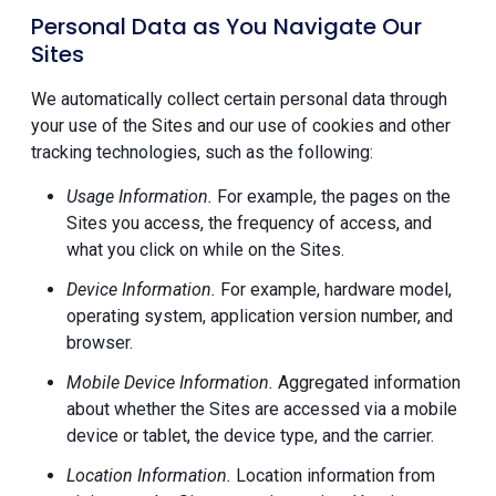
Personal Data as You Navigate Our
Sites
We automatically collect certain personal data through
your use of the Sites and our use of cookies and other
tracking technologies, such as the following:
Usage Information.
For example, the pages on the
Sites you access, the frequency of access, and
what you click on while on the Sites.
Device Information.
For example, hardware model,
operating system, application version number, and
browser.
Mobile Device Information.
Aggregated information
about whether the Sites are accessed via a mobile
device or tablet, the device type, and the carrier.
Location Information.
Location information from