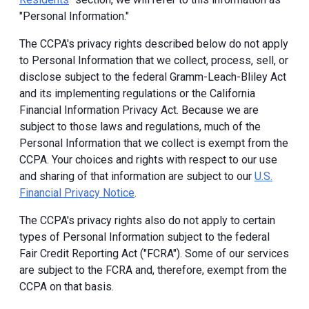
"Personal Information."
The CCPA's privacy rights described below do not apply
to Personal Information that we collect, process, sell, or
disclose subject to the federal Gramm-Leach-Bliley Act
and its implementing regulations or the California
Financial Information Privacy Act. Because we are
subject to those laws and regulations, much of the
Personal Information that we collect is exempt from the
CCPA. Your choices and rights with respect to our use
and sharing of that information are subject to our
U.S.
Financial Privacy Notice
.
The CCPA's privacy rights also do not apply to certain
types of Personal Information subject to the federal
Fair Credit Reporting Act ("FCRA"). Some of our services
are subject to the FCRA and, therefore, exempt from the
CCPA on that basis.