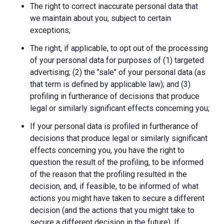
The right to correct inaccurate personal data that
we maintain about you, subject to certain
exceptions;
The right, if applicable, to opt out of the processing
of your personal data for purposes of (1) targeted
advertising; (2) the "sale" of your personal data (as
that term is defined by applicable law); and (3)
profiling in furtherance of decisions that produce
legal or similarly significant effects concerning you;
If your personal data is profiled in furtherance of
decisions that produce legal or similarly significant
effects concerning you, you have the right to
question the result of the profiling, to be informed
of the reason that the profiling resulted in the
decision, and, if feasible, to be informed of what
actions you might have taken to secure a different
decision (and the actions that you might take to
secure a different decision in the future). If