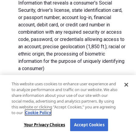
Information that reveals a consumer's Social
Security, driver's license, state identification card,
or passport number; account log-in, financial
account, debit card, or credit card number in
combination with any required security or access
code, password, or credentials allowing access to
an account; precise geolocation (1,850 ft.); racial or
ethnic origin; the processing of biometric
information for the purpose of uniquely identifying
a consumer)
We collect Personal Information directly from California
This website uses cookies to enhance user experience and
to analyze performance and traffic on our website. We also
residents and from advertising networks, internet
share information about your use of our site with our
service providers, data analytics providers, government
social media, advertising and analytics partners. By using
entities, operating systems and platforms, social
this website or clicking “Accept Cookies,” you are agreeing
networks, and data brokers. We do not collect all
to our
Cookie Policy
categories of Personal Information from each source.
Your Privacy Choices
Accept Cookies
In addition to the purposes stated in the "
How We Use