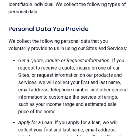
identifiable individual. We collect the following types of
personal data:
Personal Data You Provide
We collect the following personal data that you
voluntarily provide to us in using our Sites and Services:
Get a Quote, Inquire or Request Information.
If you
request to receive a quote, inquire on one of our
Sites, or request information on our products and
services, we will collect your first and last name,
email address, telephone number, and other general
information to customize the service offerings,
such as your income range and estimated sale
price of the home.
Apply for a Loan.
If you apply for a loan, we will
collect your first and last name, email address,