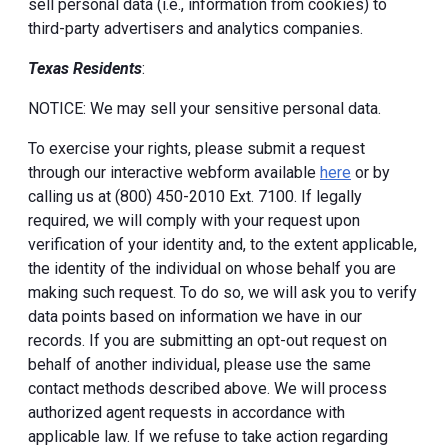
sell personal data (i.e., information from cookies) to
third-party advertisers and analytics companies.
Texas Residents
:
NOTICE: We may sell your sensitive personal data.
To exercise your rights, please submit a request
through our interactive webform available
here
or by
calling us at (800) 450-2010 Ext. 7100. If legally
required, we will comply with your request upon
verification of your identity and, to the extent applicable,
the identity of the individual on whose behalf you are
making such request. To do so, we will ask you to verify
data points based on information we have in our
records. If you are submitting an opt-out request on
behalf of another individual, please use the same
contact methods described above. We will process
authorized agent requests in accordance with
applicable law. If we refuse to take action regarding