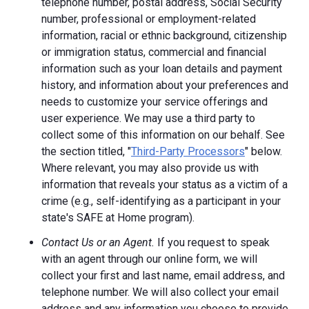
telephone number, postal address, Social Security
number, professional or employment-related
information, racial or ethnic background, citizenship
or immigration status, commercial and financial
information such as your loan details and payment
history, and information about your preferences and
needs to customize your service offerings and
user experience. We may use a third party to
collect some of this information on our behalf. See
the section titled, "
Third-Party Processors
" below.
Where relevant, you may also provide us with
information that reveals your status as a victim of a
crime (e.g., self-identifying as a participant in your
state's SAFE at Home program).
Contact Us or an Agent.
If you request to speak
with an agent through our online form, we will
collect your first and last name, email address, and
telephone number. We will also collect your email
address and any information you choose to provide