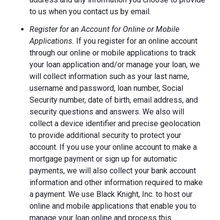
to us when you contact us by email.
Register for an Account for Online or Mobile
Applications.
If you register for an online account
through our online or mobile applications to track
your loan application and/or manage your loan, we
will collect information such as your last name,
username and password, loan number, Social
Security number, date of birth, email address, and
security questions and answers. We also will
collect a device identifier and precise geolocation
to provide additional security to protect your
account. If you use your online account to make a
mortgage payment or sign up for automatic
payments, we will also collect your bank account
information and other information required to make
a payment. We use Black Knight, Inc. to host our
online and mobile applications that enable you to
manage your loan online and process this