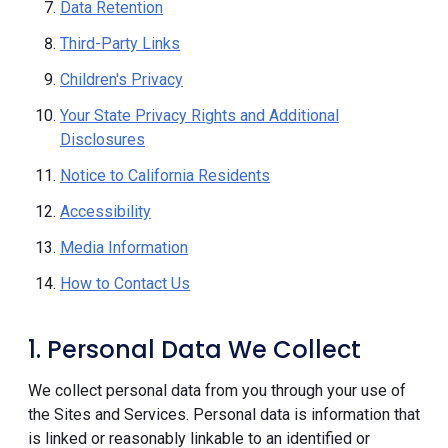
Data Retention
Third-Party Links
Children's Privacy
Your State Privacy Rights and Additional
Disclosures
Notice to California Residents
Accessibility
Media Information
How to Contact Us
1. Personal Data We Collect
We collect personal data from you through your use of
the Sites and Services. Personal data is information that
is linked or reasonably linkable to an identified or