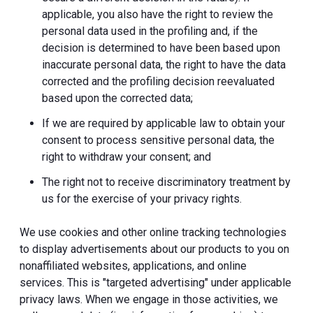
applicable, you also have the right to review the
personal data used in the profiling and, if the
decision is determined to have been based upon
inaccurate personal data, the right to have the data
corrected and the profiling decision reevaluated
based upon the corrected data;
If we are required by applicable law to obtain your
consent to process sensitive personal data, the
right to withdraw your consent; and
The right not to receive discriminatory treatment by
us for the exercise of your privacy rights.
We use cookies and other online tracking technologies
to display advertisements about our products to you on
nonaffiliated websites, applications, and online
services. This is "targeted advertising" under applicable
privacy laws. When we engage in those activities, we