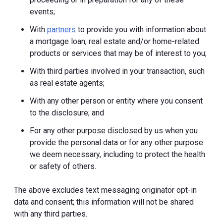
events;
With
partners
to provide you with information about
a mortgage loan, real estate and/or home-related
products or services that may be of interest to you;
With third parties involved in your transaction, such
as real estate agents;
With any other person or entity where you consent
to the disclosure; and
For any other purpose disclosed by us when you
provide the personal data or for any other purpose
we deem necessary, including to protect the health
or safety of others.
The above excludes text messaging originator opt-in
data and consent; this information will not be shared
with any third parties.