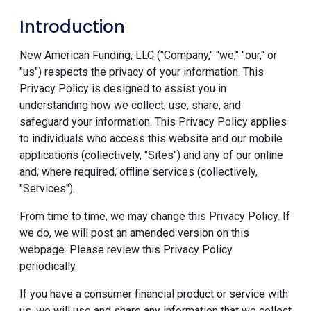
Introduction
New American Funding, LLC ("Company," "we," "our," or
"us") respects the privacy of your information. This
Privacy Policy is designed to assist you in
understanding how we collect, use, share, and
safeguard your information. This Privacy Policy applies
to individuals who access this website and our mobile
applications (collectively, "Sites") and any of our online
and, where required, offline services (collectively,
"Services").
From time to time, we may change this Privacy Policy. If
we do, we will post an amended version on this
webpage. Please review this Privacy Policy
periodically.
If you have a consumer financial product or service with
us, we will use and share any information that we collect