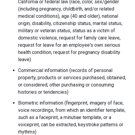
California or federal law (race, color, sex/gender
(including pregnancy, childbirth, and/or related
medical conditions), age (40 and older), national
origin, disability, citizenship status, marital status,
military or veteran status, status as a victim of
domestic violence, request for family care leave,
request for leave for an employee's own serious
health condition, request for pregnancy disability
leave)
Commercial information (records of personal
property, products or services purchased, obtained,
or considered; other purchasing or consuming
histories or tendencies)
Biometric information (fingerprint, imagery of face,
voice recordings, from which an identifier template,
such as a faceprint, a minutiae template, or a
voiceprint, can be extracted, keystroke patterns or
rhythms)