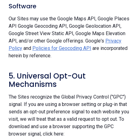
Software
Our Sites may use the Google Maps API, Google Places
API Google Geocoding API, Google Geolocation API,
Google Street View Static API, Google Maps Elevation
API, and/or other Google offerings. Google's
Privacy
Policy
and
Policies for Geocoding API
are incorporated
herein by reference.
5. Universal Opt-Out
Mechanisms
The Sites recognize the Global Privacy Control ("GPC")
signal. If you are using a browser setting or plug-in that
sends an opt-out preference signal to each website you
visit, we will treat that as a valid request to opt out. To
download and use a browser supporting the GPC
browser signal, click here: