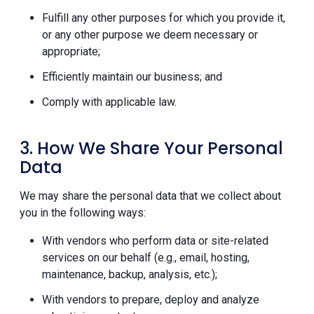
Fulfill any other purposes for which you provide it,
or any other purpose we deem necessary or
appropriate;
Efficiently maintain our business; and
Comply with applicable law.
3. How We Share Your Personal
Data
We may share the personal data that we collect about
you in the following ways:
With vendors who perform data or site-related
services on our behalf (e.g., email, hosting,
maintenance, backup, analysis, etc.);
With vendors to prepare, deploy and analyze