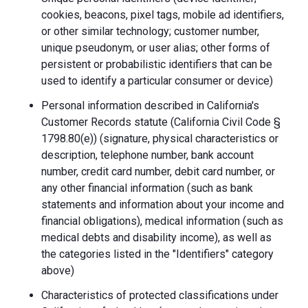
cookies, beacons, pixel tags, mobile ad identifiers,
or other similar technology; customer number,
unique pseudonym, or user alias; other forms of
persistent or probabilistic identifiers that can be
used to identify a particular consumer or device)
Personal information described in California's
Customer Records statute (California Civil Code §
1798.80(e)) (signature, physical characteristics or
description, telephone number, bank account
number, credit card number, debit card number, or
any other financial information (such as bank
statements and information about your income and
financial obligations), medical information (such as
medical debts and disability income), as well as
the categories listed in the "Identifiers" category
above)
Characteristics of protected classifications under