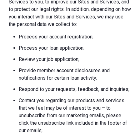
Services to you, to improve our Sites and Services, and
to protect our legal rights. In addition, depending on how
you interact with our Sites and Services, we may use
the personal data we collect to:
Process your account registration;
Process your loan application;
Review your job application;
Provide member account disclosures and
notifications for certain loan activity;
Respond to your requests, feedback, and inquiries;
Contact you regarding our products and services
that we feel may be of interest to you – to
unsubscribe from our marketing emails, please
click the unsubscribe link included in the footer of
our emails;