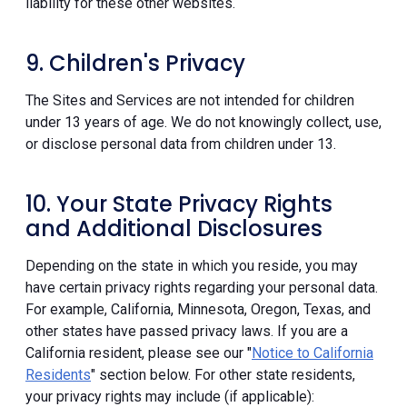
liability for these other websites.
9. Children's Privacy
The Sites and Services are not intended for children
under 13 years of age. We do not knowingly collect, use,
or disclose personal data from children under 13.
10. Your State Privacy Rights
and Additional Disclosures
Depending on the state in which you reside, you may
have certain privacy rights regarding your personal data.
For example, California, Minnesota, Oregon, Texas, and
other states have passed privacy laws. If you are a
California resident, please see our "
Notice to California
Residents
" section below. For other state residents,
your privacy rights may include (if applicable):