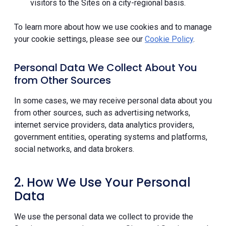
visitors to the Sites on a city-regional basis.
To learn more about how we use cookies and to manage
your cookie settings, please see our
Cookie Policy
.
Personal Data We Collect About You
from Other Sources
In some cases, we may receive personal data about you
from other sources, such as advertising networks,
internet service providers, data analytics providers,
government entities, operating systems and platforms,
social networks, and data brokers.
2. How We Use Your Personal
Data
We use the personal data we collect to provide the