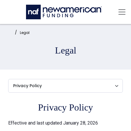
Skip to main content
Mai
Home:
Legal
Legal
Privacy Policy
Effective and last updated January 28, 2026