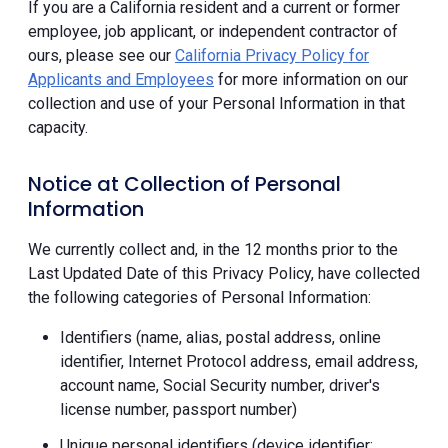
If you are a California resident and a current or former
employee, job applicant, or independent contractor of
ours, please see our
California Privacy Policy for
Applicants and Employees
for more information on our
collection and use of your Personal Information in that
capacity.
Notice at Collection of Personal
Information
We currently collect and, in the 12 months prior to the
Last Updated Date of this Privacy Policy, have collected
the following categories of Personal Information:
Identifiers (name, alias, postal address, online
identifier, Internet Protocol address, email address,
account name, Social Security number, driver's
license number, passport number)
Unique personal identifiers (device identifier;