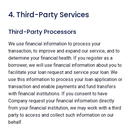
4. Third-Party Services
Third-Party Processors
We use financial information to process your
transaction, to improve and expand our service, and to
determine your financial health. If you register as a
borrower, we will use financial information about you to
facilitate your loan request and service your loan. We
use this information to process your loan application or
transaction and enable payments and fund transfers
with financial institutions. If you consent to have
Company request your financial information directly
from your financial institution, we may work with a third
party to access and collect such information on our
behalf.