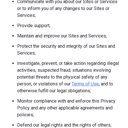
Communicate with you about our Sites or Services
or to inform you of any changes to our Sites or
Services;
Provide support;
Maintain and improve our Sites and Services;
Protect the security and integrity of our Sites and
Services;
Investigate, prevent, or take action regarding illegal
activities, suspected fraud, situations involving
potential threats to the physical safety of any
person, or violations of our
Terms of Use
, and to
otherwise fulfill our legal obligations;
Monitor compliance with and enforce this Privacy
Policy and any other applicable agreements and
policies;
Defend our legal rights and the rights of others;