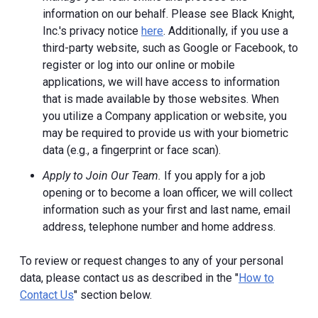
information on our behalf. Please see Black Knight,
Inc.'s privacy notice
here
. Additionally, if you use a
third-party website, such as Google or Facebook, to
register or log into our online or mobile
applications, we will have access to information
that is made available by those websites.
When
you utilize a Company application or website, you
may be required to provide us with your biometric
data (e.g., a fingerprint or face scan).
Apply to Join Our Team.
If you apply for a job
opening or to become a loan officer, we will collect
information such as your first and last name, email
address, telephone number and home address.
To review or request changes to any of your personal
data, please contact us as described in the "
How to
Contact Us
" section below.