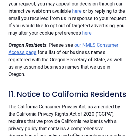
your request, you may appeal our decision through our
interactive webform available
here
or by replying to the
email you received from us in response to your request.
If you would like to opt out of targeted advertising, you
may alter your cookie preferences
here
.
Oregon Residents
: Please see
our NMLS Consumer
Access page
for a list of our business names
registered with the Oregon Secretary of State, as well
as any assumed business names that we use in
Oregon.
11. Notice to California Residents
The California Consumer Privacy Act, as amended by
the California Privacy Rights Act of 2020 ("CCPA"),
requires that we provide California residents with a
privacy policy that contains a comprehensive
description of our online and offline practices regarding