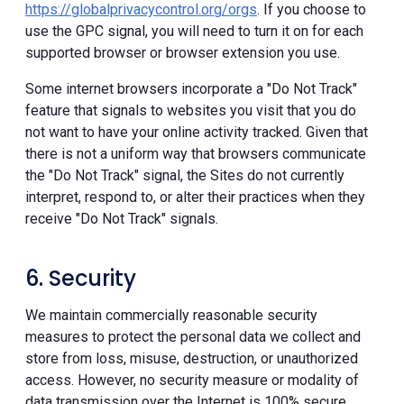
https://globalprivacycontrol.org/orgs
. If you choose to
use the GPC signal, you will need to turn it on for each
supported browser or browser extension you use.
Some internet browsers incorporate a "Do Not Track"
feature that signals to websites you visit that you do
not want to have your online activity tracked. Given that
there is not a uniform way that browsers communicate
the "Do Not Track" signal, the Sites do not currently
interpret, respond to, or alter their practices when they
receive "Do Not Track" signals.
6. Security
We maintain commercially reasonable security
measures to protect the personal data we collect and
store from loss, misuse, destruction, or unauthorized
access. However, no security measure or modality of
data transmission over the Internet is 100% secure.