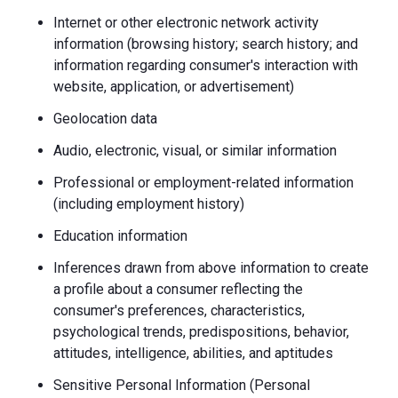
Internet or other electronic network activity
information (browsing history; search history; and
information regarding consumer's interaction with
website, application, or advertisement)
Geolocation data
Audio, electronic, visual, or similar information
Professional or employment-related information
(including employment history)
Education information
Inferences drawn from above information to create
a profile about a consumer reflecting the
consumer's preferences, characteristics,
psychological trends, predispositions, behavior,
attitudes, intelligence, abilities, and aptitudes
Sensitive Personal Information (Personal