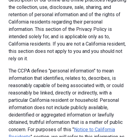
the collection, use, disclosure, sale, sharing, and
retention of personal information and of the rights of
California residents regarding their personal
information. This section of the Privacy Policy is
intended solely for, and is applicable only as to,
California residents. If you are not a California resident,
this section does not apply to you and you should not
rely on it.
The CCPA defines "personal information" to mean
information that identifies, relates to, describes, is
reasonably capable of being associated with, or could
reasonably be linked, directly or indirectly, with a
particular California resident or household. Personal
information does not include publicly available,
deidentified or aggregated information or lawfully
obtained, truthful information that is a matter of public
concern. For purposes of this "
Notice to California
Residents
" section, we will refer to this information as