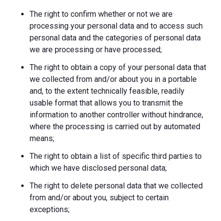
The right to confirm whether or not we are
processing your personal data and to access such
personal data and the categories of personal data
we are processing or have processed;
The right to obtain a copy of your personal data that
we collected from and/or about you in a portable
and, to the extent technically feasible, readily
usable format that allows you to transmit the
information to another controller without hindrance,
where the processing is carried out by automated
means;
The right to obtain a list of specific third parties to
which we have disclosed personal data;
The right to delete personal data that we collected
from and/or about you, subject to certain
exceptions;