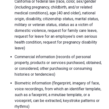
California or federal law (race, color, sex/gender
(including pregnancy, childbirth, and/or related
medical conditions), age (40 and older), national
origin, disability, citizenship status, marital status,
military or veteran status, status as a victim of
domestic violence, request for family care leave,
request for leave for an employee's own serious
health condition, request for pregnancy disability
leave)
Commercial information (records of personal
property, products or services purchased, obtained,
or considered; other purchasing or consuming
histories or tendencies)
Biometric information (fingerprint, imagery of face,
voice recordings, from which an identifier template,
such as a faceprint, a minutiae template, or a
voiceprint, can be extracted, keystroke patterns or
rhythms)