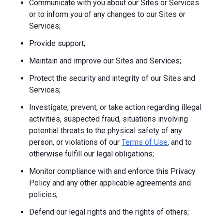
Communicate with you about our Sites or Services
or to inform you of any changes to our Sites or
Services;
Provide support;
Maintain and improve our Sites and Services;
Protect the security and integrity of our Sites and
Services;
Investigate, prevent, or take action regarding illegal
activities, suspected fraud, situations involving
potential threats to the physical safety of any
person, or violations of our
Terms of Use
, and to
otherwise fulfill our legal obligations;
Monitor compliance with and enforce this Privacy
Policy and any other applicable agreements and
policies;
Defend our legal rights and the rights of others;