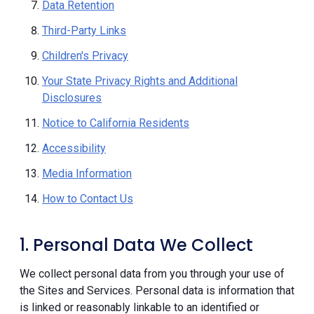
Data Retention
Third-Party Links
Children's Privacy
Your State Privacy Rights and Additional
Disclosures
Notice to California Residents
Accessibility
Media Information
How to Contact Us
1. Personal Data We Collect
We collect personal data from you through your use of
the Sites and Services. Personal data is information that
is linked or reasonably linkable to an identified or