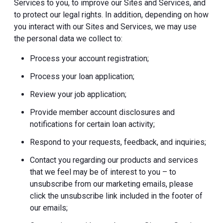
Services to you, to improve our Sites and Services, and
to protect our legal rights. In addition, depending on how
you interact with our Sites and Services, we may use
the personal data we collect to:
Process your account registration;
Process your loan application;
Review your job application;
Provide member account disclosures and
notifications for certain loan activity;
Respond to your requests, feedback, and inquiries;
Contact you regarding our products and services
that we feel may be of interest to you – to
unsubscribe from our marketing emails, please
click the unsubscribe link included in the footer of
our emails;