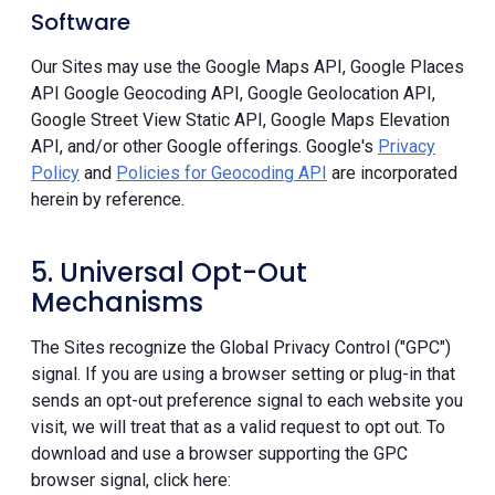
Software
Our Sites may use the Google Maps API, Google Places
API Google Geocoding API, Google Geolocation API,
Google Street View Static API, Google Maps Elevation
API, and/or other Google offerings. Google's
Privacy
Policy
and
Policies for Geocoding API
are incorporated
herein by reference.
5. Universal Opt-Out
Mechanisms
The Sites recognize the Global Privacy Control ("GPC")
signal. If you are using a browser setting or plug-in that
sends an opt-out preference signal to each website you
visit, we will treat that as a valid request to opt out. To
download and use a browser supporting the GPC
browser signal, click here: