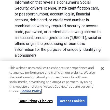
Information that reveals a consumer's Social
Security, driver's license, state identification card,
or passport number; account log-in, financial
account, debit card, or credit card number in
combination with any required security or access
code, password, or credentials allowing access to
an account; precise geolocation (1,850 ft.); racial or
ethnic origin; the processing of biometric
information for the purpose of uniquely identifying
a consumer)
We collect Personal Information directly from California
This website uses cookies to enhance user experience and
to analyze performance and traffic on our website. We also
residents and from advertising networks, internet
share information about your use of our site with our
service providers, data analytics providers, government
social media, advertising and analytics partners. By using
entities, operating systems and platforms, social
this website or clicking “Accept Cookies,” you are agreeing
networks, and data brokers. We do not collect all
to our
Cookie Policy
categories of Personal Information from each source.
Your Privacy Choices
Accept Cookies
In addition to the purposes stated in the "
How We Use