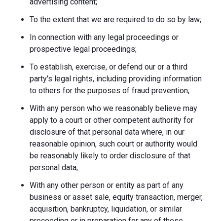
advertising content;
To the extent that we are required to do so by law;
In connection with any legal proceedings or
prospective legal proceedings;
To establish, exercise, or defend our or a third
party's legal rights, including providing information
to others for the purposes of fraud prevention;
With any person who we reasonably believe may
apply to a court or other competent authority for
disclosure of that personal data where, in our
reasonable opinion, such court or authority would
be reasonably likely to order disclosure of that
personal data;
With any other person or entity as part of any
business or asset sale, equity transaction, merger,
acquisition, bankruptcy, liquidation, or similar
proceeding or in preparation for any of these