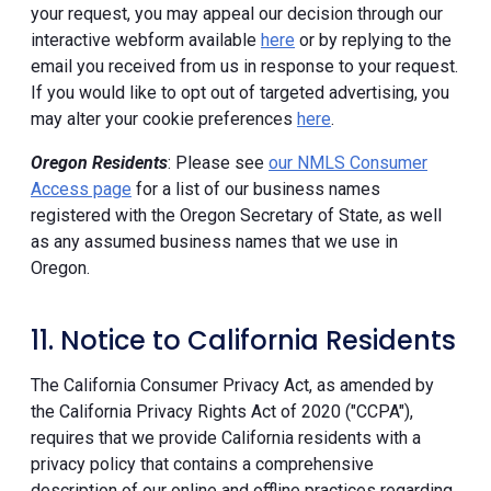
your request, you may appeal our decision through our
interactive webform available
here
or by replying to the
email you received from us in response to your request.
If you would like to opt out of targeted advertising, you
may alter your cookie preferences
here
.
Oregon Residents
: Please see
our NMLS Consumer
Access page
for a list of our business names
registered with the Oregon Secretary of State, as well
as any assumed business names that we use in
Oregon.
11. Notice to California Residents
The California Consumer Privacy Act, as amended by
the California Privacy Rights Act of 2020 ("CCPA"),
requires that we provide California residents with a
privacy policy that contains a comprehensive
description of our online and offline practices regarding