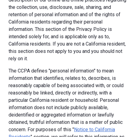
the collection, use, disclosure, sale, sharing, and
retention of personal information and of the rights of
California residents regarding their personal
information. This section of the Privacy Policy is
intended solely for, and is applicable only as to,
California residents. If you are not a California resident,
this section does not apply to you and you should not
rely on it.
The CCPA defines "personal information" to mean
information that identifies, relates to, describes, is
reasonably capable of being associated with, or could
reasonably be linked, directly or indirectly, with a
particular California resident or household. Personal
information does not include publicly available,
deidentified or aggregated information or lawfully
obtained, truthful information that is a matter of public
concern. For purposes of this "
Notice to California
Residents
" section, we will refer to this information as