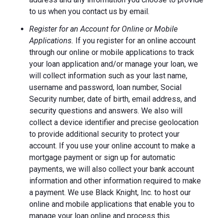
to us when you contact us by email.
Register for an Account for Online or Mobile
Applications.
If you register for an online account
through our online or mobile applications to track
your loan application and/or manage your loan, we
will collect information such as your last name,
username and password, loan number, Social
Security number, date of birth, email address, and
security questions and answers. We also will
collect a device identifier and precise geolocation
to provide additional security to protect your
account. If you use your online account to make a
mortgage payment or sign up for automatic
payments, we will also collect your bank account
information and other information required to make
a payment. We use Black Knight, Inc. to host our
online and mobile applications that enable you to
manage your loan online and process this