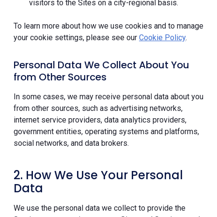
visitors to the Sites on a city-regional basis.
To learn more about how we use cookies and to manage
your cookie settings, please see our
Cookie Policy
.
Personal Data We Collect About You
from Other Sources
In some cases, we may receive personal data about you
from other sources, such as advertising networks,
internet service providers, data analytics providers,
government entities, operating systems and platforms,
social networks, and data brokers.
2. How We Use Your Personal
Data
We use the personal data we collect to provide the