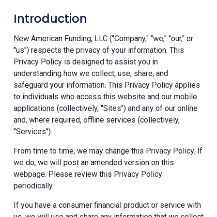
Introduction
New American Funding, LLC ("Company," "we," "our," or
"us") respects the privacy of your information. This
Privacy Policy is designed to assist you in
understanding how we collect, use, share, and
safeguard your information. This Privacy Policy applies
to individuals who access this website and our mobile
applications (collectively, "Sites") and any of our online
and, where required, offline services (collectively,
"Services").
From time to time, we may change this Privacy Policy. If
we do, we will post an amended version on this
webpage. Please review this Privacy Policy
periodically.
If you have a consumer financial product or service with
us, we will use and share any information that we collect