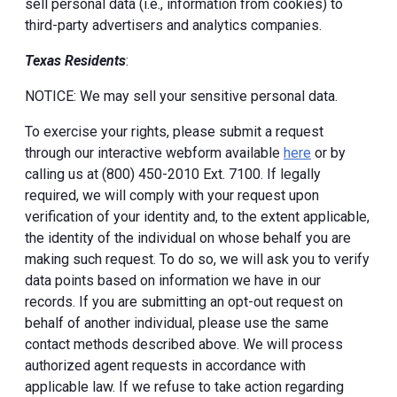
sell personal data (i.e., information from cookies) to
third-party advertisers and analytics companies.
Texas Residents
:
NOTICE: We may sell your sensitive personal data.
To exercise your rights, please submit a request
through our interactive webform available
here
or by
calling us at (800) 450-2010 Ext. 7100. If legally
required, we will comply with your request upon
verification of your identity and, to the extent applicable,
the identity of the individual on whose behalf you are
making such request. To do so, we will ask you to verify
data points based on information we have in our
records. If you are submitting an opt-out request on
behalf of another individual, please use the same
contact methods described above. We will process
authorized agent requests in accordance with
applicable law. If we refuse to take action regarding