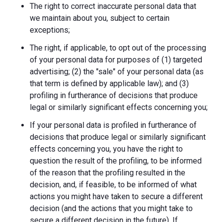
The right to correct inaccurate personal data that
we maintain about you, subject to certain
exceptions;
The right, if applicable, to opt out of the processing
of your personal data for purposes of (1) targeted
advertising; (2) the "sale" of your personal data (as
that term is defined by applicable law); and (3)
profiling in furtherance of decisions that produce
legal or similarly significant effects concerning you;
If your personal data is profiled in furtherance of
decisions that produce legal or similarly significant
effects concerning you, you have the right to
question the result of the profiling, to be informed
of the reason that the profiling resulted in the
decision, and, if feasible, to be informed of what
actions you might have taken to secure a different
decision (and the actions that you might take to
secure a different decision in the future). If