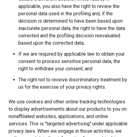
applicable, you also have the right to review the
personal data used in the profiling and, if the
decision is determined to have been based upon
inaccurate personal data, the right to have the data
corrected and the profiling decision reevaluated
based upon the corrected data;
If we are required by applicable law to obtain your
consent to process sensitive personal data, the
right to withdraw your consent; and
The right not to receive discriminatory treatment by
us for the exercise of your privacy rights.
We use cookies and other online tracking technologies
to display advertisements about our products to you on
nonaffiliated websites, applications, and online
services. This is "targeted advertising" under applicable
privacy laws. When we engage in those activities, we