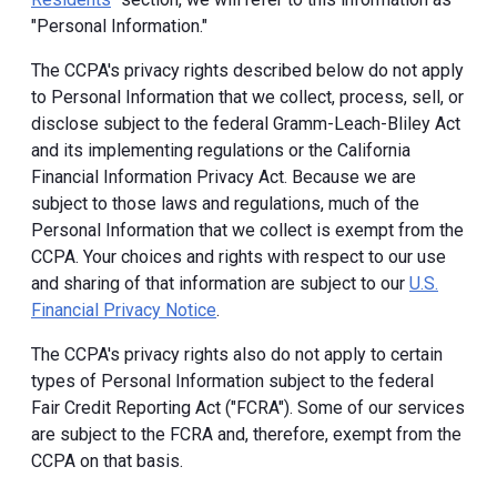
"Personal Information."
The CCPA's privacy rights described below do not apply
to Personal Information that we collect, process, sell, or
disclose subject to the federal Gramm-Leach-Bliley Act
and its implementing regulations or the California
Financial Information Privacy Act. Because we are
subject to those laws and regulations, much of the
Personal Information that we collect is exempt from the
CCPA. Your choices and rights with respect to our use
and sharing of that information are subject to our
U.S.
Financial Privacy Notice
.
The CCPA's privacy rights also do not apply to certain
types of Personal Information subject to the federal
Fair Credit Reporting Act ("FCRA"). Some of our services
are subject to the FCRA and, therefore, exempt from the
CCPA on that basis.