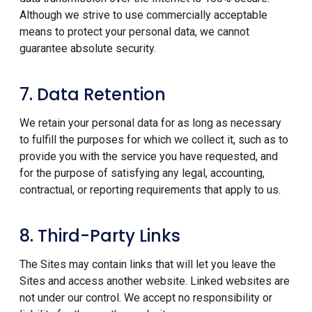
Although we strive to use commercially acceptable
means to protect your personal data, we cannot
guarantee absolute security.
7. Data Retention
We retain your personal data for as long as necessary
to fulfill the purposes for which we collect it, such as to
provide you with the service you have requested, and
for the purpose of satisfying any legal, accounting,
contractual, or reporting requirements that apply to us.
8. Third-Party Links
The Sites may contain links that will let you leave the
Sites and access another website. Linked websites are
not under our control. We accept no responsibility or