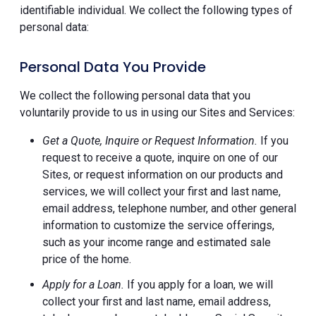
identifiable individual. We collect the following types of
personal data:
Personal Data You Provide
We collect the following personal data that you
voluntarily provide to us in using our Sites and Services:
Get a Quote, Inquire or Request Information.
If you
request to receive a quote, inquire on one of our
Sites, or request information on our products and
services, we will collect your first and last name,
email address, telephone number, and other general
information to customize the service offerings,
such as your income range and estimated sale
price of the home.
Apply for a Loan.
If you apply for a loan, we will
collect your first and last name, email address,