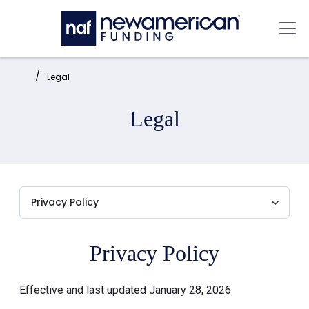
Skip to main content
Mai
Home:
Legal
Legal
Privacy Policy
Effective and last updated January 28, 2026