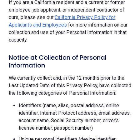
If you are a California resident and a current or former
employee, job applicant, or independent contractor of
ours, please see our
California Privacy Policy for
Applicants and Employees
for more information on our
collection and use of your Personal Information in that
capacity.
Notice at Collection of Personal
Information
We currently collect and, in the 12 months prior to the
Last Updated Date of this Privacy Policy, have collected
the following categories of Personal Information:
Identifiers (name, alias, postal address, online
identifier, Internet Protocol address, email address,
account name, Social Security number, driver's
license number, passport number)
Unique personal identifiers (device identifier;