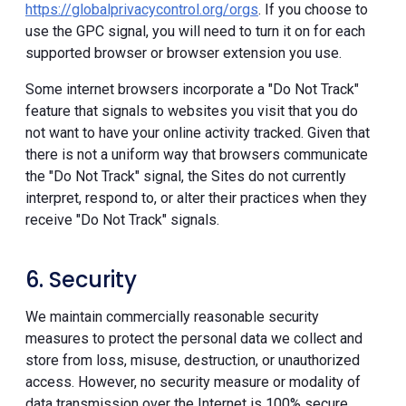
https://globalprivacycontrol.org/orgs
. If you choose to
use the GPC signal, you will need to turn it on for each
supported browser or browser extension you use.
Some internet browsers incorporate a "Do Not Track"
feature that signals to websites you visit that you do
not want to have your online activity tracked. Given that
there is not a uniform way that browsers communicate
the "Do Not Track" signal, the Sites do not currently
interpret, respond to, or alter their practices when they
receive "Do Not Track" signals.
6. Security
We maintain commercially reasonable security
measures to protect the personal data we collect and
store from loss, misuse, destruction, or unauthorized
access. However, no security measure or modality of
data transmission over the Internet is 100% secure.