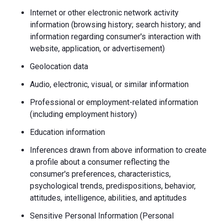
Internet or other electronic network activity
information (browsing history; search history; and
information regarding consumer's interaction with
website, application, or advertisement)
Geolocation data
Audio, electronic, visual, or similar information
Professional or employment-related information
(including employment history)
Education information
Inferences drawn from above information to create
a profile about a consumer reflecting the
consumer's preferences, characteristics,
psychological trends, predispositions, behavior,
attitudes, intelligence, abilities, and aptitudes
Sensitive Personal Information (Personal