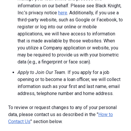
information on our behalf. Please see Black Knight,
Inc.'s privacy notice
here
. Additionally, if you use a
third-party website, such as Google or Facebook, to
register or log into our online or mobile
applications, we will have access to information
that is made available by those websites.
When
you utilize a Company application or website, you
may be required to provide us with your biometric
data (e.g., a fingerprint or face scan).
Apply to Join Our Team.
If you apply for a job
opening or to become a loan officer, we will collect
information such as your first and last name, email
address, telephone number and home address.
To review or request changes to any of your personal
data, please contact us as described in the "
How to
Contact Us
" section below.