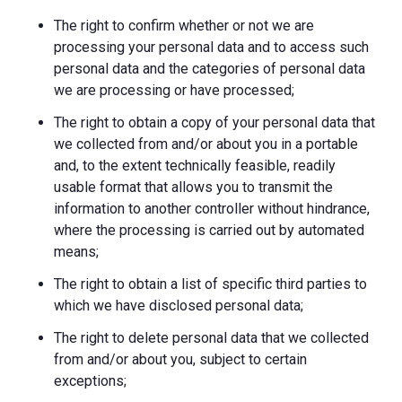
The right to confirm whether or not we are
processing your personal data and to access such
personal data and the categories of personal data
we are processing or have processed;
The right to obtain a copy of your personal data that
we collected from and/or about you in a portable
and, to the extent technically feasible, readily
usable format that allows you to transmit the
information to another controller without hindrance,
where the processing is carried out by automated
means;
The right to obtain a list of specific third parties to
which we have disclosed personal data;
The right to delete personal data that we collected
from and/or about you, subject to certain
exceptions;