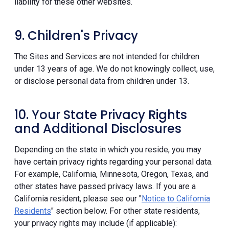
liability for these other websites.
9. Children's Privacy
The Sites and Services are not intended for children
under 13 years of age. We do not knowingly collect, use,
or disclose personal data from children under 13.
10. Your State Privacy Rights
and Additional Disclosures
Depending on the state in which you reside, you may
have certain privacy rights regarding your personal data.
For example, California, Minnesota, Oregon, Texas, and
other states have passed privacy laws. If you are a
California resident, please see our "
Notice to California
Residents
" section below. For other state residents,
your privacy rights may include (if applicable):