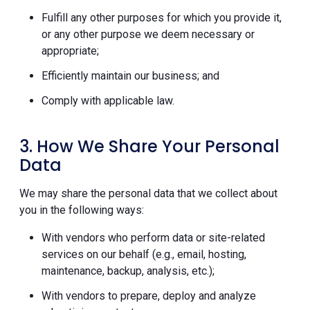
Fulfill any other purposes for which you provide it,
or any other purpose we deem necessary or
appropriate;
Efficiently maintain our business; and
Comply with applicable law.
3. How We Share Your Personal
Data
We may share the personal data that we collect about
you in the following ways:
With vendors who perform data or site-related
services on our behalf (e.g., email, hosting,
maintenance, backup, analysis, etc.);
With vendors to prepare, deploy and analyze