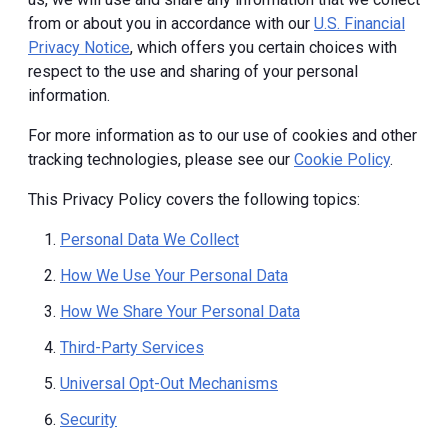
from or about you in accordance with our
U.S. Financial
Privacy Notice
, which offers you certain choices with
respect to the use and sharing of your personal
information.
For more information as to our use of cookies and other
tracking technologies, please see our
Cookie Policy
.
This Privacy Policy covers the following topics:
Personal Data We Collect
How We Use Your Personal Data
How We Share Your Personal Data
Third-Party Services
Universal Opt-Out Mechanisms
Security