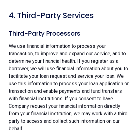
4. Third-Party Services
Third-Party Processors
We use financial information to process your
transaction, to improve and expand our service, and to
determine your financial health. If you register as a
borrower, we will use financial information about you to
facilitate your loan request and service your loan. We
use this information to process your loan application or
transaction and enable payments and fund transfers
with financial institutions. If you consent to have
Company request your financial information directly
from your financial institution, we may work with a third
party to access and collect such information on our
behalf.