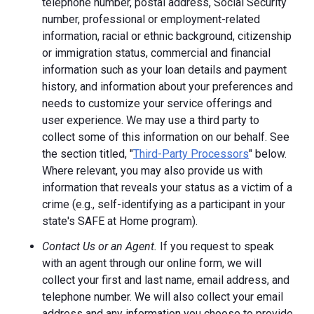
telephone number, postal address, Social Security
number, professional or employment-related
information, racial or ethnic background, citizenship
or immigration status, commercial and financial
information such as your loan details and payment
history, and information about your preferences and
needs to customize your service offerings and
user experience. We may use a third party to
collect some of this information on our behalf. See
the section titled, "
Third-Party Processors
" below.
Where relevant, you may also provide us with
information that reveals your status as a victim of a
crime (e.g., self-identifying as a participant in your
state's SAFE at Home program).
Contact Us or an Agent.
If you request to speak
with an agent through our online form, we will
collect your first and last name, email address, and
telephone number. We will also collect your email
address and any information you choose to provide