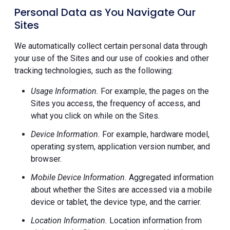
Personal Data as You Navigate Our
Sites
We automatically collect certain personal data through
your use of the Sites and our use of cookies and other
tracking technologies, such as the following:
Usage Information.
For example, the pages on the
Sites you access, the frequency of access, and
what you click on while on the Sites.
Device Information.
For example, hardware model,
operating system, application version number, and
browser.
Mobile Device Information.
Aggregated information
about whether the Sites are accessed via a mobile
device or tablet, the device type, and the carrier.
Location Information.
Location information from