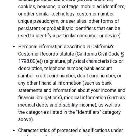
cookies, beacons, pixel tags, mobile ad identifiers,
or other similar technology; customer number,
unique pseudonym, or user alias; other forms of
persistent or probabilistic identifiers that can be
used to identify a particular consumer or device)
Personal information described in California's
Customer Records statute (California Civil Code §
1798.80(e)) (signature, physical characteristics or
description, telephone number, bank account
number, credit card number, debit card number, or
any other financial information (such as bank
statements and information about your income and
financial obligations), medical information (such as
medical debts and disability income), as well as
the categories listed in the "Identifiers" category
above)
Characteristics of protected classifications under