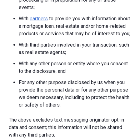
events;
With
partners
to provide you with information about
a mortgage loan, real estate and/or home-related
products or services that may be of interest to you;
With third parties involved in your transaction, such
as real estate agents;
With any other person or entity where you consent
to the disclosure; and
For any other purpose disclosed by us when you
provide the personal data or for any other purpose
we deem necessary, including to protect the health
or safety of others.
The above excludes text messaging originator opt-in
data and consent; this information will not be shared
with any third parties.