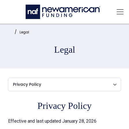
Skip to main content
Mai
Home:
Legal
Legal
Privacy Policy
Effective and last updated January 28, 2026