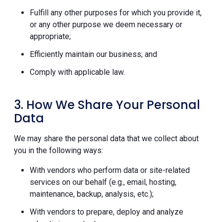
Fulfill any other purposes for which you provide it,
or any other purpose we deem necessary or
appropriate;
Efficiently maintain our business; and
Comply with applicable law.
3. How We Share Your Personal
Data
We may share the personal data that we collect about
you in the following ways:
With vendors who perform data or site-related
services on our behalf (e.g., email, hosting,
maintenance, backup, analysis, etc.);
With vendors to prepare, deploy and analyze