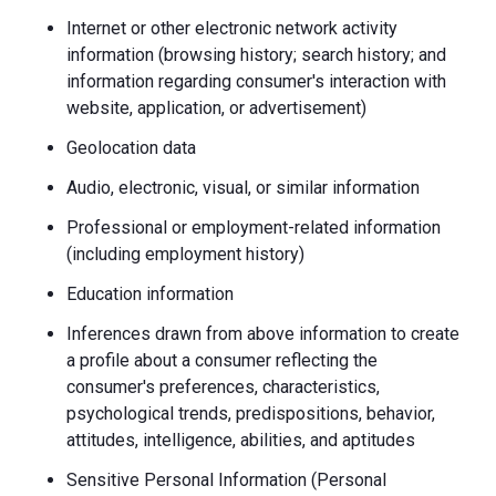
Internet or other electronic network activity
information (browsing history; search history; and
information regarding consumer's interaction with
website, application, or advertisement)
Geolocation data
Audio, electronic, visual, or similar information
Professional or employment-related information
(including employment history)
Education information
Inferences drawn from above information to create
a profile about a consumer reflecting the
consumer's preferences, characteristics,
psychological trends, predispositions, behavior,
attitudes, intelligence, abilities, and aptitudes
Sensitive Personal Information (Personal