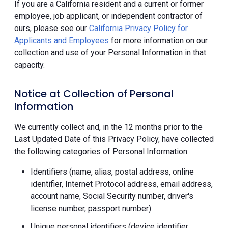
If you are a California resident and a current or former
employee, job applicant, or independent contractor of
ours, please see our
California Privacy Policy for
Applicants and Employees
for more information on our
collection and use of your Personal Information in that
capacity.
Notice at Collection of Personal
Information
We currently collect and, in the 12 months prior to the
Last Updated Date of this Privacy Policy, have collected
the following categories of Personal Information:
Identifiers (name, alias, postal address, online
identifier, Internet Protocol address, email address,
account name, Social Security number, driver's
license number, passport number)
Unique personal identifiers (device identifier;