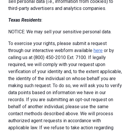
sell personal data (i.e., information from cookies) to
third-party advertisers and analytics companies.
Texas Residents
:
NOTICE: We may sell your sensitive personal data.
To exercise your rights, please submit a request
through our interactive webform available
here
or by
calling us at (800) 450-2010 Ext. 7100. If legally
required, we will comply with your request upon
verification of your identity and, to the extent applicable,
the identity of the individual on whose behalf you are
making such request. To do so, we will ask you to verify
data points based on information we have in our
records. If you are submitting an opt-out request on
behalf of another individual, please use the same
contact methods described above. We will process
authorized agent requests in accordance with
applicable law. If we refuse to take action regarding