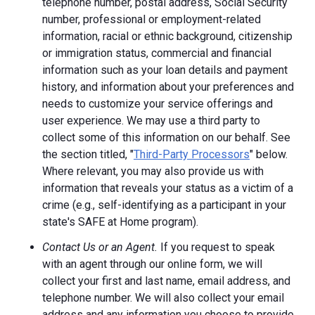
telephone number, postal address, Social Security
number, professional or employment-related
information, racial or ethnic background, citizenship
or immigration status, commercial and financial
information such as your loan details and payment
history, and information about your preferences and
needs to customize your service offerings and
user experience. We may use a third party to
collect some of this information on our behalf. See
the section titled, "
Third-Party Processors
" below.
Where relevant, you may also provide us with
information that reveals your status as a victim of a
crime (e.g., self-identifying as a participant in your
state's SAFE at Home program).
Contact Us or an Agent.
If you request to speak
with an agent through our online form, we will
collect your first and last name, email address, and
telephone number. We will also collect your email
address and any information you choose to provide