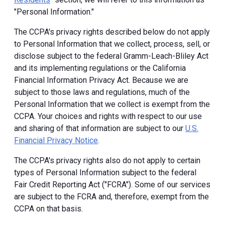
"Personal Information."
The CCPA's privacy rights described below do not apply
to Personal Information that we collect, process, sell, or
disclose subject to the federal Gramm-Leach-Bliley Act
and its implementing regulations or the California
Financial Information Privacy Act. Because we are
subject to those laws and regulations, much of the
Personal Information that we collect is exempt from the
CCPA. Your choices and rights with respect to our use
and sharing of that information are subject to our
U.S.
Financial Privacy Notice
.
The CCPA's privacy rights also do not apply to certain
types of Personal Information subject to the federal
Fair Credit Reporting Act ("FCRA"). Some of our services
are subject to the FCRA and, therefore, exempt from the
CCPA on that basis.