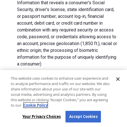
Information that reveals a consumer's Social
Security, driver's license, state identification card,
or passport number; account log-in, financial
account, debit card, or credit card number in
combination with any required security or access
code, password, or credentials allowing access to
an account; precise geolocation (1,850 ft.); racial or
ethnic origin; the processing of biometric
information for the purpose of uniquely identifying
a consumer)
We collect Personal Information directly from California
This website uses cookies to enhance user experience and
to analyze performance and traffic on our website. We also
residents and from advertising networks, internet
share information about your use of our site with our
service providers, data analytics providers, government
social media, advertising and analytics partners. By using
entities, operating systems and platforms, social
this website or clicking “Accept Cookies,” you are agreeing
networks, and data brokers. We do not collect all
to our
Cookie Policy
categories of Personal Information from each source.
Your Privacy Choices
Accept Cookies
In addition to the purposes stated in the "
How We Use