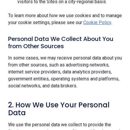
visitors to the Sites on a city-regional basis.
To learn more about how we use cookies and to manage
your cookie settings, please see our
Cookie Policy
.
Personal Data We Collect About You
from Other Sources
In some cases, we may receive personal data about you
from other sources, such as advertising networks,
internet service providers, data analytics providers,
government entities, operating systems and platforms,
social networks, and data brokers.
2. How We Use Your Personal
Data
We use the personal data we collect to provide the