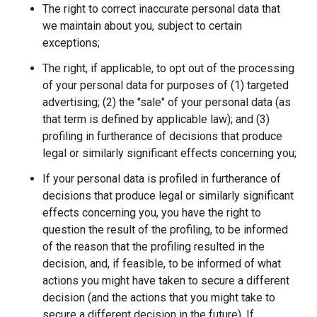
The right to correct inaccurate personal data that
we maintain about you, subject to certain
exceptions;
The right, if applicable, to opt out of the processing
of your personal data for purposes of (1) targeted
advertising; (2) the "sale" of your personal data (as
that term is defined by applicable law); and (3)
profiling in furtherance of decisions that produce
legal or similarly significant effects concerning you;
If your personal data is profiled in furtherance of
decisions that produce legal or similarly significant
effects concerning you, you have the right to
question the result of the profiling, to be informed
of the reason that the profiling resulted in the
decision, and, if feasible, to be informed of what
actions you might have taken to secure a different
decision (and the actions that you might take to
secure a different decision in the future). If