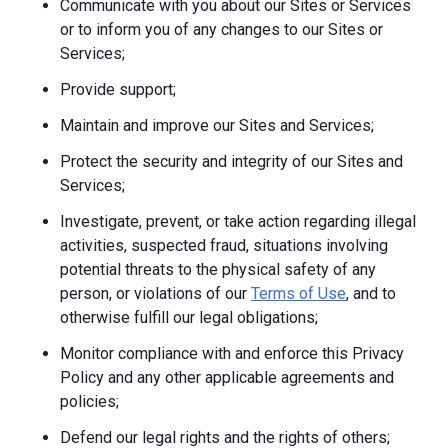
Communicate with you about our Sites or Services
or to inform you of any changes to our Sites or
Services;
Provide support;
Maintain and improve our Sites and Services;
Protect the security and integrity of our Sites and
Services;
Investigate, prevent, or take action regarding illegal
activities, suspected fraud, situations involving
potential threats to the physical safety of any
person, or violations of our
Terms of Use
, and to
otherwise fulfill our legal obligations;
Monitor compliance with and enforce this Privacy
Policy and any other applicable agreements and
policies;
Defend our legal rights and the rights of others;