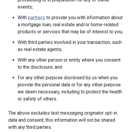
events;
With
partners
to provide you with information about
a mortgage loan, real estate and/or home-related
products or services that may be of interest to you;
With third parties involved in your transaction, such
as real estate agents;
With any other person or entity where you consent
to the disclosure; and
For any other purpose disclosed by us when you
provide the personal data or for any other purpose
we deem necessary, including to protect the health
or safety of others.
The above excludes text messaging originator opt-in
data and consent; this information will not be shared
with any third parties.