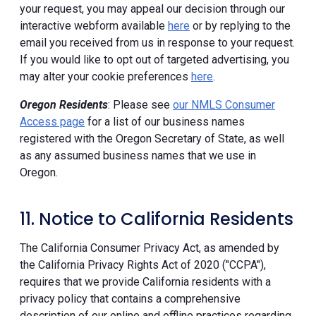
your request, you may appeal our decision through our
interactive webform available
here
or by replying to the
email you received from us in response to your request.
If you would like to opt out of targeted advertising, you
may alter your cookie preferences
here
.
Oregon Residents
: Please see
our NMLS Consumer
Access page
for a list of our business names
registered with the Oregon Secretary of State, as well
as any assumed business names that we use in
Oregon.
11. Notice to California Residents
The California Consumer Privacy Act, as amended by
the California Privacy Rights Act of 2020 ("CCPA"),
requires that we provide California residents with a
privacy policy that contains a comprehensive
description of our online and offline practices regarding