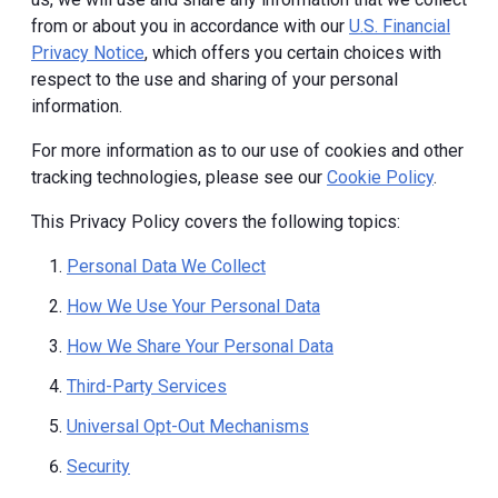
from or about you in accordance with our
U.S. Financial
Privacy Notice
, which offers you certain choices with
respect to the use and sharing of your personal
information.
For more information as to our use of cookies and other
tracking technologies, please see our
Cookie Policy
.
This Privacy Policy covers the following topics:
Personal Data We Collect
How We Use Your Personal Data
How We Share Your Personal Data
Third-Party Services
Universal Opt-Out Mechanisms
Security