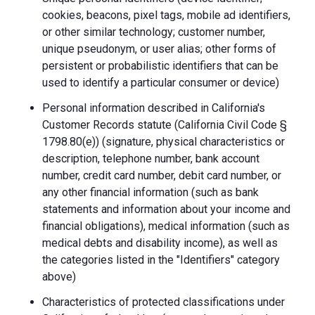
cookies, beacons, pixel tags, mobile ad identifiers,
or other similar technology; customer number,
unique pseudonym, or user alias; other forms of
persistent or probabilistic identifiers that can be
used to identify a particular consumer or device)
Personal information described in California's
Customer Records statute (California Civil Code §
1798.80(e)) (signature, physical characteristics or
description, telephone number, bank account
number, credit card number, debit card number, or
any other financial information (such as bank
statements and information about your income and
financial obligations), medical information (such as
medical debts and disability income), as well as
the categories listed in the "Identifiers" category
above)
Characteristics of protected classifications under