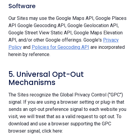
Software
Our Sites may use the Google Maps API, Google Places
API Google Geocoding API, Google Geolocation API,
Google Street View Static API, Google Maps Elevation
API, and/or other Google offerings. Google's
Privacy
Policy
and
Policies for Geocoding API
are incorporated
herein by reference.
5. Universal Opt-Out
Mechanisms
The Sites recognize the Global Privacy Control ("GPC")
signal. If you are using a browser setting or plug-in that
sends an opt-out preference signal to each website you
visit, we will treat that as a valid request to opt out. To
download and use a browser supporting the GPC
browser signal, click here: