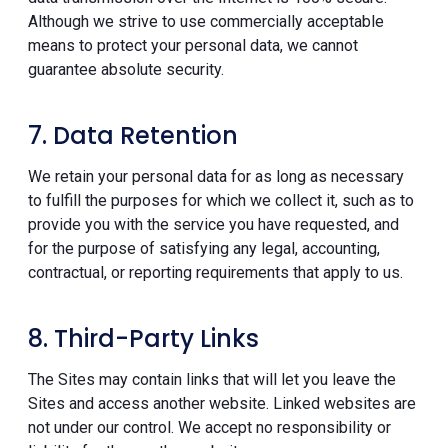
Although we strive to use commercially acceptable
means to protect your personal data, we cannot
guarantee absolute security.
7. Data Retention
We retain your personal data for as long as necessary
to fulfill the purposes for which we collect it, such as to
provide you with the service you have requested, and
for the purpose of satisfying any legal, accounting,
contractual, or reporting requirements that apply to us.
8. Third-Party Links
The Sites may contain links that will let you leave the
Sites and access another website. Linked websites are
not under our control. We accept no responsibility or