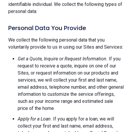
identifiable individual. We collect the following types of
personal data:
Personal Data You Provide
We collect the following personal data that you
voluntarily provide to us in using our Sites and Services:
Get a Quote, Inquire or Request Information.
If you
request to receive a quote, inquire on one of our
Sites, or request information on our products and
services, we will collect your first and last name,
email address, telephone number, and other general
information to customize the service offerings,
such as your income range and estimated sale
price of the home.
Apply for a Loan.
If you apply for a loan, we will
collect your first and last name, email address,