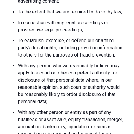
advertising content;
To the extent that we are required to do so by law;
In connection with any legal proceedings or
prospective legal proceedings;
To establish, exercise, or defend our or a third
party's legal rights, including providing information
to others for the purposes of fraud prevention;
With any person who we reasonably believe may
apply to a court or other competent authority for
disclosure of that personal data where, in our
reasonable opinion, such court or authority would
be reasonably likely to order disclosure of that
personal data;
With any other person or entity as part of any
business or asset sale, equity transaction, merger,
acquisition, bankruptcy, liquidation, or similar
proceeding or in preparation for any of these