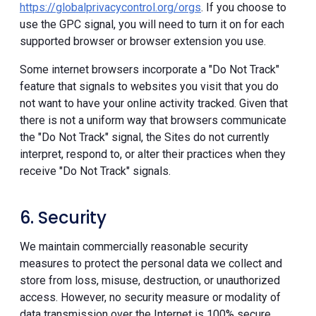
https://globalprivacycontrol.org/orgs
. If you choose to
use the GPC signal, you will need to turn it on for each
supported browser or browser extension you use.
Some internet browsers incorporate a "Do Not Track"
feature that signals to websites you visit that you do
not want to have your online activity tracked. Given that
there is not a uniform way that browsers communicate
the "Do Not Track" signal, the Sites do not currently
interpret, respond to, or alter their practices when they
receive "Do Not Track" signals.
6. Security
We maintain commercially reasonable security
measures to protect the personal data we collect and
store from loss, misuse, destruction, or unauthorized
access. However, no security measure or modality of
data transmission over the Internet is 100% secure.