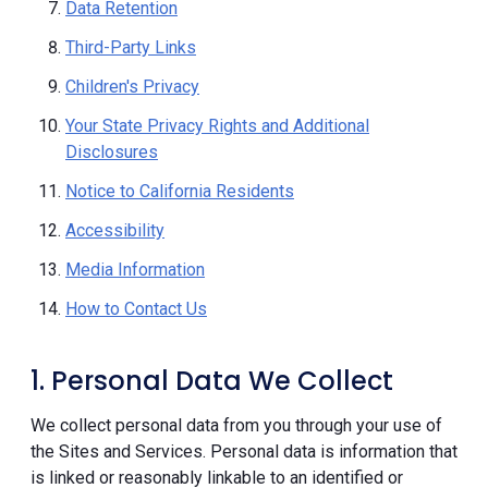
Data Retention
Third-Party Links
Children's Privacy
Your State Privacy Rights and Additional
Disclosures
Notice to California Residents
Accessibility
Media Information
How to Contact Us
1. Personal Data We Collect
We collect personal data from you through your use of
the Sites and Services. Personal data is information that
is linked or reasonably linkable to an identified or