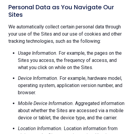
Personal Data as You Navigate Our
Sites
We automatically collect certain personal data through
your use of the Sites and our use of cookies and other
tracking technologies, such as the following:
Usage Information.
For example, the pages on the
Sites you access, the frequency of access, and
what you click on while on the Sites.
Device Information.
For example, hardware model,
operating system, application version number, and
browser.
Mobile Device Information.
Aggregated information
about whether the Sites are accessed via a mobile
device or tablet, the device type, and the carrier.
Location Information.
Location information from