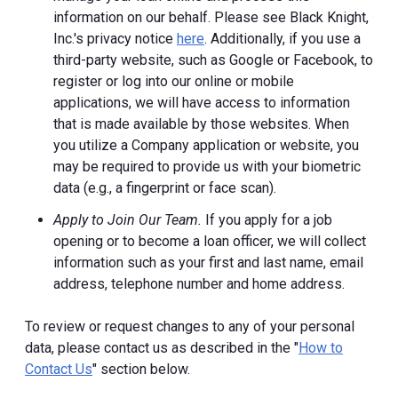
information on our behalf. Please see Black Knight,
Inc.'s privacy notice
here
. Additionally, if you use a
third-party website, such as Google or Facebook, to
register or log into our online or mobile
applications, we will have access to information
that is made available by those websites.
When
you utilize a Company application or website, you
may be required to provide us with your biometric
data (e.g., a fingerprint or face scan).
Apply to Join Our Team.
If you apply for a job
opening or to become a loan officer, we will collect
information such as your first and last name, email
address, telephone number and home address.
To review or request changes to any of your personal
data, please contact us as described in the "
How to
Contact Us
" section below.