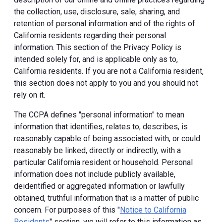
the collection, use, disclosure, sale, sharing, and
retention of personal information and of the rights of
California residents regarding their personal
information. This section of the Privacy Policy is
intended solely for, and is applicable only as to,
California residents. If you are not a California resident,
this section does not apply to you and you should not
rely on it.
The CCPA defines "personal information" to mean
information that identifies, relates to, describes, is
reasonably capable of being associated with, or could
reasonably be linked, directly or indirectly, with a
particular California resident or household. Personal
information does not include publicly available,
deidentified or aggregated information or lawfully
obtained, truthful information that is a matter of public
concern. For purposes of this "
Notice to California
Residents
" section, we will refer to this information as