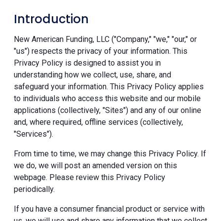
Introduction
New American Funding, LLC ("Company," "we," "our," or
"us") respects the privacy of your information. This
Privacy Policy is designed to assist you in
understanding how we collect, use, share, and
safeguard your information. This Privacy Policy applies
to individuals who access this website and our mobile
applications (collectively, "Sites") and any of our online
and, where required, offline services (collectively,
"Services").
From time to time, we may change this Privacy Policy. If
we do, we will post an amended version on this
webpage. Please review this Privacy Policy
periodically.
If you have a consumer financial product or service with
us, we will use and share any information that we collect