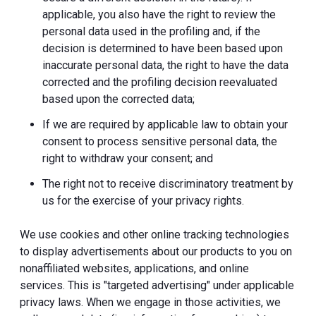
applicable, you also have the right to review the
personal data used in the profiling and, if the
decision is determined to have been based upon
inaccurate personal data, the right to have the data
corrected and the profiling decision reevaluated
based upon the corrected data;
If we are required by applicable law to obtain your
consent to process sensitive personal data, the
right to withdraw your consent; and
The right not to receive discriminatory treatment by
us for the exercise of your privacy rights.
We use cookies and other online tracking technologies
to display advertisements about our products to you on
nonaffiliated websites, applications, and online
services. This is "targeted advertising" under applicable
privacy laws. When we engage in those activities, we