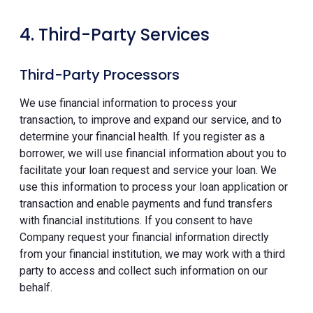
4. Third-Party Services
Third-Party Processors
We use financial information to process your
transaction, to improve and expand our service, and to
determine your financial health. If you register as a
borrower, we will use financial information about you to
facilitate your loan request and service your loan. We
use this information to process your loan application or
transaction and enable payments and fund transfers
with financial institutions. If you consent to have
Company request your financial information directly
from your financial institution, we may work with a third
party to access and collect such information on our
behalf.