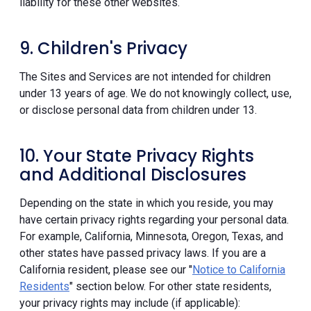
liability for these other websites.
9. Children's Privacy
The Sites and Services are not intended for children
under 13 years of age. We do not knowingly collect, use,
or disclose personal data from children under 13.
10. Your State Privacy Rights
and Additional Disclosures
Depending on the state in which you reside, you may
have certain privacy rights regarding your personal data.
For example, California, Minnesota, Oregon, Texas, and
other states have passed privacy laws. If you are a
California resident, please see our "
Notice to California
Residents
" section below. For other state residents,
your privacy rights may include (if applicable):