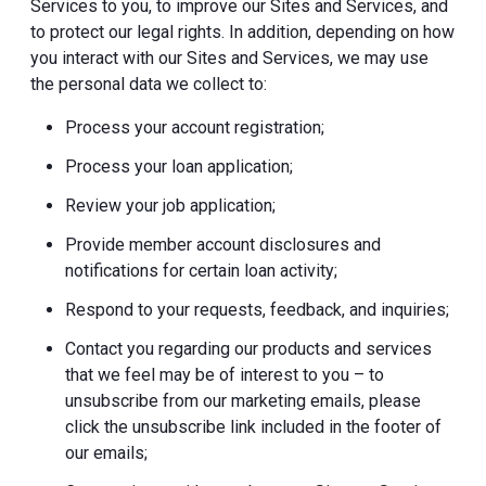
Services to you, to improve our Sites and Services, and
to protect our legal rights. In addition, depending on how
you interact with our Sites and Services, we may use
the personal data we collect to:
Process your account registration;
Process your loan application;
Review your job application;
Provide member account disclosures and
notifications for certain loan activity;
Respond to your requests, feedback, and inquiries;
Contact you regarding our products and services
that we feel may be of interest to you – to
unsubscribe from our marketing emails, please
click the unsubscribe link included in the footer of
our emails;