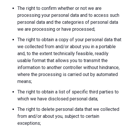
The right to confirm whether or not we are
processing your personal data and to access such
personal data and the categories of personal data
we are processing or have processed;
The right to obtain a copy of your personal data that
we collected from and/or about you in a portable
and, to the extent technically feasible, readily
usable format that allows you to transmit the
information to another controller without hindrance,
where the processing is carried out by automated
means;
The right to obtain a list of specific third parties to
which we have disclosed personal data;
The right to delete personal data that we collected
from and/or about you, subject to certain
exceptions;