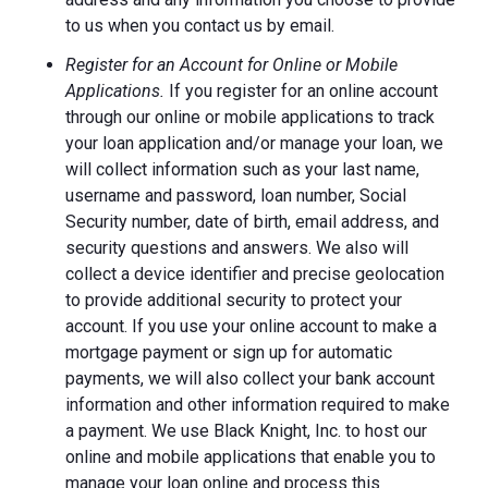
to us when you contact us by email.
Register for an Account for Online or Mobile
Applications.
If you register for an online account
through our online or mobile applications to track
your loan application and/or manage your loan, we
will collect information such as your last name,
username and password, loan number, Social
Security number, date of birth, email address, and
security questions and answers. We also will
collect a device identifier and precise geolocation
to provide additional security to protect your
account. If you use your online account to make a
mortgage payment or sign up for automatic
payments, we will also collect your bank account
information and other information required to make
a payment. We use Black Knight, Inc. to host our
online and mobile applications that enable you to
manage your loan online and process this