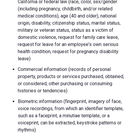
California or federal law (race, color, sex/gender
(including pregnancy, childbirth, and/or related
medical conditions), age (40 and older), national
origin, disability, citizenship status, marital status,
military or veteran status, status as a victim of
domestic violence, request for family care leave,
request for leave for an employee's own serious
health condition, request for pregnancy disability
leave)
Commercial information (records of personal
property, products or services purchased, obtained,
or considered; other purchasing or consuming
histories or tendencies)
Biometric information (fingerprint, imagery of face,
voice recordings, from which an identifier template,
such as a faceprint, a minutiae template, or a
voiceprint, can be extracted, keystroke patterns or
rhythms)