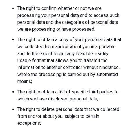
The right to confirm whether or not we are
processing your personal data and to access such
personal data and the categories of personal data
we are processing or have processed;
The right to obtain a copy of your personal data that
we collected from and/or about you in a portable
and, to the extent technically feasible, readily
usable format that allows you to transmit the
information to another controller without hindrance,
where the processing is carried out by automated
means;
The right to obtain a list of specific third parties to
which we have disclosed personal data;
The right to delete personal data that we collected
from and/or about you, subject to certain
exceptions;