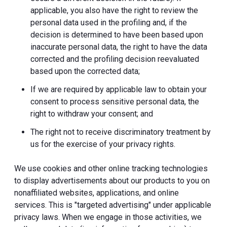
applicable, you also have the right to review the
personal data used in the profiling and, if the
decision is determined to have been based upon
inaccurate personal data, the right to have the data
corrected and the profiling decision reevaluated
based upon the corrected data;
If we are required by applicable law to obtain your
consent to process sensitive personal data, the
right to withdraw your consent; and
The right not to receive discriminatory treatment by
us for the exercise of your privacy rights.
We use cookies and other online tracking technologies
to display advertisements about our products to you on
nonaffiliated websites, applications, and online
services. This is "targeted advertising" under applicable
privacy laws. When we engage in those activities, we