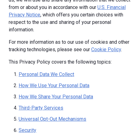
from or about you in accordance with our
U.S. Financial
Privacy Notice
, which offers you certain choices with
respect to the use and sharing of your personal
information.
For more information as to our use of cookies and other
tracking technologies, please see our
Cookie Policy
.
This Privacy Policy covers the following topics:
Personal Data We Collect
How We Use Your Personal Data
How We Share Your Personal Data
Third-Party Services
Universal Opt-Out Mechanisms
Security