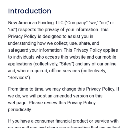
Introduction
New American Funding, LLC ("Company," "we," "our," or
"us") respects the privacy of your information. This
Privacy Policy is designed to assist you in
understanding how we collect, use, share, and
safeguard your information. This Privacy Policy applies
to individuals who access this website and our mobile
applications (collectively, "Sites") and any of our online
and, where required, offline services (collectively,
"Services").
From time to time, we may change this Privacy Policy. If
we do, we will post an amended version on this
webpage. Please review this Privacy Policy
periodically.
If you have a consumer financial product or service with
us, we will use and share any information that we collect