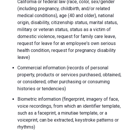
California or federal law (race, color, sex/gender
(including pregnancy, childbirth, and/or related
medical conditions), age (40 and older), national
origin, disability, citizenship status, marital status,
military or veteran status, status as a victim of
domestic violence, request for family care leave,
request for leave for an employee's own serious
health condition, request for pregnancy disability
leave)
Commercial information (records of personal
property, products or services purchased, obtained,
or considered; other purchasing or consuming
histories or tendencies)
Biometric information (fingerprint, imagery of face,
voice recordings, from which an identifier template,
such as a faceprint, a minutiae template, or a
voiceprint, can be extracted, keystroke patterns or
rhythms)