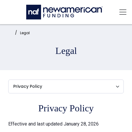
Skip to main content
Mai
Home:
Legal
Legal
Privacy Policy
Effective and last updated January 28, 2026