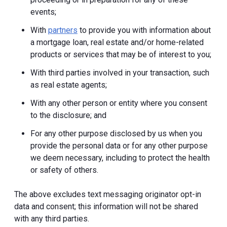
events;
With
partners
to provide you with information about
a mortgage loan, real estate and/or home-related
products or services that may be of interest to you;
With third parties involved in your transaction, such
as real estate agents;
With any other person or entity where you consent
to the disclosure; and
For any other purpose disclosed by us when you
provide the personal data or for any other purpose
we deem necessary, including to protect the health
or safety of others.
The above excludes text messaging originator opt-in
data and consent; this information will not be shared
with any third parties.