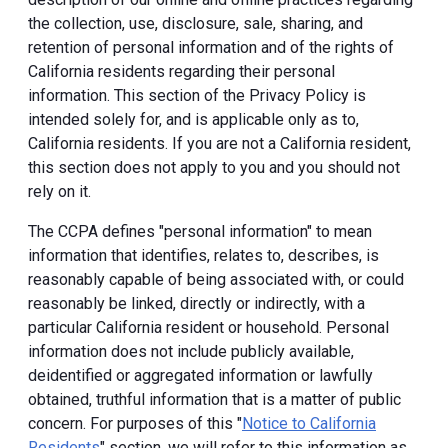
the collection, use, disclosure, sale, sharing, and
retention of personal information and of the rights of
California residents regarding their personal
information. This section of the Privacy Policy is
intended solely for, and is applicable only as to,
California residents. If you are not a California resident,
this section does not apply to you and you should not
rely on it.
The CCPA defines "personal information" to mean
information that identifies, relates to, describes, is
reasonably capable of being associated with, or could
reasonably be linked, directly or indirectly, with a
particular California resident or household. Personal
information does not include publicly available,
deidentified or aggregated information or lawfully
obtained, truthful information that is a matter of public
concern. For purposes of this "
Notice to California
Residents
" section, we will refer to this information as