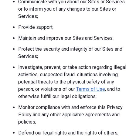
Communicate with you about our Sites or Services
or to inform you of any changes to our Sites or
Services;
Provide support;
Maintain and improve our Sites and Services;
Protect the security and integrity of our Sites and
Services;
Investigate, prevent, or take action regarding illegal
activities, suspected fraud, situations involving
potential threats to the physical safety of any
person, or violations of our
Terms of Use
, and to
otherwise fulfill our legal obligations;
Monitor compliance with and enforce this Privacy
Policy and any other applicable agreements and
policies;
Defend our legal rights and the rights of others;