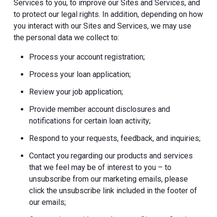
Services to you, to improve our Sites and Services, and
to protect our legal rights. In addition, depending on how
you interact with our Sites and Services, we may use
the personal data we collect to:
Process your account registration;
Process your loan application;
Review your job application;
Provide member account disclosures and
notifications for certain loan activity;
Respond to your requests, feedback, and inquiries;
Contact you regarding our products and services
that we feel may be of interest to you – to
unsubscribe from our marketing emails, please
click the unsubscribe link included in the footer of
our emails;