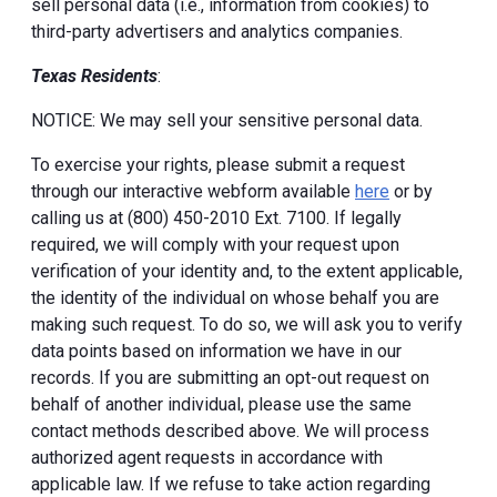
sell personal data (i.e., information from cookies) to
third-party advertisers and analytics companies.
Texas Residents
:
NOTICE: We may sell your sensitive personal data.
To exercise your rights, please submit a request
through our interactive webform available
here
or by
calling us at (800) 450-2010 Ext. 7100. If legally
required, we will comply with your request upon
verification of your identity and, to the extent applicable,
the identity of the individual on whose behalf you are
making such request. To do so, we will ask you to verify
data points based on information we have in our
records. If you are submitting an opt-out request on
behalf of another individual, please use the same
contact methods described above. We will process
authorized agent requests in accordance with
applicable law. If we refuse to take action regarding