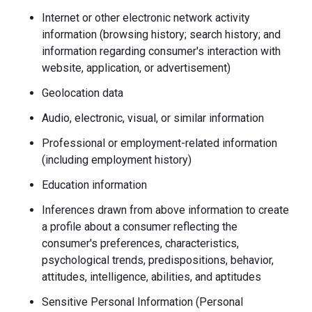
Internet or other electronic network activity
information (browsing history; search history; and
information regarding consumer's interaction with
website, application, or advertisement)
Geolocation data
Audio, electronic, visual, or similar information
Professional or employment-related information
(including employment history)
Education information
Inferences drawn from above information to create
a profile about a consumer reflecting the
consumer's preferences, characteristics,
psychological trends, predispositions, behavior,
attitudes, intelligence, abilities, and aptitudes
Sensitive Personal Information (Personal