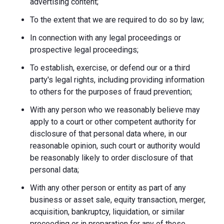
advertising content;
To the extent that we are required to do so by law;
In connection with any legal proceedings or
prospective legal proceedings;
To establish, exercise, or defend our or a third
party's legal rights, including providing information
to others for the purposes of fraud prevention;
With any person who we reasonably believe may
apply to a court or other competent authority for
disclosure of that personal data where, in our
reasonable opinion, such court or authority would
be reasonably likely to order disclosure of that
personal data;
With any other person or entity as part of any
business or asset sale, equity transaction, merger,
acquisition, bankruptcy, liquidation, or similar
proceeding or in preparation for any of these