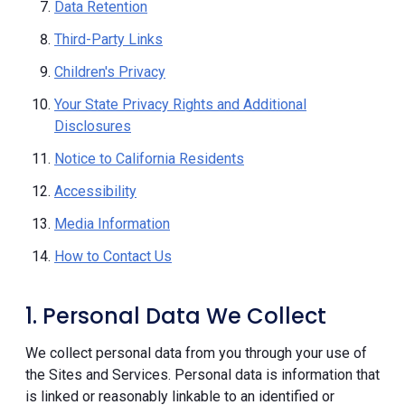
Data Retention
Third-Party Links
Children's Privacy
Your State Privacy Rights and Additional
Disclosures
Notice to California Residents
Accessibility
Media Information
How to Contact Us
1. Personal Data We Collect
We collect personal data from you through your use of
the Sites and Services. Personal data is information that
is linked or reasonably linkable to an identified or