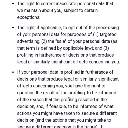
The right to correct inaccurate personal data that
we maintain about you, subject to certain
exceptions;
The right, if applicable, to opt out of the processing
of your personal data for purposes of (1) targeted
advertising; (2) the "sale" of your personal data (as
that term is defined by applicable law); and (3)
profiling in furtherance of decisions that produce
legal or similarly significant effects concerning you;
If your personal data is profiled in furtherance of
decisions that produce legal or similarly significant
effects concerning you, you have the right to
question the result of the profiling, to be informed
of the reason that the profiling resulted in the
decision, and, if feasible, to be informed of what
actions you might have taken to secure a different
decision (and the actions that you might take to
secure a different decision in the future). If