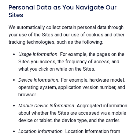
Personal Data as You Navigate Our
Sites
We automatically collect certain personal data through
your use of the Sites and our use of cookies and other
tracking technologies, such as the following:
Usage Information.
For example, the pages on the
Sites you access, the frequency of access, and
what you click on while on the Sites.
Device Information.
For example, hardware model,
operating system, application version number, and
browser.
Mobile Device Information.
Aggregated information
about whether the Sites are accessed via a mobile
device or tablet, the device type, and the carrier.
Location Information.
Location information from