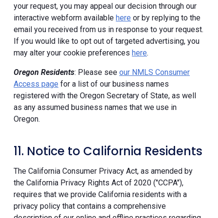
your request, you may appeal our decision through our
interactive webform available
here
or by replying to the
email you received from us in response to your request.
If you would like to opt out of targeted advertising, you
may alter your cookie preferences
here
.
Oregon Residents
: Please see
our NMLS Consumer
Access page
for a list of our business names
registered with the Oregon Secretary of State, as well
as any assumed business names that we use in
Oregon.
11. Notice to California Residents
The California Consumer Privacy Act, as amended by
the California Privacy Rights Act of 2020 ("CCPA"),
requires that we provide California residents with a
privacy policy that contains a comprehensive
description of our online and offline practices regarding