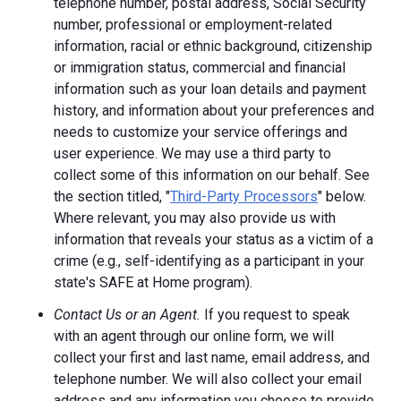
telephone number, postal address, Social Security
number, professional or employment-related
information, racial or ethnic background, citizenship
or immigration status, commercial and financial
information such as your loan details and payment
history, and information about your preferences and
needs to customize your service offerings and
user experience. We may use a third party to
collect some of this information on our behalf. See
the section titled, "
Third-Party Processors
" below.
Where relevant, you may also provide us with
information that reveals your status as a victim of a
crime (e.g., self-identifying as a participant in your
state's SAFE at Home program).
Contact Us or an Agent.
If you request to speak
with an agent through our online form, we will
collect your first and last name, email address, and
telephone number. We will also collect your email
address and any information you choose to provide