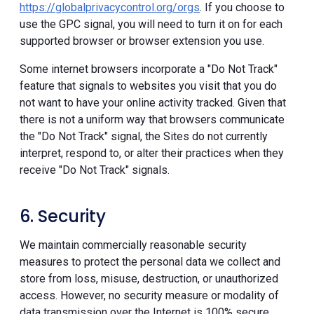
https://globalprivacycontrol.org/orgs
. If you choose to
use the GPC signal, you will need to turn it on for each
supported browser or browser extension you use.
Some internet browsers incorporate a "Do Not Track"
feature that signals to websites you visit that you do
not want to have your online activity tracked. Given that
there is not a uniform way that browsers communicate
the "Do Not Track" signal, the Sites do not currently
interpret, respond to, or alter their practices when they
receive "Do Not Track" signals.
6. Security
We maintain commercially reasonable security
measures to protect the personal data we collect and
store from loss, misuse, destruction, or unauthorized
access. However, no security measure or modality of
data transmission over the Internet is 100% secure.