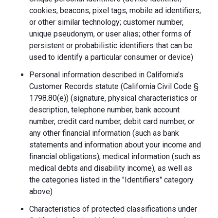
cookies, beacons, pixel tags, mobile ad identifiers,
or other similar technology; customer number,
unique pseudonym, or user alias; other forms of
persistent or probabilistic identifiers that can be
used to identify a particular consumer or device)
Personal information described in California's
Customer Records statute (California Civil Code §
1798.80(e)) (signature, physical characteristics or
description, telephone number, bank account
number, credit card number, debit card number, or
any other financial information (such as bank
statements and information about your income and
financial obligations), medical information (such as
medical debts and disability income), as well as
the categories listed in the "Identifiers" category
above)
Characteristics of protected classifications under