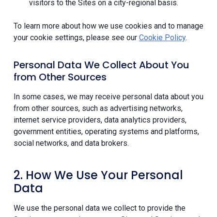
visitors to the Sites on a city-regional basis.
To learn more about how we use cookies and to manage
your cookie settings, please see our
Cookie Policy
.
Personal Data We Collect About You
from Other Sources
In some cases, we may receive personal data about you
from other sources, such as advertising networks,
internet service providers, data analytics providers,
government entities, operating systems and platforms,
social networks, and data brokers.
2. How We Use Your Personal
Data
We use the personal data we collect to provide the