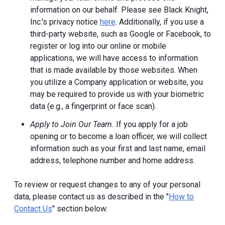
information on our behalf. Please see Black Knight,
Inc.'s privacy notice
here
. Additionally, if you use a
third-party website, such as Google or Facebook, to
register or log into our online or mobile
applications, we will have access to information
that is made available by those websites.
When
you utilize a Company application or website, you
may be required to provide us with your biometric
data (e.g., a fingerprint or face scan).
Apply to Join Our Team.
If you apply for a job
opening or to become a loan officer, we will collect
information such as your first and last name, email
address, telephone number and home address.
To review or request changes to any of your personal
data, please contact us as described in the "
How to
Contact Us
" section below.