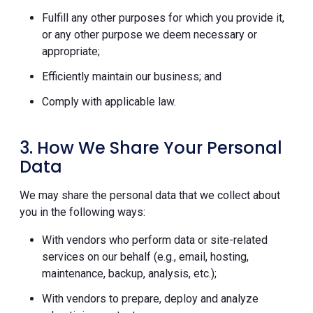
Fulfill any other purposes for which you provide it,
or any other purpose we deem necessary or
appropriate;
Efficiently maintain our business; and
Comply with applicable law.
3. How We Share Your Personal
Data
We may share the personal data that we collect about
you in the following ways:
With vendors who perform data or site-related
services on our behalf (e.g., email, hosting,
maintenance, backup, analysis, etc.);
With vendors to prepare, deploy and analyze