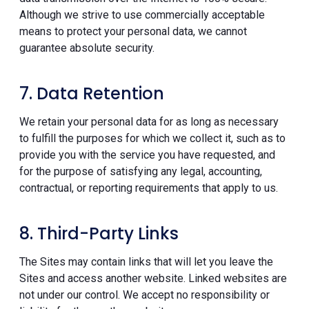
Although we strive to use commercially acceptable
means to protect your personal data, we cannot
guarantee absolute security.
7. Data Retention
We retain your personal data for as long as necessary
to fulfill the purposes for which we collect it, such as to
provide you with the service you have requested, and
for the purpose of satisfying any legal, accounting,
contractual, or reporting requirements that apply to us.
8. Third-Party Links
The Sites may contain links that will let you leave the
Sites and access another website. Linked websites are
not under our control. We accept no responsibility or