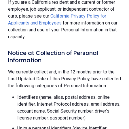
If you are a California resident and a current or former
employee, job applicant, or independent contractor of
ours, please see our
California Privacy Policy for
Applicants and Employees
for more information on our
collection and use of your Personal Information in that
capacity.
Notice at Collection of Personal
Information
We currently collect and, in the 12 months prior to the
Last Updated Date of this Privacy Policy, have collected
the following categories of Personal Information:
Identifiers (name, alias, postal address, online
identifier, Internet Protocol address, email address,
account name, Social Security number, driver's
license number, passport number)
Unique personal identifiers (device identifier;