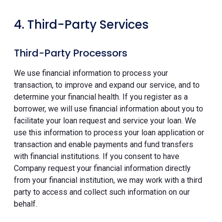
4. Third-Party Services
Third-Party Processors
We use financial information to process your
transaction, to improve and expand our service, and to
determine your financial health. If you register as a
borrower, we will use financial information about you to
facilitate your loan request and service your loan. We
use this information to process your loan application or
transaction and enable payments and fund transfers
with financial institutions. If you consent to have
Company request your financial information directly
from your financial institution, we may work with a third
party to access and collect such information on our
behalf.