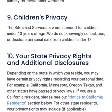
liability for these other websites.
9. Children's Privacy
The Sites and Services are not intended for children
under 13 years of age. We do not knowingly collect, use,
or disclose personal data from children under 13.
10. Your State Privacy Rights
and Additional Disclosures
Depending on the state in which you reside, you may
have certain privacy rights regarding your personal data.
For example, California, Minnesota, Oregon, Texas, and
other states have passed privacy laws. If you are a
California resident, please see our "
Notice to California
Residents
" section below. For other state residents,
your privacy rights may include (if applicable):