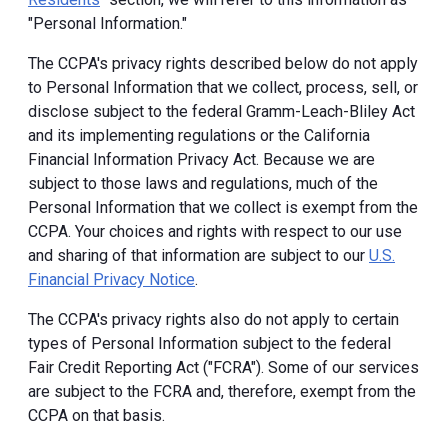
"Personal Information."
The CCPA's privacy rights described below do not apply
to Personal Information that we collect, process, sell, or
disclose subject to the federal Gramm-Leach-Bliley Act
and its implementing regulations or the California
Financial Information Privacy Act. Because we are
subject to those laws and regulations, much of the
Personal Information that we collect is exempt from the
CCPA. Your choices and rights with respect to our use
and sharing of that information are subject to our
U.S.
Financial Privacy Notice
.
The CCPA's privacy rights also do not apply to certain
types of Personal Information subject to the federal
Fair Credit Reporting Act ("FCRA"). Some of our services
are subject to the FCRA and, therefore, exempt from the
CCPA on that basis.