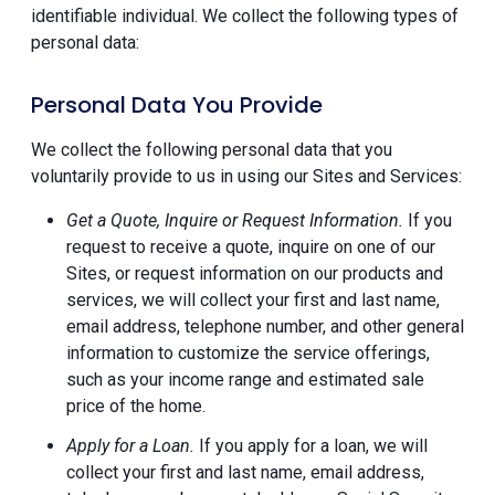
identifiable individual. We collect the following types of
personal data:
Personal Data You Provide
We collect the following personal data that you
voluntarily provide to us in using our Sites and Services:
Get a Quote, Inquire or Request Information.
If you
request to receive a quote, inquire on one of our
Sites, or request information on our products and
services, we will collect your first and last name,
email address, telephone number, and other general
information to customize the service offerings,
such as your income range and estimated sale
price of the home.
Apply for a Loan.
If you apply for a loan, we will
collect your first and last name, email address,