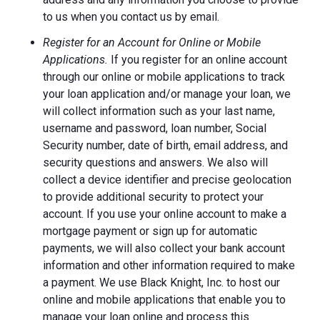
to us when you contact us by email.
Register for an Account for Online or Mobile
Applications.
If you register for an online account
through our online or mobile applications to track
your loan application and/or manage your loan, we
will collect information such as your last name,
username and password, loan number, Social
Security number, date of birth, email address, and
security questions and answers. We also will
collect a device identifier and precise geolocation
to provide additional security to protect your
account. If you use your online account to make a
mortgage payment or sign up for automatic
payments, we will also collect your bank account
information and other information required to make
a payment. We use Black Knight, Inc. to host our
online and mobile applications that enable you to
manage your loan online and process this