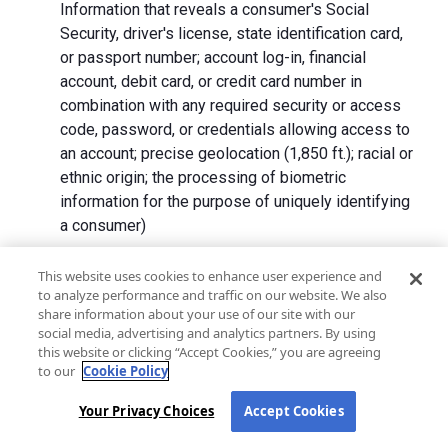
Information that reveals a consumer's Social
Security, driver's license, state identification card,
or passport number; account log-in, financial
account, debit card, or credit card number in
combination with any required security or access
code, password, or credentials allowing access to
an account; precise geolocation (1,850 ft.); racial or
ethnic origin; the processing of biometric
information for the purpose of uniquely identifying
a consumer)
We collect Personal Information directly from California
This website uses cookies to enhance user experience and
to analyze performance and traffic on our website. We also
residents and from advertising networks, internet
share information about your use of our site with our
service providers, data analytics providers, government
social media, advertising and analytics partners. By using
entities, operating systems and platforms, social
this website or clicking “Accept Cookies,” you are agreeing
networks, and data brokers. We do not collect all
to our
Cookie Policy
categories of Personal Information from each source.
Your Privacy Choices
Accept Cookies
In addition to the purposes stated in the "
How We Use