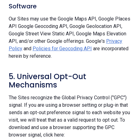
Software
Our Sites may use the Google Maps API, Google Places
API Google Geocoding API, Google Geolocation API,
Google Street View Static API, Google Maps Elevation
API, and/or other Google offerings. Google's
Privacy
Policy
and
Policies for Geocoding API
are incorporated
herein by reference.
5. Universal Opt-Out
Mechanisms
The Sites recognize the Global Privacy Control ("GPC")
signal. If you are using a browser setting or plug-in that
sends an opt-out preference signal to each website you
visit, we will treat that as a valid request to opt out. To
download and use a browser supporting the GPC
browser signal, click here: