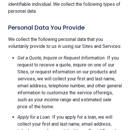
identifiable individual. We collect the following types of
personal data:
Personal Data You Provide
We collect the following personal data that you
voluntarily provide to us in using our Sites and Services:
Get a Quote, Inquire or Request Information.
If you
request to receive a quote, inquire on one of our
Sites, or request information on our products and
services, we will collect your first and last name,
email address, telephone number, and other general
information to customize the service offerings,
such as your income range and estimated sale
price of the home.
Apply for a Loan.
If you apply for a loan, we will
collect your first and last name, email address,