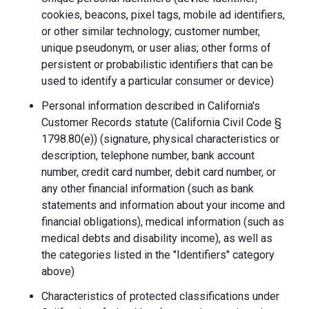
cookies, beacons, pixel tags, mobile ad identifiers,
or other similar technology; customer number,
unique pseudonym, or user alias; other forms of
persistent or probabilistic identifiers that can be
used to identify a particular consumer or device)
Personal information described in California's
Customer Records statute (California Civil Code §
1798.80(e)) (signature, physical characteristics or
description, telephone number, bank account
number, credit card number, debit card number, or
any other financial information (such as bank
statements and information about your income and
financial obligations), medical information (such as
medical debts and disability income), as well as
the categories listed in the "Identifiers" category
above)
Characteristics of protected classifications under