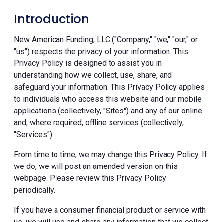
Introduction
New American Funding, LLC ("Company," "we," "our," or
"us") respects the privacy of your information. This
Privacy Policy is designed to assist you in
understanding how we collect, use, share, and
safeguard your information. This Privacy Policy applies
to individuals who access this website and our mobile
applications (collectively, "Sites") and any of our online
and, where required, offline services (collectively,
"Services").
From time to time, we may change this Privacy Policy. If
we do, we will post an amended version on this
webpage. Please review this Privacy Policy
periodically.
If you have a consumer financial product or service with
us, we will use and share any information that we collect