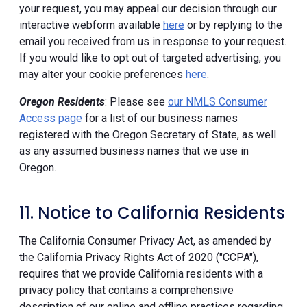
your request, you may appeal our decision through our
interactive webform available
here
or by replying to the
email you received from us in response to your request.
If you would like to opt out of targeted advertising, you
may alter your cookie preferences
here
.
Oregon Residents
: Please see
our NMLS Consumer
Access page
for a list of our business names
registered with the Oregon Secretary of State, as well
as any assumed business names that we use in
Oregon.
11. Notice to California Residents
The California Consumer Privacy Act, as amended by
the California Privacy Rights Act of 2020 ("CCPA"),
requires that we provide California residents with a
privacy policy that contains a comprehensive
description of our online and offline practices regarding