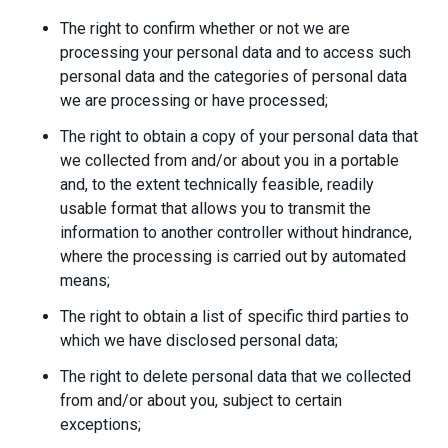
The right to confirm whether or not we are
processing your personal data and to access such
personal data and the categories of personal data
we are processing or have processed;
The right to obtain a copy of your personal data that
we collected from and/or about you in a portable
and, to the extent technically feasible, readily
usable format that allows you to transmit the
information to another controller without hindrance,
where the processing is carried out by automated
means;
The right to obtain a list of specific third parties to
which we have disclosed personal data;
The right to delete personal data that we collected
from and/or about you, subject to certain
exceptions;