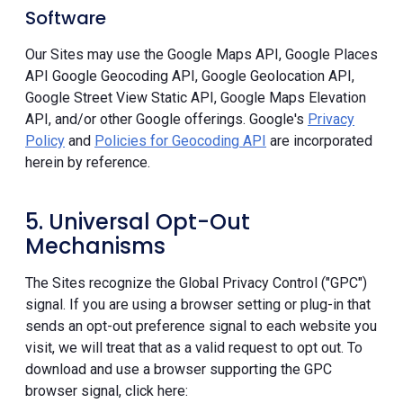
Software
Our Sites may use the Google Maps API, Google Places
API Google Geocoding API, Google Geolocation API,
Google Street View Static API, Google Maps Elevation
API, and/or other Google offerings. Google's
Privacy
Policy
and
Policies for Geocoding API
are incorporated
herein by reference.
5. Universal Opt-Out
Mechanisms
The Sites recognize the Global Privacy Control ("GPC")
signal. If you are using a browser setting or plug-in that
sends an opt-out preference signal to each website you
visit, we will treat that as a valid request to opt out. To
download and use a browser supporting the GPC
browser signal, click here: