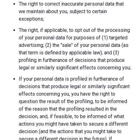
The right to correct inaccurate personal data that
we maintain about you, subject to certain
exceptions;
The right, if applicable, to opt out of the processing
of your personal data for purposes of (1) targeted
advertising; (2) the "sale" of your personal data (as
that term is defined by applicable law); and (3)
profiling in furtherance of decisions that produce
legal or similarly significant effects concerning you;
If your personal data is profiled in furtherance of
decisions that produce legal or similarly significant
effects concerning you, you have the right to
question the result of the profiling, to be informed
of the reason that the profiling resulted in the
decision, and, if feasible, to be informed of what
actions you might have taken to secure a different
decision (and the actions that you might take to
secure a different decision in the future). If