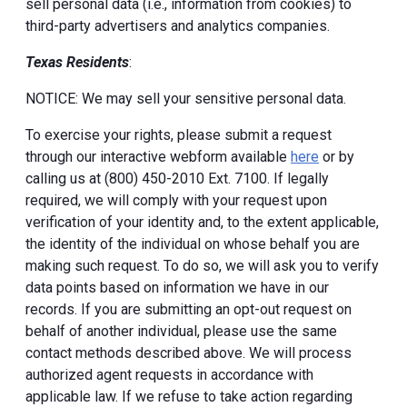
sell personal data (i.e., information from cookies) to
third-party advertisers and analytics companies.
Texas Residents
:
NOTICE: We may sell your sensitive personal data.
To exercise your rights, please submit a request
through our interactive webform available
here
or by
calling us at (800) 450-2010 Ext. 7100. If legally
required, we will comply with your request upon
verification of your identity and, to the extent applicable,
the identity of the individual on whose behalf you are
making such request. To do so, we will ask you to verify
data points based on information we have in our
records. If you are submitting an opt-out request on
behalf of another individual, please use the same
contact methods described above. We will process
authorized agent requests in accordance with
applicable law. If we refuse to take action regarding