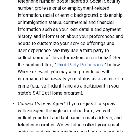
telephone number, postal address, Social Security
number, professional or employment-related
information, racial or ethnic background, citizenship
or immigration status, commercial and financial
information such as your loan details and payment
history, and information about your preferences and
needs to customize your service offerings and
user experience. We may use a third party to
collect some of this information on our behalf. See
the section titled, "
Third-Party Processors
" below.
Where relevant, you may also provide us with
information that reveals your status as a victim of a
crime (e.g., self-identifying as a participant in your
state's SAFE at Home program).
Contact Us or an Agent.
If you request to speak
with an agent through our online form, we will
collect your first and last name, email address, and
telephone number. We will also collect your email
address and any information you choose to provide