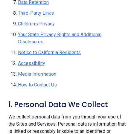
Data Retention
Third-Party Links
Children's Privacy
Your State Privacy Rights and Additional
Disclosures
Notice to California Residents
Accessibility
Media Information
How to Contact Us
1. Personal Data We Collect
We collect personal data from you through your use of
the Sites and Services. Personal data is information that
is linked or reasonably linkable to an identified or