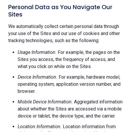
Personal Data as You Navigate Our
Sites
We automatically collect certain personal data through
your use of the Sites and our use of cookies and other
tracking technologies, such as the following:
Usage Information.
For example, the pages on the
Sites you access, the frequency of access, and
what you click on while on the Sites.
Device Information.
For example, hardware model,
operating system, application version number, and
browser.
Mobile Device Information.
Aggregated information
about whether the Sites are accessed via a mobile
device or tablet, the device type, and the carrier.
Location Information.
Location information from