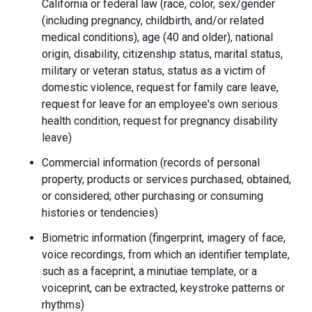
California or federal law (race, color, sex/gender
(including pregnancy, childbirth, and/or related
medical conditions), age (40 and older), national
origin, disability, citizenship status, marital status,
military or veteran status, status as a victim of
domestic violence, request for family care leave,
request for leave for an employee's own serious
health condition, request for pregnancy disability
leave)
Commercial information (records of personal
property, products or services purchased, obtained,
or considered; other purchasing or consuming
histories or tendencies)
Biometric information (fingerprint, imagery of face,
voice recordings, from which an identifier template,
such as a faceprint, a minutiae template, or a
voiceprint, can be extracted, keystroke patterns or
rhythms)