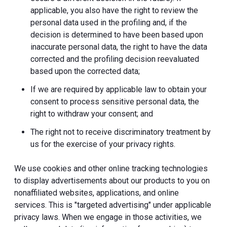
applicable, you also have the right to review the
personal data used in the profiling and, if the
decision is determined to have been based upon
inaccurate personal data, the right to have the data
corrected and the profiling decision reevaluated
based upon the corrected data;
If we are required by applicable law to obtain your
consent to process sensitive personal data, the
right to withdraw your consent; and
The right not to receive discriminatory treatment by
us for the exercise of your privacy rights.
We use cookies and other online tracking technologies
to display advertisements about our products to you on
nonaffiliated websites, applications, and online
services. This is "targeted advertising" under applicable
privacy laws. When we engage in those activities, we