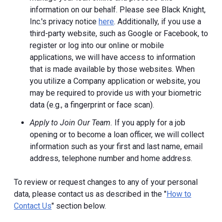
information on our behalf. Please see Black Knight,
Inc.'s privacy notice
here
. Additionally, if you use a
third-party website, such as Google or Facebook, to
register or log into our online or mobile
applications, we will have access to information
that is made available by those websites.
When
you utilize a Company application or website, you
may be required to provide us with your biometric
data (e.g., a fingerprint or face scan).
Apply to Join Our Team.
If you apply for a job
opening or to become a loan officer, we will collect
information such as your first and last name, email
address, telephone number and home address.
To review or request changes to any of your personal
data, please contact us as described in the "
How to
Contact Us
" section below.