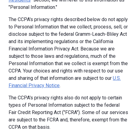
"Personal Information."
The CCPA's privacy rights described below do not apply
to Personal Information that we collect, process, sell, or
disclose subject to the federal Gramm-Leach-Bliley Act
and its implementing regulations or the California
Financial Information Privacy Act. Because we are
subject to those laws and regulations, much of the
Personal Information that we collect is exempt from the
CCPA. Your choices and rights with respect to our use
and sharing of that information are subject to our
U.S.
Financial Privacy Notice
.
The CCPA's privacy rights also do not apply to certain
types of Personal Information subject to the federal
Fair Credit Reporting Act ("FCRA"). Some of our services
are subject to the FCRA and, therefore, exempt from the
CCPA on that basis.