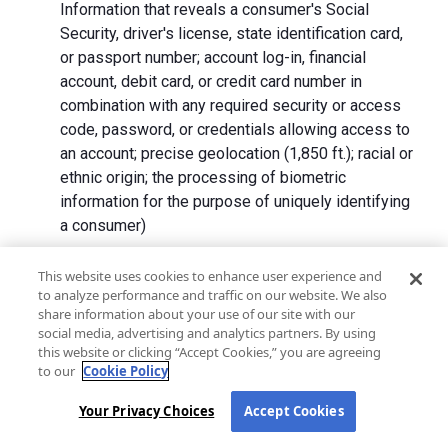
Information that reveals a consumer's Social
Security, driver's license, state identification card,
or passport number; account log-in, financial
account, debit card, or credit card number in
combination with any required security or access
code, password, or credentials allowing access to
an account; precise geolocation (1,850 ft.); racial or
ethnic origin; the processing of biometric
information for the purpose of uniquely identifying
a consumer)
We collect Personal Information directly from California
This website uses cookies to enhance user experience and
to analyze performance and traffic on our website. We also
residents and from advertising networks, internet
share information about your use of our site with our
service providers, data analytics providers, government
social media, advertising and analytics partners. By using
entities, operating systems and platforms, social
this website or clicking “Accept Cookies,” you are agreeing
networks, and data brokers. We do not collect all
to our
Cookie Policy
categories of Personal Information from each source.
Your Privacy Choices
Accept Cookies
In addition to the purposes stated in the "
How We Use