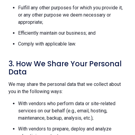
Fulfill any other purposes for which you provide it,
or any other purpose we deem necessary or
appropriate;
Efficiently maintain our business; and
Comply with applicable law.
3. How We Share Your Personal
Data
We may share the personal data that we collect about
you in the following ways:
With vendors who perform data or site-related
services on our behalf (e.g., email, hosting,
maintenance, backup, analysis, etc.);
With vendors to prepare, deploy and analyze