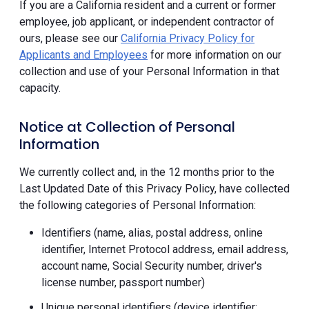
If you are a California resident and a current or former
employee, job applicant, or independent contractor of
ours, please see our
California Privacy Policy for
Applicants and Employees
for more information on our
collection and use of your Personal Information in that
capacity.
Notice at Collection of Personal
Information
We currently collect and, in the 12 months prior to the
Last Updated Date of this Privacy Policy, have collected
the following categories of Personal Information:
Identifiers (name, alias, postal address, online
identifier, Internet Protocol address, email address,
account name, Social Security number, driver's
license number, passport number)
Unique personal identifiers (device identifier;