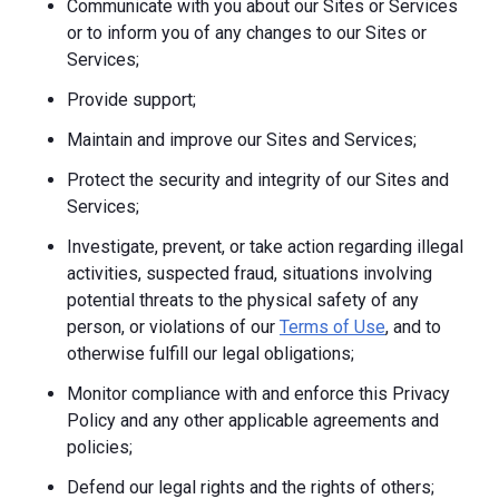
Communicate with you about our Sites or Services
or to inform you of any changes to our Sites or
Services;
Provide support;
Maintain and improve our Sites and Services;
Protect the security and integrity of our Sites and
Services;
Investigate, prevent, or take action regarding illegal
activities, suspected fraud, situations involving
potential threats to the physical safety of any
person, or violations of our
Terms of Use
, and to
otherwise fulfill our legal obligations;
Monitor compliance with and enforce this Privacy
Policy and any other applicable agreements and
policies;
Defend our legal rights and the rights of others;