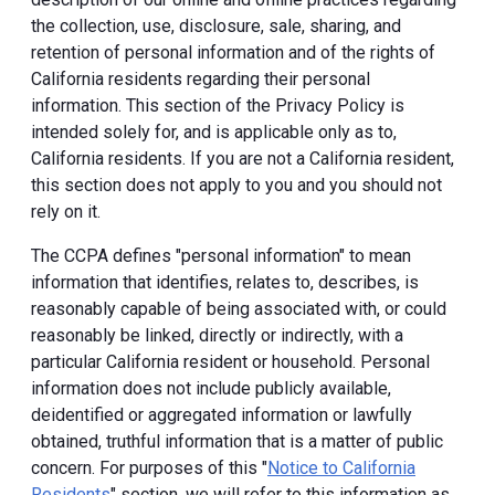
the collection, use, disclosure, sale, sharing, and
retention of personal information and of the rights of
California residents regarding their personal
information. This section of the Privacy Policy is
intended solely for, and is applicable only as to,
California residents. If you are not a California resident,
this section does not apply to you and you should not
rely on it.
The CCPA defines "personal information" to mean
information that identifies, relates to, describes, is
reasonably capable of being associated with, or could
reasonably be linked, directly or indirectly, with a
particular California resident or household. Personal
information does not include publicly available,
deidentified or aggregated information or lawfully
obtained, truthful information that is a matter of public
concern. For purposes of this "
Notice to California
Residents
" section, we will refer to this information as