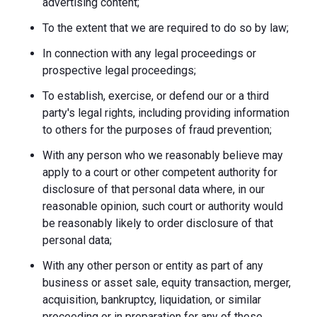
advertising content;
To the extent that we are required to do so by law;
In connection with any legal proceedings or
prospective legal proceedings;
To establish, exercise, or defend our or a third
party's legal rights, including providing information
to others for the purposes of fraud prevention;
With any person who we reasonably believe may
apply to a court or other competent authority for
disclosure of that personal data where, in our
reasonable opinion, such court or authority would
be reasonably likely to order disclosure of that
personal data;
With any other person or entity as part of any
business or asset sale, equity transaction, merger,
acquisition, bankruptcy, liquidation, or similar
proceeding or in preparation for any of these