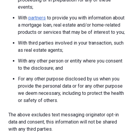
events;
With
partners
to provide you with information about
a mortgage loan, real estate and/or home-related
products or services that may be of interest to you;
With third parties involved in your transaction, such
as real estate agents;
With any other person or entity where you consent
to the disclosure; and
For any other purpose disclosed by us when you
provide the personal data or for any other purpose
we deem necessary, including to protect the health
or safety of others.
The above excludes text messaging originator opt-in
data and consent; this information will not be shared
with any third parties.