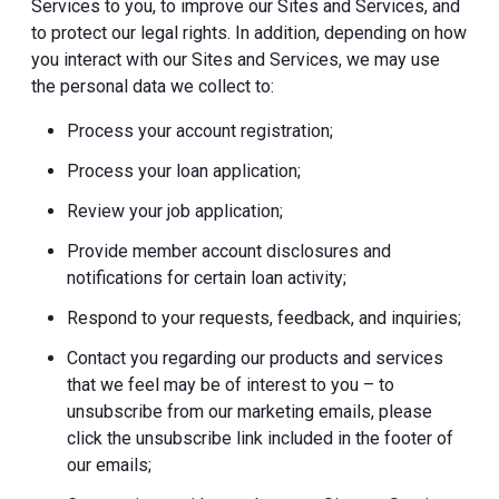
Services to you, to improve our Sites and Services, and
to protect our legal rights. In addition, depending on how
you interact with our Sites and Services, we may use
the personal data we collect to:
Process your account registration;
Process your loan application;
Review your job application;
Provide member account disclosures and
notifications for certain loan activity;
Respond to your requests, feedback, and inquiries;
Contact you regarding our products and services
that we feel may be of interest to you – to
unsubscribe from our marketing emails, please
click the unsubscribe link included in the footer of
our emails;