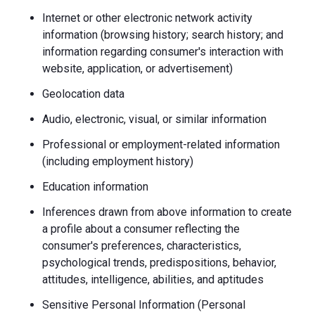
Internet or other electronic network activity
information (browsing history; search history; and
information regarding consumer's interaction with
website, application, or advertisement)
Geolocation data
Audio, electronic, visual, or similar information
Professional or employment-related information
(including employment history)
Education information
Inferences drawn from above information to create
a profile about a consumer reflecting the
consumer's preferences, characteristics,
psychological trends, predispositions, behavior,
attitudes, intelligence, abilities, and aptitudes
Sensitive Personal Information (Personal