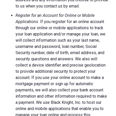
to us when you contact us by email.
Register for an Account for Online or Mobile
Applications.
If you register for an online account
through our online or mobile applications to track
your loan application and/or manage your loan, we
will collect information such as your last name,
username and password, loan number, Social
Security number, date of birth, email address, and
security questions and answers. We also will
collect a device identifier and precise geolocation
to provide additional security to protect your
account. If you use your online account to make a
mortgage payment or sign up for automatic
payments, we will also collect your bank account
information and other information required to make
a payment. We use Black Knight, Inc. to host our
online and mobile applications that enable you to
manage your loan online and process this