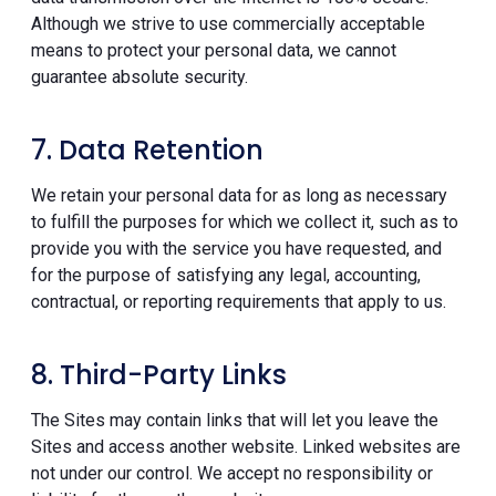
Although we strive to use commercially acceptable
means to protect your personal data, we cannot
guarantee absolute security.
7. Data Retention
We retain your personal data for as long as necessary
to fulfill the purposes for which we collect it, such as to
provide you with the service you have requested, and
for the purpose of satisfying any legal, accounting,
contractual, or reporting requirements that apply to us.
8. Third-Party Links
The Sites may contain links that will let you leave the
Sites and access another website. Linked websites are
not under our control. We accept no responsibility or