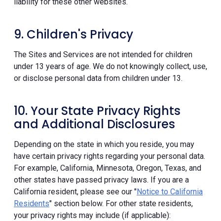
liability for these other websites.
9. Children's Privacy
The Sites and Services are not intended for children
under 13 years of age. We do not knowingly collect, use,
or disclose personal data from children under 13.
10. Your State Privacy Rights
and Additional Disclosures
Depending on the state in which you reside, you may
have certain privacy rights regarding your personal data.
For example, California, Minnesota, Oregon, Texas, and
other states have passed privacy laws. If you are a
California resident, please see our "
Notice to California
Residents
" section below. For other state residents,
your privacy rights may include (if applicable):