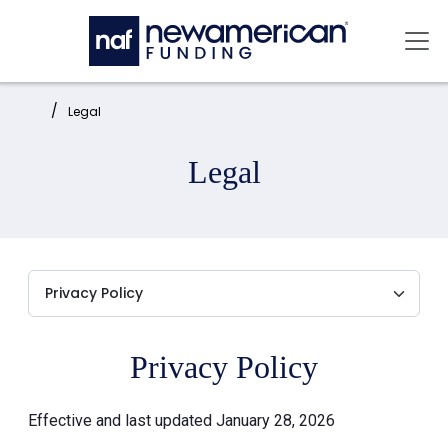
Skip to main content
Mai
Home:
Legal
Legal
Privacy Policy
Effective and last updated January 28, 2026