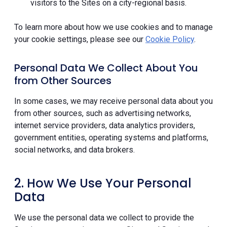
visitors to the Sites on a city-regional basis.
To learn more about how we use cookies and to manage
your cookie settings, please see our
Cookie Policy
.
Personal Data We Collect About You
from Other Sources
In some cases, we may receive personal data about you
from other sources, such as advertising networks,
internet service providers, data analytics providers,
government entities, operating systems and platforms,
social networks, and data brokers.
2. How We Use Your Personal
Data
We use the personal data we collect to provide the