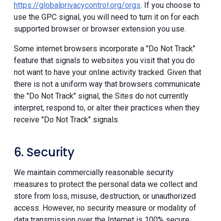
https://globalprivacycontrol.org/orgs
. If you choose to
use the GPC signal, you will need to turn it on for each
supported browser or browser extension you use.
Some internet browsers incorporate a "Do Not Track"
feature that signals to websites you visit that you do
not want to have your online activity tracked. Given that
there is not a uniform way that browsers communicate
the "Do Not Track" signal, the Sites do not currently
interpret, respond to, or alter their practices when they
receive "Do Not Track" signals.
6. Security
We maintain commercially reasonable security
measures to protect the personal data we collect and
store from loss, misuse, destruction, or unauthorized
access. However, no security measure or modality of
data transmission over the Internet is 100% secure.