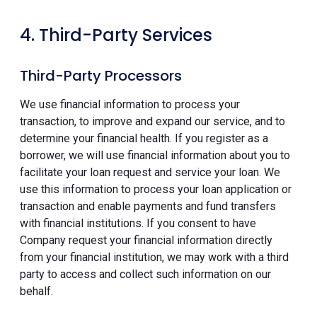
4. Third-Party Services
Third-Party Processors
We use financial information to process your
transaction, to improve and expand our service, and to
determine your financial health. If you register as a
borrower, we will use financial information about you to
facilitate your loan request and service your loan. We
use this information to process your loan application or
transaction and enable payments and fund transfers
with financial institutions. If you consent to have
Company request your financial information directly
from your financial institution, we may work with a third
party to access and collect such information on our
behalf.