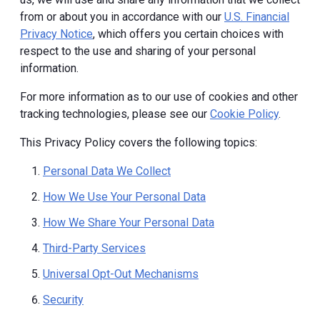
from or about you in accordance with our
U.S. Financial
Privacy Notice
, which offers you certain choices with
respect to the use and sharing of your personal
information.
For more information as to our use of cookies and other
tracking technologies, please see our
Cookie Policy
.
This Privacy Policy covers the following topics:
Personal Data We Collect
How We Use Your Personal Data
How We Share Your Personal Data
Third-Party Services
Universal Opt-Out Mechanisms
Security