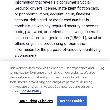
Information that reveals a consumer's Social
Security, driver's license, state identification card,
or passport number; account log-in, financial
account, debit card, or credit card number in
combination with any required security or access
code, password, or credentials allowing access to
an account; precise geolocation (1,850 ft.); racial or
ethnic origin; the processing of biometric
information for the purpose of uniquely identifying
a consumer)
We collect Personal Information directly from California
This website uses cookies to enhance user experience and
to analyze performance and traffic on our website. We also
residents and from advertising networks, internet
share information about your use of our site with our
service providers, data analytics providers, government
social media, advertising and analytics partners. By using
entities, operating systems and platforms, social
this website or clicking “Accept Cookies,” you are agreeing
networks, and data brokers. We do not collect all
to our
Cookie Policy
categories of Personal Information from each source.
Your Privacy Choices
Accept Cookies
In addition to the purposes stated in the "
How We Use