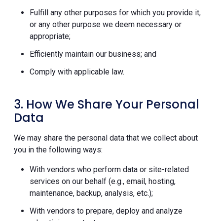
Fulfill any other purposes for which you provide it,
or any other purpose we deem necessary or
appropriate;
Efficiently maintain our business; and
Comply with applicable law.
3. How We Share Your Personal
Data
We may share the personal data that we collect about
you in the following ways:
With vendors who perform data or site-related
services on our behalf (e.g., email, hosting,
maintenance, backup, analysis, etc.);
With vendors to prepare, deploy and analyze