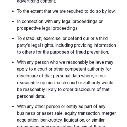
advertising content;
To the extent that we are required to do so by law;
In connection with any legal proceedings or
prospective legal proceedings;
To establish, exercise, or defend our or a third
party's legal rights, including providing information
to others for the purposes of fraud prevention;
With any person who we reasonably believe may
apply to a court or other competent authority for
disclosure of that personal data where, in our
reasonable opinion, such court or authority would
be reasonably likely to order disclosure of that
personal data;
With any other person or entity as part of any
business or asset sale, equity transaction, merger,
acquisition, bankruptcy, liquidation, or similar
proceeding or in preparation for any of these