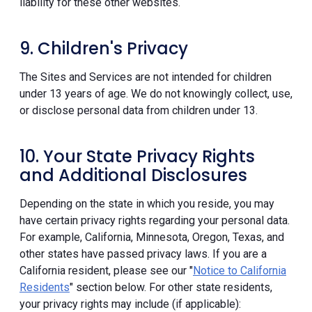
liability for these other websites.
9. Children's Privacy
The Sites and Services are not intended for children
under 13 years of age. We do not knowingly collect, use,
or disclose personal data from children under 13.
10. Your State Privacy Rights
and Additional Disclosures
Depending on the state in which you reside, you may
have certain privacy rights regarding your personal data.
For example, California, Minnesota, Oregon, Texas, and
other states have passed privacy laws. If you are a
California resident, please see our "
Notice to California
Residents
" section below. For other state residents,
your privacy rights may include (if applicable):