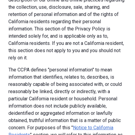
the collection, use, disclosure, sale, sharing, and
retention of personal information and of the rights of
California residents regarding their personal
information. This section of the Privacy Policy is
intended solely for, and is applicable only as to,
California residents. If you are not a California resident,
this section does not apply to you and you should not
rely on it.
The CCPA defines "personal information" to mean
information that identifies, relates to, describes, is
reasonably capable of being associated with, or could
reasonably be linked, directly or indirectly, with a
particular California resident or household. Personal
information does not include publicly available,
deidentified or aggregated information or lawfully
obtained, truthful information that is a matter of public
concern. For purposes of this "
Notice to California
Residents
" section, we will refer to this information as