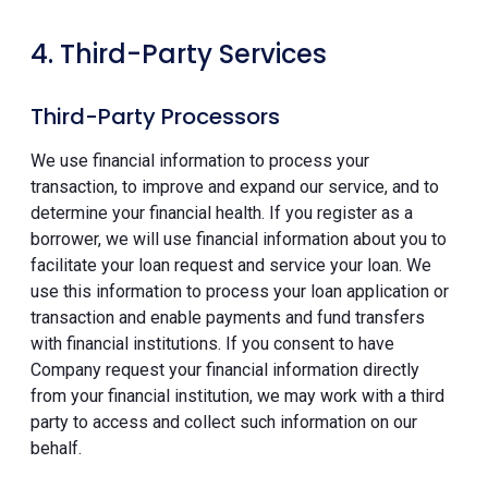
4. Third-Party Services
Third-Party Processors
We use financial information to process your
transaction, to improve and expand our service, and to
determine your financial health. If you register as a
borrower, we will use financial information about you to
facilitate your loan request and service your loan. We
use this information to process your loan application or
transaction and enable payments and fund transfers
with financial institutions. If you consent to have
Company request your financial information directly
from your financial institution, we may work with a third
party to access and collect such information on our
behalf.