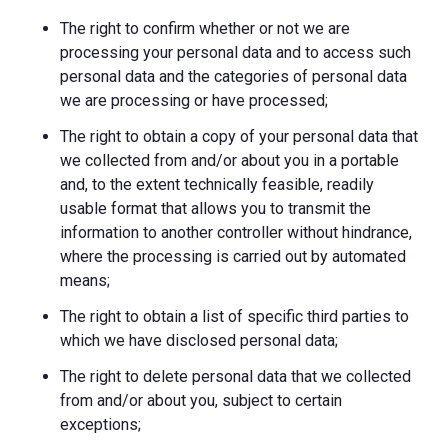
The right to confirm whether or not we are
processing your personal data and to access such
personal data and the categories of personal data
we are processing or have processed;
The right to obtain a copy of your personal data that
we collected from and/or about you in a portable
and, to the extent technically feasible, readily
usable format that allows you to transmit the
information to another controller without hindrance,
where the processing is carried out by automated
means;
The right to obtain a list of specific third parties to
which we have disclosed personal data;
The right to delete personal data that we collected
from and/or about you, subject to certain
exceptions;