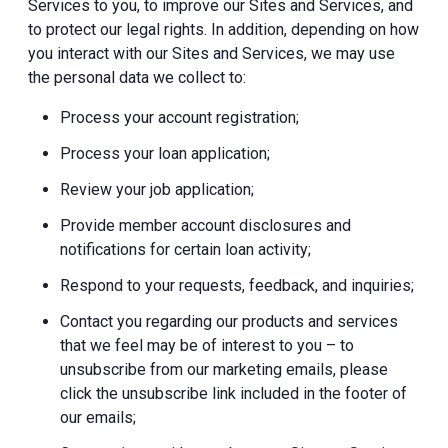
Services to you, to improve our Sites and Services, and
to protect our legal rights. In addition, depending on how
you interact with our Sites and Services, we may use
the personal data we collect to:
Process your account registration;
Process your loan application;
Review your job application;
Provide member account disclosures and
notifications for certain loan activity;
Respond to your requests, feedback, and inquiries;
Contact you regarding our products and services
that we feel may be of interest to you – to
unsubscribe from our marketing emails, please
click the unsubscribe link included in the footer of
our emails;