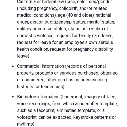
California or federal law (race, color, sex/gender
(including pregnancy, childbirth, and/or related
medical conditions), age (40 and older), national
origin, disability, citizenship status, marital status,
military or veteran status, status as a victim of
domestic violence, request for family care leave,
request for leave for an employee's own serious
health condition, request for pregnancy disability
leave)
Commercial information (records of personal
property, products or services purchased, obtained,
or considered; other purchasing or consuming
histories or tendencies)
Biometric information (fingerprint, imagery of face,
voice recordings, from which an identifier template,
such as a faceprint, a minutiae template, or a
voiceprint, can be extracted, keystroke patterns or
rhythms)