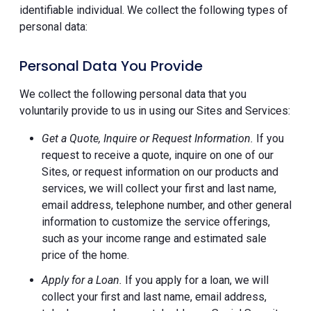
identifiable individual. We collect the following types of
personal data:
Personal Data You Provide
We collect the following personal data that you
voluntarily provide to us in using our Sites and Services:
Get a Quote, Inquire or Request Information.
If you
request to receive a quote, inquire on one of our
Sites, or request information on our products and
services, we will collect your first and last name,
email address, telephone number, and other general
information to customize the service offerings,
such as your income range and estimated sale
price of the home.
Apply for a Loan.
If you apply for a loan, we will
collect your first and last name, email address,