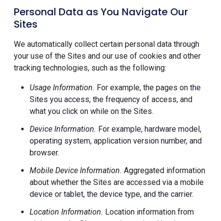
Personal Data as You Navigate Our
Sites
We automatically collect certain personal data through
your use of the Sites and our use of cookies and other
tracking technologies, such as the following:
Usage Information.
For example, the pages on the
Sites you access, the frequency of access, and
what you click on while on the Sites.
Device Information.
For example, hardware model,
operating system, application version number, and
browser.
Mobile Device Information.
Aggregated information
about whether the Sites are accessed via a mobile
device or tablet, the device type, and the carrier.
Location Information.
Location information from