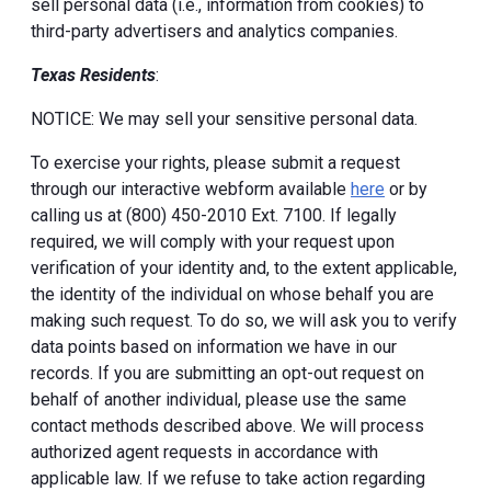
sell personal data (i.e., information from cookies) to
third-party advertisers and analytics companies.
Texas Residents
:
NOTICE: We may sell your sensitive personal data.
To exercise your rights, please submit a request
through our interactive webform available
here
or by
calling us at (800) 450-2010 Ext. 7100. If legally
required, we will comply with your request upon
verification of your identity and, to the extent applicable,
the identity of the individual on whose behalf you are
making such request. To do so, we will ask you to verify
data points based on information we have in our
records. If you are submitting an opt-out request on
behalf of another individual, please use the same
contact methods described above. We will process
authorized agent requests in accordance with
applicable law. If we refuse to take action regarding