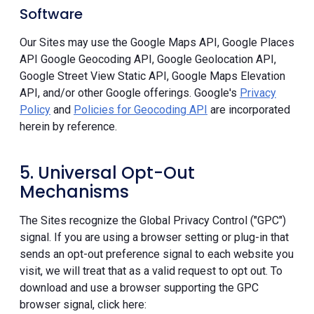
Software
Our Sites may use the Google Maps API, Google Places
API Google Geocoding API, Google Geolocation API,
Google Street View Static API, Google Maps Elevation
API, and/or other Google offerings. Google's
Privacy
Policy
and
Policies for Geocoding API
are incorporated
herein by reference.
5. Universal Opt-Out
Mechanisms
The Sites recognize the Global Privacy Control ("GPC")
signal. If you are using a browser setting or plug-in that
sends an opt-out preference signal to each website you
visit, we will treat that as a valid request to opt out. To
download and use a browser supporting the GPC
browser signal, click here: