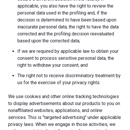
applicable, you also have the right to review the
personal data used in the profiling and, if the
decision is determined to have been based upon
inaccurate personal data, the right to have the data
corrected and the profiling decision reevaluated
based upon the corrected data;
If we are required by applicable law to obtain your
consent to process sensitive personal data, the
right to withdraw your consent; and
The right not to receive discriminatory treatment by
us for the exercise of your privacy rights.
We use cookies and other online tracking technologies
to display advertisements about our products to you on
nonaffiliated websites, applications, and online
services. This is "targeted advertising" under applicable
privacy laws. When we engage in those activities, we