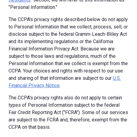
"Personal Information."
The CCPA's privacy rights described below do not apply
to Personal Information that we collect, process, sell, or
disclose subject to the federal Gramm-Leach-Bliley Act
and its implementing regulations or the California
Financial Information Privacy Act. Because we are
subject to those laws and regulations, much of the
Personal Information that we collect is exempt from the
CCPA. Your choices and rights with respect to our use
and sharing of that information are subject to our
U.S.
Financial Privacy Notice
.
The CCPA's privacy rights also do not apply to certain
types of Personal Information subject to the federal
Fair Credit Reporting Act ("FCRA"). Some of our services
are subject to the FCRA and, therefore, exempt from the
CCPA on that basis.