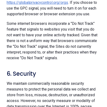
https://globalprivacycontrol.org/orgs
. If you choose to
use the GPC signal, you will need to turn it on for each
supported browser or browser extension you use.
Some internet browsers incorporate a "Do Not Track"
feature that signals to websites you visit that you do
not want to have your online activity tracked. Given that
there is not a uniform way that browsers communicate
the "Do Not Track" signal, the Sites do not currently
interpret, respond to, or alter their practices when they
receive "Do Not Track" signals.
6. Security
We maintain commercially reasonable security
measures to protect the personal data we collect and
store from loss, misuse, destruction, or unauthorized
access. However, no security measure or modality of
data transmission over the Internet is 100% secure.