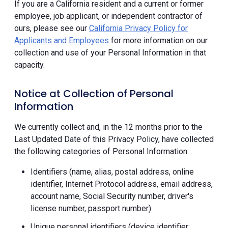
If you are a California resident and a current or former
employee, job applicant, or independent contractor of
ours, please see our
California Privacy Policy for
Applicants and Employees
for more information on our
collection and use of your Personal Information in that
capacity.
Notice at Collection of Personal
Information
We currently collect and, in the 12 months prior to the
Last Updated Date of this Privacy Policy, have collected
the following categories of Personal Information:
Identifiers (name, alias, postal address, online
identifier, Internet Protocol address, email address,
account name, Social Security number, driver's
license number, passport number)
Unique personal identifiers (device identifier;