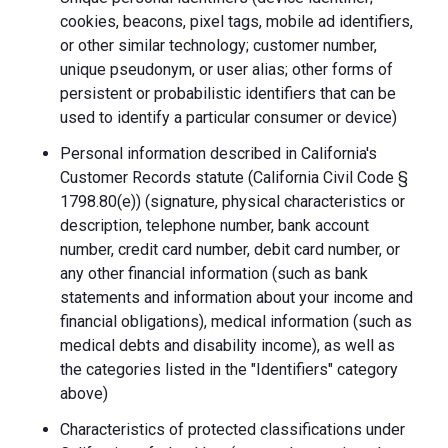
cookies, beacons, pixel tags, mobile ad identifiers,
or other similar technology; customer number,
unique pseudonym, or user alias; other forms of
persistent or probabilistic identifiers that can be
used to identify a particular consumer or device)
Personal information described in California's
Customer Records statute (California Civil Code §
1798.80(e)) (signature, physical characteristics or
description, telephone number, bank account
number, credit card number, debit card number, or
any other financial information (such as bank
statements and information about your income and
financial obligations), medical information (such as
medical debts and disability income), as well as
the categories listed in the "Identifiers" category
above)
Characteristics of protected classifications under