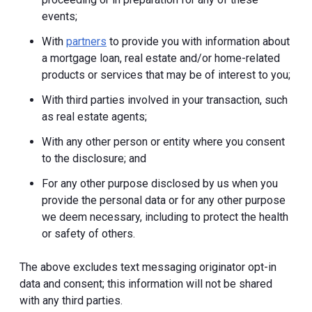
events;
With
partners
to provide you with information about
a mortgage loan, real estate and/or home-related
products or services that may be of interest to you;
With third parties involved in your transaction, such
as real estate agents;
With any other person or entity where you consent
to the disclosure; and
For any other purpose disclosed by us when you
provide the personal data or for any other purpose
we deem necessary, including to protect the health
or safety of others.
The above excludes text messaging originator opt-in
data and consent; this information will not be shared
with any third parties.