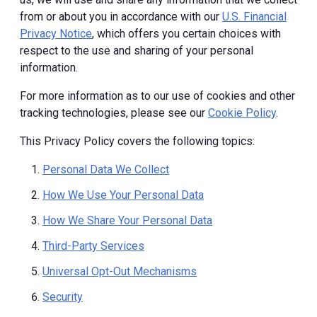
from or about you in accordance with our
U.S. Financial
Privacy Notice
, which offers you certain choices with
respect to the use and sharing of your personal
information.
For more information as to our use of cookies and other
tracking technologies, please see our
Cookie Policy
.
This Privacy Policy covers the following topics:
Personal Data We Collect
How We Use Your Personal Data
How We Share Your Personal Data
Third-Party Services
Universal Opt-Out Mechanisms
Security