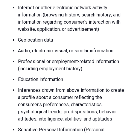
Internet or other electronic network activity
information (browsing history; search history; and
information regarding consumer's interaction with
website, application, or advertisement)
Geolocation data
Audio, electronic, visual, or similar information
Professional or employment-related information
(including employment history)
Education information
Inferences drawn from above information to create
a profile about a consumer reflecting the
consumer's preferences, characteristics,
psychological trends, predispositions, behavior,
attitudes, intelligence, abilities, and aptitudes
Sensitive Personal Information (Personal