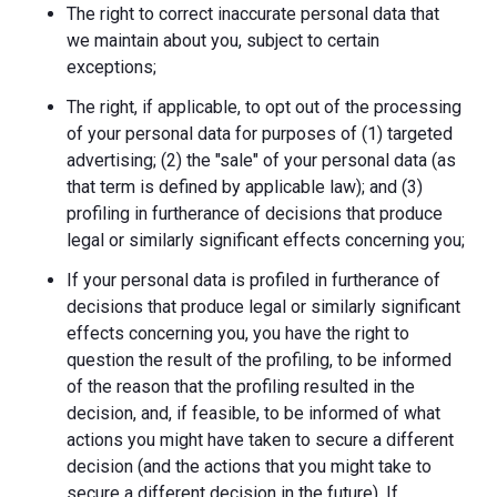
The right to correct inaccurate personal data that
we maintain about you, subject to certain
exceptions;
The right, if applicable, to opt out of the processing
of your personal data for purposes of (1) targeted
advertising; (2) the "sale" of your personal data (as
that term is defined by applicable law); and (3)
profiling in furtherance of decisions that produce
legal or similarly significant effects concerning you;
If your personal data is profiled in furtherance of
decisions that produce legal or similarly significant
effects concerning you, you have the right to
question the result of the profiling, to be informed
of the reason that the profiling resulted in the
decision, and, if feasible, to be informed of what
actions you might have taken to secure a different
decision (and the actions that you might take to
secure a different decision in the future). If