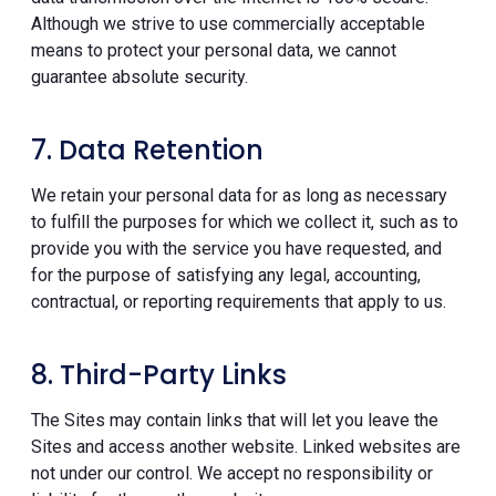
Although we strive to use commercially acceptable
means to protect your personal data, we cannot
guarantee absolute security.
7. Data Retention
We retain your personal data for as long as necessary
to fulfill the purposes for which we collect it, such as to
provide you with the service you have requested, and
for the purpose of satisfying any legal, accounting,
contractual, or reporting requirements that apply to us.
8. Third-Party Links
The Sites may contain links that will let you leave the
Sites and access another website. Linked websites are
not under our control. We accept no responsibility or