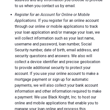
to us when you contact us by email.
Register for an Account for Online or Mobile
Applications.
If you register for an online account
through our online or mobile applications to track
your loan application and/or manage your loan, we
will collect information such as your last name,
username and password, loan number, Social
Security number, date of birth, email address, and
security questions and answers. We also will
collect a device identifier and precise geolocation
to provide additional security to protect your
account. If you use your online account to make a
mortgage payment or sign up for automatic
payments, we will also collect your bank account
information and other information required to make
a payment. We use Black Knight, Inc. to host our
online and mobile applications that enable you to
manage your loan online and process this