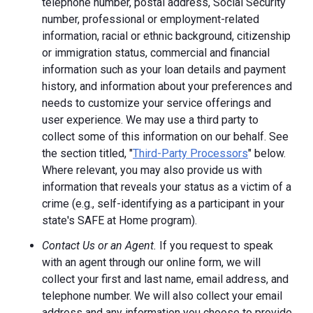
telephone number, postal address, Social Security
number, professional or employment-related
information, racial or ethnic background, citizenship
or immigration status, commercial and financial
information such as your loan details and payment
history, and information about your preferences and
needs to customize your service offerings and
user experience. We may use a third party to
collect some of this information on our behalf. See
the section titled, "
Third-Party Processors
" below.
Where relevant, you may also provide us with
information that reveals your status as a victim of a
crime (e.g., self-identifying as a participant in your
state's SAFE at Home program).
Contact Us or an Agent.
If you request to speak
with an agent through our online form, we will
collect your first and last name, email address, and
telephone number. We will also collect your email
address and any information you choose to provide