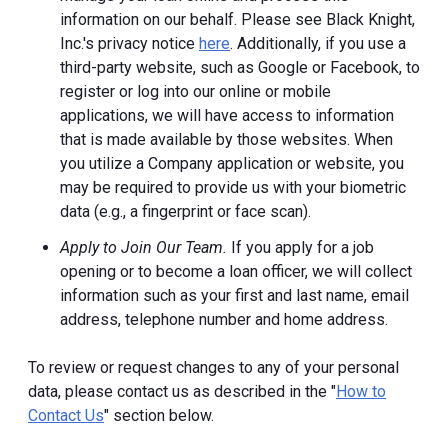
information on our behalf. Please see Black Knight,
Inc.'s privacy notice
here
. Additionally, if you use a
third-party website, such as Google or Facebook, to
register or log into our online or mobile
applications, we will have access to information
that is made available by those websites.
When
you utilize a Company application or website, you
may be required to provide us with your biometric
data (e.g., a fingerprint or face scan).
Apply to Join Our Team.
If you apply for a job
opening or to become a loan officer, we will collect
information such as your first and last name, email
address, telephone number and home address.
To review or request changes to any of your personal
data, please contact us as described in the "
How to
Contact Us
" section below.