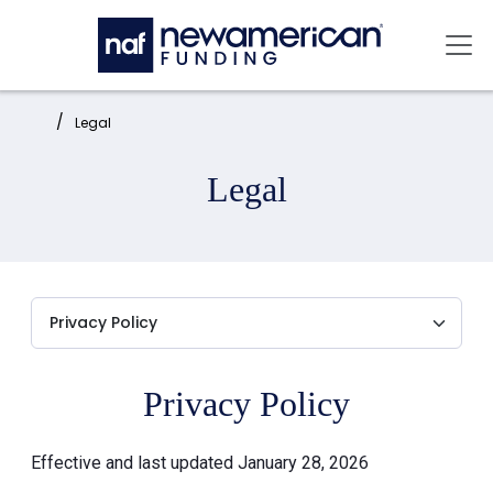
Skip to main content
Mai
Home:
Legal
Legal
Privacy Policy
Effective and last updated January 28, 2026