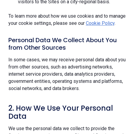
visitors to the Sites on a city-regional basis.
To learn more about how we use cookies and to manage
your cookie settings, please see our
Cookie Policy
.
Personal Data We Collect About You
from Other Sources
In some cases, we may receive personal data about you
from other sources, such as advertising networks,
internet service providers, data analytics providers,
government entities, operating systems and platforms,
social networks, and data brokers.
2. How We Use Your Personal
Data
We use the personal data we collect to provide the