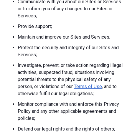
Communicate with you about our Sites or Services
or to inform you of any changes to our Sites or
Services;
Provide support;
Maintain and improve our Sites and Services;
Protect the security and integrity of our Sites and
Services;
Investigate, prevent, or take action regarding illegal
activities, suspected fraud, situations involving
potential threats to the physical safety of any
person, or violations of our
Terms of Use
, and to
otherwise fulfill our legal obligations;
Monitor compliance with and enforce this Privacy
Policy and any other applicable agreements and
policies;
Defend our legal rights and the rights of others;