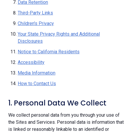
Data Retention
Third-Party Links
Children's Privacy
Your State Privacy Rights and Additional
Disclosures
Notice to California Residents
Accessibility
Media Information
How to Contact Us
1. Personal Data We Collect
We collect personal data from you through your use of
the Sites and Services. Personal data is information that
is linked or reasonably linkable to an identified or