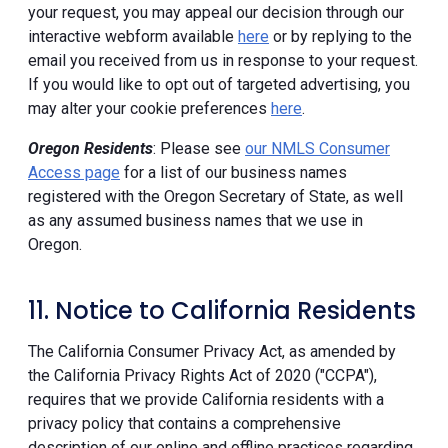
your request, you may appeal our decision through our
interactive webform available
here
or by replying to the
email you received from us in response to your request.
If you would like to opt out of targeted advertising, you
may alter your cookie preferences
here
.
Oregon Residents
: Please see
our NMLS Consumer
Access page
for a list of our business names
registered with the Oregon Secretary of State, as well
as any assumed business names that we use in
Oregon.
11. Notice to California Residents
The California Consumer Privacy Act, as amended by
the California Privacy Rights Act of 2020 ("CCPA"),
requires that we provide California residents with a
privacy policy that contains a comprehensive
description of our online and offline practices regarding