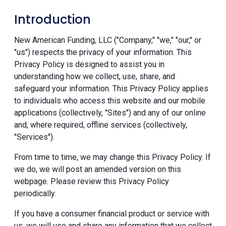
Introduction
New American Funding, LLC ("Company," "we," "our," or
"us") respects the privacy of your information. This
Privacy Policy is designed to assist you in
understanding how we collect, use, share, and
safeguard your information. This Privacy Policy applies
to individuals who access this website and our mobile
applications (collectively, "Sites") and any of our online
and, where required, offline services (collectively,
"Services").
From time to time, we may change this Privacy Policy. If
we do, we will post an amended version on this
webpage. Please review this Privacy Policy
periodically.
If you have a consumer financial product or service with
us, we will use and share any information that we collect