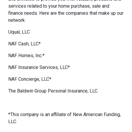
services related to your home purchase, sale and
finance needs. Here are the companies that make up our
network:
Uqual, LLC
NAF Cash, LLC*
NAF Homes, Inc.*
NAF Insurance Services, LLC*
NAF Concierge, LLC*
The Baldwin Group Personal Insurance, LLC
*This company is an affiliate of New American Funding,
LLC.