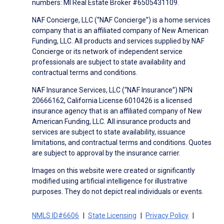
numbers: MI Real Estate Broker #6505431109.
NAF Concierge, LLC (“NAF Concierge”) is a home services
company that is an affiliated company of New American
Funding, LLC. All products and services supplied by NAF
Concierge or its network of independent service
professionals are subject to state availability and
contractual terms and conditions.
NAF Insurance Services, LLC (“NAF Insurance”) NPN
20666162, California License 6010426 is a licensed
insurance agency that is an affiliated company of New
American Funding, LLC. All insurance products and
services are subject to state availability, issuance
limitations, and contractual terms and conditions. Quotes
are subject to approval by the insurance carrier.
Images on this website were created or significantly
modified using artificial intelligence for illustrative
purposes. They do not depict real individuals or events.
NMLS ID#6606
State Licensing
Privacy Policy