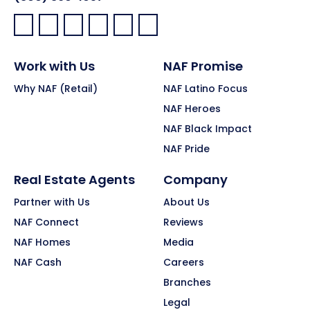
Facebook:
LinkedIn:
X:
YouTube:
Instagram:
Pinterest:
Work with Us
NAF Promise
Why NAF (Retail)
NAF Latino Focus
NAF Heroes
NAF Black Impact
NAF Pride
Real Estate Agents
Company
Partner with Us
About Us
NAF Connect
Reviews
NAF Homes
Media
NAF Cash
Careers
Branches
Legal