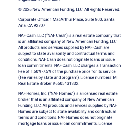
© 2026 New American Funding, LLC. All Rights Reserved.
Corporate Office: 1 MacArthur Place, Suite 800, Santa
Ana, CA 92707
NAF Cash, LLC (“NAF Cash”) is a real estate company that
is an affiliated company of New American Funding, LLC.
All products and services supplied by NAF Cash are
subject to state availability and contractual terms and
conditions. NAF Cash does not originate loans or issue
loan commitments. NAF Cash, LLC charges a Transaction
Fee of 1.50%-7.5% of the purchase price for its service
(fee varies by state and program). License numbers: MI
Real Estate Broker #6505431332.
NAF Homes, Inc. (“NAF Homes”) is a licensed real estate
broker that is an affiliated company of New American
Funding, LLC. All products and services supplied by NAF
Homes are subject to state availability and contractual
terms and conditions. NAF Homes does not originate
mortgage loans or issue loan commitments. License