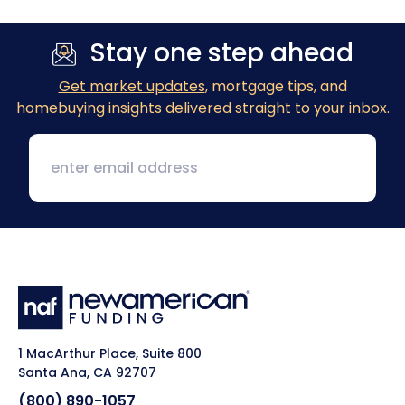
Stay one step ahead
Get market updates
, mortgage tips, and
homebuying insights delivered straight to your inbox.
1 MacArthur Place, Suite 800
Santa Ana, CA 92707
(800) 890-1057