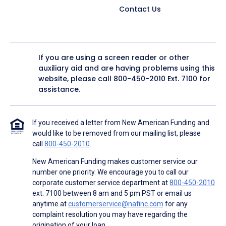
Contact Us
If you are using a screen reader or other
auxiliary aid and are having problems using this
website, please call
800-450-2010
Ext. 7100 for
assistance.
If you received a letter from New American Funding and
would like to be removed from our mailing list, please
call
800-450-2010
.
New American Funding makes customer service our
number one priority. We encourage you to call our
corporate customer service department at
800-450-2010
ext. 7100 between 8 am and 5 pm PST or email us
anytime at
customerservice@nafinc.com
for any
complaint resolution you may have regarding the
origination of your loan.