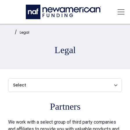
Skip to main content
Mai
Home:
Legal
Legal
Partners
We work with a select group of third party companies
and affiliates to provide you with valuable products and