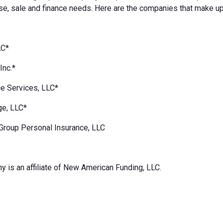
e, sale and finance needs. Here are the companies that make up
LC*
Inc.*
e Services, LLC*
ge, LLC*
Group Personal Insurance, LLC
 is an affiliate of New American Funding, LLC.