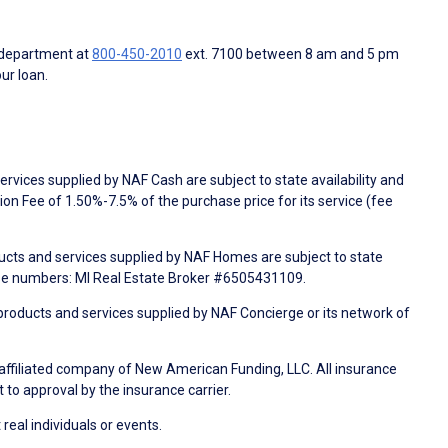
 department at
800-450-2010
ext. 7100 between 8 am and 5 pm
ur loan.
rvices supplied by NAF Cash are subject to state availability and
n Fee of 1.50%-7.5% of the purchase price for its service (fee
ducts and services supplied by NAF Homes are subject to state
nse numbers: MI Real Estate Broker #6505431109.
products and services supplied by NAF Concierge or its network of
 affiliated company of New American Funding, LLC. All insurance
 to approval by the insurance carrier.
 real individuals or events.