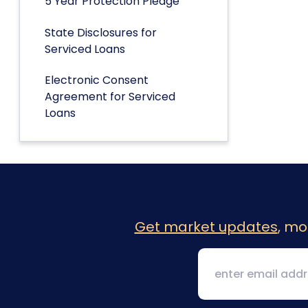
5 Year Protection Pledge
State Disclosures for
Serviced Loans
Electronic Consent
Agreement for Serviced
Loans
Get market updates
, mo