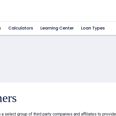
s
Calculators
Learning Center
Loan Types
ners
a select group of third party companies and affiliates to provid