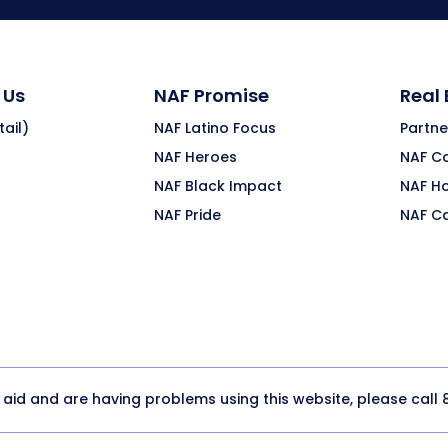
 Us
NAF Promise
Real
ail)
NAF Latino Focus
Partne
NAF Heroes
NAF C
NAF Black Impact
NAF H
NAF Pride
NAF C
y aid and are having problems using this website, please call