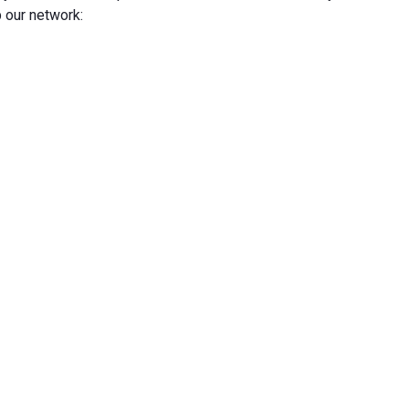
 our network: