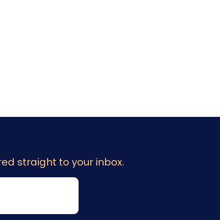
ed straight to your inbox.