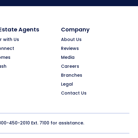
 Estate Agents
Company
r with Us
About Us
onnect
Reviews
omes
Media
ash
Careers
Branches
Legal
Contact Us
800-450-2010
Ext. 7100 for assistance.