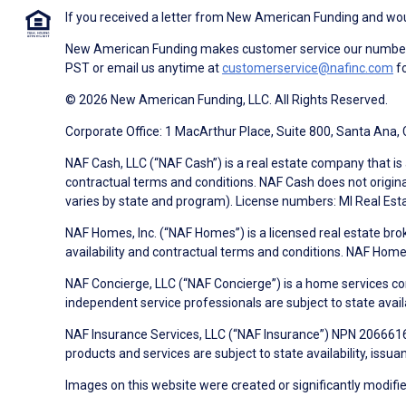
If you received a letter from New American Funding and woul
New American Funding makes customer service our number o
PST or email us anytime at
customerservice@nafinc.com
fo
© 2026 New American Funding, LLC. All Rights Reserved.
Corporate Office: 1 MacArthur Place, Suite 800, Santa Ana,
NAF Cash, LLC (“NAF Cash”) is a real estate company that is 
contractual terms and conditions. NAF Cash does not origina
varies by state and program). License numbers: MI Real Es
NAF Homes, Inc. (“NAF Homes”) is a licensed real estate bro
availability and contractual terms and conditions. NAF Ho
NAF Concierge, LLC (“NAF Concierge”) is a home services co
independent service professionals are subject to state avail
NAF Insurance Services, LLC (“NAF Insurance”) NPN 20666162
products and services are subject to state availability, issu
Images on this website were created or significantly modified 