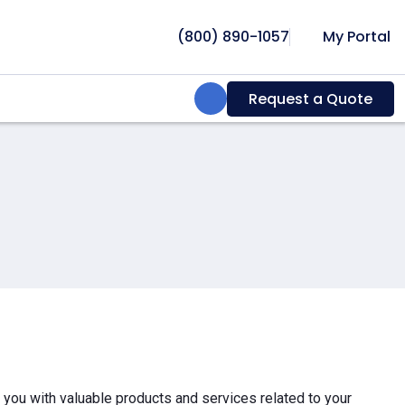
(800) 890-1057
My Portal
Search:
Request a Quote
e you with valuable products and services related to your