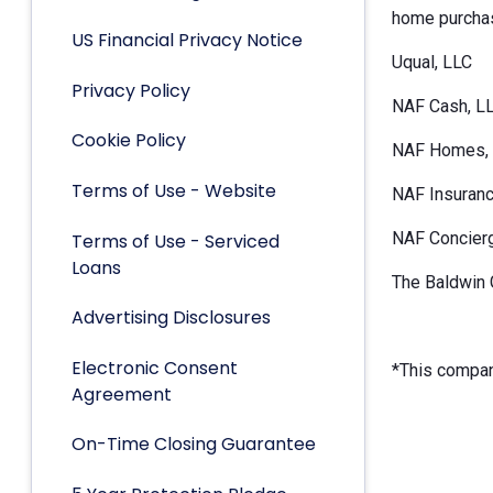
home purchas
US Financial Privacy Notice
Uqual, LLC
Privacy Policy
NAF Cash, L
Cookie Policy
NAF Homes, 
Terms of Use - Website
NAF Insuranc
NAF Concier
Terms of Use - Serviced
Loans
The Baldwin 
Advertising Disclosures
Electronic Consent
*This company
Agreement
On-Time Closing Guarantee