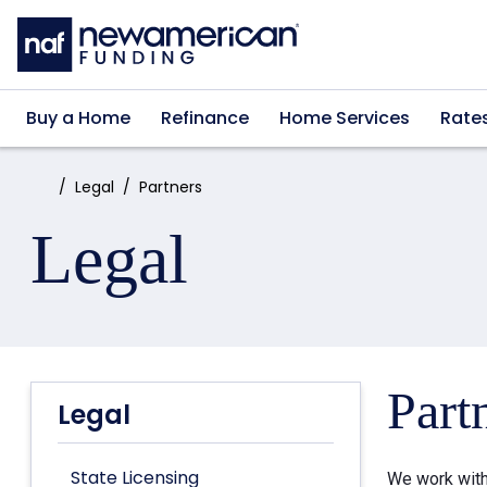
Skip to main content
Buy a Home
Refinance
Home Services
Rate
Home:
Legal
Partners
Legal
Part
Legal
State Licensing
We work with 