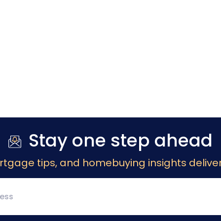
Stay one step ahead
rtgage tips, and homebuying insights deliver