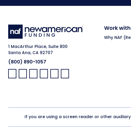
Work with
Why NAF (Ret
1 MacArthur Place, Suite 800
Santa Ana, CA 92707
(800) 890-1057
Facebook:
LinkedIn:
X:
YouTube:
Instagram:
Pinterest:
If you are using a screen reader or other auxiliar