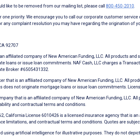
d like to be removed from our mailing list, please call
800-450-2010
.
ne priority. We encourage you to call our corporate customer service
r any complaint resolution you may have regarding the origination of yo
 CA 92707
an affiliated company of New American Funding, LLC. All products and se
te loans or issue loan commitments. NAF Cash, LLC charges a Transactio
tate Broker #6505431332.
ker that is an affiliated company of New American Funding, LLC. All pro
mes does not originate mortgage loans or issue loan commitments. Lice
mpany that is an affiliated company of New American Funding, LLC. All 
ability and contractual terms and conditions.
, California License 6010426 is a licensed insurance agency that is an
ance limitations, and contractual terms and conditions. Quotes are subject
using artificial intelligence for illustrative purposes. They do not depict