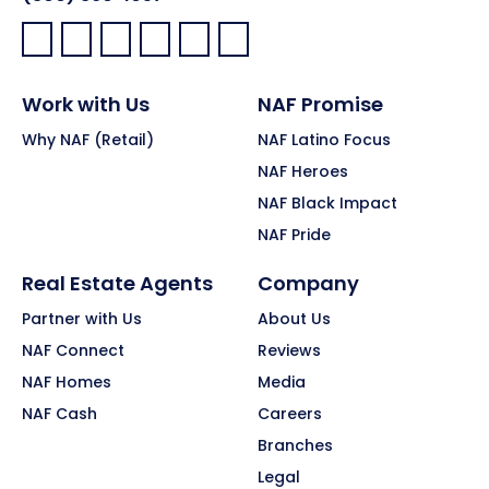
Facebook:
LinkedIn:
X:
YouTube:
Instagram:
Pinterest:
Work with Us
NAF Promise
Why NAF (Retail)
NAF Latino Focus
NAF Heroes
NAF Black Impact
NAF Pride
Real Estate Agents
Company
Partner with Us
About Us
NAF Connect
Reviews
NAF Homes
Media
NAF Cash
Careers
Branches
Legal