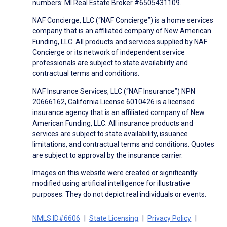
numbers: MI Real Estate Broker #6505431109.
NAF Concierge, LLC (“NAF Concierge”) is a home services
company that is an affiliated company of New American
Funding, LLC. All products and services supplied by NAF
Concierge or its network of independent service
professionals are subject to state availability and
contractual terms and conditions.
NAF Insurance Services, LLC (“NAF Insurance”) NPN
20666162, California License 6010426 is a licensed
insurance agency that is an affiliated company of New
American Funding, LLC. All insurance products and
services are subject to state availability, issuance
limitations, and contractual terms and conditions. Quotes
are subject to approval by the insurance carrier.
Images on this website were created or significantly
modified using artificial intelligence for illustrative
purposes. They do not depict real individuals or events.
NMLS ID#6606
State Licensing
Privacy Policy