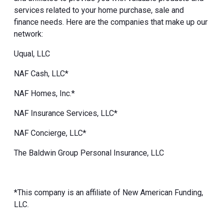
services related to your home purchase, sale and
finance needs. Here are the companies that make up our
network:
Uqual, LLC
NAF Cash, LLC*
NAF Homes, Inc.*
NAF Insurance Services, LLC*
NAF Concierge, LLC*
The Baldwin Group Personal Insurance, LLC
*This company is an affiliate of New American Funding,
LLC.