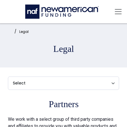
Skip to main content
Mai
Home:
Legal
Legal
Partners
We work with a select group of third party companies
and affiliates to provide you with valuable products and