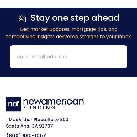
Stay one step ahead
Get market updates
, mortgage tips, and
homebuying insights delivered straight to your inbox.
1 MacArthur Place, Suite 800
Santa Ana, CA 92707
(800) 890-1057