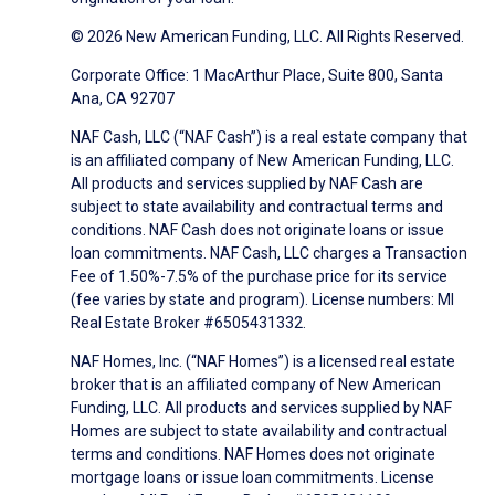
© 2026 New American Funding, LLC. All Rights Reserved.
Corporate Office: 1 MacArthur Place, Suite 800, Santa
Ana, CA 92707
NAF Cash, LLC (“NAF Cash”) is a real estate company that
is an affiliated company of New American Funding, LLC.
All products and services supplied by NAF Cash are
subject to state availability and contractual terms and
conditions. NAF Cash does not originate loans or issue
loan commitments. NAF Cash, LLC charges a Transaction
Fee of 1.50%-7.5% of the purchase price for its service
(fee varies by state and program). License numbers: MI
Real Estate Broker #6505431332.
NAF Homes, Inc. (“NAF Homes”) is a licensed real estate
broker that is an affiliated company of New American
Funding, LLC. All products and services supplied by NAF
Homes are subject to state availability and contractual
terms and conditions. NAF Homes does not originate
mortgage loans or issue loan commitments. License