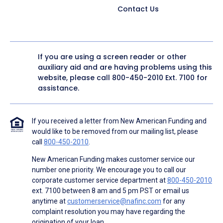
Contact Us
If you are using a screen reader or other
auxiliary aid and are having problems using this
website, please call
800-450-2010
Ext. 7100 for
assistance.
If you received a letter from New American Funding and
would like to be removed from our mailing list, please
call
800-450-2010
.
New American Funding makes customer service our
number one priority. We encourage you to call our
corporate customer service department at
800-450-2010
ext. 7100 between 8 am and 5 pm PST or email us
anytime at
customerservice@nafinc.com
for any
complaint resolution you may have regarding the
origination of your loan.