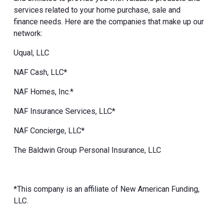
services related to your home purchase, sale and
finance needs. Here are the companies that make up our
network:
Uqual, LLC
NAF Cash, LLC*
NAF Homes, Inc.*
NAF Insurance Services, LLC*
NAF Concierge, LLC*
The Baldwin Group Personal Insurance, LLC
*This company is an affiliate of New American Funding,
LLC.