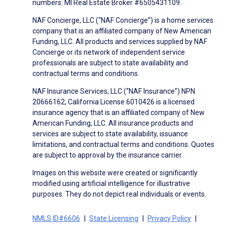
numbers: MI Real Estate Broker #6505431109.
NAF Concierge, LLC (“NAF Concierge”) is a home services
company that is an affiliated company of New American
Funding, LLC. All products and services supplied by NAF
Concierge or its network of independent service
professionals are subject to state availability and
contractual terms and conditions.
NAF Insurance Services, LLC (“NAF Insurance”) NPN
20666162, California License 6010426 is a licensed
insurance agency that is an affiliated company of New
American Funding, LLC. All insurance products and
services are subject to state availability, issuance
limitations, and contractual terms and conditions. Quotes
are subject to approval by the insurance carrier.
Images on this website were created or significantly
modified using artificial intelligence for illustrative
purposes. They do not depict real individuals or events.
NMLS ID#6606
State Licensing
Privacy Policy