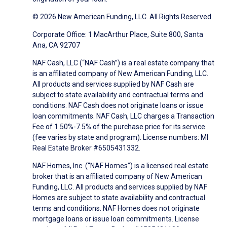
© 2026 New American Funding, LLC. All Rights Reserved.
Corporate Office: 1 MacArthur Place, Suite 800, Santa
Ana, CA 92707
NAF Cash, LLC (“NAF Cash”) is a real estate company that
is an affiliated company of New American Funding, LLC.
All products and services supplied by NAF Cash are
subject to state availability and contractual terms and
conditions. NAF Cash does not originate loans or issue
loan commitments. NAF Cash, LLC charges a Transaction
Fee of 1.50%-7.5% of the purchase price for its service
(fee varies by state and program). License numbers: MI
Real Estate Broker #6505431332.
NAF Homes, Inc. (“NAF Homes”) is a licensed real estate
broker that is an affiliated company of New American
Funding, LLC. All products and services supplied by NAF
Homes are subject to state availability and contractual
terms and conditions. NAF Homes does not originate
mortgage loans or issue loan commitments. License