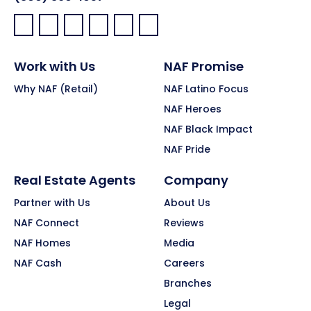
Facebook:
LinkedIn:
X:
YouTube:
Instagram:
Pinterest:
Work with Us
NAF Promise
Why NAF (Retail)
NAF Latino Focus
NAF Heroes
NAF Black Impact
NAF Pride
Real Estate Agents
Company
Partner with Us
About Us
NAF Connect
Reviews
NAF Homes
Media
NAF Cash
Careers
Branches
Legal