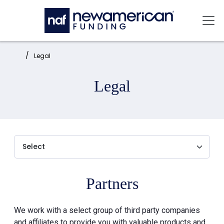
Skip to main content
Mai
Home:
Legal
Legal
Partners
We work with a select group of third party companies
and affiliates to provide you with valuable products and