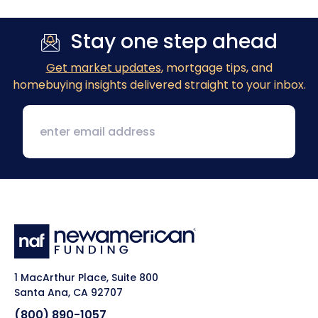
Stay one step ahead
Get market updates
, mortgage tips, and
homebuying insights delivered straight to your inbox.
1 MacArthur Place, Suite 800
Santa Ana, CA 92707
(800) 890-1057