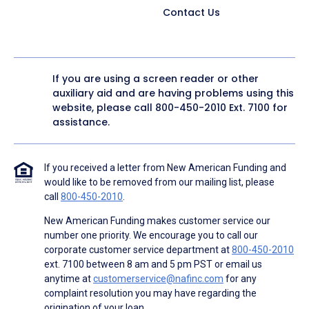
Contact Us
If you are using a screen reader or other
auxiliary aid and are having problems using this
website, please call
800-450-2010
Ext. 7100 for
assistance.
If you received a letter from New American Funding and
would like to be removed from our mailing list, please
call
800-450-2010
.
New American Funding makes customer service our
number one priority. We encourage you to call our
corporate customer service department at
800-450-2010
ext. 7100 between 8 am and 5 pm PST or email us
anytime at
customerservice@nafinc.com
for any
complaint resolution you may have regarding the
origination of your loan.