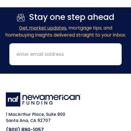
Stay one step ahead
Get market updates
, mortgage tips, and
homebuying insights delivered straight to your inbox.
1 MacArthur Place, Suite 800
Santa Ana, CA 92707
(800) 890-1057