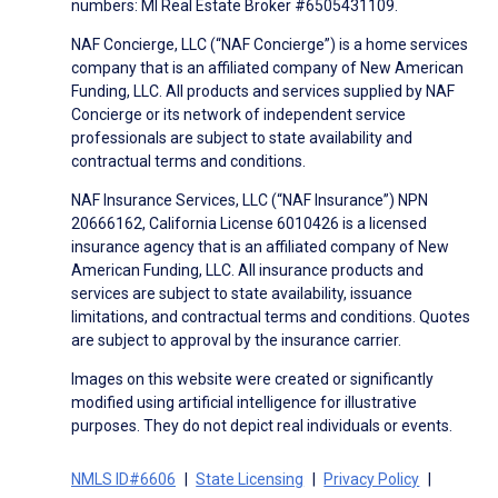
numbers: MI Real Estate Broker #6505431109.
NAF Concierge, LLC (“NAF Concierge”) is a home services
company that is an affiliated company of New American
Funding, LLC. All products and services supplied by NAF
Concierge or its network of independent service
professionals are subject to state availability and
contractual terms and conditions.
NAF Insurance Services, LLC (“NAF Insurance”) NPN
20666162, California License 6010426 is a licensed
insurance agency that is an affiliated company of New
American Funding, LLC. All insurance products and
services are subject to state availability, issuance
limitations, and contractual terms and conditions. Quotes
are subject to approval by the insurance carrier.
Images on this website were created or significantly
modified using artificial intelligence for illustrative
purposes. They do not depict real individuals or events.
NMLS ID#6606
State Licensing
Privacy Policy