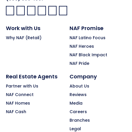
Facebook:
LinkedIn:
X:
YouTube:
Instagram:
Pinterest:
Work with Us
NAF Promise
Why NAF (Retail)
NAF Latino Focus
NAF Heroes
NAF Black Impact
NAF Pride
Real Estate Agents
Company
Partner with Us
About Us
NAF Connect
Reviews
NAF Homes
Media
NAF Cash
Careers
Branches
Legal