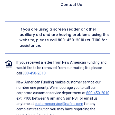
Contact Us
If you are using a screen reader or other
auxiliary aid and are having problems using this
website, please call
800-450-2010
Ext. 7100 for
assistance.
If you received a letter from New American Funding and
would like to be removed from our mailing list, please
call
800-450-2010
.
New American Funding makes customer service our
number one priority. We encourage you to call our
corporate customer service department at
800-450-2010
ext. 7100 between 8 am and 5 pm PST or email us
anytime at
customerservice@nafinc.com
for any
complaint resolution you may have regarding the
origination of your loan.