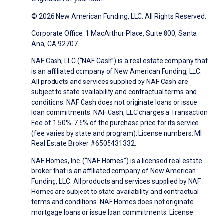
© 2026 New American Funding, LLC. All Rights Reserved.
Corporate Office: 1 MacArthur Place, Suite 800, Santa
Ana, CA 92707
NAF Cash, LLC (“NAF Cash”) is a real estate company that
is an affiliated company of New American Funding, LLC.
All products and services supplied by NAF Cash are
subject to state availability and contractual terms and
conditions. NAF Cash does not originate loans or issue
loan commitments. NAF Cash, LLC charges a Transaction
Fee of 1.50%-7.5% of the purchase price for its service
(fee varies by state and program). License numbers: MI
Real Estate Broker #6505431332.
NAF Homes, Inc. (“NAF Homes”) is a licensed real estate
broker that is an affiliated company of New American
Funding, LLC. All products and services supplied by NAF
Homes are subject to state availability and contractual
terms and conditions. NAF Homes does not originate
mortgage loans or issue loan commitments. License