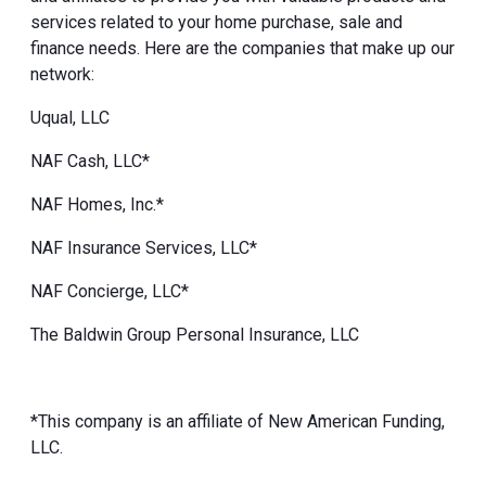
services related to your home purchase, sale and
finance needs. Here are the companies that make up our
network:
Uqual, LLC
NAF Cash, LLC*
NAF Homes, Inc.*
NAF Insurance Services, LLC*
NAF Concierge, LLC*
The Baldwin Group Personal Insurance, LLC
*This company is an affiliate of New American Funding,
LLC.