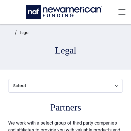
Skip to main content
Mai
Home:
Legal
Legal
Partners
We work with a select group of third party companies
and affiliates to provide you with valuable products and