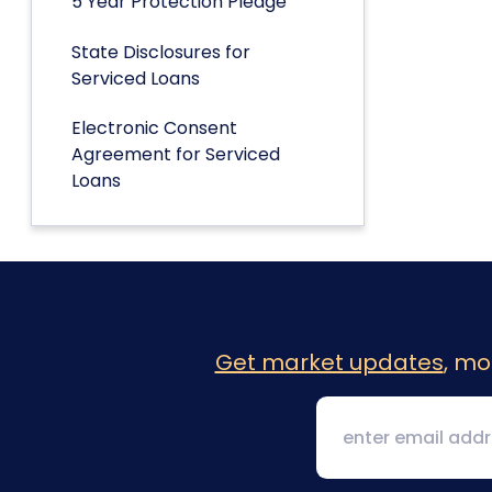
5 Year Protection Pledge
State Disclosures for
Serviced Loans
Electronic Consent
Agreement for Serviced
Loans
Get market updates
, mo