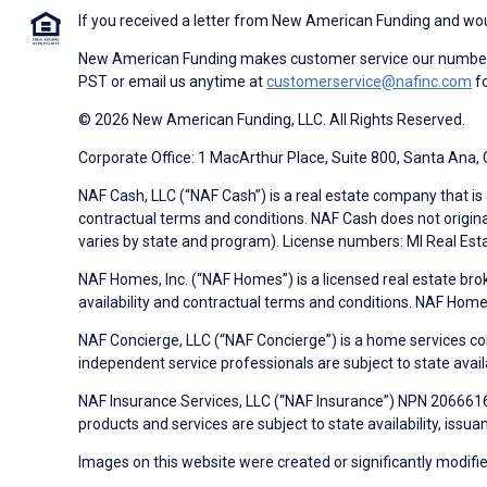
If you received a letter from New American Funding and woul
New American Funding makes customer service our number o
PST or email us anytime at
customerservice@nafinc.com
fo
© 2026 New American Funding, LLC. All Rights Reserved.
Corporate Office: 1 MacArthur Place, Suite 800, Santa Ana,
NAF Cash, LLC (“NAF Cash”) is a real estate company that is 
contractual terms and conditions. NAF Cash does not origina
varies by state and program). License numbers: MI Real Es
NAF Homes, Inc. (“NAF Homes”) is a licensed real estate bro
availability and contractual terms and conditions. NAF Ho
NAF Concierge, LLC (“NAF Concierge”) is a home services co
independent service professionals are subject to state avail
NAF Insurance Services, LLC (“NAF Insurance”) NPN 20666162
products and services are subject to state availability, issu
Images on this website were created or significantly modified 