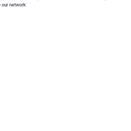
 our network: