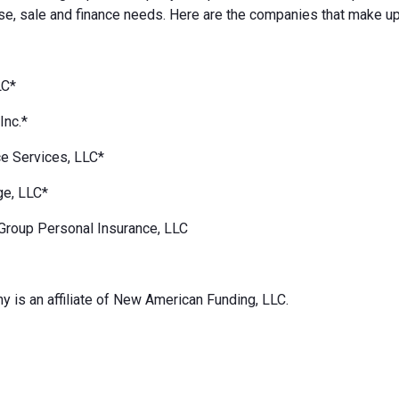
e, sale and finance needs. Here are the companies that make up
LC*
Inc.*
e Services, LLC*
ge, LLC*
Group Personal Insurance, LLC
 is an affiliate of New American Funding, LLC.