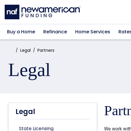
Skip to main content
Buy a Home
Refinance
Home Services
Rate
Home:
Legal
Partners
Legal
Part
Legal
State Licensing
We work with 