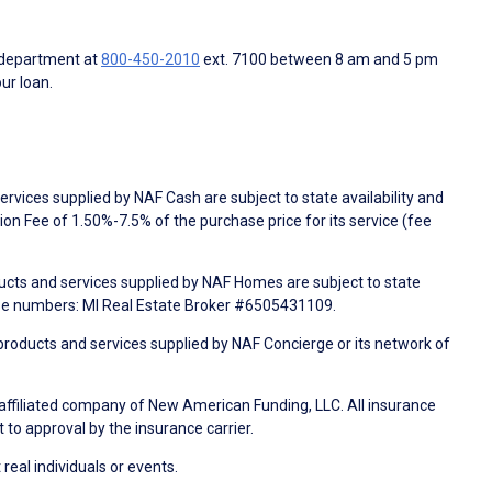
 department at
800-450-2010
ext. 7100 between 8 am and 5 pm
ur loan.
rvices supplied by NAF Cash are subject to state availability and
n Fee of 1.50%-7.5% of the purchase price for its service (fee
ducts and services supplied by NAF Homes are subject to state
nse numbers: MI Real Estate Broker #6505431109.
products and services supplied by NAF Concierge or its network of
 affiliated company of New American Funding, LLC. All insurance
 to approval by the insurance carrier.
 real individuals or events.