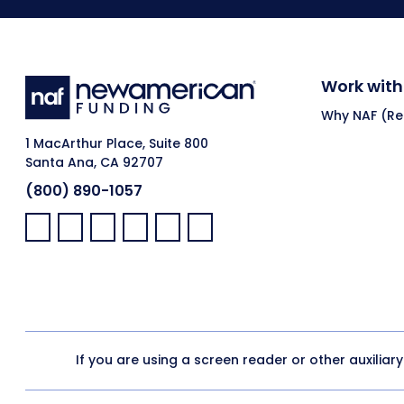
Work with
Why NAF (Ret
1 MacArthur Place, Suite 800
Santa Ana, CA 92707
(800) 890-1057
Facebook:
LinkedIn:
X:
YouTube:
Instagram:
Pinterest:
If you are using a screen reader or other auxiliar