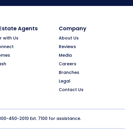
 Estate Agents
Company
r with Us
About Us
onnect
Reviews
omes
Media
ash
Careers
Branches
Legal
Contact Us
800-450-2010
Ext. 7100 for assistance.