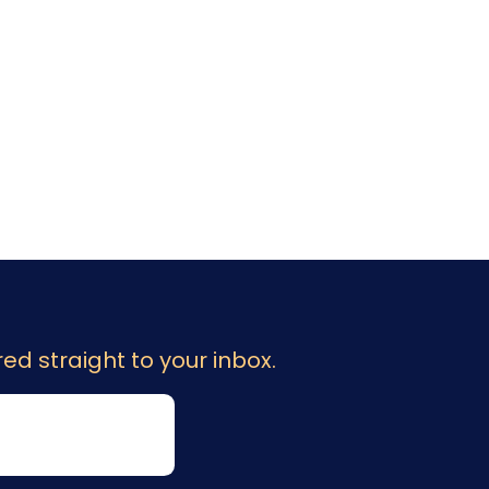
ed straight to your inbox.