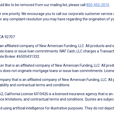
d like to be removed from our mailing list, please call
800-450-2010
.
ne priority. We encourage you to call our corporate customer service
r any complaint resolution you may have regarding the origination of yo
 CA 92707
an affiliated company of New American Funding, LLC. All products and se
te loans or issue loan commitments. NAF Cash, LLC charges a Transactio
tate Broker #6505431332.
ker that is an affiliated company of New American Funding, LLC. All pro
mes does not originate mortgage loans or issue loan commitments. Lice
mpany that is an affiliated company of New American Funding, LLC. All 
ability and contractual terms and conditions.
, California License 6010426 is a licensed insurance agency that is an
ance limitations, and contractual terms and conditions. Quotes are subject
using artificial intelligence for illustrative purposes. They do not depict