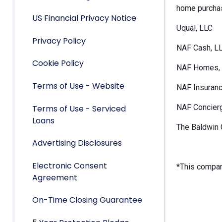
home purchas
US Financial Privacy Notice
Uqual, LLC
Privacy Policy
NAF Cash, L
Cookie Policy
NAF Homes, 
Terms of Use - Website
NAF Insuranc
NAF Concier
Terms of Use - Serviced
Loans
The Baldwin 
Advertising Disclosures
Electronic Consent
*This company
Agreement
On-Time Closing Guarantee