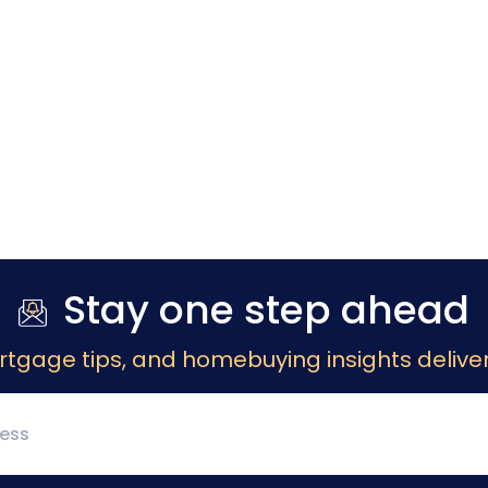
Stay one step ahead
rtgage tips, and homebuying insights deliver