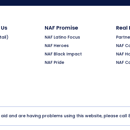
 Us
NAF Promise
Real
ail)
NAF Latino Focus
Partne
NAF Heroes
NAF C
NAF Black Impact
NAF H
NAF Pride
NAF C
y aid and are having problems using this website, please call