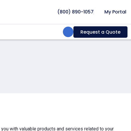
(800) 890-1057
My Portal
Search:
Request a Quote
e you with valuable products and services related to your