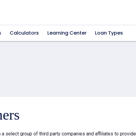
s
Calculators
Learning Center
Loan Types
ners
a select group of third party companies and affiliates to provid