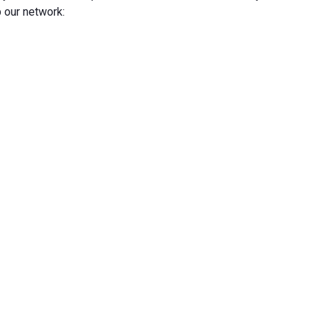
 our network: