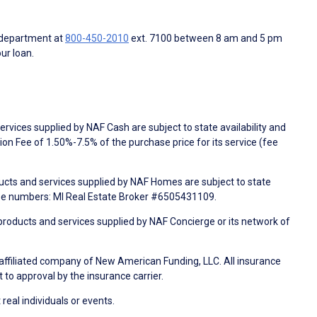
 department at
800-450-2010
ext. 7100 between 8 am and 5 pm
ur loan.
rvices supplied by NAF Cash are subject to state availability and
n Fee of 1.50%-7.5% of the purchase price for its service (fee
ducts and services supplied by NAF Homes are subject to state
nse numbers: MI Real Estate Broker #6505431109.
products and services supplied by NAF Concierge or its network of
 affiliated company of New American Funding, LLC. All insurance
 to approval by the insurance carrier.
 real individuals or events.