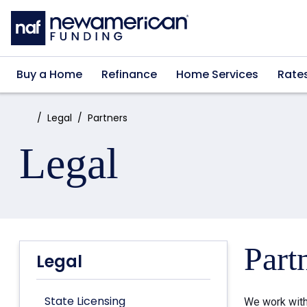
Skip to main content
Buy a Home
Refinance
Home Services
Rate
Home:
Legal
Partners
Legal
Part
Legal
State Licensing
We work with 