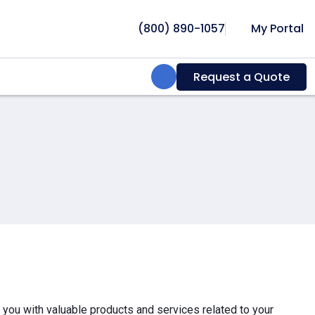
(800) 890-1057
My Portal
Search:
Request a Quote
e you with valuable products and services related to your