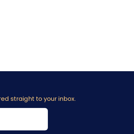
ed straight to your inbox.