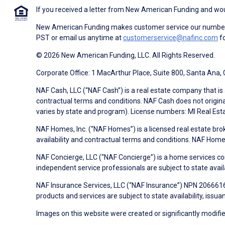
If you received a letter from New American Funding and woul
New American Funding makes customer service our number o
PST or email us anytime at
customerservice@nafinc.com
fo
© 2026 New American Funding, LLC. All Rights Reserved.
Corporate Office: 1 MacArthur Place, Suite 800, Santa Ana,
NAF Cash, LLC (“NAF Cash”) is a real estate company that is 
contractual terms and conditions. NAF Cash does not origina
varies by state and program). License numbers: MI Real Es
NAF Homes, Inc. (“NAF Homes”) is a licensed real estate bro
availability and contractual terms and conditions. NAF Ho
NAF Concierge, LLC (“NAF Concierge”) is a home services co
independent service professionals are subject to state avail
NAF Insurance Services, LLC (“NAF Insurance”) NPN 20666162
products and services are subject to state availability, issu
Images on this website were created or significantly modified 