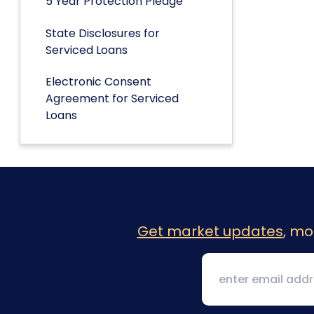
5 Year Protection Pledge
State Disclosures for
Serviced Loans
Electronic Consent
Agreement for Serviced
Loans
Get market updates
, mo