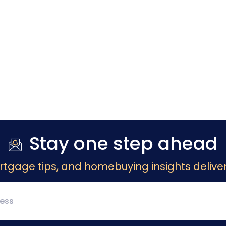
Stay one step ahead
rtgage tips, and homebuying insights deliver