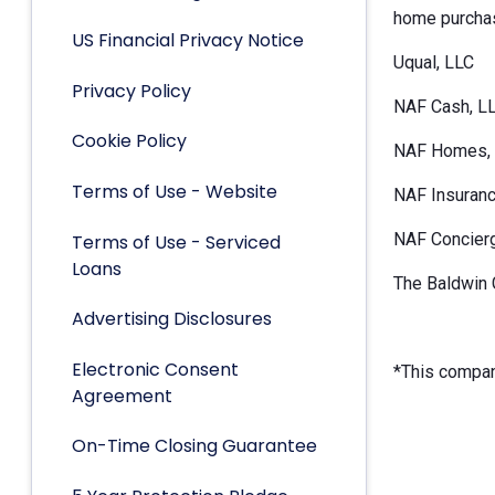
home purchas
US Financial Privacy Notice
Uqual, LLC
Privacy Policy
NAF Cash, L
Cookie Policy
NAF Homes, 
Terms of Use - Website
NAF Insuranc
NAF Concier
Terms of Use - Serviced
Loans
The Baldwin 
Advertising Disclosures
Electronic Consent
*This company
Agreement
On-Time Closing Guarantee