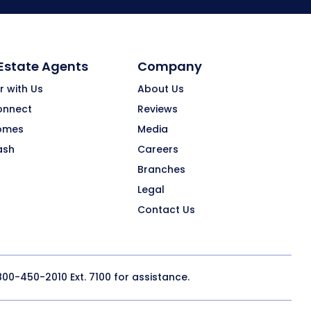
 Estate Agents
Company
r with Us
About Us
onnect
Reviews
omes
Media
ash
Careers
Branches
Legal
Contact Us
800-450-2010
Ext. 7100 for assistance.