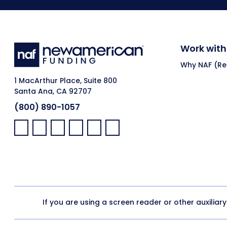
Work with
Why NAF (Ret
1 MacArthur Place, Suite 800
Santa Ana, CA 92707
(800) 890-1057
Facebook:
LinkedIn:
X:
YouTube:
Instagram:
Pinterest:
If you are using a screen reader or other auxiliar