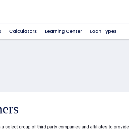
s
Calculators
Learning Center
Loan Types
ners
a select group of third party companies and affiliates to provid