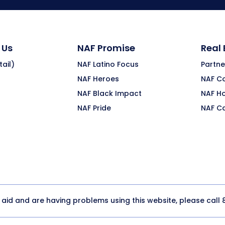
 Us
NAF Promise
Real
ail)
NAF Latino Focus
Partne
NAF Heroes
NAF C
NAF Black Impact
NAF H
NAF Pride
NAF C
y aid and are having problems using this website, please call