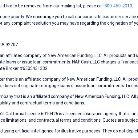
d like to be removed from our mailing list, please call
800-450-2010
.
ne priority. We encourage you to call our corporate customer service
r any complaint resolution you may have regarding the origination of yo
 CA 92707
an affiliated company of New American Funding, LLC. All products and se
te loans or issue loan commitments. NAF Cash, LLC charges a Transactio
tate Broker #6505431332.
ker that is an affiliated company of New American Funding, LLC. All pro
mes does not originate mortgage loans or issue loan commitments. Lice
mpany that is an affiliated company of New American Funding, LLC. All 
ability and contractual terms and conditions.
, California License 6010426 is a licensed insurance agency that is an
ance limitations, and contractual terms and conditions. Quotes are subject
using artificial intelligence for illustrative purposes. They do not depict