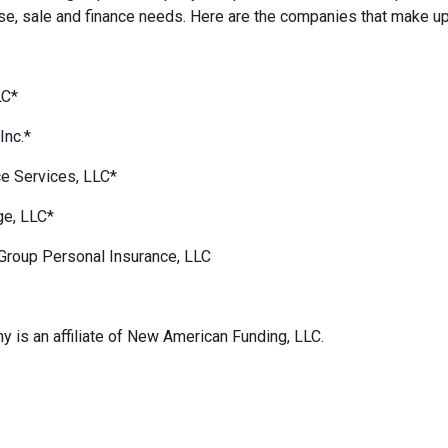
e, sale and finance needs. Here are the companies that make up
LC*
Inc.*
e Services, LLC*
ge, LLC*
Group Personal Insurance, LLC
 is an affiliate of New American Funding, LLC.