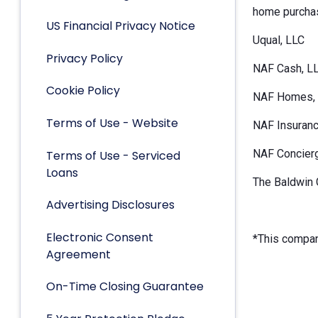
home purchas
US Financial Privacy Notice
Uqual, LLC
Privacy Policy
NAF Cash, L
Cookie Policy
NAF Homes, 
Terms of Use - Website
NAF Insuranc
NAF Concier
Terms of Use - Serviced
Loans
The Baldwin 
Advertising Disclosures
Electronic Consent
*This company
Agreement
On-Time Closing Guarantee