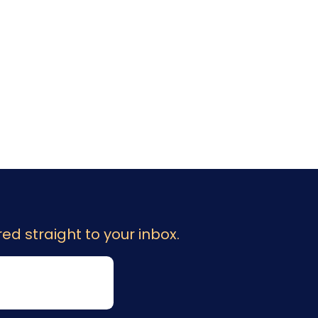
ed straight to your inbox.