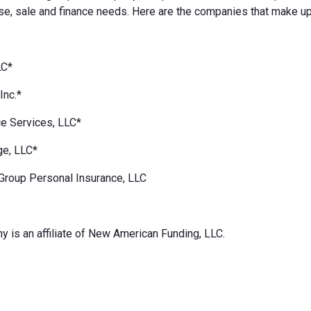
e, sale and finance needs. Here are the companies that make up
LC*
Inc.*
e Services, LLC*
ge, LLC*
Group Personal Insurance, LLC
 is an affiliate of New American Funding, LLC.