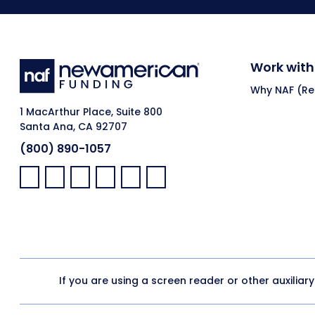
Work with
Why NAF (Ret
1 MacArthur Place, Suite 800
Santa Ana, CA 92707
(800) 890-1057
Facebook:
LinkedIn:
X:
YouTube:
Instagram:
Pinterest:
If you are using a screen reader or other auxiliar