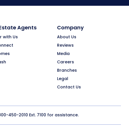
 Estate Agents
Company
r with Us
About Us
onnect
Reviews
omes
Media
ash
Careers
Branches
Legal
Contact Us
800-450-2010
Ext. 7100 for assistance.