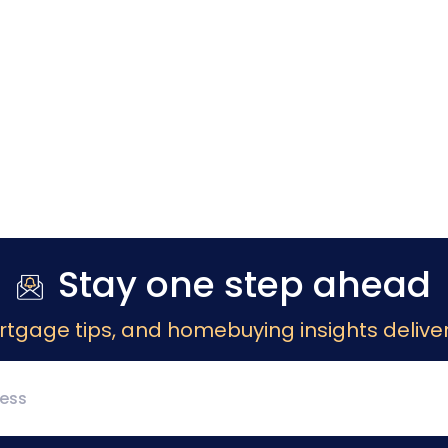
Stay one step ahead
rtgage tips, and homebuying insights deliver