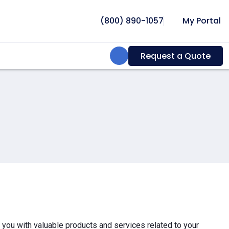
(800) 890-1057
My Portal
Search:
Request a Quote
e you with valuable products and services related to your