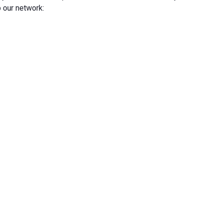
 our network: