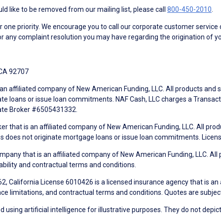
d like to be removed from our mailing list, please call
800-450-2010
.
ne priority. We encourage you to call our corporate customer service
r any complaint resolution you may have regarding the origination of yo
 CA 92707
an affiliated company of New American Funding, LLC. All products and se
te loans or issue loan commitments. NAF Cash, LLC charges a Transactio
tate Broker #6505431332.
ker that is an affiliated company of New American Funding, LLC. All pro
mes does not originate mortgage loans or issue loan commitments. Lice
mpany that is an affiliated company of New American Funding, LLC. All 
ability and contractual terms and conditions.
, California License 6010426 is a licensed insurance agency that is an
ance limitations, and contractual terms and conditions. Quotes are subject
using artificial intelligence for illustrative purposes. They do not depict