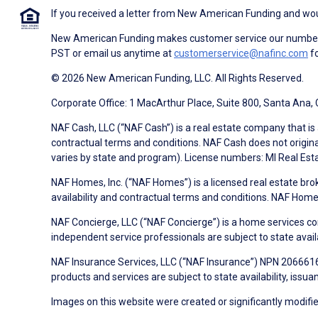
If you received a letter from New American Funding and woul
New American Funding makes customer service our number o
PST or email us anytime at
customerservice@nafinc.com
fo
© 2026 New American Funding, LLC. All Rights Reserved.
Corporate Office: 1 MacArthur Place, Suite 800, Santa Ana,
NAF Cash, LLC (“NAF Cash”) is a real estate company that is 
contractual terms and conditions. NAF Cash does not origina
varies by state and program). License numbers: MI Real Es
NAF Homes, Inc. (“NAF Homes”) is a licensed real estate bro
availability and contractual terms and conditions. NAF Ho
NAF Concierge, LLC (“NAF Concierge”) is a home services co
independent service professionals are subject to state avail
NAF Insurance Services, LLC (“NAF Insurance”) NPN 20666162
products and services are subject to state availability, issu
Images on this website were created or significantly modified 