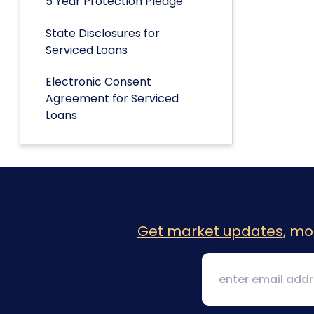
5 Year Protection Pledge
State Disclosures for
Serviced Loans
Electronic Consent
Agreement for Serviced
Loans
Get market updates
, mo