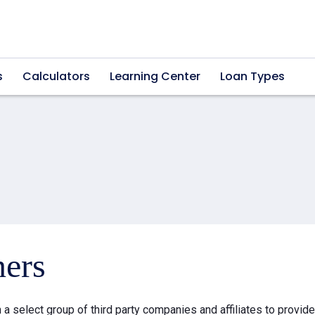
s
Calculators
Learning Center
Loan Types
ners
a select group of third party companies and affiliates to provid