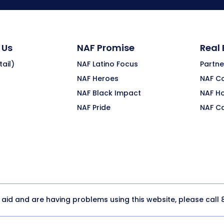
 Us
NAF Promise
Real
ail)
NAF Latino Focus
Partne
NAF Heroes
NAF C
NAF Black Impact
NAF H
NAF Pride
NAF C
y aid and are having problems using this website, please call