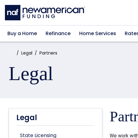
Skip to main content
Buy a Home
Refinance
Home Services
Rate
Home:
Legal
Partners
Legal
Part
Legal
State Licensing
We work with 