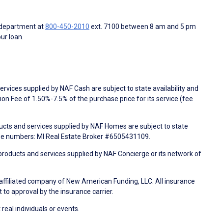
 department at
800-450-2010
ext. 7100 between 8 am and 5 pm
ur loan.
rvices supplied by NAF Cash are subject to state availability and
n Fee of 1.50%-7.5% of the purchase price for its service (fee
ducts and services supplied by NAF Homes are subject to state
nse numbers: MI Real Estate Broker #6505431109.
products and services supplied by NAF Concierge or its network of
 affiliated company of New American Funding, LLC. All insurance
 to approval by the insurance carrier.
 real individuals or events.