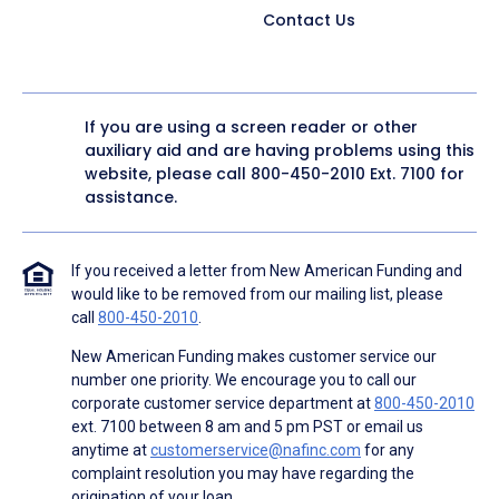
Contact Us
If you are using a screen reader or other
auxiliary aid and are having problems using this
website, please call
800-450-2010
Ext. 7100 for
assistance.
If you received a letter from New American Funding and
would like to be removed from our mailing list, please
call
800-450-2010
.
New American Funding makes customer service our
number one priority. We encourage you to call our
corporate customer service department at
800-450-2010
ext. 7100 between 8 am and 5 pm PST or email us
anytime at
customerservice@nafinc.com
for any
complaint resolution you may have regarding the
origination of your loan.