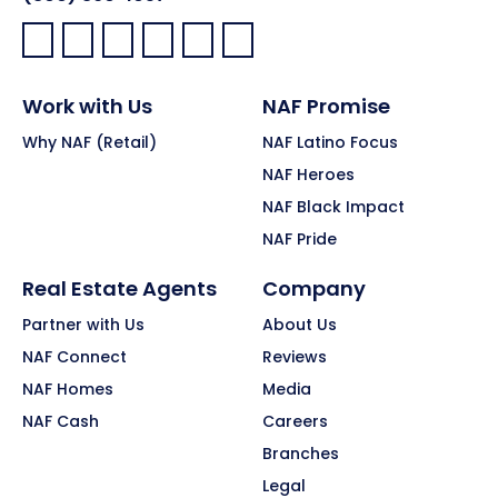
Facebook:
LinkedIn:
X:
YouTube:
Instagram:
Pinterest:
Work with Us
NAF Promise
Why NAF (Retail)
NAF Latino Focus
NAF Heroes
NAF Black Impact
NAF Pride
Real Estate Agents
Company
Partner with Us
About Us
NAF Connect
Reviews
NAF Homes
Media
NAF Cash
Careers
Branches
Legal