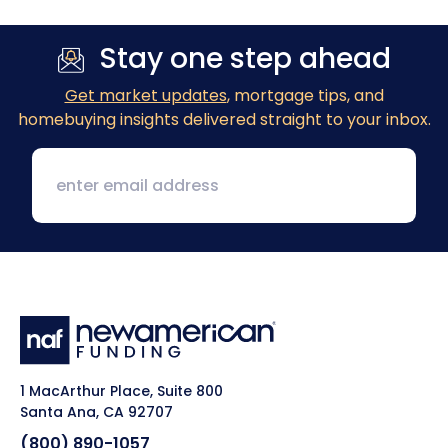
Stay one step ahead
Get market updates
, mortgage tips, and
homebuying insights delivered straight to your inbox.
1 MacArthur Place, Suite 800
Santa Ana, CA 92707
(800) 890-1057