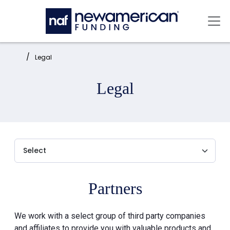
Skip to main content
Mai
Home:
Legal
Legal
Partners
We work with a select group of third party companies
and affiliates to provide you with valuable products and