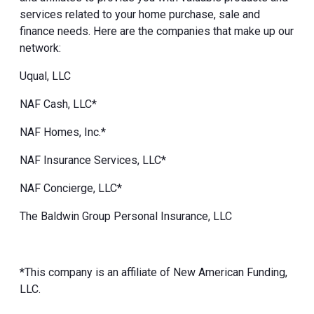
services related to your home purchase, sale and
finance needs. Here are the companies that make up our
network:
Uqual, LLC
NAF Cash, LLC*
NAF Homes, Inc.*
NAF Insurance Services, LLC*
NAF Concierge, LLC*
The Baldwin Group Personal Insurance, LLC
*This company is an affiliate of New American Funding,
LLC.