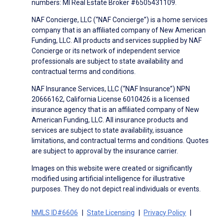
numbers: MI Real Estate Broker #6505431109.
NAF Concierge, LLC (“NAF Concierge”) is a home services
company that is an affiliated company of New American
Funding, LLC. All products and services supplied by NAF
Concierge or its network of independent service
professionals are subject to state availability and
contractual terms and conditions.
NAF Insurance Services, LLC (“NAF Insurance”) NPN
20666162, California License 6010426 is a licensed
insurance agency that is an affiliated company of New
American Funding, LLC. All insurance products and
services are subject to state availability, issuance
limitations, and contractual terms and conditions. Quotes
are subject to approval by the insurance carrier.
Images on this website were created or significantly
modified using artificial intelligence for illustrative
purposes. They do not depict real individuals or events.
NMLS ID#6606
State Licensing
Privacy Policy