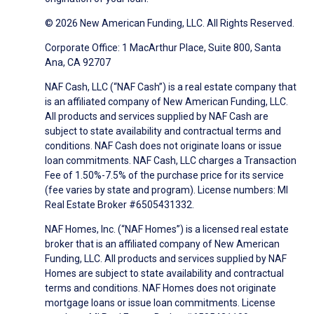
© 2026 New American Funding, LLC. All Rights Reserved.
Corporate Office: 1 MacArthur Place, Suite 800, Santa
Ana, CA 92707
NAF Cash, LLC (“NAF Cash”) is a real estate company that
is an affiliated company of New American Funding, LLC.
All products and services supplied by NAF Cash are
subject to state availability and contractual terms and
conditions. NAF Cash does not originate loans or issue
loan commitments. NAF Cash, LLC charges a Transaction
Fee of 1.50%-7.5% of the purchase price for its service
(fee varies by state and program). License numbers: MI
Real Estate Broker #6505431332.
NAF Homes, Inc. (“NAF Homes”) is a licensed real estate
broker that is an affiliated company of New American
Funding, LLC. All products and services supplied by NAF
Homes are subject to state availability and contractual
terms and conditions. NAF Homes does not originate
mortgage loans or issue loan commitments. License