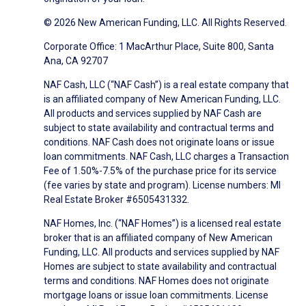
© 2026 New American Funding, LLC. All Rights Reserved.
Corporate Office: 1 MacArthur Place, Suite 800, Santa
Ana, CA 92707
NAF Cash, LLC (“NAF Cash”) is a real estate company that
is an affiliated company of New American Funding, LLC.
All products and services supplied by NAF Cash are
subject to state availability and contractual terms and
conditions. NAF Cash does not originate loans or issue
loan commitments. NAF Cash, LLC charges a Transaction
Fee of 1.50%-7.5% of the purchase price for its service
(fee varies by state and program). License numbers: MI
Real Estate Broker #6505431332.
NAF Homes, Inc. (“NAF Homes”) is a licensed real estate
broker that is an affiliated company of New American
Funding, LLC. All products and services supplied by NAF
Homes are subject to state availability and contractual
terms and conditions. NAF Homes does not originate
mortgage loans or issue loan commitments. License