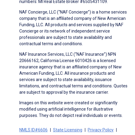
numbers: MI Real Estate Broker #6505431109.
NAF Concierge, LLC (“NAF Concierge”) is a home services
company that is an affiliated company of New American
Funding, LLC. All products and services supplied by NAF
Concierge or its network of independent service
professionals are subject to state availability and
contractual terms and conditions.
NAF Insurance Services, LLC (“NAF Insurance”) NPN
20666162, California License 6010426 is a licensed
insurance agency that is an affiliated company of New
American Funding, LLC. All insurance products and
services are subject to state availability, issuance
limitations, and contractual terms and conditions. Quotes
are subject to approval by the insurance carrier.
Images on this website were created or significantly
modified using artificial intelligence for illustrative
purposes. They do not depict real individuals or events.
NMLS ID#6606
State Licensing
Privacy Policy