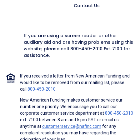
Contact Us
If you are using a screen reader or other
auxiliary aid and are having problems using this
website, please call
800-450-2010
Ext. 7100 for
assistance.
If you received a letter from New American Funding and
would like to be removed from our mailing list, please
call
800-450-2010
.
New American Funding makes customer service our
number one priority. We encourage you to call our
corporate customer service department at
800-450-2010
ext. 7100 between 8 am and 5 pm PST or email us
anytime at
customerservice@nafinc.com
for any
complaint resolution you may have regarding the
origination of your loan.