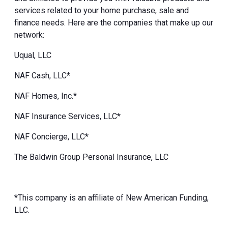
services related to your home purchase, sale and
finance needs. Here are the companies that make up our
network:
Uqual, LLC
NAF Cash, LLC*
NAF Homes, Inc.*
NAF Insurance Services, LLC*
NAF Concierge, LLC*
The Baldwin Group Personal Insurance, LLC
*This company is an affiliate of New American Funding,
LLC.