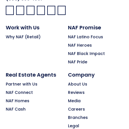
Facebook:
LinkedIn:
X:
YouTube:
Instagram:
Pinterest:
Work with Us
NAF Promise
Why NAF (Retail)
NAF Latino Focus
NAF Heroes
NAF Black Impact
NAF Pride
Real Estate Agents
Company
Partner with Us
About Us
NAF Connect
Reviews
NAF Homes
Media
NAF Cash
Careers
Branches
Legal