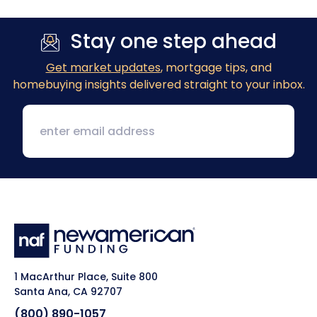
Stay one step ahead
Get market updates
, mortgage tips, and
homebuying insights delivered straight to your inbox.
1 MacArthur Place, Suite 800
Santa Ana, CA 92707
(800) 890-1057