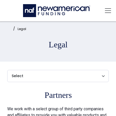
Skip to main content
Mai
Home:
Legal
Legal
Partners
We work with a select group of third party companies
and affiliates to provide you with valuable products and