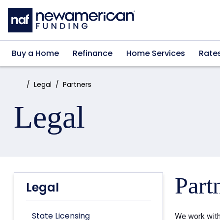
Skip to main content
Buy a Home
Refinance
Home Services
Rate
Home:
Legal
Partners
Legal
Part
Legal
State Licensing
We work with 