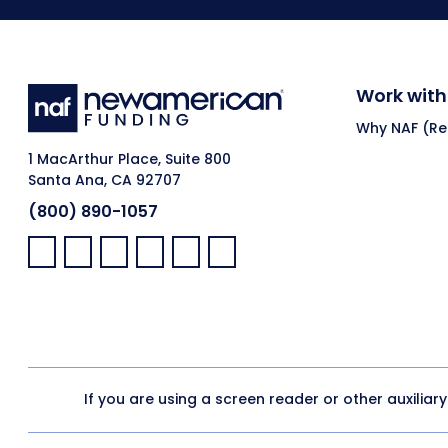
Work with
Why NAF (Ret
1 MacArthur Place, Suite 800
Santa Ana, CA 92707
(800) 890-1057
Facebook:
LinkedIn:
X:
YouTube:
Instagram:
Pinterest:
If you are using a screen reader or other auxiliar