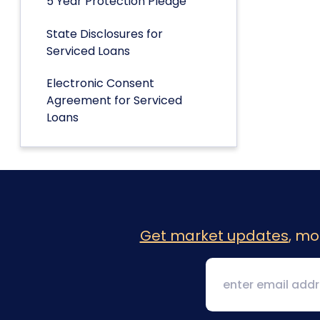
5 Year Protection Pledge
State Disclosures for
Serviced Loans
Electronic Consent
Agreement for Serviced
Loans
Get market updates
, mo