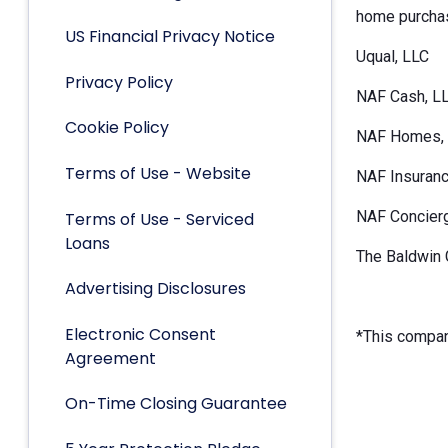
home purchas
US Financial Privacy Notice
Uqual, LLC
Privacy Policy
NAF Cash, L
Cookie Policy
NAF Homes, 
Terms of Use - Website
NAF Insuranc
NAF Concier
Terms of Use - Serviced
Loans
The Baldwin 
Advertising Disclosures
Electronic Consent
*This company
Agreement
On-Time Closing Guarantee