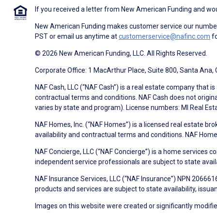
If you received a letter from New American Funding and woul
New American Funding makes customer service our number o
PST or email us anytime at
customerservice@nafinc.com
fo
© 2026 New American Funding, LLC. All Rights Reserved.
Corporate Office: 1 MacArthur Place, Suite 800, Santa Ana,
NAF Cash, LLC (“NAF Cash”) is a real estate company that is 
contractual terms and conditions. NAF Cash does not origina
varies by state and program). License numbers: MI Real Es
NAF Homes, Inc. (“NAF Homes”) is a licensed real estate bro
availability and contractual terms and conditions. NAF Ho
NAF Concierge, LLC (“NAF Concierge”) is a home services co
independent service professionals are subject to state avail
NAF Insurance Services, LLC (“NAF Insurance”) NPN 20666162
products and services are subject to state availability, issu
Images on this website were created or significantly modified 