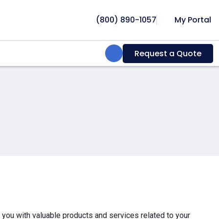
(800) 890-1057
My Portal
Search:
Request a Quote
e you with valuable products and services related to your