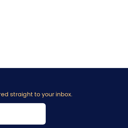
ed straight to your inbox.