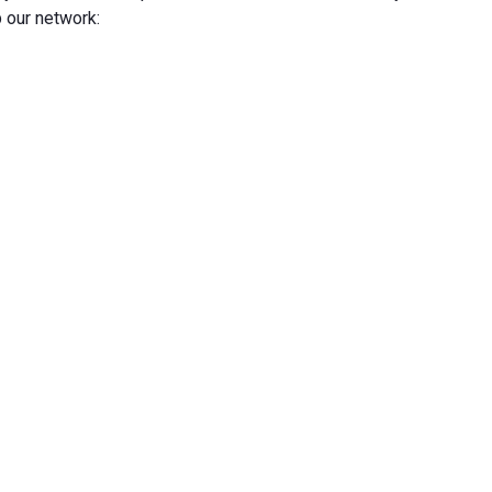
 our network: