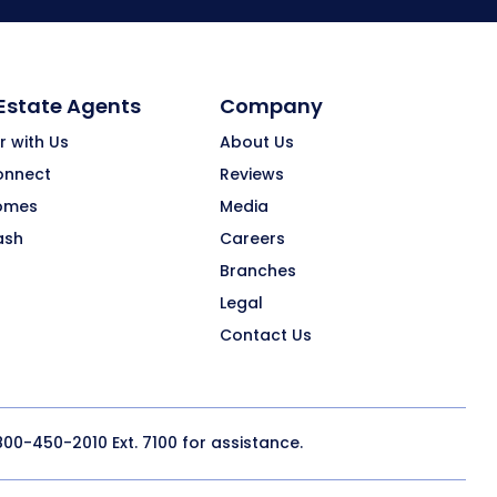
 Estate Agents
Company
r with Us
About Us
onnect
Reviews
omes
Media
ash
Careers
Branches
Legal
Contact Us
800-450-2010
Ext. 7100 for assistance.