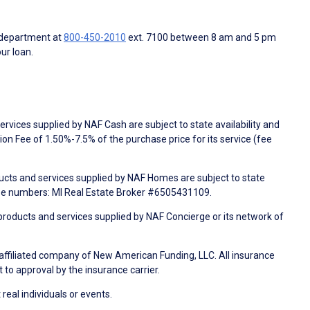
 department at
800-450-2010
ext. 7100 between 8 am and 5 pm
ur loan.
rvices supplied by NAF Cash are subject to state availability and
n Fee of 1.50%-7.5% of the purchase price for its service (fee
ducts and services supplied by NAF Homes are subject to state
nse numbers: MI Real Estate Broker #6505431109.
products and services supplied by NAF Concierge or its network of
 affiliated company of New American Funding, LLC. All insurance
 to approval by the insurance carrier.
 real individuals or events.