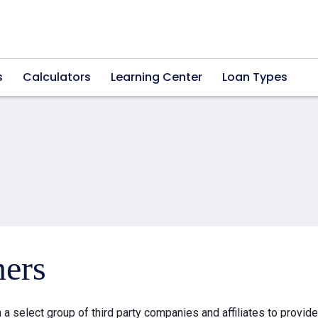
s
Calculators
Learning Center
Loan Types
ners
a select group of third party companies and affiliates to provid