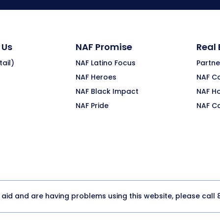
 Us
NAF Promise
Real
ail)
NAF Latino Focus
Partne
NAF Heroes
NAF C
NAF Black Impact
NAF H
NAF Pride
NAF C
y aid and are having problems using this website, please call