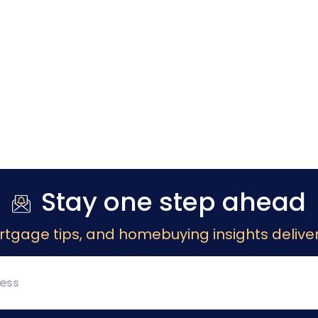
Stay one step ahead
rtgage tips, and homebuying insights deliver