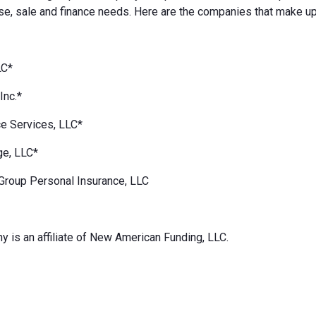
e, sale and finance needs. Here are the companies that make up
LC*
Inc.*
e Services, LLC*
ge, LLC*
Group Personal Insurance, LLC
 is an affiliate of New American Funding, LLC.