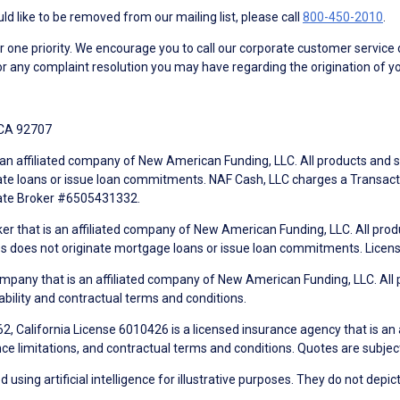
d like to be removed from our mailing list, please call
800-450-2010
.
ne priority. We encourage you to call our corporate customer service
r any complaint resolution you may have regarding the origination of yo
 CA 92707
an affiliated company of New American Funding, LLC. All products and se
te loans or issue loan commitments. NAF Cash, LLC charges a Transactio
tate Broker #6505431332.
ker that is an affiliated company of New American Funding, LLC. All pro
mes does not originate mortgage loans or issue loan commitments. Lice
mpany that is an affiliated company of New American Funding, LLC. All 
ability and contractual terms and conditions.
, California License 6010426 is a licensed insurance agency that is an
ance limitations, and contractual terms and conditions. Quotes are subject
using artificial intelligence for illustrative purposes. They do not depict