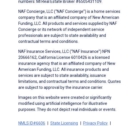
numbers: MI Real Estate Broker #6505431109.
NAF Concierge, LLC (“NAF Concierge”) is a home services
company that is an affiliated company of New American
Funding, LLC. All products and services supplied by NAF
Concierge or its network of independent service
professionals are subject to state availability and
contractual terms and conditions.
NAF Insurance Services, LLC (“NAF Insurance”) NPN
20666162, California License 6010426 is a licensed
insurance agency that is an affiliated company of New
American Funding, LLC. All insurance products and
services are subject to state availability, issuance
limitations, and contractual terms and conditions. Quotes
are subject to approval by the insurance carrier.
Images on this website were created or significantly
modified using artificial intelligence for illustrative
purposes. They do not depict real individuals or events.
NMLS ID#6606
State Licensing
Privacy Policy