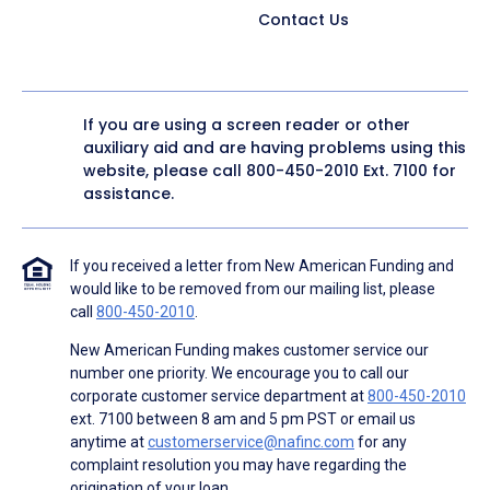
Contact Us
If you are using a screen reader or other
auxiliary aid and are having problems using this
website, please call
800-450-2010
Ext. 7100 for
assistance.
If you received a letter from New American Funding and
would like to be removed from our mailing list, please
call
800-450-2010
.
New American Funding makes customer service our
number one priority. We encourage you to call our
corporate customer service department at
800-450-2010
ext. 7100 between 8 am and 5 pm PST or email us
anytime at
customerservice@nafinc.com
for any
complaint resolution you may have regarding the
origination of your loan.