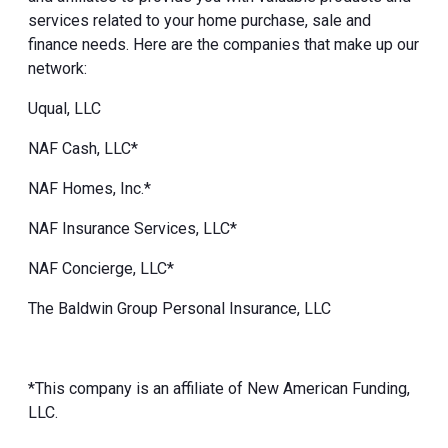
services related to your home purchase, sale and
finance needs. Here are the companies that make up our
network:
Uqual, LLC
NAF Cash, LLC*
NAF Homes, Inc.*
NAF Insurance Services, LLC*
NAF Concierge, LLC*
The Baldwin Group Personal Insurance, LLC
*This company is an affiliate of New American Funding,
LLC.