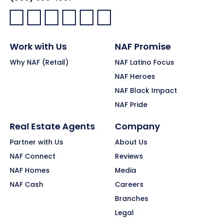
Facebook:
LinkedIn:
X:
YouTube:
Instagram:
Pinterest:
Work with Us
NAF Promise
Why NAF (Retail)
NAF Latino Focus
NAF Heroes
NAF Black Impact
NAF Pride
Real Estate Agents
Company
Partner with Us
About Us
NAF Connect
Reviews
NAF Homes
Media
NAF Cash
Careers
Branches
Legal