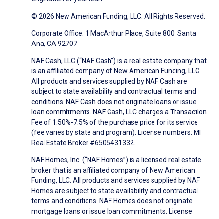
© 2026 New American Funding, LLC. All Rights Reserved.
Corporate Office: 1 MacArthur Place, Suite 800, Santa
Ana, CA 92707
NAF Cash, LLC (“NAF Cash”) is a real estate company that
is an affiliated company of New American Funding, LLC.
All products and services supplied by NAF Cash are
subject to state availability and contractual terms and
conditions. NAF Cash does not originate loans or issue
loan commitments. NAF Cash, LLC charges a Transaction
Fee of 1.50%-7.5% of the purchase price for its service
(fee varies by state and program). License numbers: MI
Real Estate Broker #6505431332.
NAF Homes, Inc. (“NAF Homes”) is a licensed real estate
broker that is an affiliated company of New American
Funding, LLC. All products and services supplied by NAF
Homes are subject to state availability and contractual
terms and conditions. NAF Homes does not originate
mortgage loans or issue loan commitments. License