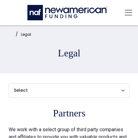
Skip to main content
Mai
Home:
Legal
Legal
Partners
We work with a select group of third party companies
and affiliates to provide you with valuable products and