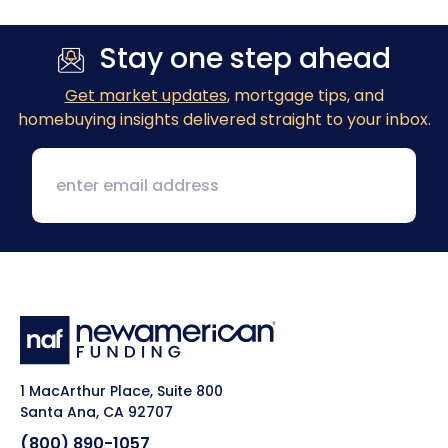
Stay one step ahead
Get market updates
, mortgage tips, and
homebuying insights delivered straight to your inbox.
1 MacArthur Place, Suite 800
Santa Ana, CA 92707
(800) 890-1057