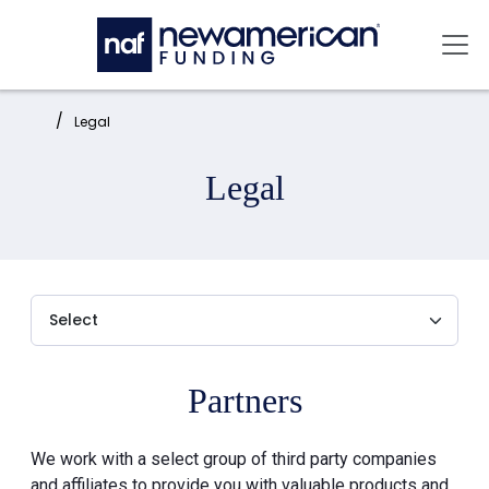
Skip to main content
Mai
Home:
Legal
Legal
Partners
We work with a select group of third party companies
and affiliates to provide you with valuable products and