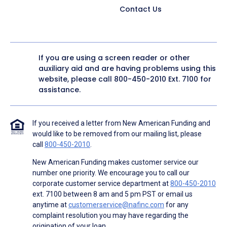
Contact Us
If you are using a screen reader or other
auxiliary aid and are having problems using this
website, please call
800-450-2010
Ext. 7100 for
assistance.
If you received a letter from New American Funding and
would like to be removed from our mailing list, please
call
800-450-2010
.
New American Funding makes customer service our
number one priority. We encourage you to call our
corporate customer service department at
800-450-2010
ext. 7100 between 8 am and 5 pm PST or email us
anytime at
customerservice@nafinc.com
for any
complaint resolution you may have regarding the
origination of your loan.