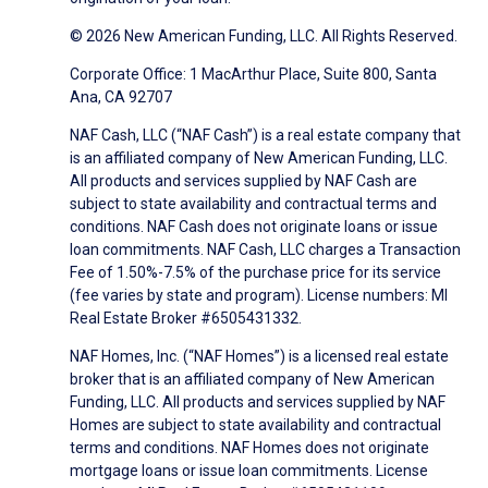
© 2026 New American Funding, LLC. All Rights Reserved.
Corporate Office: 1 MacArthur Place, Suite 800, Santa
Ana, CA 92707
NAF Cash, LLC (“NAF Cash”) is a real estate company that
is an affiliated company of New American Funding, LLC.
All products and services supplied by NAF Cash are
subject to state availability and contractual terms and
conditions. NAF Cash does not originate loans or issue
loan commitments. NAF Cash, LLC charges a Transaction
Fee of 1.50%-7.5% of the purchase price for its service
(fee varies by state and program). License numbers: MI
Real Estate Broker #6505431332.
NAF Homes, Inc. (“NAF Homes”) is a licensed real estate
broker that is an affiliated company of New American
Funding, LLC. All products and services supplied by NAF
Homes are subject to state availability and contractual
terms and conditions. NAF Homes does not originate
mortgage loans or issue loan commitments. License