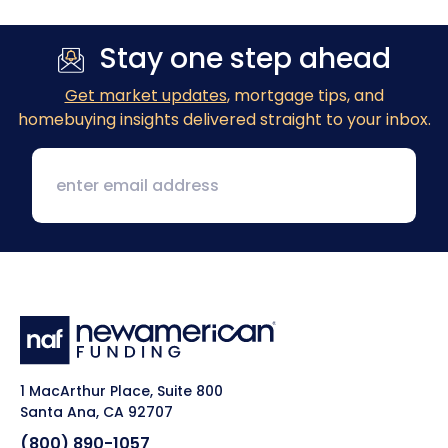
Stay one step ahead
Get market updates
, mortgage tips, and
homebuying insights delivered straight to your inbox.
1 MacArthur Place, Suite 800
Santa Ana, CA 92707
(800) 890-1057