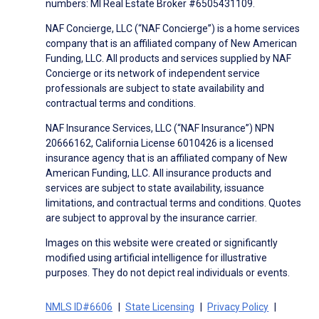
numbers: MI Real Estate Broker #6505431109.
NAF Concierge, LLC (“NAF Concierge”) is a home services
company that is an affiliated company of New American
Funding, LLC. All products and services supplied by NAF
Concierge or its network of independent service
professionals are subject to state availability and
contractual terms and conditions.
NAF Insurance Services, LLC (“NAF Insurance”) NPN
20666162, California License 6010426 is a licensed
insurance agency that is an affiliated company of New
American Funding, LLC. All insurance products and
services are subject to state availability, issuance
limitations, and contractual terms and conditions. Quotes
are subject to approval by the insurance carrier.
Images on this website were created or significantly
modified using artificial intelligence for illustrative
purposes. They do not depict real individuals or events.
NMLS ID#6606
State Licensing
Privacy Policy