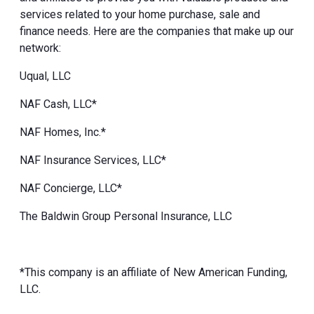
services related to your home purchase, sale and
finance needs. Here are the companies that make up our
network:
Uqual, LLC
NAF Cash, LLC*
NAF Homes, Inc.*
NAF Insurance Services, LLC*
NAF Concierge, LLC*
The Baldwin Group Personal Insurance, LLC
*This company is an affiliate of New American Funding,
LLC.