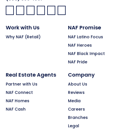
Facebook:
LinkedIn:
X:
YouTube:
Instagram:
Pinterest:
Work with Us
NAF Promise
Why NAF (Retail)
NAF Latino Focus
NAF Heroes
NAF Black Impact
NAF Pride
Real Estate Agents
Company
Partner with Us
About Us
NAF Connect
Reviews
NAF Homes
Media
NAF Cash
Careers
Branches
Legal