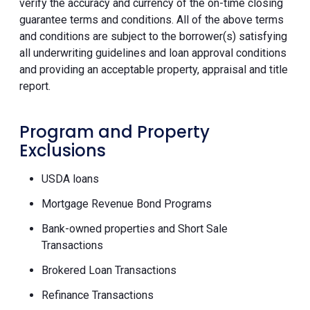
verify the accuracy and currency of the on-time closing
guarantee terms and conditions. All of the above terms
and conditions are subject to the borrower(s) satisfying
all underwriting guidelines and loan approval conditions
and providing an acceptable property, appraisal and title
report.
Program and Property
Exclusions
USDA loans
Mortgage Revenue Bond Programs
Bank-owned properties and Short Sale
Transactions
Brokered Loan Transactions
Refinance Transactions