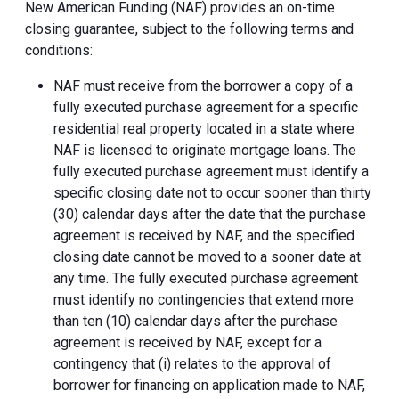
New American Funding (NAF) provides an on-time
closing guarantee, subject to the following terms and
conditions:
NAF must receive from the borrower a copy of a
fully executed purchase agreement for a specific
residential real property located in a state where
NAF is licensed to originate mortgage loans. The
fully executed purchase agreement must identify a
specific closing date not to occur sooner than thirty
(30) calendar days after the date that the purchase
agreement is received by NAF, and the specified
closing date cannot be moved to a sooner date at
any time. The fully executed purchase agreement
must identify no contingencies that extend more
than ten (10) calendar days after the purchase
agreement is received by NAF, except for a
contingency that (i) relates to the approval of
borrower for financing on application made to NAF,