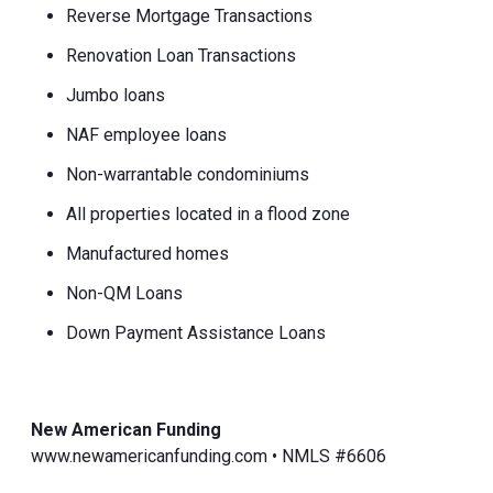
Reverse Mortgage Transactions
Renovation Loan Transactions
Jumbo loans
NAF employee loans
Non-warrantable condominiums
All properties located in a flood zone
Manufactured homes
Non-QM Loans
Down Payment Assistance Loans
New American Funding
www.newamericanfunding.com • NMLS #6606