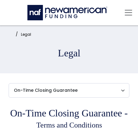
Skip to main content
Mai
Home:
Legal
Legal
On-Time Closing Guarantee -
Terms and Conditions