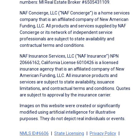
numbers: MI Real Estate Broker #6505431109.
NAF Concierge, LLC (“NAF Concierge”) is a home services
company that is an affiliated company of New American
Funding, LLC. All products and services supplied by NAF
Concierge or its network of independent service
professionals are subject to state availability and
contractual terms and conditions.
NAF Insurance Services, LLC (“NAF Insurance”) NPN
20666162, California License 6010426 is a licensed
insurance agency that is an affiliated company of New
American Funding, LLC. All insurance products and
services are subject to state availability, issuance
limitations, and contractual terms and conditions. Quotes
are subject to approval by the insurance carrier.
Images on this website were created or significantly
modified using artificial intelligence for illustrative
purposes. They do not depict real individuals or events.
NMLS ID#6606
State Licensing
Privacy Policy