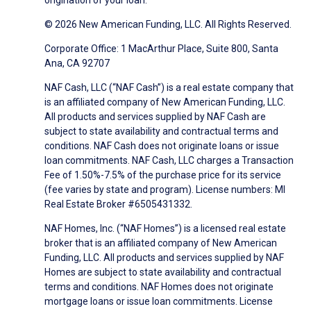
origination of your loan.
© 2026 New American Funding, LLC. All Rights Reserved.
Corporate Office: 1 MacArthur Place, Suite 800, Santa
Ana, CA 92707
NAF Cash, LLC (“NAF Cash”) is a real estate company that
is an affiliated company of New American Funding, LLC.
All products and services supplied by NAF Cash are
subject to state availability and contractual terms and
conditions. NAF Cash does not originate loans or issue
loan commitments. NAF Cash, LLC charges a Transaction
Fee of 1.50%-7.5% of the purchase price for its service
(fee varies by state and program). License numbers: MI
Real Estate Broker #6505431332.
NAF Homes, Inc. (“NAF Homes”) is a licensed real estate
broker that is an affiliated company of New American
Funding, LLC. All products and services supplied by NAF
Homes are subject to state availability and contractual
terms and conditions. NAF Homes does not originate
mortgage loans or issue loan commitments. License