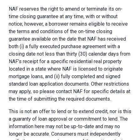
NAF reserves the right to amend or terminate its on-
time closing guarantee at any time, with or without
notice; however, a borrower remains eligible to receive
the terms and conditions of the on-time closing
guarantee available on the date that NAF has received
both (i) a fully executed purchase agreement with a
closing date not less than thirty (30) calendar days from
NAF’s receipt for a specific residential real property
located in a state where NAF is licensed to originate
mortgage loans, and (ii) fully completed and signed
standard loan application documents. Other restrictions
may apply, so please contact NAF for specific details at
the time of submitting the required documents.
This is not an offer to lend or to extend credit, nor is this
a guaranty of loan approval or commitment to lend. The
information here may not be up-to-date and may no
longer be accurate. Consumers must independently