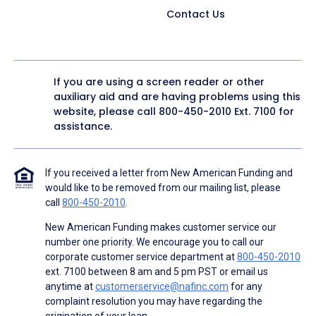
Contact Us
If you are using a screen reader or other
auxiliary aid and are having problems using this
website, please call
800-450-2010
Ext. 7100 for
assistance.
If you received a letter from New American Funding and
would like to be removed from our mailing list, please
call
800-450-2010
.
New American Funding makes customer service our
number one priority. We encourage you to call our
corporate customer service department at
800-450-2010
ext. 7100 between 8 am and 5 pm PST or email us
anytime at
customerservice@nafinc.com
for any
complaint resolution you may have regarding the