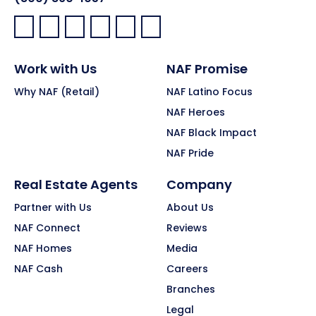
Facebook:
LinkedIn:
X:
YouTube:
Instagram:
Pinterest:
Work with Us
NAF Promise
Why NAF (Retail)
NAF Latino Focus
NAF Heroes
NAF Black Impact
NAF Pride
Real Estate Agents
Company
Partner with Us
About Us
NAF Connect
Reviews
NAF Homes
Media
NAF Cash
Careers
Branches
Legal