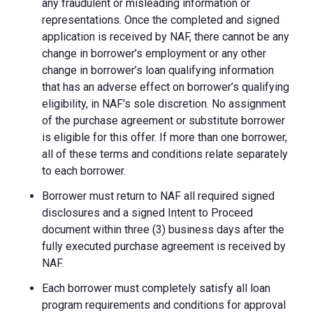
any fraudulent or misleading information or
representations. Once the completed and signed
application is received by NAF, there cannot be any
change in borrower’s employment or any other
change in borrower’s loan qualifying information
that has an adverse effect on borrower’s qualifying
eligibility, in NAF's sole discretion. No assignment
of the purchase agreement or substitute borrower
is eligible for this offer. If more than one borrower,
all of these terms and conditions relate separately
to each borrower.
Borrower must return to NAF all required signed
disclosures and a signed Intent to Proceed
document within three (3) business days after the
fully executed purchase agreement is received by
NAF.
Each borrower must completely satisfy all loan
program requirements and conditions for approval