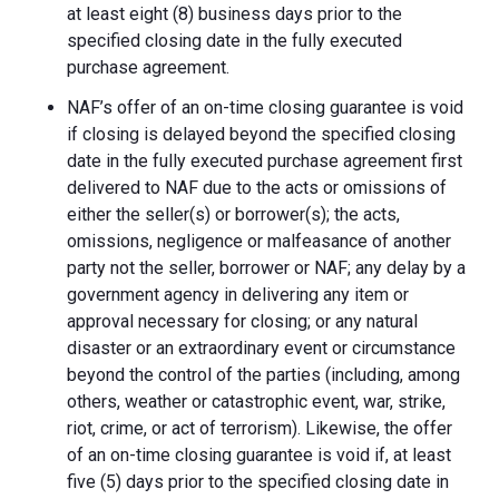
at least eight (8) business days prior to the
specified closing date in the fully executed
purchase agreement.
NAF’s offer of an on-time closing guarantee is void
if closing is delayed beyond the specified closing
date in the fully executed purchase agreement first
delivered to NAF due to the acts or omissions of
either the seller(s) or borrower(s); the acts,
omissions, negligence or malfeasance of another
party not the seller, borrower or NAF; any delay by a
government agency in delivering any item or
approval necessary for closing; or any natural
disaster or an extraordinary event or circumstance
beyond the control of the parties (including, among
others, weather or catastrophic event, war, strike,
riot, crime, or act of terrorism). Likewise, the offer
of an on-time closing guarantee is void if, at least
five (5) days prior to the specified closing date in