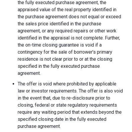
the fully executed purchase agreement, the
appraised value of the real property identified in
the purchase agreement does not equal or exceed
the sales price identified in the purchase
agreement, or any required repairs or other work
identified in the appraisal is not complete. Further,
the on-time closing guarantee is void if a
contingency for the sale of borrower’s primary
residence is not clear prior to or at the closing
specified in the fully executed purchase
agreement.
The offer is void where prohibited by applicable
law or investor requirements. The offer is also void
in the event that, due to re-disclosure prior to
closing, federal or state regulatory requirements
require any waiting period that extends beyond the
specified closing date in the fully executed
purchase agreement.