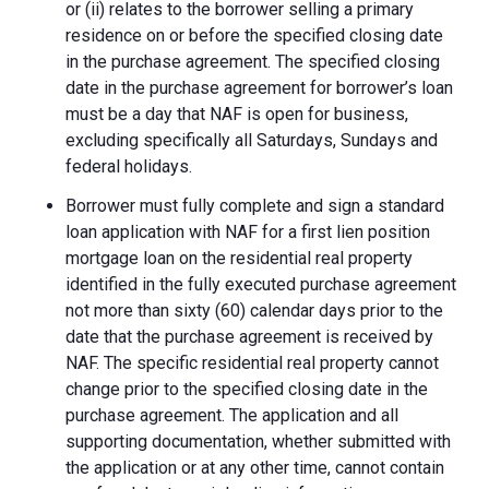
or (ii) relates to the borrower selling a primary
residence on or before the specified closing date
in the purchase agreement. The specified closing
date in the purchase agreement for borrower’s loan
must be a day that NAF is open for business,
excluding specifically all Saturdays, Sundays and
federal holidays.
Borrower must fully complete and sign a standard
loan application with NAF for a first lien position
mortgage loan on the residential real property
identified in the fully executed purchase agreement
not more than sixty (60) calendar days prior to the
date that the purchase agreement is received by
NAF. The specific residential real property cannot
change prior to the specified closing date in the
purchase agreement. The application and all
supporting documentation, whether submitted with
the application or at any other time, cannot contain