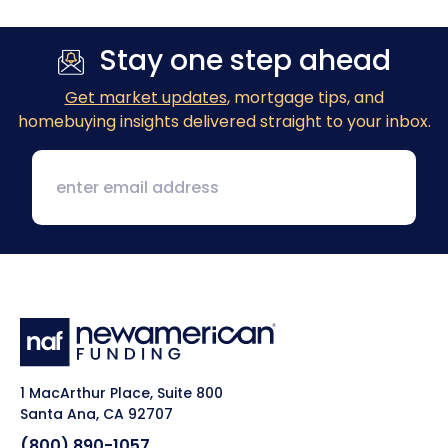
Stay one step ahead
Get market updates
, mortgage tips, and
homebuying insights delivered straight to your inbox.
1 MacArthur Place, Suite 800
Santa Ana, CA 92707
(800) 890-1057