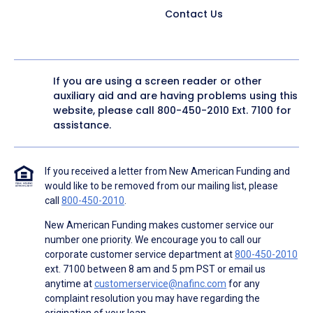
Contact Us
If you are using a screen reader or other
auxiliary aid and are having problems using this
website, please call
800-450-2010
Ext. 7100 for
assistance.
If you received a letter from New American Funding and
would like to be removed from our mailing list, please
call
800-450-2010
.
New American Funding makes customer service our
number one priority. We encourage you to call our
corporate customer service department at
800-450-2010
ext. 7100 between 8 am and 5 pm PST or email us
anytime at
customerservice@nafinc.com
for any
complaint resolution you may have regarding the