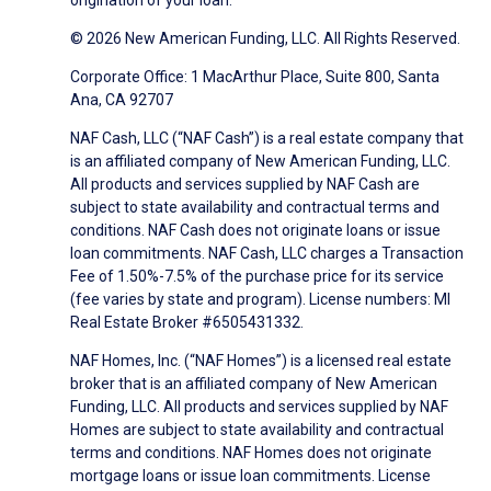
origination of your loan.
© 2026 New American Funding, LLC. All Rights Reserved.
Corporate Office: 1 MacArthur Place, Suite 800, Santa
Ana, CA 92707
NAF Cash, LLC (“NAF Cash”) is a real estate company that
is an affiliated company of New American Funding, LLC.
All products and services supplied by NAF Cash are
subject to state availability and contractual terms and
conditions. NAF Cash does not originate loans or issue
loan commitments. NAF Cash, LLC charges a Transaction
Fee of 1.50%-7.5% of the purchase price for its service
(fee varies by state and program). License numbers: MI
Real Estate Broker #6505431332.
NAF Homes, Inc. (“NAF Homes”) is a licensed real estate
broker that is an affiliated company of New American
Funding, LLC. All products and services supplied by NAF
Homes are subject to state availability and contractual
terms and conditions. NAF Homes does not originate
mortgage loans or issue loan commitments. License