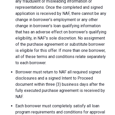
any fraudulent or misleading information or
representations. Once the completed and signed
application is received by NAF, there cannot be any
change in borrower’s employment or any other
change in borrower’s loan qualifying information
that has an adverse effect on borrower’s qualifying
eligibility, in NAF's sole discretion. No assignment
of the purchase agreement or substitute borrower
is eligible for this offer. If more than one borrower,
all of these terms and conditions relate separately
to each borrower.
Borrower must return to NAF all required signed
disclosures and a signed Intent to Proceed
document within three (3) business days after the
fully executed purchase agreement is received by
NAF.
Each borrower must completely satisfy all loan
program requirements and conditions for approval