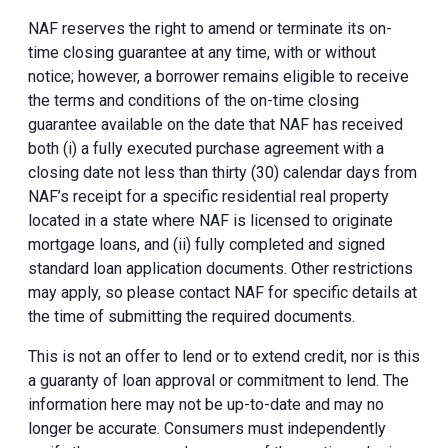
NAF reserves the right to amend or terminate its on-
time closing guarantee at any time, with or without
notice; however, a borrower remains eligible to receive
the terms and conditions of the on-time closing
guarantee available on the date that NAF has received
both (i) a fully executed purchase agreement with a
closing date not less than thirty (30) calendar days from
NAF’s receipt for a specific residential real property
located in a state where NAF is licensed to originate
mortgage loans, and (ii) fully completed and signed
standard loan application documents. Other restrictions
may apply, so please contact NAF for specific details at
the time of submitting the required documents.
This is not an offer to lend or to extend credit, nor is this
a guaranty of loan approval or commitment to lend. The
information here may not be up-to-date and may no
longer be accurate. Consumers must independently