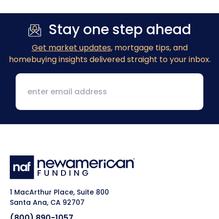
Stay one step ahead
Get market updates
, mortgage tips, and
homebuying insights delivered straight to your inbox.
1 MacArthur Place, Suite 800
Santa Ana, CA 92707
(800) 890-1057