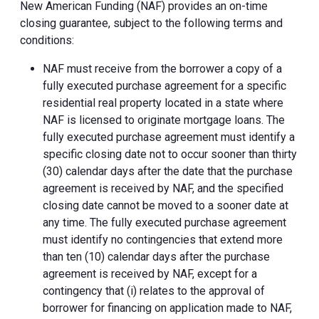
New American Funding (NAF) provides an on-time
closing guarantee, subject to the following terms and
conditions:
NAF must receive from the borrower a copy of a
fully executed purchase agreement for a specific
residential real property located in a state where
NAF is licensed to originate mortgage loans. The
fully executed purchase agreement must identify a
specific closing date not to occur sooner than thirty
(30) calendar days after the date that the purchase
agreement is received by NAF, and the specified
closing date cannot be moved to a sooner date at
any time. The fully executed purchase agreement
must identify no contingencies that extend more
than ten (10) calendar days after the purchase
agreement is received by NAF, except for a
contingency that (i) relates to the approval of
borrower for financing on application made to NAF,