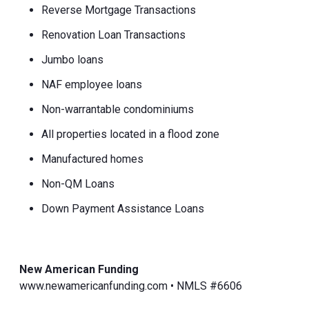
Reverse Mortgage Transactions
Renovation Loan Transactions
Jumbo loans
NAF employee loans
Non-warrantable condominiums
All properties located in a flood zone
Manufactured homes
Non-QM Loans
Down Payment Assistance Loans
New American Funding
www.newamericanfunding.com • NMLS #6606