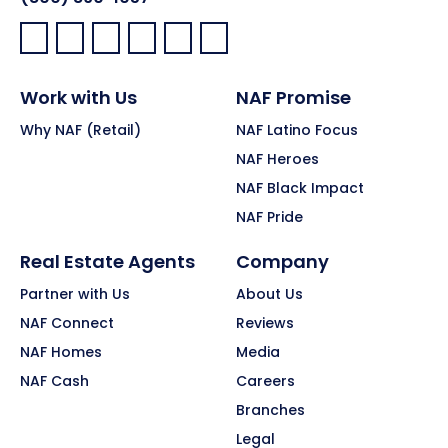
Facebook:
LinkedIn:
X:
YouTube:
Instagram:
Pinterest:
Work with Us
NAF Promise
Why NAF (Retail)
NAF Latino Focus
NAF Heroes
NAF Black Impact
NAF Pride
Real Estate Agents
Company
Partner with Us
About Us
NAF Connect
Reviews
NAF Homes
Media
NAF Cash
Careers
Branches
Legal