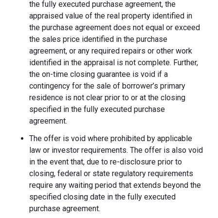
the fully executed purchase agreement, the
appraised value of the real property identified in
the purchase agreement does not equal or exceed
the sales price identified in the purchase
agreement, or any required repairs or other work
identified in the appraisal is not complete. Further,
the on-time closing guarantee is void if a
contingency for the sale of borrower’s primary
residence is not clear prior to or at the closing
specified in the fully executed purchase
agreement.
The offer is void where prohibited by applicable
law or investor requirements. The offer is also void
in the event that, due to re-disclosure prior to
closing, federal or state regulatory requirements
require any waiting period that extends beyond the
specified closing date in the fully executed
purchase agreement.