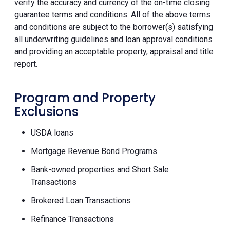
verify the accuracy and currency of the on-time closing
guarantee terms and conditions. All of the above terms
and conditions are subject to the borrower(s) satisfying
all underwriting guidelines and loan approval conditions
and providing an acceptable property, appraisal and title
report.
Program and Property
Exclusions
USDA loans
Mortgage Revenue Bond Programs
Bank-owned properties and Short Sale
Transactions
Brokered Loan Transactions
Refinance Transactions