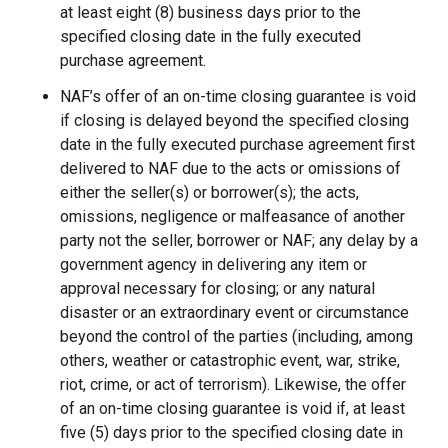
at least eight (8) business days prior to the
specified closing date in the fully executed
purchase agreement.
NAF’s offer of an on-time closing guarantee is void
if closing is delayed beyond the specified closing
date in the fully executed purchase agreement first
delivered to NAF due to the acts or omissions of
either the seller(s) or borrower(s); the acts,
omissions, negligence or malfeasance of another
party not the seller, borrower or NAF; any delay by a
government agency in delivering any item or
approval necessary for closing; or any natural
disaster or an extraordinary event or circumstance
beyond the control of the parties (including, among
others, weather or catastrophic event, war, strike,
riot, crime, or act of terrorism). Likewise, the offer
of an on-time closing guarantee is void if, at least
five (5) days prior to the specified closing date in