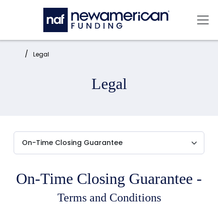
Skip to main content
Mai
Home:
Legal
Legal
On-Time Closing Guarantee -
Terms and Conditions