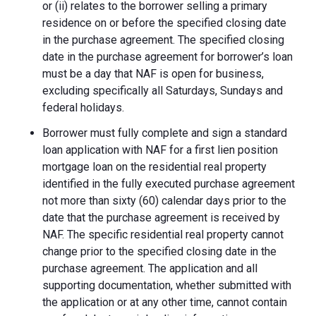
or (ii) relates to the borrower selling a primary
residence on or before the specified closing date
in the purchase agreement. The specified closing
date in the purchase agreement for borrower’s loan
must be a day that NAF is open for business,
excluding specifically all Saturdays, Sundays and
federal holidays.
Borrower must fully complete and sign a standard
loan application with NAF for a first lien position
mortgage loan on the residential real property
identified in the fully executed purchase agreement
not more than sixty (60) calendar days prior to the
date that the purchase agreement is received by
NAF. The specific residential real property cannot
change prior to the specified closing date in the
purchase agreement. The application and all
supporting documentation, whether submitted with
the application or at any other time, cannot contain