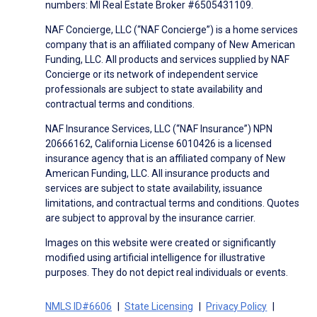
numbers: MI Real Estate Broker #6505431109.
NAF Concierge, LLC (“NAF Concierge”) is a home services
company that is an affiliated company of New American
Funding, LLC. All products and services supplied by NAF
Concierge or its network of independent service
professionals are subject to state availability and
contractual terms and conditions.
NAF Insurance Services, LLC (“NAF Insurance”) NPN
20666162, California License 6010426 is a licensed
insurance agency that is an affiliated company of New
American Funding, LLC. All insurance products and
services are subject to state availability, issuance
limitations, and contractual terms and conditions. Quotes
are subject to approval by the insurance carrier.
Images on this website were created or significantly
modified using artificial intelligence for illustrative
purposes. They do not depict real individuals or events.
NMLS ID#6606
State Licensing
Privacy Policy