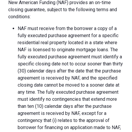
New American Funding (NAF) provides an on-time
closing guarantee, subject to the following terms and
conditions:
NAF must receive from the borrower a copy of a
fully executed purchase agreement for a specific
residential real property located in a state where
NAF is licensed to originate mortgage loans. The
fully executed purchase agreement must identify a
specific closing date not to occur sooner than thirty
(30) calendar days after the date that the purchase
agreement is received by NAF, and the specified
closing date cannot be moved to a sooner date at
any time. The fully executed purchase agreement
must identify no contingencies that extend more
than ten (10) calendar days after the purchase
agreement is received by NAF, except for a
contingency that (i) relates to the approval of
borrower for financing on application made to NAF,