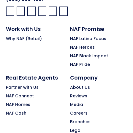
Facebook:
LinkedIn:
X:
YouTube:
Instagram:
Pinterest:
Work with Us
NAF Promise
Why NAF (Retail)
NAF Latino Focus
NAF Heroes
NAF Black Impact
NAF Pride
Real Estate Agents
Company
Partner with Us
About Us
NAF Connect
Reviews
NAF Homes
Media
NAF Cash
Careers
Branches
Legal