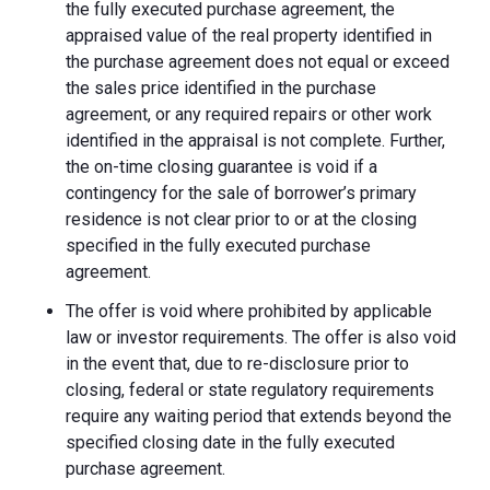
the fully executed purchase agreement, the
appraised value of the real property identified in
the purchase agreement does not equal or exceed
the sales price identified in the purchase
agreement, or any required repairs or other work
identified in the appraisal is not complete. Further,
the on-time closing guarantee is void if a
contingency for the sale of borrower’s primary
residence is not clear prior to or at the closing
specified in the fully executed purchase
agreement.
The offer is void where prohibited by applicable
law or investor requirements. The offer is also void
in the event that, due to re-disclosure prior to
closing, federal or state regulatory requirements
require any waiting period that extends beyond the
specified closing date in the fully executed
purchase agreement.