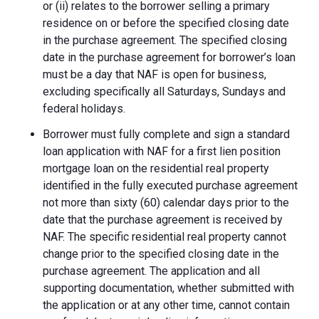
or (ii) relates to the borrower selling a primary
residence on or before the specified closing date
in the purchase agreement. The specified closing
date in the purchase agreement for borrower’s loan
must be a day that NAF is open for business,
excluding specifically all Saturdays, Sundays and
federal holidays.
Borrower must fully complete and sign a standard
loan application with NAF for a first lien position
mortgage loan on the residential real property
identified in the fully executed purchase agreement
not more than sixty (60) calendar days prior to the
date that the purchase agreement is received by
NAF. The specific residential real property cannot
change prior to the specified closing date in the
purchase agreement. The application and all
supporting documentation, whether submitted with
the application or at any other time, cannot contain