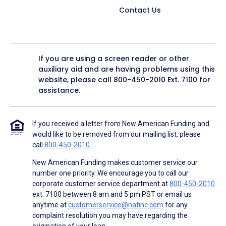
Contact Us
If you are using a screen reader or other
auxiliary aid and are having problems using this
website, please call
800-450-2010
Ext. 7100 for
assistance.
If you received a letter from New American Funding and
would like to be removed from our mailing list, please
call
800-450-2010
.
New American Funding makes customer service our
number one priority. We encourage you to call our
corporate customer service department at
800-450-2010
ext. 7100 between 8 am and 5 pm PST or email us
anytime at
customerservice@nafinc.com
for any
complaint resolution you may have regarding the