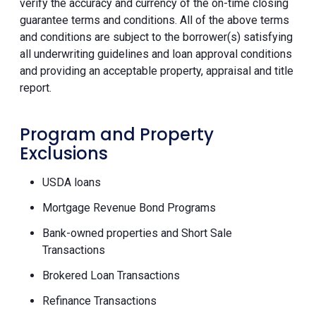
verify the accuracy and currency of the on-time closing
guarantee terms and conditions. All of the above terms
and conditions are subject to the borrower(s) satisfying
all underwriting guidelines and loan approval conditions
and providing an acceptable property, appraisal and title
report.
Program and Property
Exclusions
USDA loans
Mortgage Revenue Bond Programs
Bank-owned properties and Short Sale
Transactions
Brokered Loan Transactions
Refinance Transactions