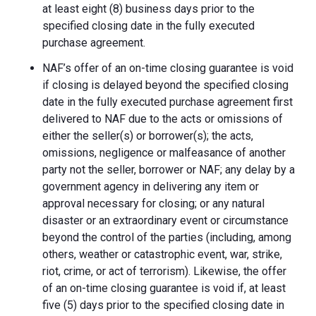
at least eight (8) business days prior to the
specified closing date in the fully executed
purchase agreement.
NAF’s offer of an on-time closing guarantee is void
if closing is delayed beyond the specified closing
date in the fully executed purchase agreement first
delivered to NAF due to the acts or omissions of
either the seller(s) or borrower(s); the acts,
omissions, negligence or malfeasance of another
party not the seller, borrower or NAF; any delay by a
government agency in delivering any item or
approval necessary for closing; or any natural
disaster or an extraordinary event or circumstance
beyond the control of the parties (including, among
others, weather or catastrophic event, war, strike,
riot, crime, or act of terrorism). Likewise, the offer
of an on-time closing guarantee is void if, at least
five (5) days prior to the specified closing date in