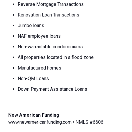
Reverse Mortgage Transactions
Renovation Loan Transactions
Jumbo loans
NAF employee loans
Non-warrantable condominiums
All properties located in a flood zone
Manufactured homes
Non-QM Loans
Down Payment Assistance Loans
New American Funding
www.newamericanfunding.com • NMLS #6606