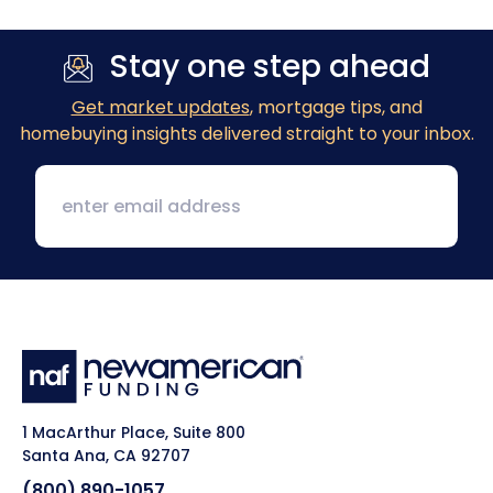
Stay one step ahead
Get market updates
, mortgage tips, and
homebuying insights delivered straight to your inbox.
1 MacArthur Place, Suite 800
Santa Ana, CA 92707
(800) 890-1057