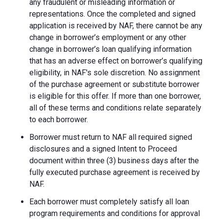
any fraudulent or misleading information or
representations. Once the completed and signed
application is received by NAF, there cannot be any
change in borrower’s employment or any other
change in borrower’s loan qualifying information
that has an adverse effect on borrower’s qualifying
eligibility, in NAF's sole discretion. No assignment
of the purchase agreement or substitute borrower
is eligible for this offer. If more than one borrower,
all of these terms and conditions relate separately
to each borrower.
Borrower must return to NAF all required signed
disclosures and a signed Intent to Proceed
document within three (3) business days after the
fully executed purchase agreement is received by
NAF.
Each borrower must completely satisfy all loan
program requirements and conditions for approval