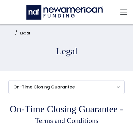
Skip to main content
Mai
Home:
Legal
Legal
On-Time Closing Guarantee -
Terms and Conditions