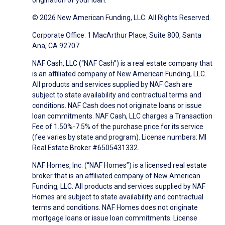
origination of your loan.
© 2026 New American Funding, LLC. All Rights Reserved.
Corporate Office: 1 MacArthur Place, Suite 800, Santa
Ana, CA 92707
NAF Cash, LLC (“NAF Cash”) is a real estate company that
is an affiliated company of New American Funding, LLC.
All products and services supplied by NAF Cash are
subject to state availability and contractual terms and
conditions. NAF Cash does not originate loans or issue
loan commitments. NAF Cash, LLC charges a Transaction
Fee of 1.50%-7.5% of the purchase price for its service
(fee varies by state and program). License numbers: MI
Real Estate Broker #6505431332.
NAF Homes, Inc. (“NAF Homes”) is a licensed real estate
broker that is an affiliated company of New American
Funding, LLC. All products and services supplied by NAF
Homes are subject to state availability and contractual
terms and conditions. NAF Homes does not originate
mortgage loans or issue loan commitments. License