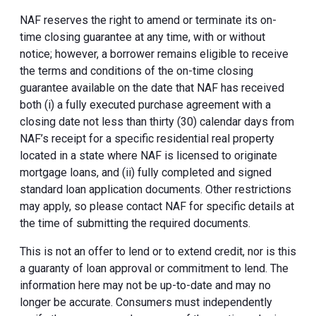
NAF reserves the right to amend or terminate its on-
time closing guarantee at any time, with or without
notice; however, a borrower remains eligible to receive
the terms and conditions of the on-time closing
guarantee available on the date that NAF has received
both (i) a fully executed purchase agreement with a
closing date not less than thirty (30) calendar days from
NAF’s receipt for a specific residential real property
located in a state where NAF is licensed to originate
mortgage loans, and (ii) fully completed and signed
standard loan application documents. Other restrictions
may apply, so please contact NAF for specific details at
the time of submitting the required documents.
This is not an offer to lend or to extend credit, nor is this
a guaranty of loan approval or commitment to lend. The
information here may not be up-to-date and may no
longer be accurate. Consumers must independently