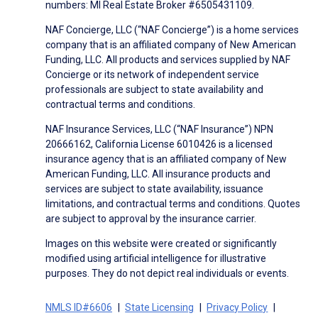
numbers: MI Real Estate Broker #6505431109.
NAF Concierge, LLC (“NAF Concierge”) is a home services
company that is an affiliated company of New American
Funding, LLC. All products and services supplied by NAF
Concierge or its network of independent service
professionals are subject to state availability and
contractual terms and conditions.
NAF Insurance Services, LLC (“NAF Insurance”) NPN
20666162, California License 6010426 is a licensed
insurance agency that is an affiliated company of New
American Funding, LLC. All insurance products and
services are subject to state availability, issuance
limitations, and contractual terms and conditions. Quotes
are subject to approval by the insurance carrier.
Images on this website were created or significantly
modified using artificial intelligence for illustrative
purposes. They do not depict real individuals or events.
NMLS ID#6606
State Licensing
Privacy Policy