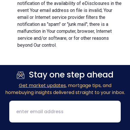
notification of the availability of eDisclosures in the
event Your email address on file is invalid; Your
email or Internet service provider filters the
notification as "spam" or "junk mail"; there is a
malfunction in Your computer, browser, Internet
service and/or software; or for other reasons
beyond Our control.
Stay one step ahead
Get market updates
, mortgage tips, and
homebuying insights delivered straight to your inbox.