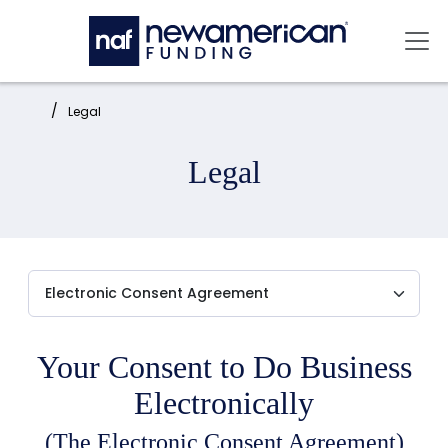
Skip to main content
Mai
Home:
Legal
Legal
Your Consent to Do Business
Electronically
(The Electronic Consent Agreement)