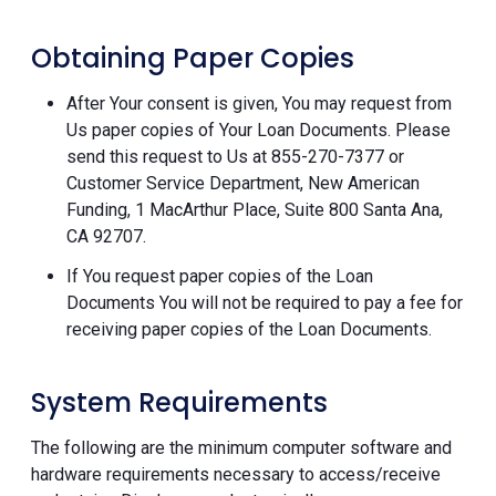
Obtaining Paper Copies
After Your consent is given, You may request from
Us paper copies of Your Loan Documents. Please
send this request to Us at 855-270-7377 or
Customer Service Department, New American
Funding, 1 MacArthur Place, Suite 800 Santa Ana,
CA 92707.
If You request paper copies of the Loan
Documents You will not be required to pay a fee for
receiving paper copies of the Loan Documents.
System Requirements
The following are the minimum computer software and
hardware requirements necessary to access/receive