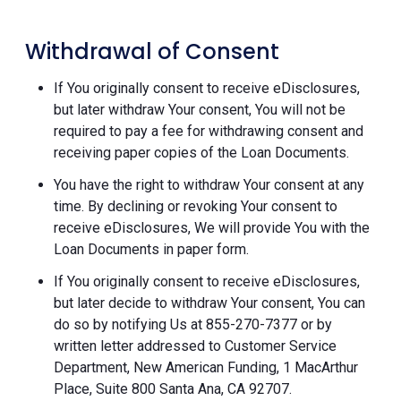
Withdrawal of Consent
If You originally consent to receive eDisclosures,
but later withdraw Your consent, You will not be
required to pay a fee for withdrawing consent and
receiving paper copies of the Loan Documents.
You have the right to withdraw Your consent at any
time. By declining or revoking Your consent to
receive eDisclosures, We will provide You with the
Loan Documents in paper form.
If You originally consent to receive eDisclosures,
but later decide to withdraw Your consent, You can
do so by notifying Us at 855-270-7377 or by
written letter addressed to Customer Service
Department, New American Funding, 1 MacArthur
Place, Suite 800 Santa Ana, CA 92707.