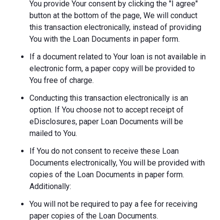
You provide Your consent by clicking the "I agree"
button at the bottom of the page, We will conduct
this transaction electronically, instead of providing
You with the Loan Documents in paper form.
If a document related to Your loan is not available in
electronic form, a paper copy will be provided to
You free of charge.
Conducting this transaction electronically is an
option. If You choose not to accept receipt of
eDisclosures, paper Loan Documents will be
mailed to You.
If You do not consent to receive these Loan
Documents electronically, You will be provided with
copies of the Loan Documents in paper form.
Additionally:
You will not be required to pay a fee for receiving
paper copies of the Loan Documents.