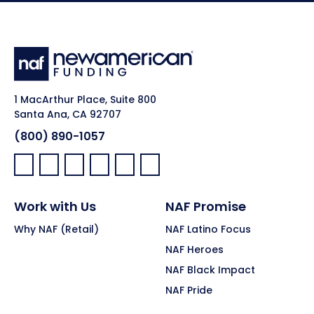
1 MacArthur Place, Suite 800
Santa Ana, CA 92707
(800) 890-1057
Facebook:
LinkedIn:
X:
YouTube:
Instagram:
Pinterest:
Work with Us
NAF Promise
Why NAF (Retail)
NAF Latino Focus
NAF Heroes
NAF Black Impact
NAF Pride