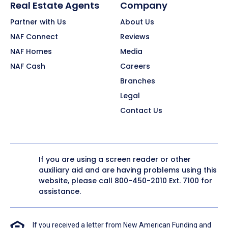
Real Estate Agents
Company
Partner with Us
About Us
NAF Connect
Reviews
NAF Homes
Media
NAF Cash
Careers
Branches
Legal
Contact Us
If you are using a screen reader or other
auxiliary aid and are having problems using this
website, please call
800-450-2010
Ext. 7100 for
assistance.
If you received a letter from New American Funding and