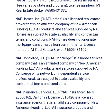
Fee of 1.50%-7.5% of the purchase price for its service
(fee varies by state and program). License numbers: MI
Real Estate Broker #6505431332.
NAF Homes, Inc. (“NAF Homes”) is a licensed real estate
broker that is an affiliated company of New American
Funding, LLC. All products and services supplied by NAF
Homes are subject to state availability and contractual
terms and conditions. NAF Homes does not originate
mortgage loans or issue loan commitments. License
numbers: MI Real Estate Broker #6505431109.
NAF Concierge, LLC (“NAF Concierge”) is a home services
company that is an affiliated company of New American
Funding, LLC. All products and services supplied by NAF
Concierge or its network of independent service
professionals are subject to state availability and
contractual terms and conditions.
NAF Insurance Services, LLC (“NAF Insurance”) NPN
20666162, California License 6010426 is a licensed
insurance agency that is an affiliated company of New
American Funding, LLC. All insurance products and