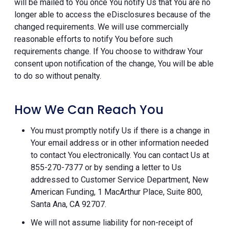
will be mailed to You once You notify Us that You are no
longer able to access the eDisclosures because of the
changed requirements. We will use commercially
reasonable efforts to notify You before such
requirements change. If You choose to withdraw Your
consent upon notification of the change, You will be able
to do so without penalty.
How We Can Reach You
You must promptly notify Us if there is a change in
Your email address or in other information needed
to contact You electronically. You can contact Us at
855-270-7377 or by sending a letter to Us
addressed to Customer Service Department, New
American Funding, 1 MacArthur Place, Suite 800,
Santa Ana, CA 92707.
We will not assume liability for non-receipt of