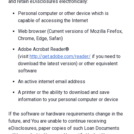
and retain eDisclosures electronically:
Personal computer or other device which is
capable of accessing the Internet
Web browser (Current versions of Mozilla Firefox,
Chrome, Edge, Safari)
Adobe Acrobat Reader®
(visit
http://get.adobe.com/reader/
if you need to
download the latest version) or other equivalent
software
An active internet email address
A printer or the ability to download and save
information to your personal computer or device
If the software or hardware requirements change in the
future, and You are unable to continue receiving
eDisclosures, paper copies of such Loan Documents