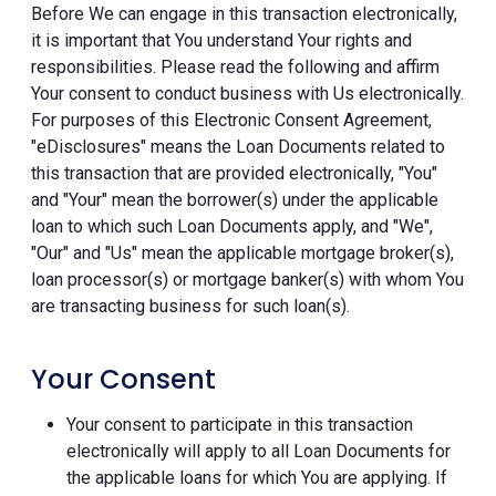
Before We can engage in this transaction electronically,
it is important that You understand Your rights and
responsibilities. Please read the following and affirm
Your consent to conduct business with Us electronically.
For purposes of this Electronic Consent Agreement,
"eDisclosures" means the Loan Documents related to
this transaction that are provided electronically, "You"
and "Your" mean the borrower(s) under the applicable
loan to which such Loan Documents apply, and "We",
"Our" and "Us" mean the applicable mortgage broker(s),
loan processor(s) or mortgage banker(s) with whom You
are transacting business for such loan(s).
Your Consent
Your consent to participate in this transaction
electronically will apply to all Loan Documents for
the applicable loans for which You are applying. If