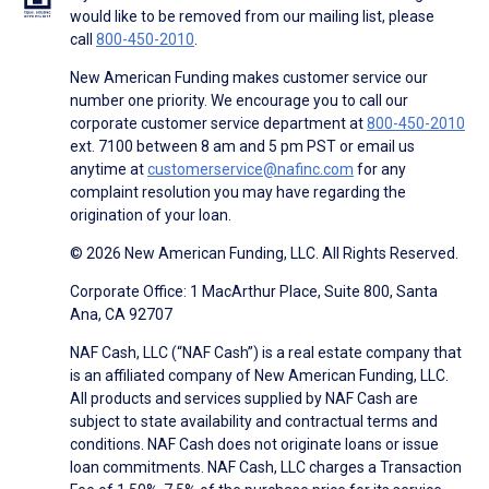
would like to be removed from our mailing list, please
call
800-450-2010
.
New American Funding makes customer service our
number one priority. We encourage you to call our
corporate customer service department at
800-450-2010
ext. 7100 between 8 am and 5 pm PST or email us
anytime at
customerservice@nafinc.com
for any
complaint resolution you may have regarding the
origination of your loan.
© 2026 New American Funding, LLC. All Rights Reserved.
Corporate Office: 1 MacArthur Place, Suite 800, Santa
Ana, CA 92707
NAF Cash, LLC (“NAF Cash”) is a real estate company that
is an affiliated company of New American Funding, LLC.
All products and services supplied by NAF Cash are
subject to state availability and contractual terms and
conditions. NAF Cash does not originate loans or issue
loan commitments. NAF Cash, LLC charges a Transaction