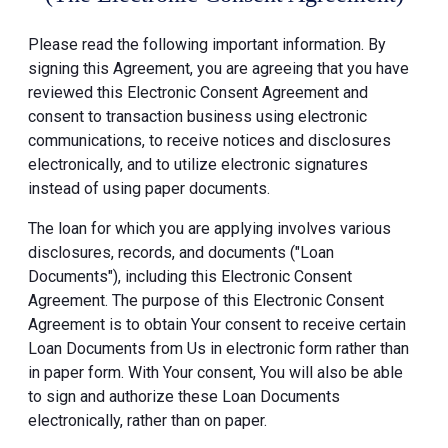
Please read the following important information. By
signing this Agreement, you are agreeing that you have
reviewed this Electronic Consent Agreement and
consent to transaction business using electronic
communications, to receive notices and disclosures
electronically, and to utilize electronic signatures
instead of using paper documents.
The loan for which you are applying involves various
disclosures, records, and documents ("Loan
Documents"), including this Electronic Consent
Agreement. The purpose of this Electronic Consent
Agreement is to obtain Your consent to receive certain
Loan Documents from Us in electronic form rather than
in paper form. With Your consent, You will also be able
to sign and authorize these Loan Documents
electronically, rather than on paper.