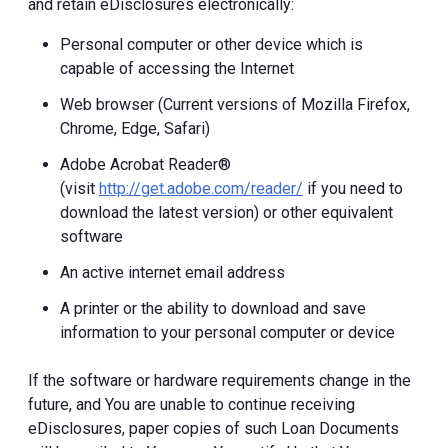
and retain eDisclosures electronically:
Personal computer or other device which is
capable of accessing the Internet
Web browser (Current versions of Mozilla Firefox,
Chrome, Edge, Safari)
Adobe Acrobat Reader®
(visit
http://get.adobe.com/reader/
if you need to
download the latest version) or other equivalent
software
An active internet email address
A printer or the ability to download and save
information to your personal computer or device
If the software or hardware requirements change in the
future, and You are unable to continue receiving
eDisclosures, paper copies of such Loan Documents