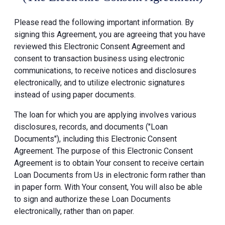
Please read the following important information. By
signing this Agreement, you are agreeing that you have
reviewed this Electronic Consent Agreement and
consent to transaction business using electronic
communications, to receive notices and disclosures
electronically, and to utilize electronic signatures
instead of using paper documents.
The loan for which you are applying involves various
disclosures, records, and documents ("Loan
Documents"), including this Electronic Consent
Agreement. The purpose of this Electronic Consent
Agreement is to obtain Your consent to receive certain
Loan Documents from Us in electronic form rather than
in paper form. With Your consent, You will also be able
to sign and authorize these Loan Documents
electronically, rather than on paper.