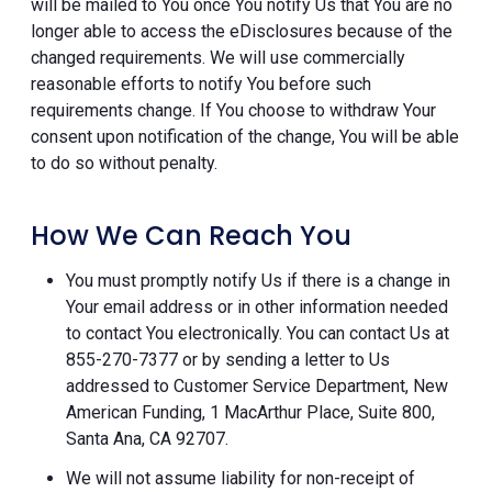
will be mailed to You once You notify Us that You are no
longer able to access the eDisclosures because of the
changed requirements. We will use commercially
reasonable efforts to notify You before such
requirements change. If You choose to withdraw Your
consent upon notification of the change, You will be able
to do so without penalty.
How We Can Reach You
You must promptly notify Us if there is a change in
Your email address or in other information needed
to contact You electronically. You can contact Us at
855-270-7377 or by sending a letter to Us
addressed to Customer Service Department, New
American Funding, 1 MacArthur Place, Suite 800,
Santa Ana, CA 92707.
We will not assume liability for non-receipt of