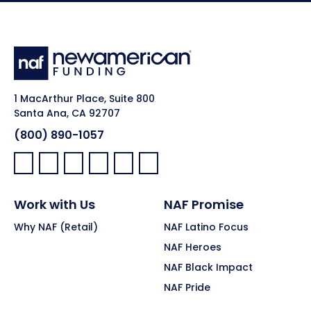
1 MacArthur Place, Suite 800
Santa Ana, CA 92707
(800) 890-1057
Facebook:
LinkedIn:
X:
YouTube:
Instagram:
Pinterest:
Work with Us
NAF Promise
Why NAF (Retail)
NAF Latino Focus
NAF Heroes
NAF Black Impact
NAF Pride