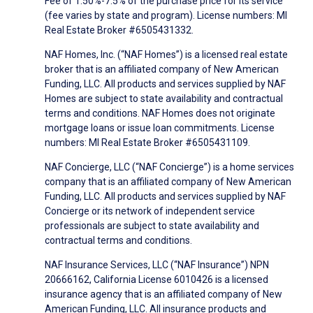
Fee of 1.50%-7.5% of the purchase price for its service
(fee varies by state and program). License numbers: MI
Real Estate Broker #6505431332.
NAF Homes, Inc. (“NAF Homes”) is a licensed real estate
broker that is an affiliated company of New American
Funding, LLC. All products and services supplied by NAF
Homes are subject to state availability and contractual
terms and conditions. NAF Homes does not originate
mortgage loans or issue loan commitments. License
numbers: MI Real Estate Broker #6505431109.
NAF Concierge, LLC (“NAF Concierge”) is a home services
company that is an affiliated company of New American
Funding, LLC. All products and services supplied by NAF
Concierge or its network of independent service
professionals are subject to state availability and
contractual terms and conditions.
NAF Insurance Services, LLC (“NAF Insurance”) NPN
20666162, California License 6010426 is a licensed
insurance agency that is an affiliated company of New
American Funding, LLC. All insurance products and