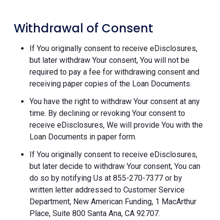
Withdrawal of Consent
If You originally consent to receive eDisclosures,
but later withdraw Your consent, You will not be
required to pay a fee for withdrawing consent and
receiving paper copies of the Loan Documents.
You have the right to withdraw Your consent at any
time. By declining or revoking Your consent to
receive eDisclosures, We will provide You with the
Loan Documents in paper form.
If You originally consent to receive eDisclosures,
but later decide to withdraw Your consent, You can
do so by notifying Us at 855-270-7377 or by
written letter addressed to Customer Service
Department, New American Funding, 1 MacArthur
Place, Suite 800 Santa Ana, CA 92707.