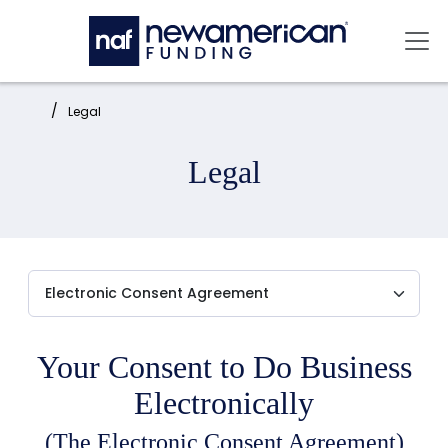
Skip to main content
Mai
Home:
Legal
Legal
Your Consent to Do Business
Electronically
(The Electronic Consent Agreement)