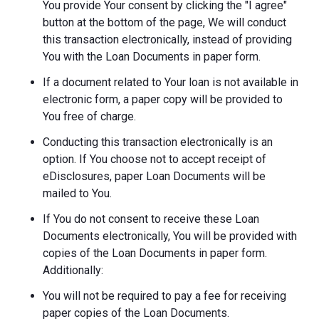
You provide Your consent by clicking the "I agree"
button at the bottom of the page, We will conduct
this transaction electronically, instead of providing
You with the Loan Documents in paper form.
If a document related to Your loan is not available in
electronic form, a paper copy will be provided to
You free of charge.
Conducting this transaction electronically is an
option. If You choose not to accept receipt of
eDisclosures, paper Loan Documents will be
mailed to You.
If You do not consent to receive these Loan
Documents electronically, You will be provided with
copies of the Loan Documents in paper form.
Additionally:
You will not be required to pay a fee for receiving
paper copies of the Loan Documents.