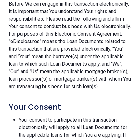
Before We can engage in this transaction electronically,
it is important that You understand Your rights and
responsibilities. Please read the following and affirm
Your consent to conduct business with Us electronically.
For purposes of this Electronic Consent Agreement,
"eDisclosures" means the Loan Documents related to
this transaction that are provided electronically, "You"
and "Your" mean the borrower(s) under the applicable
loan to which such Loan Documents apply, and "We",
"Our" and "Us" mean the applicable mortgage broker(s),
loan processor(s) or mortgage banker(s) with whom You
are transacting business for such loan(s).
Your Consent
Your consent to participate in this transaction
electronically will apply to all Loan Documents for
the applicable loans for which You are applying. If