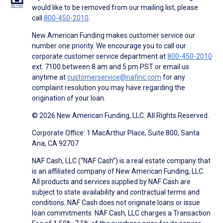
would like to be removed from our mailing list, please
call
800-450-2010
.
New American Funding makes customer service our
number one priority. We encourage you to call our
corporate customer service department at
800-450-2010
ext. 7100 between 8 am and 5 pm PST or email us
anytime at
customerservice@nafinc.com
for any
complaint resolution you may have regarding the
origination of your loan.
© 2026 New American Funding, LLC. All Rights Reserved.
Corporate Office: 1 MacArthur Place, Suite 800, Santa
Ana, CA 92707
NAF Cash, LLC (“NAF Cash”) is a real estate company that
is an affiliated company of New American Funding, LLC.
All products and services supplied by NAF Cash are
subject to state availability and contractual terms and
conditions. NAF Cash does not originate loans or issue
loan commitments. NAF Cash, LLC charges a Transaction