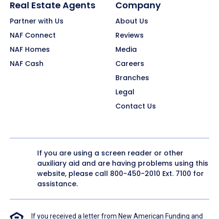
Real Estate Agents
Company
Partner with Us
About Us
NAF Connect
Reviews
NAF Homes
Media
NAF Cash
Careers
Branches
Legal
Contact Us
If you are using a screen reader or other
auxiliary aid and are having problems using this
website, please call
800-450-2010
Ext. 7100 for
assistance.
If you received a letter from New American Funding and