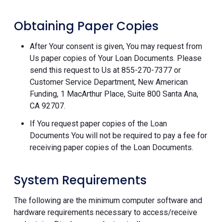
Obtaining Paper Copies
After Your consent is given, You may request from
Us paper copies of Your Loan Documents. Please
send this request to Us at 855-270-7377 or
Customer Service Department, New American
Funding, 1 MacArthur Place, Suite 800 Santa Ana,
CA 92707.
If You request paper copies of the Loan
Documents You will not be required to pay a fee for
receiving paper copies of the Loan Documents.
System Requirements
The following are the minimum computer software and
hardware requirements necessary to access/receive