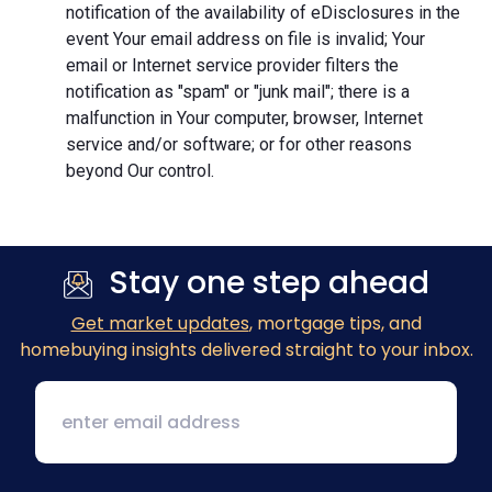
notification of the availability of eDisclosures in the
event Your email address on file is invalid; Your
email or Internet service provider filters the
notification as "spam" or "junk mail"; there is a
malfunction in Your computer, browser, Internet
service and/or software; or for other reasons
beyond Our control.
Stay one step ahead
Get market updates
, mortgage tips, and
homebuying insights delivered straight to your inbox.