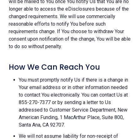
will be mailed to You once You notify Us that You are no
longer able to access the eDisclosures because of the
changed requirements. We will use commercially
reasonable efforts to notify You before such
requirements change. If You choose to withdraw Your
consent upon notification of the change, You will be able
to do so without penalty.
How We Can Reach You
You must promptly notify Us if there is a change in
Your email address or in other information needed
to contact You electronically. You can contact Us at
855-270-7377 or by sending a letter to Us
addressed to Customer Service Department, New
American Funding, 1 MacArthur Place, Suite 800,
Santa Ana, CA 92707.
We will not assume liability for non-receipt of