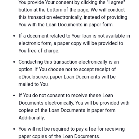
You provide Your consent by clicking the "I agree"
button at the bottom of the page, We will conduct
this transaction electronically, instead of providing
You with the Loan Documents in paper form.
If a document related to Your loan is not available in
electronic form, a paper copy will be provided to
You free of charge.
Conducting this transaction electronically is an
option. If You choose not to accept receipt of
eDisclosures, paper Loan Documents will be
mailed to You.
If You do not consent to receive these Loan
Documents electronically, You will be provided with
copies of the Loan Documents in paper form.
Additionally:
You will not be required to pay a fee for receiving
paper copies of the Loan Documents.