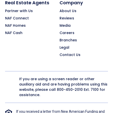
Real Estate Agents
Company
Partner with Us
About Us
NAF Connect
Reviews
NAF Homes
Media
NAF Cash
Careers
Branches
Legal
Contact Us
If you are using a screen reader or other
auxiliary aid and are having problems using this
website, please call
800-450-2010
Ext. 7100 for
assistance.
If you received a letter from New American Funding and