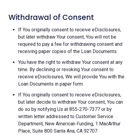
Withdrawal of Consent
If You originally consent to receive eDisclosures,
but later withdraw Your consent, You will not be
required to pay a fee for withdrawing consent and
receiving paper copies of the Loan Documents.
You have the right to withdraw Your consent at any
time. By declining or revoking Your consent to
receive eDisclosures, We will provide You with the
Loan Documents in paper form.
If You originally consent to receive eDisclosures,
but later decide to withdraw Your consent, You can
do so by notifying Us at 855-270-7377 or by
written letter addressed to Customer Service
Department, New American Funding, 1 MacArthur
Place, Suite 800 Santa Ana, CA 92707.