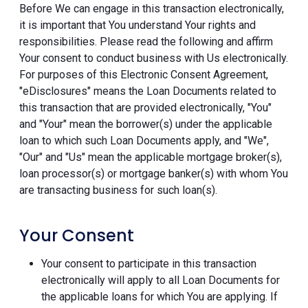
Before We can engage in this transaction electronically,
it is important that You understand Your rights and
responsibilities. Please read the following and affirm
Your consent to conduct business with Us electronically.
For purposes of this Electronic Consent Agreement,
"eDisclosures" means the Loan Documents related to
this transaction that are provided electronically, "You"
and "Your" mean the borrower(s) under the applicable
loan to which such Loan Documents apply, and "We",
"Our" and "Us" mean the applicable mortgage broker(s),
loan processor(s) or mortgage banker(s) with whom You
are transacting business for such loan(s).
Your Consent
Your consent to participate in this transaction
electronically will apply to all Loan Documents for
the applicable loans for which You are applying. If