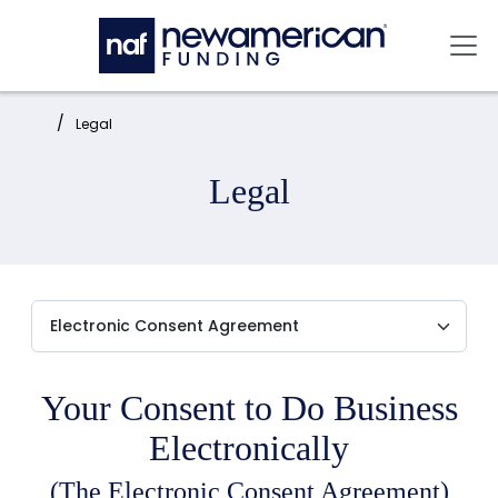
Skip to main content
Mai
Home:
Legal
Legal
Your Consent to Do Business
Electronically
(The Electronic Consent Agreement)