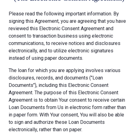
Please read the following important information. By
signing this Agreement, you are agreeing that you have
reviewed this Electronic Consent Agreement and
consent to transaction business using electronic
communications, to receive notices and disclosures
electronically, and to utilize electronic signatures
instead of using paper documents.
The loan for which you are applying involves various
disclosures, records, and documents ("Loan
Documents"), including this Electronic Consent
Agreement. The purpose of this Electronic Consent
Agreement is to obtain Your consent to receive certain
Loan Documents from Us in electronic form rather than
in paper form. With Your consent, You will also be able
to sign and authorize these Loan Documents
electronically, rather than on paper.