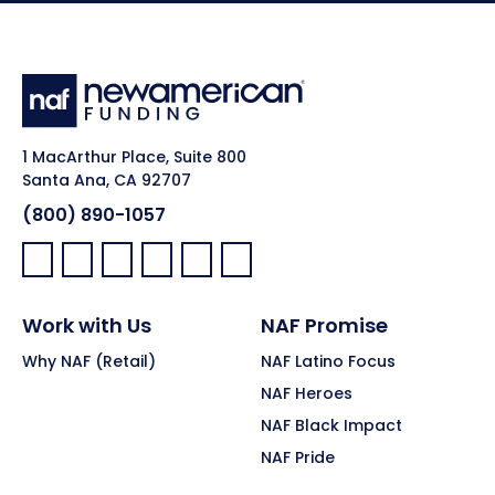
1 MacArthur Place, Suite 800
Santa Ana, CA 92707
(800) 890-1057
Facebook:
LinkedIn:
X:
YouTube:
Instagram:
Pinterest:
Work with Us
NAF Promise
Why NAF (Retail)
NAF Latino Focus
NAF Heroes
NAF Black Impact
NAF Pride