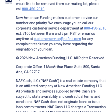
would like to be removed from our mailing list, please
call
800-450-2010
.
New American Funding makes customer service our
number one priority. We encourage you to call our
corporate customer service department at
800-450-2010
ext. 7100 between 8 am and 5 pm PST or email us
anytime at
customerservice@nafinc.com
for any
complaint resolution you may have regarding the
origination of your loan.
© 2026 New American Funding, LLC. All Rights Reserved.
Corporate Office: 1 MacArthur Place, Suite 800, Santa
Ana, CA 92707
NAF Cash, LLC (“NAF Cash”) is a real estate company that
is an affiliated company of New American Funding, LLC.
All products and services supplied by NAF Cash are
subject to state availability and contractual terms and
conditions. NAF Cash does not originate loans or issue
loan commitments. NAF Cash, LLC charges a Transaction