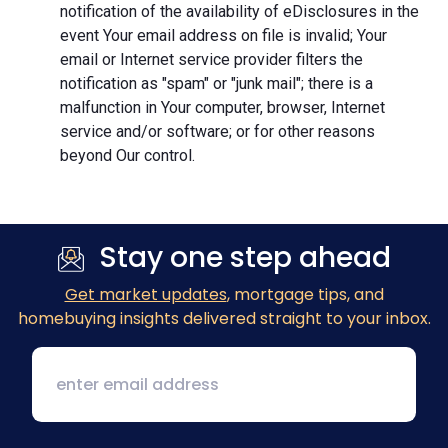
notification of the availability of eDisclosures in the
event Your email address on file is invalid; Your
email or Internet service provider filters the
notification as "spam" or "junk mail"; there is a
malfunction in Your computer, browser, Internet
service and/or software; or for other reasons
beyond Our control.
Stay one step ahead
Get market updates
, mortgage tips, and
homebuying insights delivered straight to your inbox.