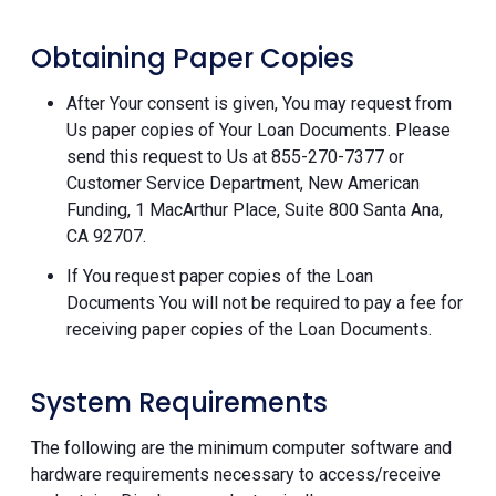
Obtaining Paper Copies
After Your consent is given, You may request from
Us paper copies of Your Loan Documents. Please
send this request to Us at 855-270-7377 or
Customer Service Department, New American
Funding, 1 MacArthur Place, Suite 800 Santa Ana,
CA 92707.
If You request paper copies of the Loan
Documents You will not be required to pay a fee for
receiving paper copies of the Loan Documents.
System Requirements
The following are the minimum computer software and
hardware requirements necessary to access/receive