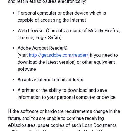
and retain eDisclosures electronically:
Personal computer or other device which is
capable of accessing the Internet
Web browser (Current versions of Mozilla Firefox,
Chrome, Edge, Safari)
Adobe Acrobat Reader®
(visit
http://get.adobe.com/reader/
if you need to
download the latest version) or other equivalent
software
An active internet email address
A printer or the ability to download and save
information to your personal computer or device
If the software or hardware requirements change in the
future, and You are unable to continue receiving
eDisclosures, paper copies of such Loan Documents