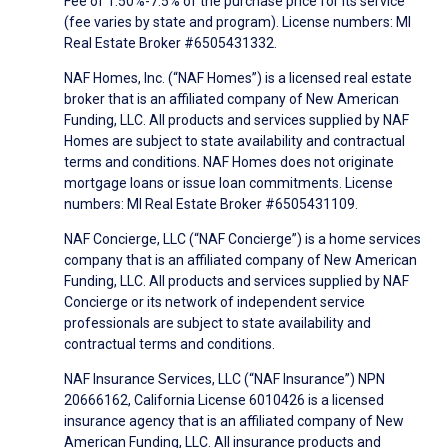
Fee of 1.50%-7.5% of the purchase price for its service
(fee varies by state and program). License numbers: MI
Real Estate Broker #6505431332.
NAF Homes, Inc. (“NAF Homes”) is a licensed real estate
broker that is an affiliated company of New American
Funding, LLC. All products and services supplied by NAF
Homes are subject to state availability and contractual
terms and conditions. NAF Homes does not originate
mortgage loans or issue loan commitments. License
numbers: MI Real Estate Broker #6505431109.
NAF Concierge, LLC (“NAF Concierge”) is a home services
company that is an affiliated company of New American
Funding, LLC. All products and services supplied by NAF
Concierge or its network of independent service
professionals are subject to state availability and
contractual terms and conditions.
NAF Insurance Services, LLC (“NAF Insurance”) NPN
20666162, California License 6010426 is a licensed
insurance agency that is an affiliated company of New
American Funding, LLC. All insurance products and