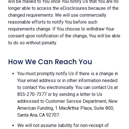
will be mailed to You once You notify Us that You are no
longer able to access the eDisclosures because of the
changed requirements. We will use commercially
reasonable efforts to notify You before such
requirements change. If You choose to withdraw Your
consent upon notification of the change, You will be able
to do so without penalty.
How We Can Reach You
You must promptly notify Us if there is a change in
Your email address or in other information needed
to contact You electronically. You can contact Us at
855-270-7377 or by sending a letter to Us
addressed to Customer Service Department, New
American Funding, 1 MacArthur Place, Suite 800,
Santa Ana, CA 92707.
We will not assume liability for non-receipt of