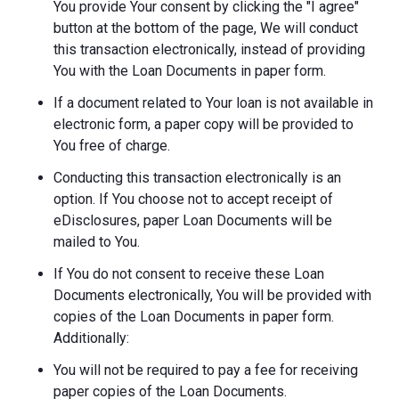
You provide Your consent by clicking the "I agree"
button at the bottom of the page, We will conduct
this transaction electronically, instead of providing
You with the Loan Documents in paper form.
If a document related to Your loan is not available in
electronic form, a paper copy will be provided to
You free of charge.
Conducting this transaction electronically is an
option. If You choose not to accept receipt of
eDisclosures, paper Loan Documents will be
mailed to You.
If You do not consent to receive these Loan
Documents electronically, You will be provided with
copies of the Loan Documents in paper form.
Additionally:
You will not be required to pay a fee for receiving
paper copies of the Loan Documents.