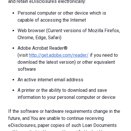
and retain eDisclosures electronically:
Personal computer or other device which is
capable of accessing the Internet
Web browser (Current versions of Mozilla Firefox,
Chrome, Edge, Safari)
Adobe Acrobat Reader®
(visit
http://get.adobe.com/reader/
if you need to
download the latest version) or other equivalent
software
An active internet email address
A printer or the ability to download and save
information to your personal computer or device
If the software or hardware requirements change in the
future, and You are unable to continue receiving
eDisclosures, paper copies of such Loan Documents