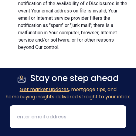
notification of the availability of eDisclosures in the
event Your email address on file is invalid; Your
email or Internet service provider filters the
notification as "spam" or "junk mail"; there is a
malfunction in Your computer, browser, Internet
service and/or software; or for other reasons
beyond Our control.
Stay one step ahead
Get market updates
, mortgage tips, and
homebuying insights delivered straight to your inbox.