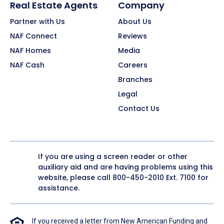
Real Estate Agents
Company
Partner with Us
About Us
NAF Connect
Reviews
NAF Homes
Media
NAF Cash
Careers
Branches
Legal
Contact Us
If you are using a screen reader or other
auxiliary aid and are having problems using this
website, please call
800-450-2010
Ext. 7100 for
assistance.
If you received a letter from New American Funding and