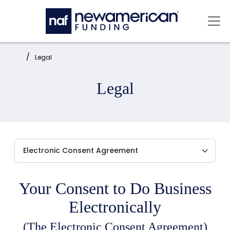
Skip to main content
Mai
Home:
Legal
Legal
Your Consent to Do Business
Electronically
(The Electronic Consent Agreement)