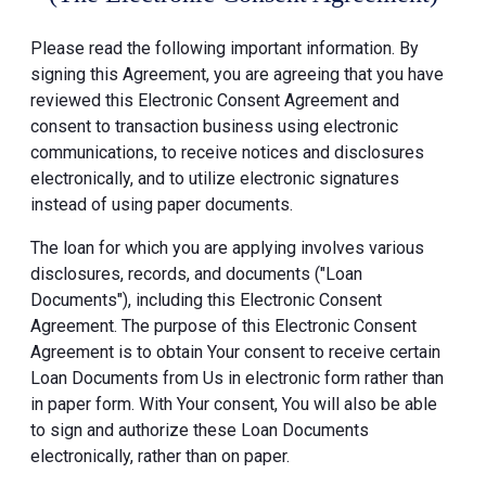
Please read the following important information. By
signing this Agreement, you are agreeing that you have
reviewed this Electronic Consent Agreement and
consent to transaction business using electronic
communications, to receive notices and disclosures
electronically, and to utilize electronic signatures
instead of using paper documents.
The loan for which you are applying involves various
disclosures, records, and documents ("Loan
Documents"), including this Electronic Consent
Agreement. The purpose of this Electronic Consent
Agreement is to obtain Your consent to receive certain
Loan Documents from Us in electronic form rather than
in paper form. With Your consent, You will also be able
to sign and authorize these Loan Documents
electronically, rather than on paper.