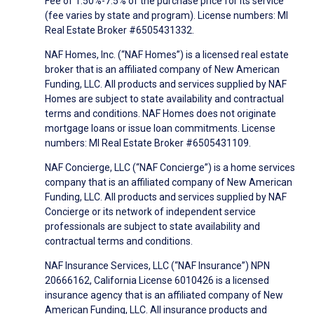
Fee of 1.50%-7.5% of the purchase price for its service
(fee varies by state and program). License numbers: MI
Real Estate Broker #6505431332.
NAF Homes, Inc. (“NAF Homes”) is a licensed real estate
broker that is an affiliated company of New American
Funding, LLC. All products and services supplied by NAF
Homes are subject to state availability and contractual
terms and conditions. NAF Homes does not originate
mortgage loans or issue loan commitments. License
numbers: MI Real Estate Broker #6505431109.
NAF Concierge, LLC (“NAF Concierge”) is a home services
company that is an affiliated company of New American
Funding, LLC. All products and services supplied by NAF
Concierge or its network of independent service
professionals are subject to state availability and
contractual terms and conditions.
NAF Insurance Services, LLC (“NAF Insurance”) NPN
20666162, California License 6010426 is a licensed
insurance agency that is an affiliated company of New
American Funding, LLC. All insurance products and