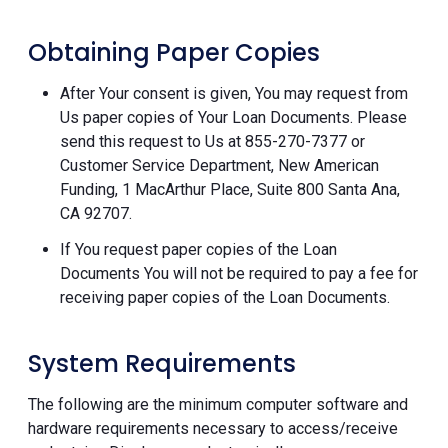
Obtaining Paper Copies
After Your consent is given, You may request from
Us paper copies of Your Loan Documents. Please
send this request to Us at 855-270-7377 or
Customer Service Department, New American
Funding, 1 MacArthur Place, Suite 800 Santa Ana,
CA 92707.
If You request paper copies of the Loan
Documents You will not be required to pay a fee for
receiving paper copies of the Loan Documents.
System Requirements
The following are the minimum computer software and
hardware requirements necessary to access/receive