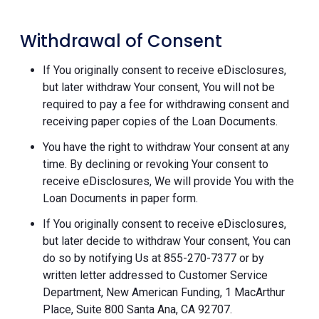
Withdrawal of Consent
If You originally consent to receive eDisclosures,
but later withdraw Your consent, You will not be
required to pay a fee for withdrawing consent and
receiving paper copies of the Loan Documents.
You have the right to withdraw Your consent at any
time. By declining or revoking Your consent to
receive eDisclosures, We will provide You with the
Loan Documents in paper form.
If You originally consent to receive eDisclosures,
but later decide to withdraw Your consent, You can
do so by notifying Us at 855-270-7377 or by
written letter addressed to Customer Service
Department, New American Funding, 1 MacArthur
Place, Suite 800 Santa Ana, CA 92707.