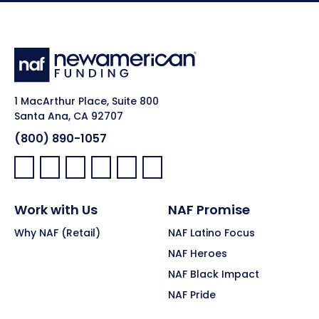
1 MacArthur Place, Suite 800
Santa Ana, CA 92707
(800) 890-1057
Facebook:
LinkedIn:
X:
YouTube:
Instagram:
Pinterest:
Work with Us
NAF Promise
Why NAF (Retail)
NAF Latino Focus
NAF Heroes
NAF Black Impact
NAF Pride