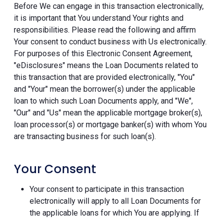
Before We can engage in this transaction electronically,
it is important that You understand Your rights and
responsibilities. Please read the following and affirm
Your consent to conduct business with Us electronically.
For purposes of this Electronic Consent Agreement,
"eDisclosures" means the Loan Documents related to
this transaction that are provided electronically, "You"
and "Your" mean the borrower(s) under the applicable
loan to which such Loan Documents apply, and "We",
"Our" and "Us" mean the applicable mortgage broker(s),
loan processor(s) or mortgage banker(s) with whom You
are transacting business for such loan(s).
Your Consent
Your consent to participate in this transaction
electronically will apply to all Loan Documents for
the applicable loans for which You are applying. If