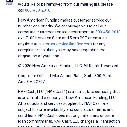
would like to be removed from our mailing list, please
call
800-450-2010
.
New American Funding makes customer service our
number one priority. We encourage you to call our
corporate customer service department at
800-450-2010
ext. 7100 between 8 am and 5 pm PST or email us
anytime at
customerservice@nafinc.com
for any
complaint resolution you may have regarding the
origination of your loan.
© 2026 New American Funding, LLC. All Rights Reserved.
Corporate Office: 1 MacArthur Place, Suite 800, Santa
Ana, CA 92707
NAF Cash, LLC (“NAF Cash”) is a real estate company that
is an affiliated company of New American Funding, LLC.
All products and services supplied by NAF Cash are
subject to state availability and contractual terms and
conditions. NAF Cash does not originate loans or issue
loan commitments. NAF Cash, LLC charges a Transaction