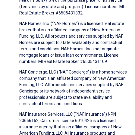
Fee of 1.50%-7.5% of the purchase price for its service
(fee varies by state and program). License numbers: MI
Real Estate Broker #6505431332.
NAF Homes, Inc. (“NAF Homes”) is a licensed real estate
broker that is an affiliated company of New American
Funding, LLC. All products and services supplied by NAF
Homes are subject to state availability and contractual
terms and conditions. NAF Homes does not originate
mortgage loans or issue loan commitments. License
numbers: MI Real Estate Broker #6505431109.
NAF Concierge, LLC (“NAF Concierge”) is a home services
company that is an affiliated company of New American
Funding, LLC. All products and services supplied by NAF
Concierge or its network of independent service
professionals are subject to state availability and
contractual terms and conditions.
NAF Insurance Services, LLC (“NAF Insurance”) NPN
20666162, California License 6010426 is a licensed
insurance agency that is an affiliated company of New
American Funding, LLC. All insurance products and