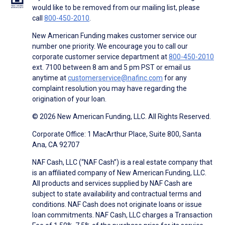
would like to be removed from our mailing list, please
call
800-450-2010
.
New American Funding makes customer service our
number one priority. We encourage you to call our
corporate customer service department at
800-450-2010
ext. 7100 between 8 am and 5 pm PST or email us
anytime at
customerservice@nafinc.com
for any
complaint resolution you may have regarding the
origination of your loan.
© 2026 New American Funding, LLC. All Rights Reserved.
Corporate Office: 1 MacArthur Place, Suite 800, Santa
Ana, CA 92707
NAF Cash, LLC (“NAF Cash”) is a real estate company that
is an affiliated company of New American Funding, LLC.
All products and services supplied by NAF Cash are
subject to state availability and contractual terms and
conditions. NAF Cash does not originate loans or issue
loan commitments. NAF Cash, LLC charges a Transaction