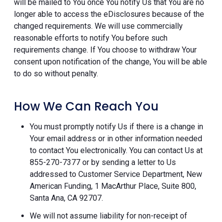
will be mailed to You once You notify Us that You are no
longer able to access the eDisclosures because of the
changed requirements. We will use commercially
reasonable efforts to notify You before such
requirements change. If You choose to withdraw Your
consent upon notification of the change, You will be able
to do so without penalty.
How We Can Reach You
You must promptly notify Us if there is a change in
Your email address or in other information needed
to contact You electronically. You can contact Us at
855-270-7377 or by sending a letter to Us
addressed to Customer Service Department, New
American Funding, 1 MacArthur Place, Suite 800,
Santa Ana, CA 92707.
We will not assume liability for non-receipt of