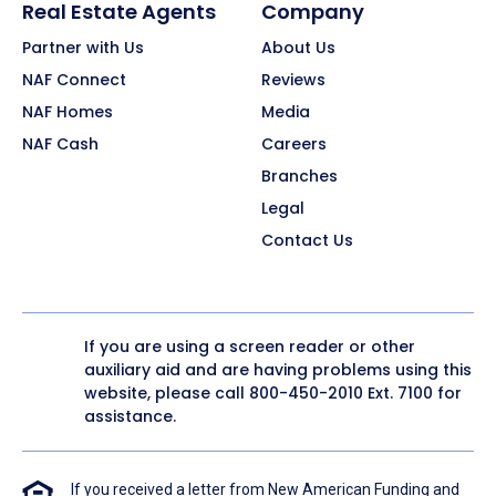
Real Estate Agents
Company
Partner with Us
About Us
NAF Connect
Reviews
NAF Homes
Media
NAF Cash
Careers
Branches
Legal
Contact Us
If you are using a screen reader or other
auxiliary aid and are having problems using this
website, please call
800-450-2010
Ext. 7100 for
assistance.
If you received a letter from New American Funding and