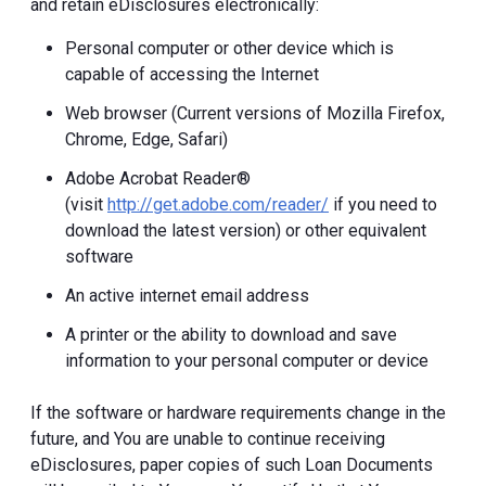
and retain eDisclosures electronically:
Personal computer or other device which is
capable of accessing the Internet
Web browser (Current versions of Mozilla Firefox,
Chrome, Edge, Safari)
Adobe Acrobat Reader®
(visit
http://get.adobe.com/reader/
if you need to
download the latest version) or other equivalent
software
An active internet email address
A printer or the ability to download and save
information to your personal computer or device
If the software or hardware requirements change in the
future, and You are unable to continue receiving
eDisclosures, paper copies of such Loan Documents