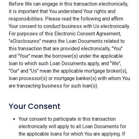
Before We can engage in this transaction electronically,
it is important that You understand Your rights and
responsibilities. Please read the following and affirm
Your consent to conduct business with Us electronically.
For purposes of this Electronic Consent Agreement,
"eDisclosures" means the Loan Documents related to
this transaction that are provided electronically, "You"
and "Your" mean the borrower(s) under the applicable
loan to which such Loan Documents apply, and "We",
"Our" and "Us" mean the applicable mortgage broker(s),
loan processor(s) or mortgage banker(s) with whom You
are transacting business for such loan(s).
Your Consent
Your consent to participate in this transaction
electronically will apply to all Loan Documents for
the applicable loans for which You are applying. If