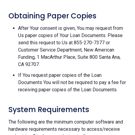
Obtaining Paper Copies
After Your consent is given, You may request from
Us paper copies of Your Loan Documents. Please
send this request to Us at 855-270-7377 or
Customer Service Department, New American
Funding, 1 MacArthur Place, Suite 800 Santa Ana,
CA 92707.
If You request paper copies of the Loan
Documents You will not be required to pay a fee for
receiving paper copies of the Loan Documents.
System Requirements
The following are the minimum computer software and
hardware requirements necessary to access/receive