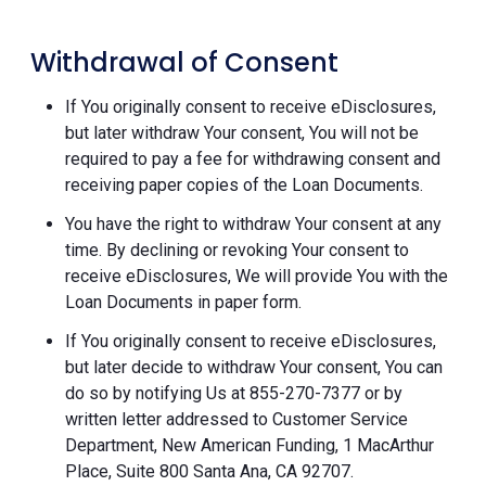
Withdrawal of Consent
If You originally consent to receive eDisclosures,
but later withdraw Your consent, You will not be
required to pay a fee for withdrawing consent and
receiving paper copies of the Loan Documents.
You have the right to withdraw Your consent at any
time. By declining or revoking Your consent to
receive eDisclosures, We will provide You with the
Loan Documents in paper form.
If You originally consent to receive eDisclosures,
but later decide to withdraw Your consent, You can
do so by notifying Us at 855-270-7377 or by
written letter addressed to Customer Service
Department, New American Funding, 1 MacArthur
Place, Suite 800 Santa Ana, CA 92707.