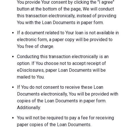
You provide Your consent by clicking the "I agree"
button at the bottom of the page, We will conduct
this transaction electronically, instead of providing
You with the Loan Documents in paper form.
If a document related to Your loan is not available in
electronic form, a paper copy will be provided to
You free of charge.
Conducting this transaction electronically is an
option. If You choose not to accept receipt of
eDisclosures, paper Loan Documents will be
mailed to You.
If You do not consent to receive these Loan
Documents electronically, You will be provided with
copies of the Loan Documents in paper form.
Additionally:
You will not be required to pay a fee for receiving
paper copies of the Loan Documents.