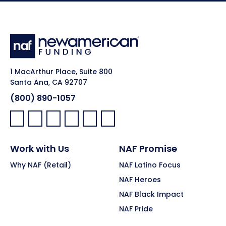
1 MacArthur Place, Suite 800
Santa Ana, CA 92707
(800) 890-1057
Facebook:
LinkedIn:
X:
YouTube:
Instagram:
Pinterest:
Work with Us
NAF Promise
Why NAF (Retail)
NAF Latino Focus
NAF Heroes
NAF Black Impact
NAF Pride