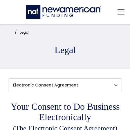
Skip to main content
Mai
Home:
Legal
Legal
Your Consent to Do Business
Electronically
(The Electronic Consent Agreement)