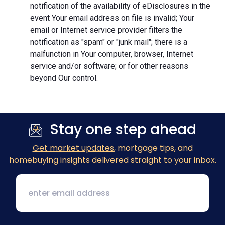
notification of the availability of eDisclosures in the
event Your email address on file is invalid; Your
email or Internet service provider filters the
notification as "spam" or "junk mail"; there is a
malfunction in Your computer, browser, Internet
service and/or software; or for other reasons
beyond Our control.
Stay one step ahead
Get market updates
, mortgage tips, and
homebuying insights delivered straight to your inbox.