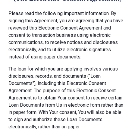
Please read the following important information. By
signing this Agreement, you are agreeing that you have
reviewed this Electronic Consent Agreement and
consent to transaction business using electronic
communications, to receive notices and disclosures
electronically, and to utilize electronic signatures
instead of using paper documents.
The loan for which you are applying involves various
disclosures, records, and documents ("Loan
Documents"), including this Electronic Consent
Agreement. The purpose of this Electronic Consent
Agreement is to obtain Your consent to receive certain
Loan Documents from Us in electronic form rather than
in paper form. With Your consent, You will also be able
to sign and authorize these Loan Documents
electronically, rather than on paper.