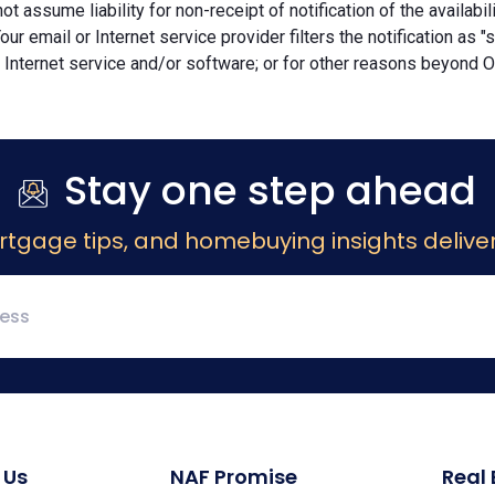
ot assume liability for non-receipt of notification of the availabi
Your email or Internet service provider filters the notification as 
 Internet service and/or software; or for other reasons beyond Ou
Stay one step ahead
rtgage tips, and homebuying insights deliver
 Us
NAF Promise
Real