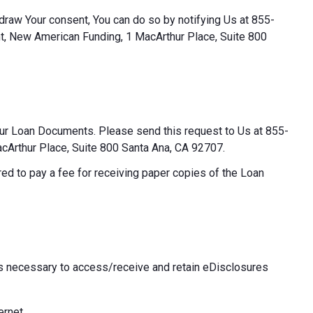
thdraw Your consent, You can do so by notifying Us at 855-
t, New American Funding, 1 MacArthur Place, Suite 800
our Loan Documents. Please send this request to Us at 855-
Arthur Place, Suite 800 Santa Ana, CA 92707.
ed to pay a fee for receiving paper copies of the Loan
 necessary to access/receive and retain eDisclosures
ernet