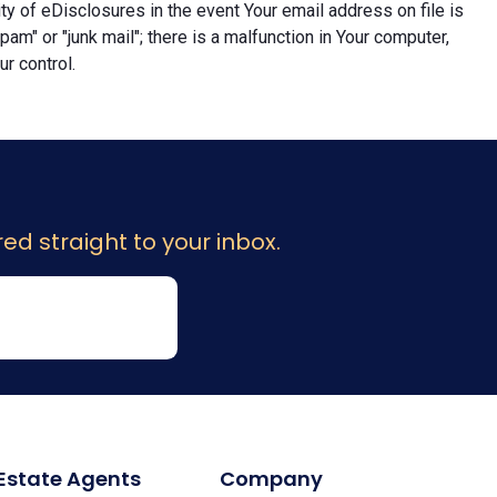
lity of eDisclosures in the event Your email address on file is
"spam" or "junk mail"; there is a malfunction in Your computer,
r control.
ed straight to your inbox.
 Estate Agents
Company