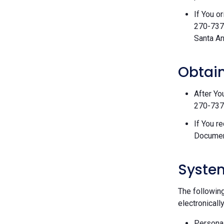
If You o
270-7377
Santa An
Obtain
After Yo
270-7377
If You r
Documen
Syste
The followin
electronically
Personal