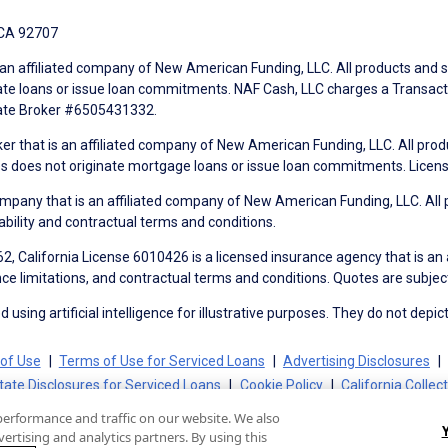
 CA 92707
an affiliated company of New American Funding, LLC. All products and se
te loans or issue loan commitments. NAF Cash, LLC charges a Transactio
tate Broker #6505431332.
ker that is an affiliated company of New American Funding, LLC. All pro
mes does not originate mortgage loans or issue loan commitments. Lice
mpany that is an affiliated company of New American Funding, LLC. All 
ability and contractual terms and conditions.
, California License 6010426 is a licensed insurance agency that is an
ance limitations, and contractual terms and conditions. Quotes are subject
using artificial intelligence for illustrative purposes. They do not depict
of Use
Terms of Use for Serviced Loans
Advertising Disclosures
tate Disclosures for Serviced Loans
Cookie Policy
California Collec
performance and traffic on our website. We also
ertising and analytics partners. By using this