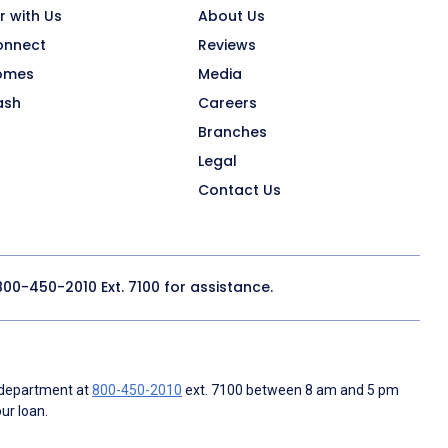
r with Us
About Us
onnect
Reviews
omes
Media
ash
Careers
Branches
Legal
Contact Us
800-450-2010
Ext. 7100 for assistance.
 department at
800-450-2010
ext. 7100 between 8 am and 5 pm
ur loan.