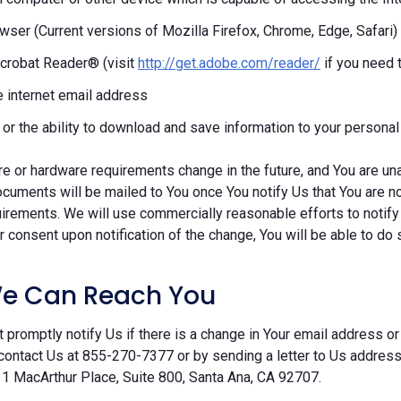
ser (Current versions of Mozilla Firefox, Chrome, Edge, Safari)
crobat Reader® (visit
http://get.adobe.com/reader/
if you need 
e internet email address
r or the ability to download and save information to your persona
re or hardware requirements change in the future, and You are un
cuments will be mailed to You once You notify Us that You are n
irements. We will use commercially reasonable efforts to notify
 consent upon notification of the change, You will be able to do 
e Can Reach You
 promptly notify Us if there is a change in Your email address or 
contact Us at 855-270-7377 or by sending a letter to Us addre
 1 MacArthur Place, Suite 800, Santa Ana, CA 92707.