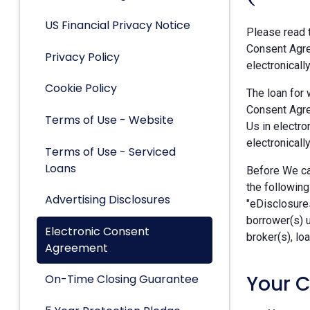
US Financial Privacy Notice
Please read t
Consent Agre
Privacy Policy
electronicall
Cookie Policy
The loan for 
Consent Agre
Terms of Use - Website
Us in electro
electronically
Terms of Use - Serviced
Loans
Before We can
the following
Advertising Disclosures
"eDisclosures
borrower(s) 
Electronic Consent
broker(s), lo
Agreement
Your 
On-Time Closing Guarantee