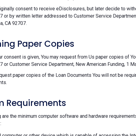
riginally consent to receive eDisclosures, but later decide to wi
 or by written letter addressed to Customer Service Departmen
a, CA 92707.
ing Paper Copies
ur consent is given, You may request from Us paper copies of Y
 or Customer Service Department, New American Funding, 1 Mac
equest paper copies of the Loan Documents You will not be requir
ts.
m Requirements
g are the minimum computer software and hardware requirements
:
 computer or other device which is capable of accessing the Int