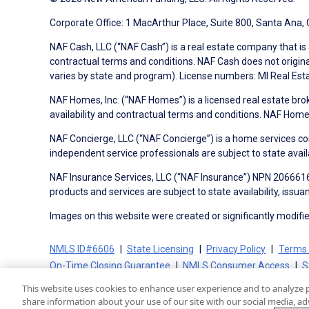
Corporate Office: 1 MacArthur Place, Suite 800, Santa Ana,
NAF Cash, LLC (“NAF Cash”) is a real estate company that is 
contractual terms and conditions. NAF Cash does not origina
varies by state and program). License numbers: MI Real Es
NAF Homes, Inc. (“NAF Homes”) is a licensed real estate bro
availability and contractual terms and conditions. NAF Ho
NAF Concierge, LLC (“NAF Concierge”) is a home services co
independent service professionals are subject to state avail
NAF Insurance Services, LLC (“NAF Insurance”) NPN 20666162
products and services are subject to state availability, issu
Images on this website were created or significantly modified 
NMLS ID#6606
State Licensing
Privacy Policy
Terms 
On-Time Closing Guarantee
NMLS Consumer Access
S
This website uses cookies to enhance user experience and to analyze 
share information about your use of our site with our social media, adv