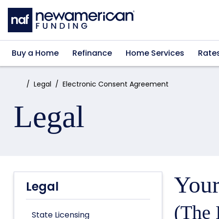
Skip to main content
Buy a Home
Refinance
Home Services
Rate
Home:
Legal
Electronic Consent Agreement
Legal
Your
Legal
(The 
State Licensing