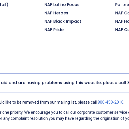
ail)
NAF Latino Focus
Partne
NAF Heroes
NAF C
NAF Black Impact
NAF H
NAF Pride
NAF C
y aid and are having problems using this website, please call
d like to be removed from our mailing list, please call
800-450-2010
.
ne priority. We encourage you to call our corporate customer service
r any complaint resolution you may have regarding the origination of yo