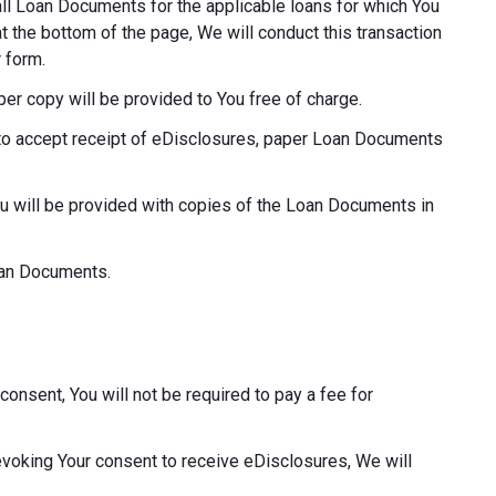
o all Loan Documents for the applicable loans for which You
at the bottom of the page, We will conduct this transaction
 form.
aper copy will be provided to You free of charge.
ot to accept receipt of eDisclosures, paper Loan Documents
ou will be provided with copies of the Loan Documents in
Loan Documents.
consent, You will not be required to pay a fee for
revoking Your consent to receive eDisclosures, We will