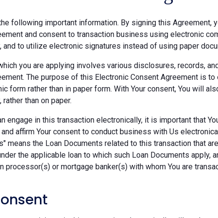
he following important information. By signing this Agreement, y
ement and consent to transaction business using electronic com
y, and to utilize electronic signatures instead of using paper doc
which you are applying involves various disclosures, records, an
ement. The purpose of this Electronic Consent Agreement is to 
nic form rather than in paper form. With Your consent, You will 
, rather than on paper.
 engage in this transaction electronically, it is important that Y
 and affirm Your consent to conduct business with Us electronica
" means the Loan Documents related to this transaction that are 
under the applicable loan to which such Loan Documents apply, a
an processor(s) or mortgage banker(s) with whom You are transac
Consent