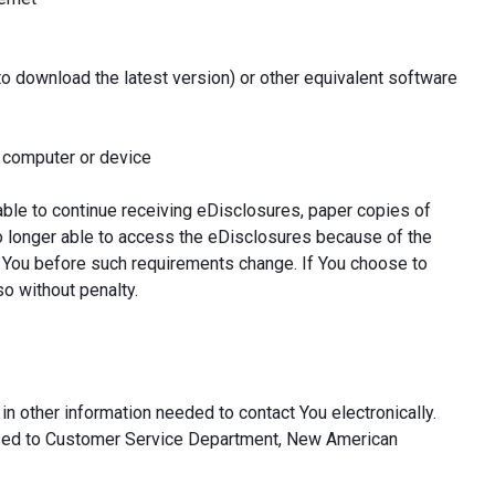
to download the latest version) or other equivalent software
l computer or device
able to continue receiving eDisclosures, paper copies of
o longer able to access the eDisclosures because of the
 You before such requirements change. If You choose to
so without penalty.
in other information needed to contact You electronically.
ssed to Customer Service Department, New American