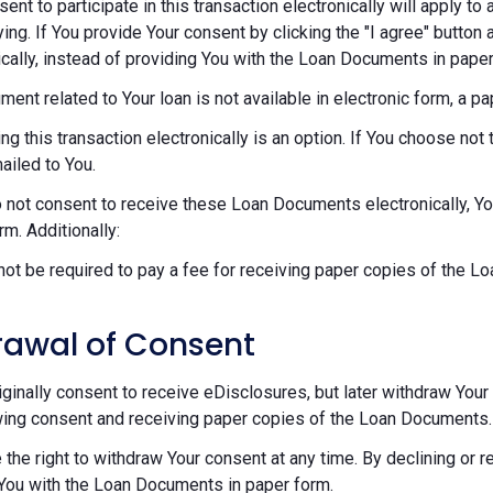
sent to participate in this transaction electronically will apply t
ying. If You provide Your consent by clicking the "I agree" button 
ically, instead of providing You with the Loan Documents in paper
ument related to Your loan is not available in electronic form, a p
ng this transaction electronically is an option. If You choose n
mailed to You.
o not consent to receive these Loan Documents electronically, Y
rm. Additionally:
 not be required to pay a fee for receiving paper copies of the 
rawal of Consent
riginally consent to receive eDisclosures, but later withdraw Your 
ing consent and receiving paper copies of the Loan Documents.
 the right to withdraw Your consent at any time. By declining or 
You with the Loan Documents in paper form.