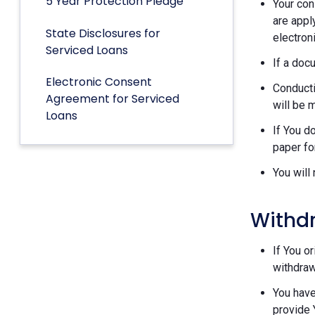
5 Year Protection Pledge
Your con
are appl
State Disclosures for
electron
Serviced Loans
If a doc
Electronic Consent
Conducti
Agreement for Serviced
will be 
Loans
If You d
paper fo
You will
Withd
If You o
withdraw
You have
provide 