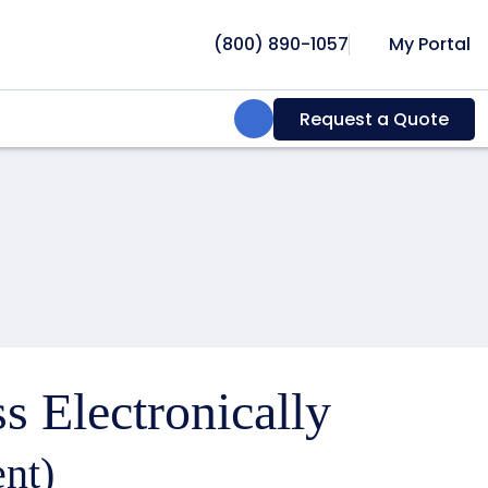
(800) 890-1057
My Portal
Search:
Request a Quote
s Electronically
nt)