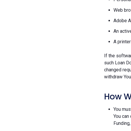
Web brow
Adobe A
An activ
A printe
If the softwa
such Loan Do
changed requ
withdraw Your
How W
You must
You can 
Funding,