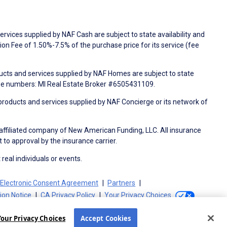
rvices supplied by NAF Cash are subject to state availability and
n Fee of 1.50%-7.5% of the purchase price for its service (fee
ducts and services supplied by NAF Homes are subject to state
nse numbers: MI Real Estate Broker #6505431109.
products and services supplied by NAF Concierge or its network of
 affiliated company of New American Funding, LLC. All insurance
 to approval by the insurance carrier.
 real individuals or events.
Electronic Consent Agreement
Partners
tion Notice
CA Privacy Policy
Your Privacy Choices
Your Privacy Choices
Accept Cookies