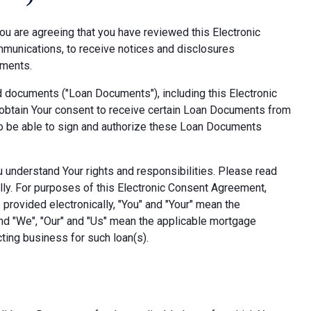
ou are agreeing that you have reviewed this Electronic
munications, to receive notices and disclosures
uments.
d documents ("Loan Documents"), including this Electronic
obtain Your consent to receive certain Loan Documents from
also be able to sign and authorize these Loan Documents
ou understand Your rights and responsibilities. Please read
lly. For purposes of this Electronic Consent Agreement,
provided electronically, "You" and "Your" mean the
nd "We", "Our" and "Us" mean the applicable mortgage
ting business for such loan(s).