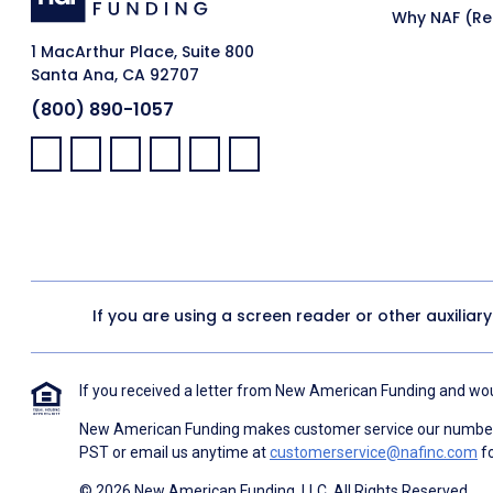
Why NAF (Ret
1 MacArthur Place, Suite 800
Santa Ana, CA 92707
(800) 890-1057
Facebook:
LinkedIn:
X:
YouTube:
Instagram:
Pinterest:
If you are using a screen reader or other auxiliar
If you received a letter from New American Funding and woul
New American Funding makes customer service our number o
PST or email us anytime at
customerservice@nafinc.com
fo
© 2026 New American Funding, LLC. All Rights Reserved.