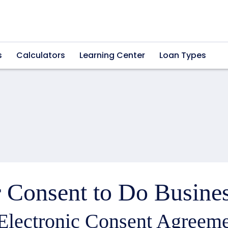
s
Calculators
Learning Center
Loan Types
 Consent to Do Busines
Electronic Consent Agreeme