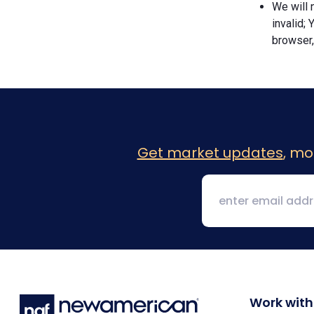
We will n
invalid; 
browser,
Get market updates
, mo
Work with