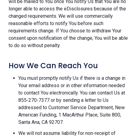
will be mailed to You once You notify Us that You are no
longer able to access the eDisclosures because of the
changed requirements. We will use commercially
reasonable efforts to notify You before such
requirements change. If You choose to withdraw Your
consent upon notification of the change, You will be able
to do so without penalty.
How We Can Reach You
You must promptly notify Us if there is a change in
Your email address or in other information needed
to contact You electronically. You can contact Us at
855-270-7377 or by sending a letter to Us
addressed to Customer Service Department, New
American Funding, 1 MacArthur Place, Suite 800,
Santa Ana, CA 92707.
We will not assume liability for non-receipt of