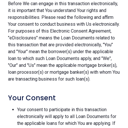
Before We can engage in this transaction electronically,
it is important that You understand Your rights and
responsibilities. Please read the following and affirm
Your consent to conduct business with Us electronically.
For purposes of this Electronic Consent Agreement,
"eDisclosures" means the Loan Documents related to
this transaction that are provided electronically, "You"
and "Your" mean the borrower(s) under the applicable
loan to which such Loan Documents apply, and "We",
"Our" and "Us" mean the applicable mortgage broker(s),
loan processor(s) or mortgage banker(s) with whom You
are transacting business for such loan(s).
Your Consent
Your consent to participate in this transaction
electronically will apply to all Loan Documents for
the applicable loans for which You are applying. If