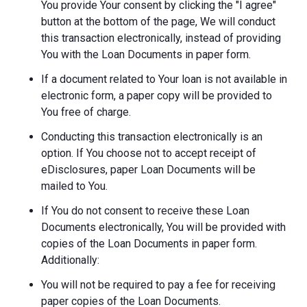
You provide Your consent by clicking the "I agree"
button at the bottom of the page, We will conduct
this transaction electronically, instead of providing
You with the Loan Documents in paper form.
If a document related to Your loan is not available in
electronic form, a paper copy will be provided to
You free of charge.
Conducting this transaction electronically is an
option. If You choose not to accept receipt of
eDisclosures, paper Loan Documents will be
mailed to You.
If You do not consent to receive these Loan
Documents electronically, You will be provided with
copies of the Loan Documents in paper form.
Additionally:
You will not be required to pay a fee for receiving
paper copies of the Loan Documents.