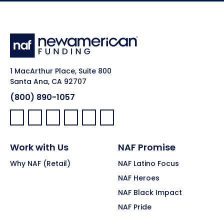
1 MacArthur Place, Suite 800
Santa Ana, CA 92707
(800) 890-1057
Facebook:
LinkedIn:
X:
YouTube:
Instagram:
Pinterest:
Work with Us
NAF Promise
Why NAF (Retail)
NAF Latino Focus
NAF Heroes
NAF Black Impact
NAF Pride