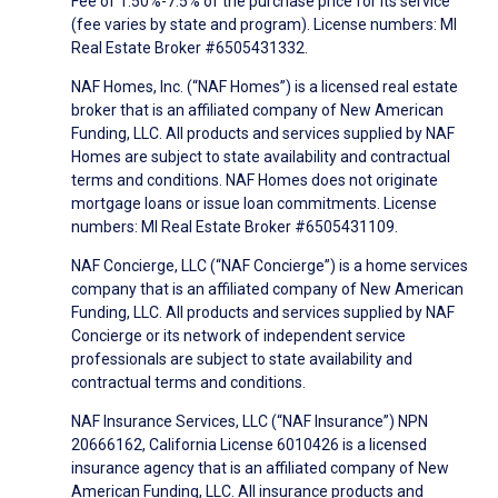
Fee of 1.50%-7.5% of the purchase price for its service
(fee varies by state and program). License numbers: MI
Real Estate Broker #6505431332.
NAF Homes, Inc. (“NAF Homes”) is a licensed real estate
broker that is an affiliated company of New American
Funding, LLC. All products and services supplied by NAF
Homes are subject to state availability and contractual
terms and conditions. NAF Homes does not originate
mortgage loans or issue loan commitments. License
numbers: MI Real Estate Broker #6505431109.
NAF Concierge, LLC (“NAF Concierge”) is a home services
company that is an affiliated company of New American
Funding, LLC. All products and services supplied by NAF
Concierge or its network of independent service
professionals are subject to state availability and
contractual terms and conditions.
NAF Insurance Services, LLC (“NAF Insurance”) NPN
20666162, California License 6010426 is a licensed
insurance agency that is an affiliated company of New
American Funding, LLC. All insurance products and