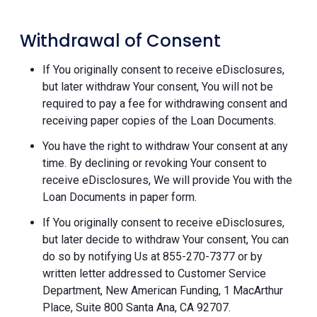
Withdrawal of Consent
If You originally consent to receive eDisclosures,
but later withdraw Your consent, You will not be
required to pay a fee for withdrawing consent and
receiving paper copies of the Loan Documents.
You have the right to withdraw Your consent at any
time. By declining or revoking Your consent to
receive eDisclosures, We will provide You with the
Loan Documents in paper form.
If You originally consent to receive eDisclosures,
but later decide to withdraw Your consent, You can
do so by notifying Us at 855-270-7377 or by
written letter addressed to Customer Service
Department, New American Funding, 1 MacArthur
Place, Suite 800 Santa Ana, CA 92707.