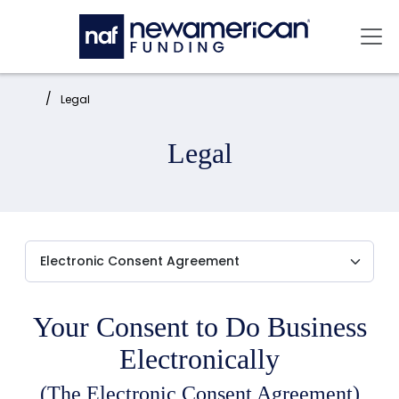
Skip to main content
Mai
Home:
Legal
Legal
Your Consent to Do Business
Electronically
(The Electronic Consent Agreement)