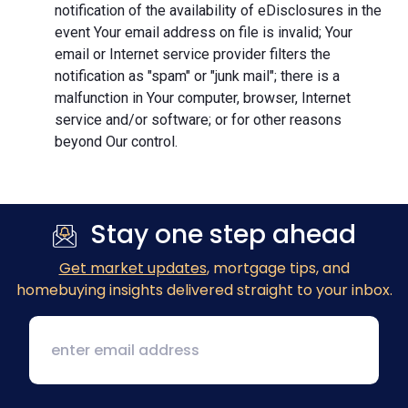
notification of the availability of eDisclosures in the
event Your email address on file is invalid; Your
email or Internet service provider filters the
notification as "spam" or "junk mail"; there is a
malfunction in Your computer, browser, Internet
service and/or software; or for other reasons
beyond Our control.
Stay one step ahead
Get market updates
, mortgage tips, and
homebuying insights delivered straight to your inbox.