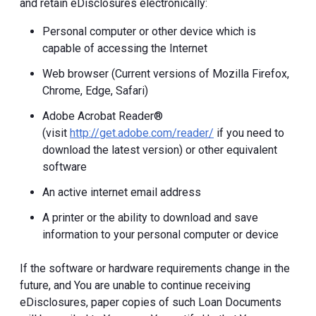
and retain eDisclosures electronically:
Personal computer or other device which is
capable of accessing the Internet
Web browser (Current versions of Mozilla Firefox,
Chrome, Edge, Safari)
Adobe Acrobat Reader®
(visit
http://get.adobe.com/reader/
if you need to
download the latest version) or other equivalent
software
An active internet email address
A printer or the ability to download and save
information to your personal computer or device
If the software or hardware requirements change in the
future, and You are unable to continue receiving
eDisclosures, paper copies of such Loan Documents