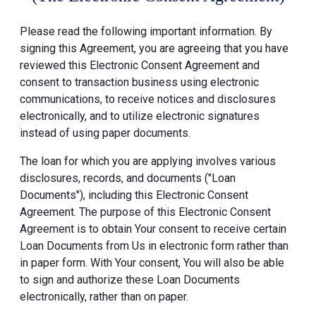
Please read the following important information. By
signing this Agreement, you are agreeing that you have
reviewed this Electronic Consent Agreement and
consent to transaction business using electronic
communications, to receive notices and disclosures
electronically, and to utilize electronic signatures
instead of using paper documents.
The loan for which you are applying involves various
disclosures, records, and documents ("Loan
Documents"), including this Electronic Consent
Agreement. The purpose of this Electronic Consent
Agreement is to obtain Your consent to receive certain
Loan Documents from Us in electronic form rather than
in paper form. With Your consent, You will also be able
to sign and authorize these Loan Documents
electronically, rather than on paper.