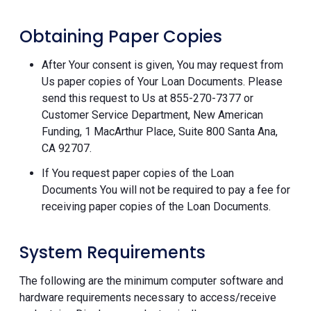
Obtaining Paper Copies
After Your consent is given, You may request from
Us paper copies of Your Loan Documents. Please
send this request to Us at 855-270-7377 or
Customer Service Department, New American
Funding, 1 MacArthur Place, Suite 800 Santa Ana,
CA 92707.
If You request paper copies of the Loan
Documents You will not be required to pay a fee for
receiving paper copies of the Loan Documents.
System Requirements
The following are the minimum computer software and
hardware requirements necessary to access/receive