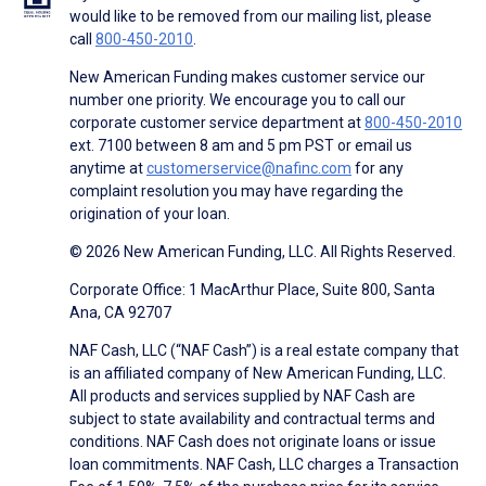
would like to be removed from our mailing list, please
call
800-450-2010
.
New American Funding makes customer service our
number one priority. We encourage you to call our
corporate customer service department at
800-450-2010
ext. 7100 between 8 am and 5 pm PST or email us
anytime at
customerservice@nafinc.com
for any
complaint resolution you may have regarding the
origination of your loan.
© 2026 New American Funding, LLC. All Rights Reserved.
Corporate Office: 1 MacArthur Place, Suite 800, Santa
Ana, CA 92707
NAF Cash, LLC (“NAF Cash”) is a real estate company that
is an affiliated company of New American Funding, LLC.
All products and services supplied by NAF Cash are
subject to state availability and contractual terms and
conditions. NAF Cash does not originate loans or issue
loan commitments. NAF Cash, LLC charges a Transaction