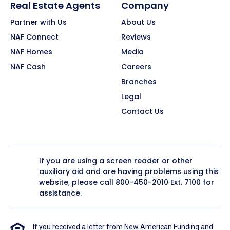
Real Estate Agents
Company
Partner with Us
About Us
NAF Connect
Reviews
NAF Homes
Media
NAF Cash
Careers
Branches
Legal
Contact Us
If you are using a screen reader or other
auxiliary aid and are having problems using this
website, please call
800-450-2010
Ext. 7100 for
assistance.
If you received a letter from New American Funding and