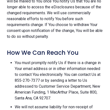
will be mailed to You once You notify Us that You are no
longer able to access the eDisclosures because of the
changed requirements. We will use commercially
reasonable efforts to notify You before such
requirements change. If You choose to withdraw Your
consent upon notification of the change, You will be able
to do so without penalty.
How We Can Reach You
You must promptly notify Us if there is a change in
Your email address or in other information needed
to contact You electronically. You can contact Us at
855-270-7377 or by sending a letter to Us
addressed to Customer Service Department, New
American Funding, 1 MacArthur Place, Suite 800,
Santa Ana, CA 92707.
We will not assume liability for non-receipt of