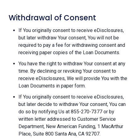
Withdrawal of Consent
If You originally consent to receive eDisclosures,
but later withdraw Your consent, You will not be
required to pay a fee for withdrawing consent and
receiving paper copies of the Loan Documents.
You have the right to withdraw Your consent at any
time. By declining or revoking Your consent to
receive eDisclosures, We will provide You with the
Loan Documents in paper form.
If You originally consent to receive eDisclosures,
but later decide to withdraw Your consent, You can
do so by notifying Us at 855-270-7377 or by
written letter addressed to Customer Service
Department, New American Funding, 1 MacArthur
Place, Suite 800 Santa Ana, CA 92707.