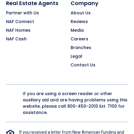
Real Estate Agents
Company
Partner with Us
About Us
NAF Connect
Reviews
NAF Homes
Media
NAF Cash
Careers
Branches
Legal
Contact Us
If you are using a screen reader or other
auxiliary aid and are having problems using this
website, please call
800-450-2010
Ext. 7100 for
assistance.
If you received a letter from New American Funding and