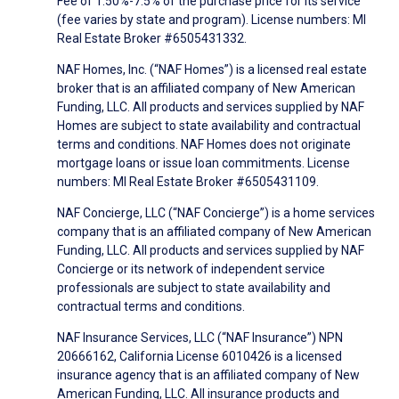
Fee of 1.50%-7.5% of the purchase price for its service
(fee varies by state and program). License numbers: MI
Real Estate Broker #6505431332.
NAF Homes, Inc. (“NAF Homes”) is a licensed real estate
broker that is an affiliated company of New American
Funding, LLC. All products and services supplied by NAF
Homes are subject to state availability and contractual
terms and conditions. NAF Homes does not originate
mortgage loans or issue loan commitments. License
numbers: MI Real Estate Broker #6505431109.
NAF Concierge, LLC (“NAF Concierge”) is a home services
company that is an affiliated company of New American
Funding, LLC. All products and services supplied by NAF
Concierge or its network of independent service
professionals are subject to state availability and
contractual terms and conditions.
NAF Insurance Services, LLC (“NAF Insurance”) NPN
20666162, California License 6010426 is a licensed
insurance agency that is an affiliated company of New
American Funding, LLC. All insurance products and