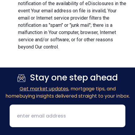
notification of the availability of eDisclosures in the
event Your email address on file is invalid; Your
email or Internet service provider filters the
notification as "spam" or "junk mail"; there is a
malfunction in Your computer, browser, Internet
service and/or software; or for other reasons
beyond Our control.
Stay one step ahead
Get market updates
, mortgage tips, and
homebuying insights delivered straight to your inbox.