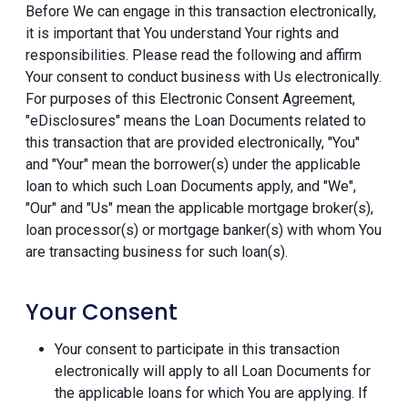
Before We can engage in this transaction electronically,
it is important that You understand Your rights and
responsibilities. Please read the following and affirm
Your consent to conduct business with Us electronically.
For purposes of this Electronic Consent Agreement,
"eDisclosures" means the Loan Documents related to
this transaction that are provided electronically, "You"
and "Your" mean the borrower(s) under the applicable
loan to which such Loan Documents apply, and "We",
"Our" and "Us" mean the applicable mortgage broker(s),
loan processor(s) or mortgage banker(s) with whom You
are transacting business for such loan(s).
Your Consent
Your consent to participate in this transaction
electronically will apply to all Loan Documents for
the applicable loans for which You are applying. If