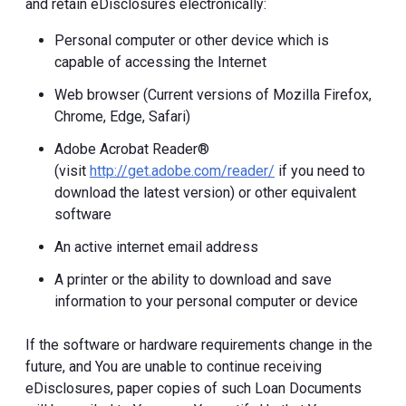
and retain eDisclosures electronically:
Personal computer or other device which is
capable of accessing the Internet
Web browser (Current versions of Mozilla Firefox,
Chrome, Edge, Safari)
Adobe Acrobat Reader®
(visit
http://get.adobe.com/reader/
if you need to
download the latest version) or other equivalent
software
An active internet email address
A printer or the ability to download and save
information to your personal computer or device
If the software or hardware requirements change in the
future, and You are unable to continue receiving
eDisclosures, paper copies of such Loan Documents