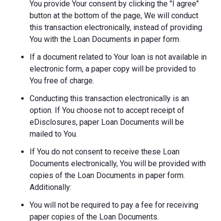
You provide Your consent by clicking the "I agree"
button at the bottom of the page, We will conduct
this transaction electronically, instead of providing
You with the Loan Documents in paper form.
If a document related to Your loan is not available in
electronic form, a paper copy will be provided to
You free of charge.
Conducting this transaction electronically is an
option. If You choose not to accept receipt of
eDisclosures, paper Loan Documents will be
mailed to You.
If You do not consent to receive these Loan
Documents electronically, You will be provided with
copies of the Loan Documents in paper form.
Additionally:
You will not be required to pay a fee for receiving
paper copies of the Loan Documents.