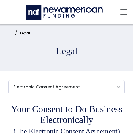
Skip to main content
Mai
Home:
Legal
Legal
Your Consent to Do Business
Electronically
(The Electronic Consent Agreement)