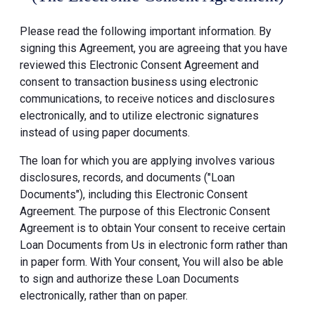
Please read the following important information. By
signing this Agreement, you are agreeing that you have
reviewed this Electronic Consent Agreement and
consent to transaction business using electronic
communications, to receive notices and disclosures
electronically, and to utilize electronic signatures
instead of using paper documents.
The loan for which you are applying involves various
disclosures, records, and documents ("Loan
Documents"), including this Electronic Consent
Agreement. The purpose of this Electronic Consent
Agreement is to obtain Your consent to receive certain
Loan Documents from Us in electronic form rather than
in paper form. With Your consent, You will also be able
to sign and authorize these Loan Documents
electronically, rather than on paper.