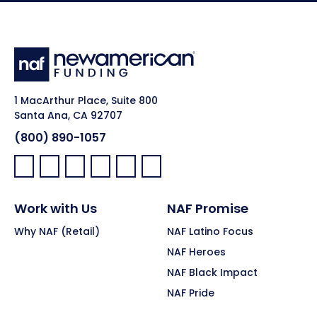
1 MacArthur Place, Suite 800
Santa Ana, CA 92707
(800) 890-1057
Facebook:
LinkedIn:
X:
YouTube:
Instagram:
Pinterest:
Work with Us
NAF Promise
Why NAF (Retail)
NAF Latino Focus
NAF Heroes
NAF Black Impact
NAF Pride