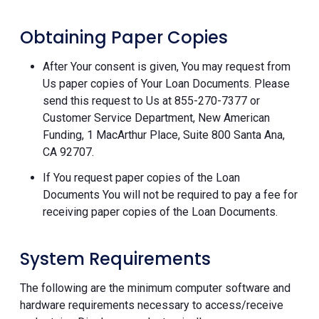
Obtaining Paper Copies
After Your consent is given, You may request from
Us paper copies of Your Loan Documents. Please
send this request to Us at 855-270-7377 or
Customer Service Department, New American
Funding, 1 MacArthur Place, Suite 800 Santa Ana,
CA 92707.
If You request paper copies of the Loan
Documents You will not be required to pay a fee for
receiving paper copies of the Loan Documents.
System Requirements
The following are the minimum computer software and
hardware requirements necessary to access/receive