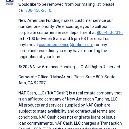
would like to be removed from our mailing list, please
call
800-450-2010
.
New American Funding makes customer service our
number one priority. We encourage you to call our
corporate customer service department at
800-450-2010
ext. 7100 between 8 am and 5 pm PST or email us
anytime at
customerservice@nafinc.com
for any
complaint resolution you may have regarding the
origination of your loan.
© 2026 New American Funding, LLC. All Rights Reserved.
Corporate Office: 1 MacArthur Place, Suite 800, Santa
Ana, CA 92707
NAF Cash, LLC (“NAF Cash”) is a real estate company that
is an affiliated company of New American Funding, LLC.
All products and services supplied by NAF Cash are
subject to state availability and contractual terms and
conditions. NAF Cash does not originate loans or issue
loan commitments. NAF Cash, LLC charges a Transaction