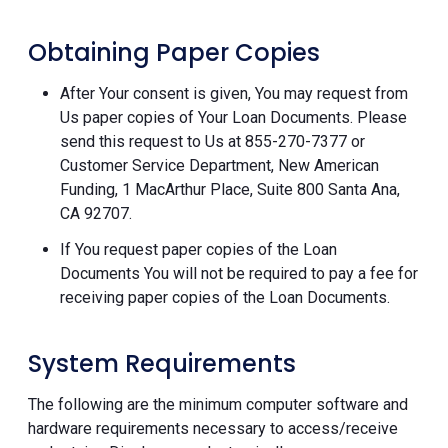
Obtaining Paper Copies
After Your consent is given, You may request from
Us paper copies of Your Loan Documents. Please
send this request to Us at 855-270-7377 or
Customer Service Department, New American
Funding, 1 MacArthur Place, Suite 800 Santa Ana,
CA 92707.
If You request paper copies of the Loan
Documents You will not be required to pay a fee for
receiving paper copies of the Loan Documents.
System Requirements
The following are the minimum computer software and
hardware requirements necessary to access/receive