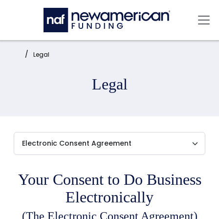
Skip to main content
Mai
Home:
Legal
Legal
Your Consent to Do Business
Electronically
(The Electronic Consent Agreement)