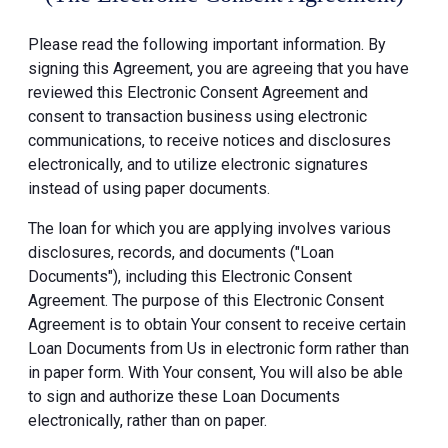
Please read the following important information. By
signing this Agreement, you are agreeing that you have
reviewed this Electronic Consent Agreement and
consent to transaction business using electronic
communications, to receive notices and disclosures
electronically, and to utilize electronic signatures
instead of using paper documents.
The loan for which you are applying involves various
disclosures, records, and documents ("Loan
Documents"), including this Electronic Consent
Agreement. The purpose of this Electronic Consent
Agreement is to obtain Your consent to receive certain
Loan Documents from Us in electronic form rather than
in paper form. With Your consent, You will also be able
to sign and authorize these Loan Documents
electronically, rather than on paper.