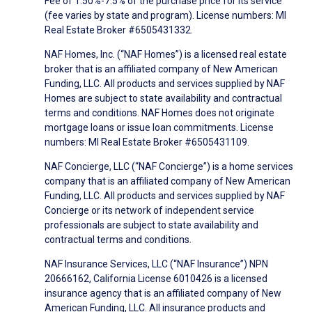
Fee of 1.50%-7.5% of the purchase price for its service
(fee varies by state and program). License numbers: MI
Real Estate Broker #6505431332.
NAF Homes, Inc. (“NAF Homes”) is a licensed real estate
broker that is an affiliated company of New American
Funding, LLC. All products and services supplied by NAF
Homes are subject to state availability and contractual
terms and conditions. NAF Homes does not originate
mortgage loans or issue loan commitments. License
numbers: MI Real Estate Broker #6505431109.
NAF Concierge, LLC (“NAF Concierge”) is a home services
company that is an affiliated company of New American
Funding, LLC. All products and services supplied by NAF
Concierge or its network of independent service
professionals are subject to state availability and
contractual terms and conditions.
NAF Insurance Services, LLC (“NAF Insurance”) NPN
20666162, California License 6010426 is a licensed
insurance agency that is an affiliated company of New
American Funding, LLC. All insurance products and