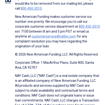
would like to be removed from our mailing list, please
call
800-450-2010
.
New American Funding makes customer service our
number one priority. We encourage you to call our
corporate customer service department at
800-450-2010
ext. 7100 between 8 am and 5 pm PST or email us
anytime at
customerservice@nafinc.com
for any
complaint resolution you may have regarding the
origination of your loan.
© 2026 New American Funding, LLC. All Rights Reserved.
Corporate Office: 1 MacArthur Place, Suite 800, Santa
Ana, CA 92707
NAF Cash, LLC (“NAF Cash”) is a real estate company that
is an affiliated company of New American Funding, LLC.
All products and services supplied by NAF Cash are
subject to state availability and contractual terms and
conditions. NAF Cash does not originate loans or issue
loan commitments. NAF Cash, LLC charges a Transaction