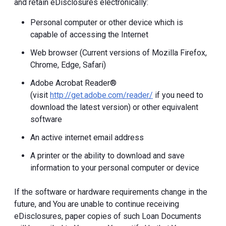
and retain eDisclosures electronically:
Personal computer or other device which is
capable of accessing the Internet
Web browser (Current versions of Mozilla Firefox,
Chrome, Edge, Safari)
Adobe Acrobat Reader®
(visit
http://get.adobe.com/reader/
if you need to
download the latest version) or other equivalent
software
An active internet email address
A printer or the ability to download and save
information to your personal computer or device
If the software or hardware requirements change in the
future, and You are unable to continue receiving
eDisclosures, paper copies of such Loan Documents