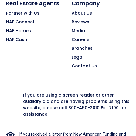
Real Estate Agents
Company
Partner with Us
About Us
NAF Connect
Reviews
NAF Homes
Media
NAF Cash
Careers
Branches
Legal
Contact Us
If you are using a screen reader or other
auxiliary aid and are having problems using this
website, please call
800-450-2010
Ext. 7100 for
assistance.
If you received a letter from New American Funding and