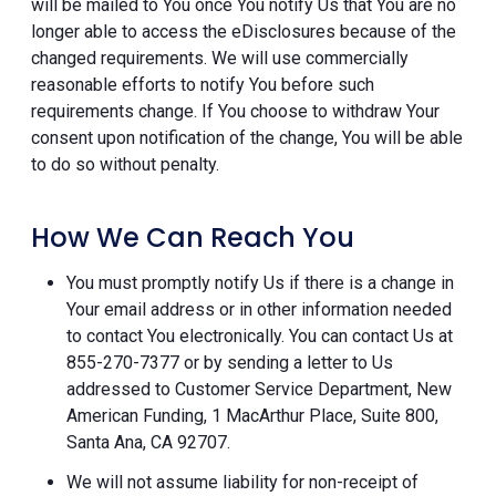
will be mailed to You once You notify Us that You are no
longer able to access the eDisclosures because of the
changed requirements. We will use commercially
reasonable efforts to notify You before such
requirements change. If You choose to withdraw Your
consent upon notification of the change, You will be able
to do so without penalty.
How We Can Reach You
You must promptly notify Us if there is a change in
Your email address or in other information needed
to contact You electronically. You can contact Us at
855-270-7377 or by sending a letter to Us
addressed to Customer Service Department, New
American Funding, 1 MacArthur Place, Suite 800,
Santa Ana, CA 92707.
We will not assume liability for non-receipt of