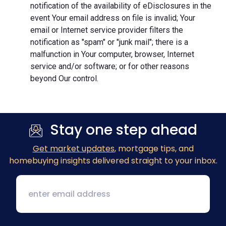
notification of the availability of eDisclosures in the
event Your email address on file is invalid; Your
email or Internet service provider filters the
notification as "spam" or "junk mail"; there is a
malfunction in Your computer, browser, Internet
service and/or software; or for other reasons
beyond Our control.
Stay one step ahead
Get market updates
, mortgage tips, and
homebuying insights delivered straight to your inbox.