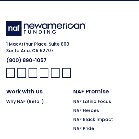
1 MacArthur Place, Suite 800
Santa Ana, CA 92707
(800) 890-1057
Facebook:
LinkedIn:
X:
YouTube:
Instagram:
Pinterest:
Work with Us
NAF Promise
Why NAF (Retail)
NAF Latino Focus
NAF Heroes
NAF Black Impact
NAF Pride