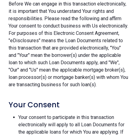
Before We can engage in this transaction electronically,
it is important that You understand Your rights and
responsibilities. Please read the following and affirm
Your consent to conduct business with Us electronically.
For purposes of this Electronic Consent Agreement,
"eDisclosures" means the Loan Documents related to
this transaction that are provided electronically, "You"
and "Your" mean the borrower(s) under the applicable
loan to which such Loan Documents apply, and "We",
"Our" and "Us" mean the applicable mortgage broker(s),
loan processor(s) or mortgage banker(s) with whom You
are transacting business for such loan(s).
Your Consent
Your consent to participate in this transaction
electronically will apply to all Loan Documents for
the applicable loans for which You are applying. If