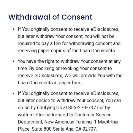
Withdrawal of Consent
If You originally consent to receive eDisclosures,
but later withdraw Your consent, You will not be
required to pay a fee for withdrawing consent and
receiving paper copies of the Loan Documents.
You have the right to withdraw Your consent at any
time. By declining or revoking Your consent to
receive eDisclosures, We will provide You with the
Loan Documents in paper form.
If You originally consent to receive eDisclosures,
but later decide to withdraw Your consent, You can
do so by notifying Us at 855-270-7377 or by
written letter addressed to Customer Service
Department, New American Funding, 1 MacArthur
Place, Suite 800 Santa Ana, CA 92707.