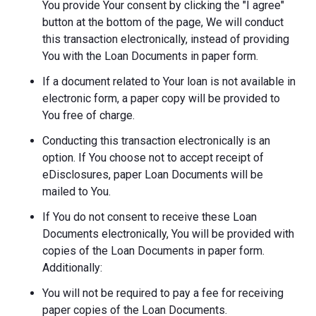
You provide Your consent by clicking the "I agree"
button at the bottom of the page, We will conduct
this transaction electronically, instead of providing
You with the Loan Documents in paper form.
If a document related to Your loan is not available in
electronic form, a paper copy will be provided to
You free of charge.
Conducting this transaction electronically is an
option. If You choose not to accept receipt of
eDisclosures, paper Loan Documents will be
mailed to You.
If You do not consent to receive these Loan
Documents electronically, You will be provided with
copies of the Loan Documents in paper form.
Additionally:
You will not be required to pay a fee for receiving
paper copies of the Loan Documents.