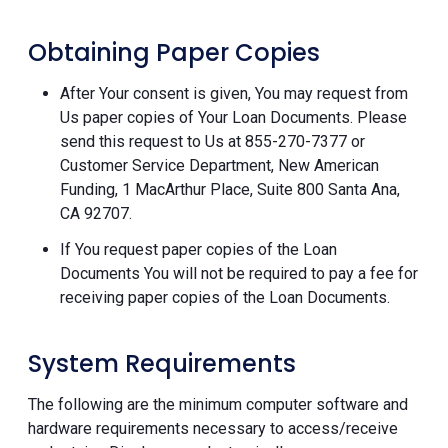
Obtaining Paper Copies
After Your consent is given, You may request from
Us paper copies of Your Loan Documents. Please
send this request to Us at 855-270-7377 or
Customer Service Department, New American
Funding, 1 MacArthur Place, Suite 800 Santa Ana,
CA 92707.
If You request paper copies of the Loan
Documents You will not be required to pay a fee for
receiving paper copies of the Loan Documents.
System Requirements
The following are the minimum computer software and
hardware requirements necessary to access/receive