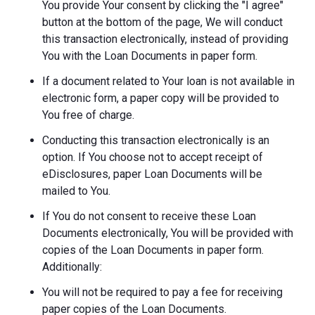
You provide Your consent by clicking the "I agree"
button at the bottom of the page, We will conduct
this transaction electronically, instead of providing
You with the Loan Documents in paper form.
If a document related to Your loan is not available in
electronic form, a paper copy will be provided to
You free of charge.
Conducting this transaction electronically is an
option. If You choose not to accept receipt of
eDisclosures, paper Loan Documents will be
mailed to You.
If You do not consent to receive these Loan
Documents electronically, You will be provided with
copies of the Loan Documents in paper form.
Additionally:
You will not be required to pay a fee for receiving
paper copies of the Loan Documents.