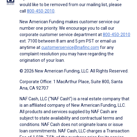
would like to be removed from our mailing list, please
call
800-450-2010
.
New American Funding makes customer service our
number one priority. We encourage you to call our
corporate customer service department at
800-450-2010
ext. 7100 between 8 am and 5 pm PST or email us
anytime at
customerservice@nafinc.com
for any
complaint resolution you may have regarding the
origination of your loan.
© 2026 New American Funding, LLC. All Rights Reserved.
Corporate Office: 1 MacArthur Place, Suite 800, Santa
Ana, CA 92707
NAF Cash, LLC (“NAF Cash”) is a real estate company that
is an affiliated company of New American Funding, LLC.
All products and services supplied by NAF Cash are
subject to state availability and contractual terms and
conditions. NAF Cash does not originate loans or issue
loan commitments. NAF Cash, LLC charges a Transaction