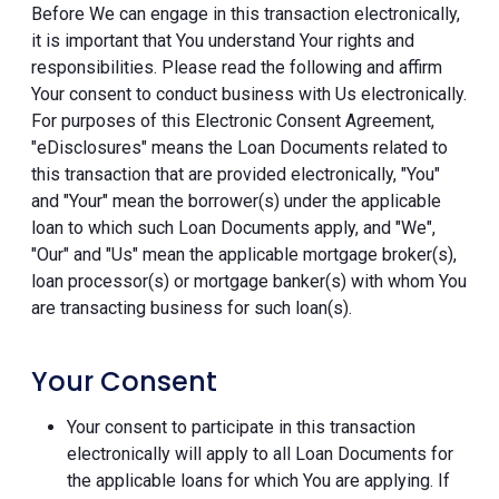
Before We can engage in this transaction electronically,
it is important that You understand Your rights and
responsibilities. Please read the following and affirm
Your consent to conduct business with Us electronically.
For purposes of this Electronic Consent Agreement,
"eDisclosures" means the Loan Documents related to
this transaction that are provided electronically, "You"
and "Your" mean the borrower(s) under the applicable
loan to which such Loan Documents apply, and "We",
"Our" and "Us" mean the applicable mortgage broker(s),
loan processor(s) or mortgage banker(s) with whom You
are transacting business for such loan(s).
Your Consent
Your consent to participate in this transaction
electronically will apply to all Loan Documents for
the applicable loans for which You are applying. If