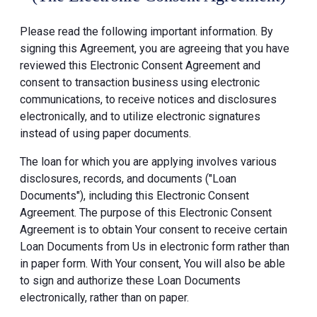
Please read the following important information. By
signing this Agreement, you are agreeing that you have
reviewed this Electronic Consent Agreement and
consent to transaction business using electronic
communications, to receive notices and disclosures
electronically, and to utilize electronic signatures
instead of using paper documents.
The loan for which you are applying involves various
disclosures, records, and documents ("Loan
Documents"), including this Electronic Consent
Agreement. The purpose of this Electronic Consent
Agreement is to obtain Your consent to receive certain
Loan Documents from Us in electronic form rather than
in paper form. With Your consent, You will also be able
to sign and authorize these Loan Documents
electronically, rather than on paper.