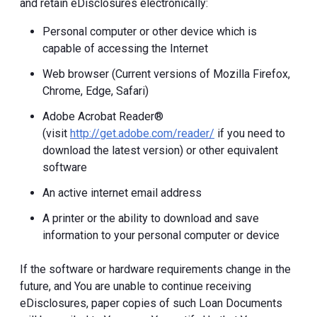
and retain eDisclosures electronically:
Personal computer or other device which is
capable of accessing the Internet
Web browser (Current versions of Mozilla Firefox,
Chrome, Edge, Safari)
Adobe Acrobat Reader®
(visit
http://get.adobe.com/reader/
if you need to
download the latest version) or other equivalent
software
An active internet email address
A printer or the ability to download and save
information to your personal computer or device
If the software or hardware requirements change in the
future, and You are unable to continue receiving
eDisclosures, paper copies of such Loan Documents