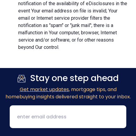
notification of the availability of eDisclosures in the
event Your email address on file is invalid; Your
email or Internet service provider filters the
notification as "spam" or "junk mail"; there is a
malfunction in Your computer, browser, Internet
service and/or software; or for other reasons
beyond Our control.
Stay one step ahead
Get market updates
, mortgage tips, and
homebuying insights delivered straight to your inbox.