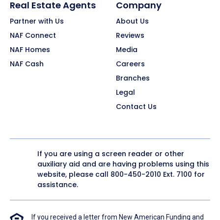
Real Estate Agents
Company
Partner with Us
About Us
NAF Connect
Reviews
NAF Homes
Media
NAF Cash
Careers
Branches
Legal
Contact Us
If you are using a screen reader or other
auxiliary aid and are having problems using this
website, please call
800-450-2010
Ext. 7100 for
assistance.
If you received a letter from New American Funding and