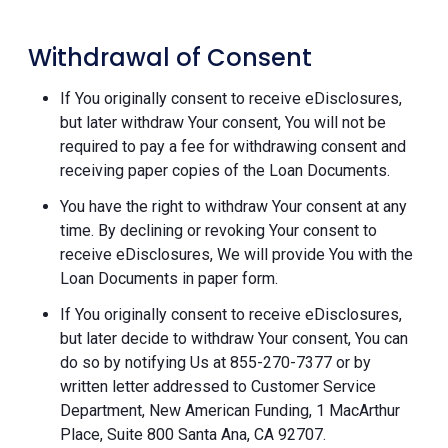
Withdrawal of Consent
If You originally consent to receive eDisclosures,
but later withdraw Your consent, You will not be
required to pay a fee for withdrawing consent and
receiving paper copies of the Loan Documents.
You have the right to withdraw Your consent at any
time. By declining or revoking Your consent to
receive eDisclosures, We will provide You with the
Loan Documents in paper form.
If You originally consent to receive eDisclosures,
but later decide to withdraw Your consent, You can
do so by notifying Us at 855-270-7377 or by
written letter addressed to Customer Service
Department, New American Funding, 1 MacArthur
Place, Suite 800 Santa Ana, CA 92707.