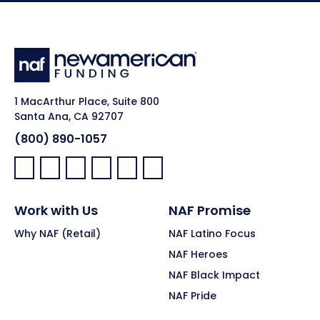
1 MacArthur Place, Suite 800
Santa Ana, CA 92707
(800) 890-1057
Facebook:
LinkedIn:
X:
YouTube:
Instagram:
Pinterest:
Work with Us
NAF Promise
Why NAF (Retail)
NAF Latino Focus
NAF Heroes
NAF Black Impact
NAF Pride