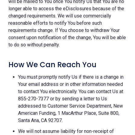
will be mailed to You once You notify Us that You are no
longer able to access the eDisclosures because of the
changed requirements. We will use commercially
reasonable efforts to notify You before such
requirements change. If You choose to withdraw Your
consent upon notification of the change, You will be able
to do so without penalty.
How We Can Reach You
You must promptly notify Us if there is a change in
Your email address or in other information needed
to contact You electronically. You can contact Us at
855-270-7377 or by sending a letter to Us
addressed to Customer Service Department, New
American Funding, 1 MacArthur Place, Suite 800,
Santa Ana, CA 92707.
We will not assume liability for non-receipt of