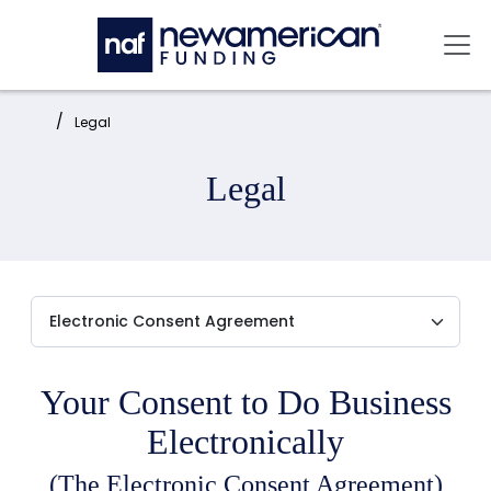
Skip to main content
Mai
Home:
Legal
Legal
Your Consent to Do Business
Electronically
(The Electronic Consent Agreement)