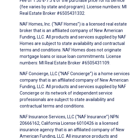
Fee of 1.50%-7.5% of the purchase price for its service
(fee varies by state and program). License numbers: MI
Real Estate Broker #6505431332.
NAF Homes, Inc. (“NAF Homes”) is a licensed real estate
broker that is an affiliated company of New American
Funding, LLC. All products and services supplied by NAF
Homes are subject to state availability and contractual
terms and conditions. NAF Homes does not originate
mortgage loans or issue loan commitments. License
numbers: MI Real Estate Broker #6505431109.
NAF Concierge, LLC (“NAF Concierge”) is a home services
company that is an affiliated company of New American
Funding, LLC. All products and services supplied by NAF
Concierge or its network of independent service
professionals are subject to state availability and
contractual terms and conditions.
NAF Insurance Services, LLC (“NAF Insurance”) NPN
20666162, California License 6010426 is a licensed
insurance agency that is an affiliated company of New
American Funding, LLC. All insurance products and