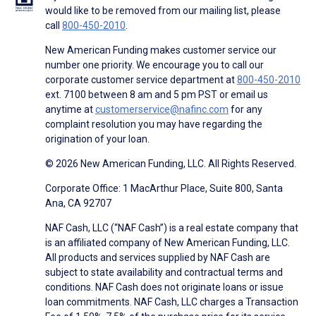
would like to be removed from our mailing list, please
call
800-450-2010
.
New American Funding makes customer service our
number one priority. We encourage you to call our
corporate customer service department at
800-450-2010
ext. 7100 between 8 am and 5 pm PST or email us
anytime at
customerservice@nafinc.com
for any
complaint resolution you may have regarding the
origination of your loan.
© 2026 New American Funding, LLC. All Rights Reserved.
Corporate Office: 1 MacArthur Place, Suite 800, Santa
Ana, CA 92707
NAF Cash, LLC (“NAF Cash”) is a real estate company that
is an affiliated company of New American Funding, LLC.
All products and services supplied by NAF Cash are
subject to state availability and contractual terms and
conditions. NAF Cash does not originate loans or issue
loan commitments. NAF Cash, LLC charges a Transaction