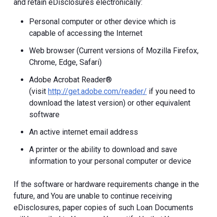
and retain eDisclosures electronically:
Personal computer or other device which is
capable of accessing the Internet
Web browser (Current versions of Mozilla Firefox,
Chrome, Edge, Safari)
Adobe Acrobat Reader®
(visit
http://get.adobe.com/reader/
if you need to
download the latest version) or other equivalent
software
An active internet email address
A printer or the ability to download and save
information to your personal computer or device
If the software or hardware requirements change in the
future, and You are unable to continue receiving
eDisclosures, paper copies of such Loan Documents