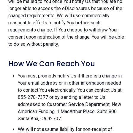
will be mailed to You once You notify Us that You are no
longer able to access the eDisclosures because of the
changed requirements. We will use commercially
reasonable efforts to notify You before such
requirements change. If You choose to withdraw Your
consent upon notification of the change, You will be able
to do so without penalty.
How We Can Reach You
You must promptly notify Us if there is a change in
Your email address or in other information needed
to contact You electronically. You can contact Us at
855-270-7377 or by sending a letter to Us
addressed to Customer Service Department, New
American Funding, 1 MacArthur Place, Suite 800,
Santa Ana, CA 92707.
We will not assume liability for non-receipt of