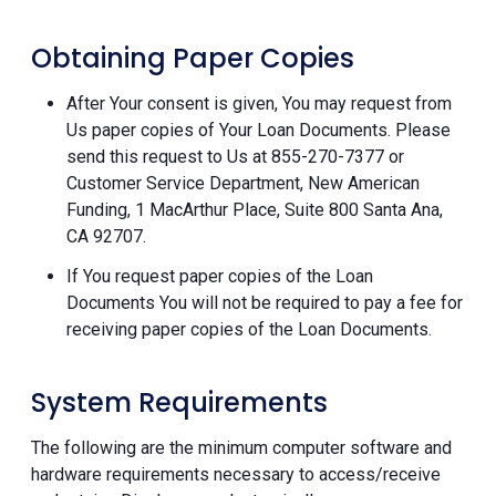
Obtaining Paper Copies
After Your consent is given, You may request from
Us paper copies of Your Loan Documents. Please
send this request to Us at 855-270-7377 or
Customer Service Department, New American
Funding, 1 MacArthur Place, Suite 800 Santa Ana,
CA 92707.
If You request paper copies of the Loan
Documents You will not be required to pay a fee for
receiving paper copies of the Loan Documents.
System Requirements
The following are the minimum computer software and
hardware requirements necessary to access/receive