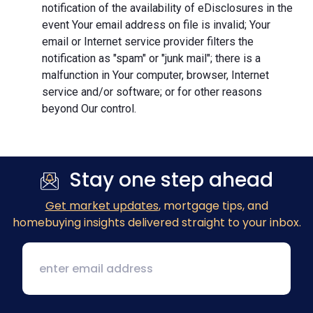
notification of the availability of eDisclosures in the
event Your email address on file is invalid; Your
email or Internet service provider filters the
notification as "spam" or "junk mail"; there is a
malfunction in Your computer, browser, Internet
service and/or software; or for other reasons
beyond Our control.
Stay one step ahead
Get market updates
, mortgage tips, and
homebuying insights delivered straight to your inbox.