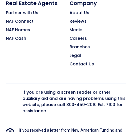
Real Estate Agents
Company
Partner with Us
About Us
NAF Connect
Reviews
NAF Homes
Media
NAF Cash
Careers
Branches
Legal
Contact Us
If you are using a screen reader or other
auxiliary aid and are having problems using this
website, please call
800-450-2010
Ext. 7100 for
assistance.
If you received a letter from New American Funding and