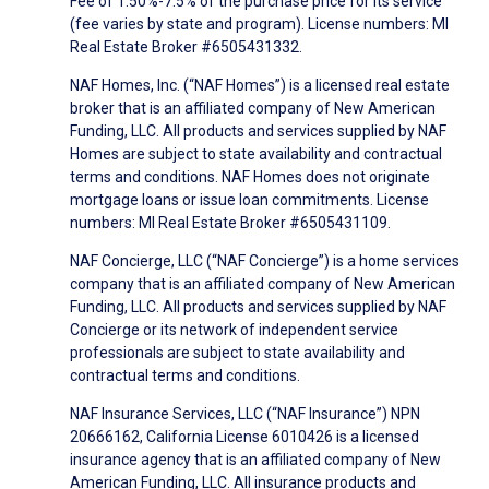
Fee of 1.50%-7.5% of the purchase price for its service
(fee varies by state and program). License numbers: MI
Real Estate Broker #6505431332.
NAF Homes, Inc. (“NAF Homes”) is a licensed real estate
broker that is an affiliated company of New American
Funding, LLC. All products and services supplied by NAF
Homes are subject to state availability and contractual
terms and conditions. NAF Homes does not originate
mortgage loans or issue loan commitments. License
numbers: MI Real Estate Broker #6505431109.
NAF Concierge, LLC (“NAF Concierge”) is a home services
company that is an affiliated company of New American
Funding, LLC. All products and services supplied by NAF
Concierge or its network of independent service
professionals are subject to state availability and
contractual terms and conditions.
NAF Insurance Services, LLC (“NAF Insurance”) NPN
20666162, California License 6010426 is a licensed
insurance agency that is an affiliated company of New
American Funding, LLC. All insurance products and