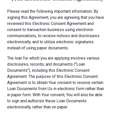
Please read the following important information. By
signing this Agreement, you are agreeing that you have
reviewed this Electronic Consent Agreement and
consent to transaction business using electronic
communications, to receive notices and disclosures
electronically, and to utilize electronic signatures
instead of using paper documents.
The loan for which you are applying involves various
disclosures, records, and documents ("Loan
Documents"), including this Electronic Consent
Agreement. The purpose of this Electronic Consent
Agreement is to obtain Your consent to receive certain
Loan Documents from Us in electronic form rather than
in paper form. With Your consent, You will also be able
to sign and authorize these Loan Documents
electronically, rather than on paper.