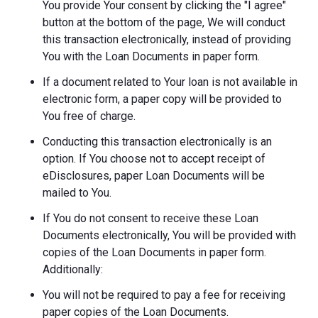
You provide Your consent by clicking the "I agree"
button at the bottom of the page, We will conduct
this transaction electronically, instead of providing
You with the Loan Documents in paper form.
If a document related to Your loan is not available in
electronic form, a paper copy will be provided to
You free of charge.
Conducting this transaction electronically is an
option. If You choose not to accept receipt of
eDisclosures, paper Loan Documents will be
mailed to You.
If You do not consent to receive these Loan
Documents electronically, You will be provided with
copies of the Loan Documents in paper form.
Additionally:
You will not be required to pay a fee for receiving
paper copies of the Loan Documents.