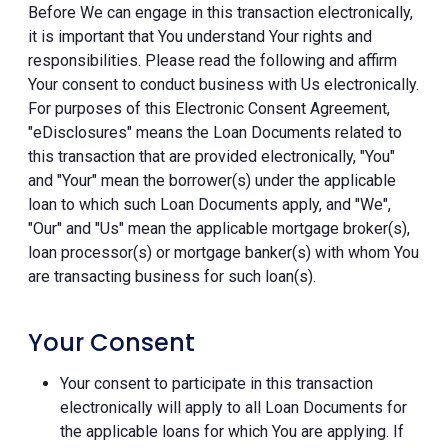
Before We can engage in this transaction electronically,
it is important that You understand Your rights and
responsibilities. Please read the following and affirm
Your consent to conduct business with Us electronically.
For purposes of this Electronic Consent Agreement,
"eDisclosures" means the Loan Documents related to
this transaction that are provided electronically, "You"
and "Your" mean the borrower(s) under the applicable
loan to which such Loan Documents apply, and "We",
"Our" and "Us" mean the applicable mortgage broker(s),
loan processor(s) or mortgage banker(s) with whom You
are transacting business for such loan(s).
Your Consent
Your consent to participate in this transaction
electronically will apply to all Loan Documents for
the applicable loans for which You are applying. If