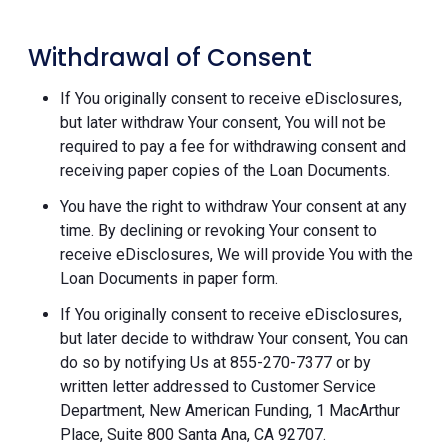
Withdrawal of Consent
If You originally consent to receive eDisclosures,
but later withdraw Your consent, You will not be
required to pay a fee for withdrawing consent and
receiving paper copies of the Loan Documents.
You have the right to withdraw Your consent at any
time. By declining or revoking Your consent to
receive eDisclosures, We will provide You with the
Loan Documents in paper form.
If You originally consent to receive eDisclosures,
but later decide to withdraw Your consent, You can
do so by notifying Us at 855-270-7377 or by
written letter addressed to Customer Service
Department, New American Funding, 1 MacArthur
Place, Suite 800 Santa Ana, CA 92707.