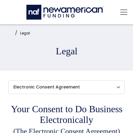
Skip to main content
Mai
Home:
Legal
Legal
Your Consent to Do Business
Electronically
(The Electronic Consent Agreement)