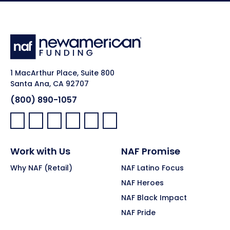
1 MacArthur Place, Suite 800
Santa Ana, CA 92707
(800) 890-1057
Facebook:
LinkedIn:
X:
YouTube:
Instagram:
Pinterest:
Work with Us
NAF Promise
Why NAF (Retail)
NAF Latino Focus
NAF Heroes
NAF Black Impact
NAF Pride