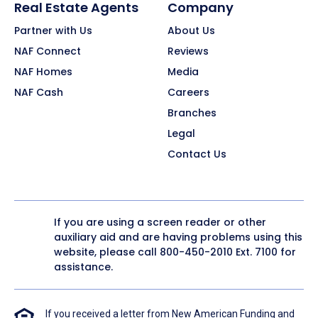
Real Estate Agents
Company
Partner with Us
About Us
NAF Connect
Reviews
NAF Homes
Media
NAF Cash
Careers
Branches
Legal
Contact Us
If you are using a screen reader or other
auxiliary aid and are having problems using this
website, please call
800-450-2010
Ext. 7100 for
assistance.
If you received a letter from New American Funding and