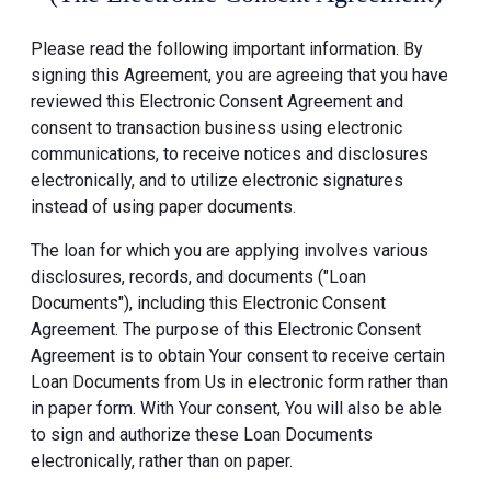
Please read the following important information. By
signing this Agreement, you are agreeing that you have
reviewed this Electronic Consent Agreement and
consent to transaction business using electronic
communications, to receive notices and disclosures
electronically, and to utilize electronic signatures
instead of using paper documents.
The loan for which you are applying involves various
disclosures, records, and documents ("Loan
Documents"), including this Electronic Consent
Agreement. The purpose of this Electronic Consent
Agreement is to obtain Your consent to receive certain
Loan Documents from Us in electronic form rather than
in paper form. With Your consent, You will also be able
to sign and authorize these Loan Documents
electronically, rather than on paper.