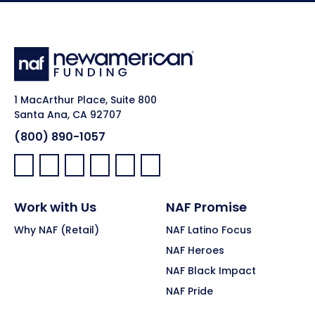
1 MacArthur Place, Suite 800
Santa Ana, CA 92707
(800) 890-1057
Facebook:
LinkedIn:
X:
YouTube:
Instagram:
Pinterest:
Work with Us
NAF Promise
Why NAF (Retail)
NAF Latino Focus
NAF Heroes
NAF Black Impact
NAF Pride