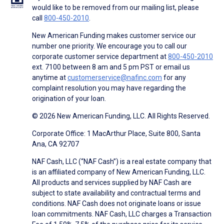
would like to be removed from our mailing list, please
call
800-450-2010
.
New American Funding makes customer service our
number one priority. We encourage you to call our
corporate customer service department at
800-450-2010
ext. 7100 between 8 am and 5 pm PST or email us
anytime at
customerservice@nafinc.com
for any
complaint resolution you may have regarding the
origination of your loan.
© 2026 New American Funding, LLC. All Rights Reserved.
Corporate Office: 1 MacArthur Place, Suite 800, Santa
Ana, CA 92707
NAF Cash, LLC (“NAF Cash”) is a real estate company that
is an affiliated company of New American Funding, LLC.
All products and services supplied by NAF Cash are
subject to state availability and contractual terms and
conditions. NAF Cash does not originate loans or issue
loan commitments. NAF Cash, LLC charges a Transaction