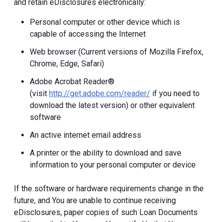
and retain eDisclosures electronically:
Personal computer or other device which is
capable of accessing the Internet
Web browser (Current versions of Mozilla Firefox,
Chrome, Edge, Safari)
Adobe Acrobat Reader®
(visit
http://get.adobe.com/reader/
if you need to
download the latest version) or other equivalent
software
An active internet email address
A printer or the ability to download and save
information to your personal computer or device
If the software or hardware requirements change in the
future, and You are unable to continue receiving
eDisclosures, paper copies of such Loan Documents