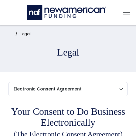
Skip to main content
Mai
Home:
Legal
Legal
Your Consent to Do Business
Electronically
(The Electronic Consent Agreement)