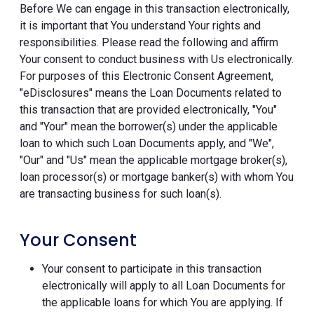
Before We can engage in this transaction electronically,
it is important that You understand Your rights and
responsibilities. Please read the following and affirm
Your consent to conduct business with Us electronically.
For purposes of this Electronic Consent Agreement,
"eDisclosures" means the Loan Documents related to
this transaction that are provided electronically, "You"
and "Your" mean the borrower(s) under the applicable
loan to which such Loan Documents apply, and "We",
"Our" and "Us" mean the applicable mortgage broker(s),
loan processor(s) or mortgage banker(s) with whom You
are transacting business for such loan(s).
Your Consent
Your consent to participate in this transaction
electronically will apply to all Loan Documents for
the applicable loans for which You are applying. If