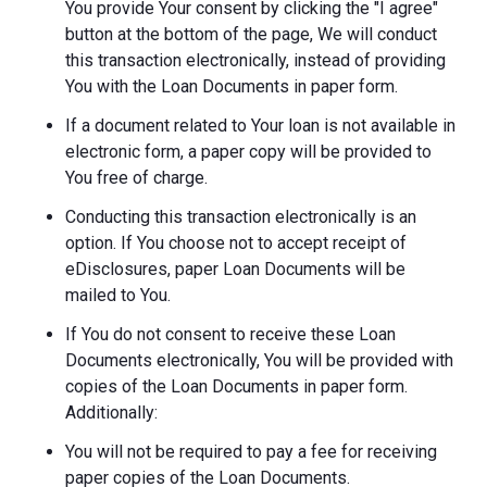
You provide Your consent by clicking the "I agree"
button at the bottom of the page, We will conduct
this transaction electronically, instead of providing
You with the Loan Documents in paper form.
If a document related to Your loan is not available in
electronic form, a paper copy will be provided to
You free of charge.
Conducting this transaction electronically is an
option. If You choose not to accept receipt of
eDisclosures, paper Loan Documents will be
mailed to You.
If You do not consent to receive these Loan
Documents electronically, You will be provided with
copies of the Loan Documents in paper form.
Additionally:
You will not be required to pay a fee for receiving
paper copies of the Loan Documents.