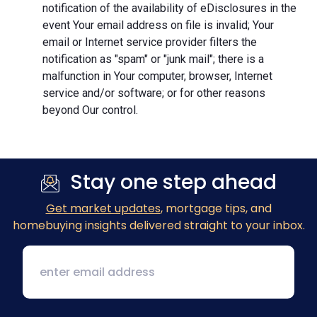
notification of the availability of eDisclosures in the
event Your email address on file is invalid; Your
email or Internet service provider filters the
notification as "spam" or "junk mail"; there is a
malfunction in Your computer, browser, Internet
service and/or software; or for other reasons
beyond Our control.
Stay one step ahead
Get market updates
, mortgage tips, and
homebuying insights delivered straight to your inbox.