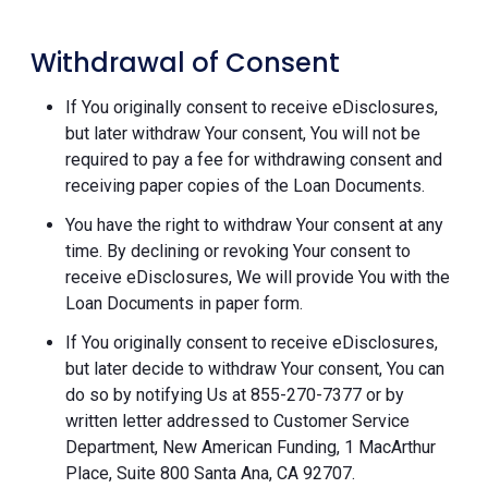
Withdrawal of Consent
If You originally consent to receive eDisclosures,
but later withdraw Your consent, You will not be
required to pay a fee for withdrawing consent and
receiving paper copies of the Loan Documents.
You have the right to withdraw Your consent at any
time. By declining or revoking Your consent to
receive eDisclosures, We will provide You with the
Loan Documents in paper form.
If You originally consent to receive eDisclosures,
but later decide to withdraw Your consent, You can
do so by notifying Us at 855-270-7377 or by
written letter addressed to Customer Service
Department, New American Funding, 1 MacArthur
Place, Suite 800 Santa Ana, CA 92707.