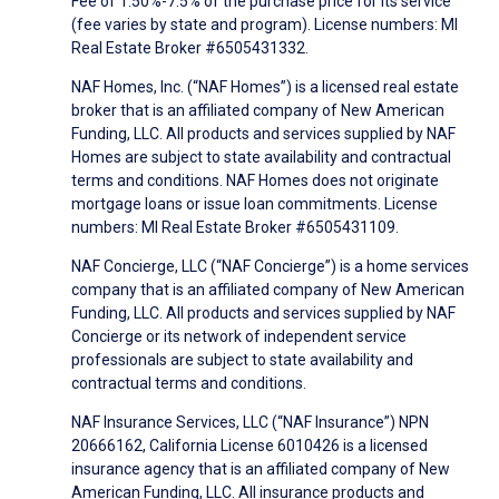
Fee of 1.50%-7.5% of the purchase price for its service
(fee varies by state and program). License numbers: MI
Real Estate Broker #6505431332.
NAF Homes, Inc. (“NAF Homes”) is a licensed real estate
broker that is an affiliated company of New American
Funding, LLC. All products and services supplied by NAF
Homes are subject to state availability and contractual
terms and conditions. NAF Homes does not originate
mortgage loans or issue loan commitments. License
numbers: MI Real Estate Broker #6505431109.
NAF Concierge, LLC (“NAF Concierge”) is a home services
company that is an affiliated company of New American
Funding, LLC. All products and services supplied by NAF
Concierge or its network of independent service
professionals are subject to state availability and
contractual terms and conditions.
NAF Insurance Services, LLC (“NAF Insurance”) NPN
20666162, California License 6010426 is a licensed
insurance agency that is an affiliated company of New
American Funding, LLC. All insurance products and