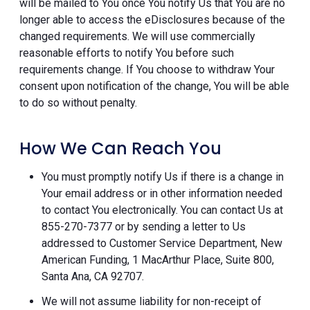
will be mailed to You once You notify Us that You are no
longer able to access the eDisclosures because of the
changed requirements. We will use commercially
reasonable efforts to notify You before such
requirements change. If You choose to withdraw Your
consent upon notification of the change, You will be able
to do so without penalty.
How We Can Reach You
You must promptly notify Us if there is a change in
Your email address or in other information needed
to contact You electronically. You can contact Us at
855-270-7377 or by sending a letter to Us
addressed to Customer Service Department, New
American Funding, 1 MacArthur Place, Suite 800,
Santa Ana, CA 92707.
We will not assume liability for non-receipt of