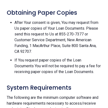
Obtaining Paper Copies
After Your consent is given, You may request from
Us paper copies of Your Loan Documents. Please
send this request to Us at 855-270-7377 or
Customer Service Department, New American
Funding, 1 MacArthur Place, Suite 800 Santa Ana,
CA 92707.
If You request paper copies of the Loan
Documents You will not be required to pay a fee for
receiving paper copies of the Loan Documents.
System Requirements
The following are the minimum computer software and
hardware requirements necessary to access/receive