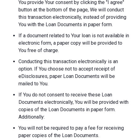
You provide Your consent by clicking the "I agree"
button at the bottom of the page, We will conduct
this transaction electronically, instead of providing
You with the Loan Documents in paper form.
If a document related to Your loan is not available in
electronic form, a paper copy will be provided to
You free of charge.
Conducting this transaction electronically is an
option. If You choose not to accept receipt of
eDisclosures, paper Loan Documents will be
mailed to You.
If You do not consent to receive these Loan
Documents electronically, You will be provided with
copies of the Loan Documents in paper form.
Additionally:
You will not be required to pay a fee for receiving
paper copies of the Loan Documents.