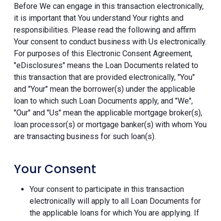
Before We can engage in this transaction electronically,
it is important that You understand Your rights and
responsibilities. Please read the following and affirm
Your consent to conduct business with Us electronically.
For purposes of this Electronic Consent Agreement,
"eDisclosures" means the Loan Documents related to
this transaction that are provided electronically, "You"
and "Your" mean the borrower(s) under the applicable
loan to which such Loan Documents apply, and "We",
"Our" and "Us" mean the applicable mortgage broker(s),
loan processor(s) or mortgage banker(s) with whom You
are transacting business for such loan(s).
Your Consent
Your consent to participate in this transaction
electronically will apply to all Loan Documents for
the applicable loans for which You are applying. If