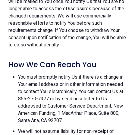
will be mailed to You once You notify Us that You are no
longer able to access the eDisclosures because of the
changed requirements. We will use commercially
reasonable efforts to notify You before such
requirements change. If You choose to withdraw Your
consent upon notification of the change, You will be able
to do so without penalty.
How We Can Reach You
You must promptly notify Us if there is a change in
Your email address or in other information needed
to contact You electronically. You can contact Us at
855-270-7377 or by sending a letter to Us
addressed to Customer Service Department, New
American Funding, 1 MacArthur Place, Suite 800,
Santa Ana, CA 92707.
We will not assume liability for non-receipt of