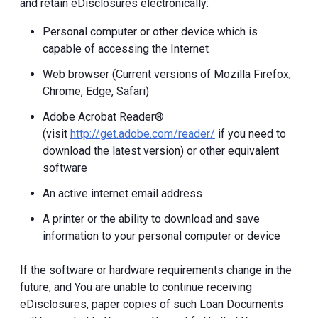
and retain eDisclosures electronically:
Personal computer or other device which is
capable of accessing the Internet
Web browser (Current versions of Mozilla Firefox,
Chrome, Edge, Safari)
Adobe Acrobat Reader®
(visit
http://get.adobe.com/reader/
if you need to
download the latest version) or other equivalent
software
An active internet email address
A printer or the ability to download and save
information to your personal computer or device
If the software or hardware requirements change in the
future, and You are unable to continue receiving
eDisclosures, paper copies of such Loan Documents