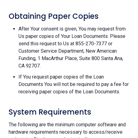
Obtaining Paper Copies
After Your consent is given, You may request from
Us paper copies of Your Loan Documents. Please
send this request to Us at 855-270-7377 or
Customer Service Department, New American
Funding, 1 MacArthur Place, Suite 800 Santa Ana,
CA 92707.
If You request paper copies of the Loan
Documents You will not be required to pay a fee for
receiving paper copies of the Loan Documents.
System Requirements
The following are the minimum computer software and
hardware requirements necessary to access/receive