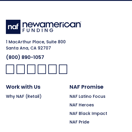
1 MacArthur Place, Suite 800
Santa Ana, CA 92707
(800) 890-1057
Facebook:
LinkedIn:
X:
YouTube:
Instagram:
Pinterest:
Work with Us
NAF Promise
Why NAF (Retail)
NAF Latino Focus
NAF Heroes
NAF Black Impact
NAF Pride