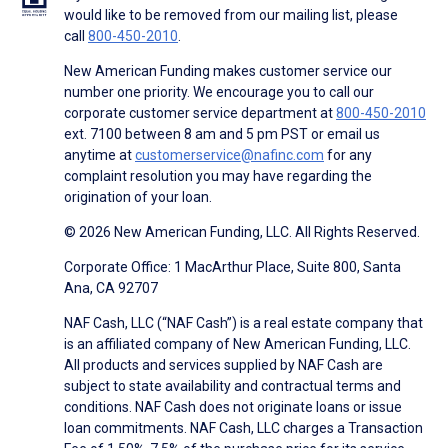
would like to be removed from our mailing list, please
call
800-450-2010
.
New American Funding makes customer service our
number one priority. We encourage you to call our
corporate customer service department at
800-450-2010
ext. 7100 between 8 am and 5 pm PST or email us
anytime at
customerservice@nafinc.com
for any
complaint resolution you may have regarding the
origination of your loan.
© 2026 New American Funding, LLC. All Rights Reserved.
Corporate Office: 1 MacArthur Place, Suite 800, Santa
Ana, CA 92707
NAF Cash, LLC (“NAF Cash”) is a real estate company that
is an affiliated company of New American Funding, LLC.
All products and services supplied by NAF Cash are
subject to state availability and contractual terms and
conditions. NAF Cash does not originate loans or issue
loan commitments. NAF Cash, LLC charges a Transaction