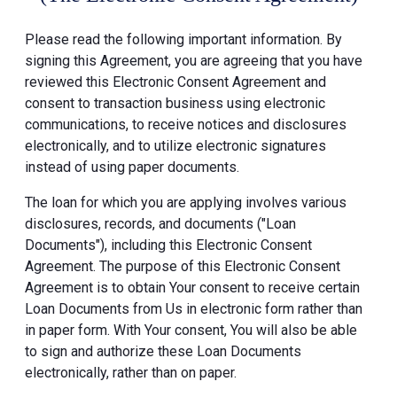
Please read the following important information. By
signing this Agreement, you are agreeing that you have
reviewed this Electronic Consent Agreement and
consent to transaction business using electronic
communications, to receive notices and disclosures
electronically, and to utilize electronic signatures
instead of using paper documents.
The loan for which you are applying involves various
disclosures, records, and documents ("Loan
Documents"), including this Electronic Consent
Agreement. The purpose of this Electronic Consent
Agreement is to obtain Your consent to receive certain
Loan Documents from Us in electronic form rather than
in paper form. With Your consent, You will also be able
to sign and authorize these Loan Documents
electronically, rather than on paper.