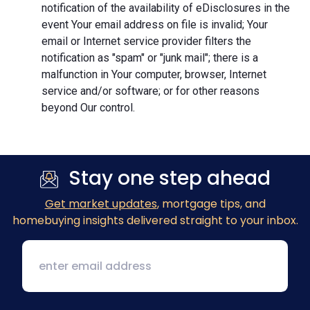
notification of the availability of eDisclosures in the
event Your email address on file is invalid; Your
email or Internet service provider filters the
notification as "spam" or "junk mail"; there is a
malfunction in Your computer, browser, Internet
service and/or software; or for other reasons
beyond Our control.
Stay one step ahead
Get market updates
, mortgage tips, and
homebuying insights delivered straight to your inbox.