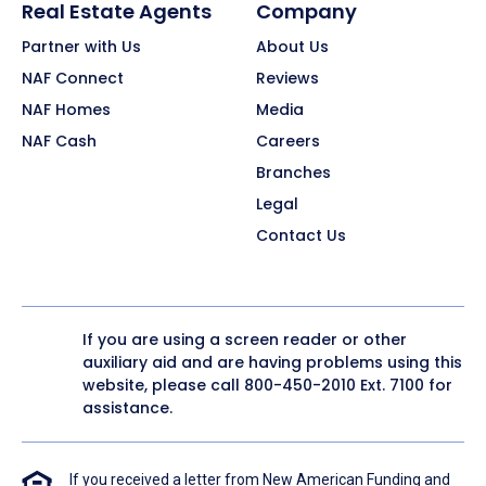
Real Estate Agents
Company
Partner with Us
About Us
NAF Connect
Reviews
NAF Homes
Media
NAF Cash
Careers
Branches
Legal
Contact Us
If you are using a screen reader or other
auxiliary aid and are having problems using this
website, please call
800-450-2010
Ext. 7100 for
assistance.
If you received a letter from New American Funding and