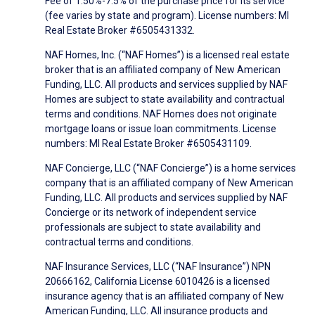
Fee of 1.50%-7.5% of the purchase price for its service
(fee varies by state and program). License numbers: MI
Real Estate Broker #6505431332.
NAF Homes, Inc. (“NAF Homes”) is a licensed real estate
broker that is an affiliated company of New American
Funding, LLC. All products and services supplied by NAF
Homes are subject to state availability and contractual
terms and conditions. NAF Homes does not originate
mortgage loans or issue loan commitments. License
numbers: MI Real Estate Broker #6505431109.
NAF Concierge, LLC (“NAF Concierge”) is a home services
company that is an affiliated company of New American
Funding, LLC. All products and services supplied by NAF
Concierge or its network of independent service
professionals are subject to state availability and
contractual terms and conditions.
NAF Insurance Services, LLC (“NAF Insurance”) NPN
20666162, California License 6010426 is a licensed
insurance agency that is an affiliated company of New
American Funding, LLC. All insurance products and