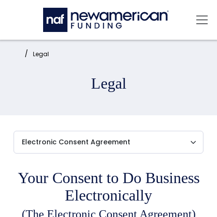
Skip to main content
Mai
Home:
Legal
Legal
Your Consent to Do Business
Electronically
(The Electronic Consent Agreement)