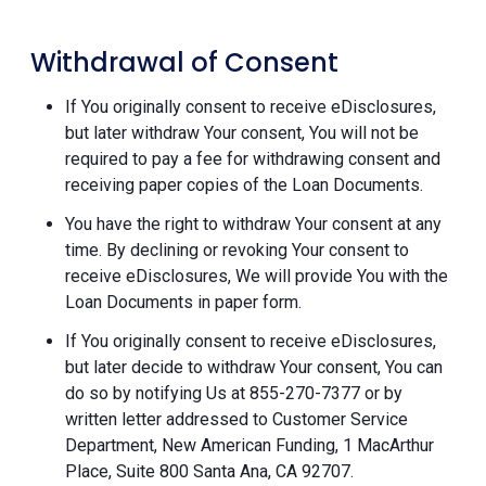
Withdrawal of Consent
If You originally consent to receive eDisclosures,
but later withdraw Your consent, You will not be
required to pay a fee for withdrawing consent and
receiving paper copies of the Loan Documents.
You have the right to withdraw Your consent at any
time. By declining or revoking Your consent to
receive eDisclosures, We will provide You with the
Loan Documents in paper form.
If You originally consent to receive eDisclosures,
but later decide to withdraw Your consent, You can
do so by notifying Us at 855-270-7377 or by
written letter addressed to Customer Service
Department, New American Funding, 1 MacArthur
Place, Suite 800 Santa Ana, CA 92707.