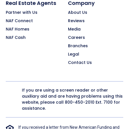
Real Estate Agents
Company
Partner with Us
About Us
NAF Connect
Reviews
NAF Homes
Media
NAF Cash
Careers
Branches
Legal
Contact Us
If you are using a screen reader or other
auxiliary aid and are having problems using this
website, please call
800-450-2010
Ext. 7100 for
assistance.
If you received a letter from New American Funding and