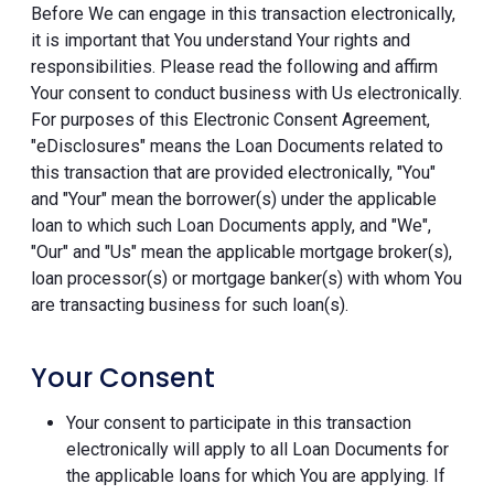
Before We can engage in this transaction electronically,
it is important that You understand Your rights and
responsibilities. Please read the following and affirm
Your consent to conduct business with Us electronically.
For purposes of this Electronic Consent Agreement,
"eDisclosures" means the Loan Documents related to
this transaction that are provided electronically, "You"
and "Your" mean the borrower(s) under the applicable
loan to which such Loan Documents apply, and "We",
"Our" and "Us" mean the applicable mortgage broker(s),
loan processor(s) or mortgage banker(s) with whom You
are transacting business for such loan(s).
Your Consent
Your consent to participate in this transaction
electronically will apply to all Loan Documents for
the applicable loans for which You are applying. If