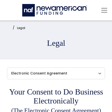
Skip to main content
Mai
Home:
Legal
Legal
Your Consent to Do Business
Electronically
(The Electronic Consent Agreement)