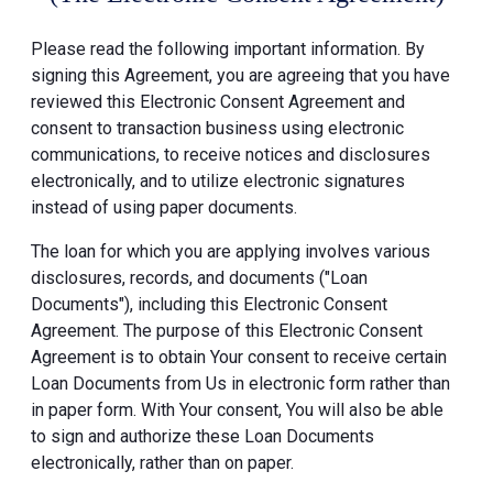
Please read the following important information. By
signing this Agreement, you are agreeing that you have
reviewed this Electronic Consent Agreement and
consent to transaction business using electronic
communications, to receive notices and disclosures
electronically, and to utilize electronic signatures
instead of using paper documents.
The loan for which you are applying involves various
disclosures, records, and documents ("Loan
Documents"), including this Electronic Consent
Agreement. The purpose of this Electronic Consent
Agreement is to obtain Your consent to receive certain
Loan Documents from Us in electronic form rather than
in paper form. With Your consent, You will also be able
to sign and authorize these Loan Documents
electronically, rather than on paper.