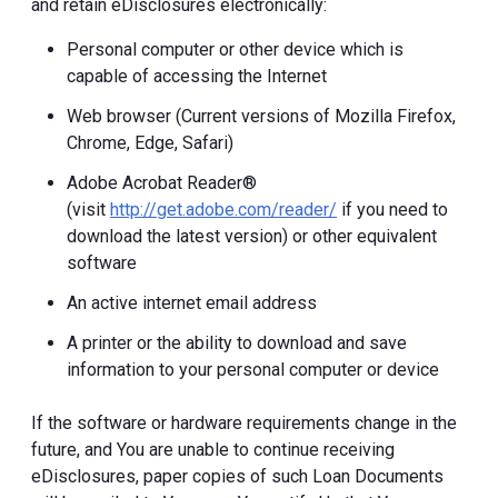
and retain eDisclosures electronically:
Personal computer or other device which is
capable of accessing the Internet
Web browser (Current versions of Mozilla Firefox,
Chrome, Edge, Safari)
Adobe Acrobat Reader®
(visit
http://get.adobe.com/reader/
if you need to
download the latest version) or other equivalent
software
An active internet email address
A printer or the ability to download and save
information to your personal computer or device
If the software or hardware requirements change in the
future, and You are unable to continue receiving
eDisclosures, paper copies of such Loan Documents