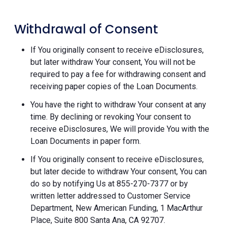
Withdrawal of Consent
If You originally consent to receive eDisclosures,
but later withdraw Your consent, You will not be
required to pay a fee for withdrawing consent and
receiving paper copies of the Loan Documents.
You have the right to withdraw Your consent at any
time. By declining or revoking Your consent to
receive eDisclosures, We will provide You with the
Loan Documents in paper form.
If You originally consent to receive eDisclosures,
but later decide to withdraw Your consent, You can
do so by notifying Us at 855-270-7377 or by
written letter addressed to Customer Service
Department, New American Funding, 1 MacArthur
Place, Suite 800 Santa Ana, CA 92707.