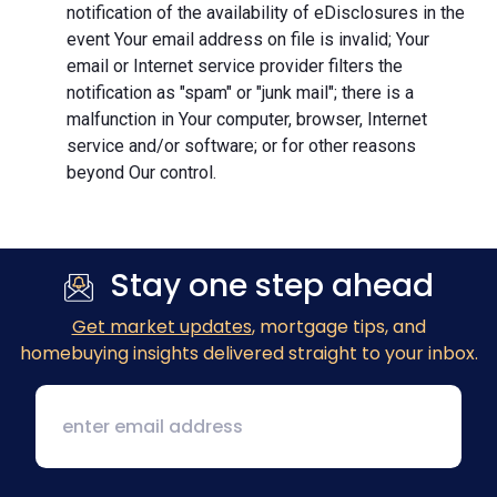
notification of the availability of eDisclosures in the
event Your email address on file is invalid; Your
email or Internet service provider filters the
notification as "spam" or "junk mail"; there is a
malfunction in Your computer, browser, Internet
service and/or software; or for other reasons
beyond Our control.
Stay one step ahead
Get market updates
, mortgage tips, and
homebuying insights delivered straight to your inbox.