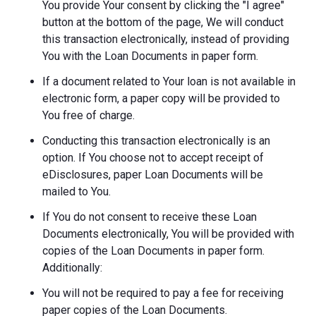
You provide Your consent by clicking the "I agree"
button at the bottom of the page, We will conduct
this transaction electronically, instead of providing
You with the Loan Documents in paper form.
If a document related to Your loan is not available in
electronic form, a paper copy will be provided to
You free of charge.
Conducting this transaction electronically is an
option. If You choose not to accept receipt of
eDisclosures, paper Loan Documents will be
mailed to You.
If You do not consent to receive these Loan
Documents electronically, You will be provided with
copies of the Loan Documents in paper form.
Additionally:
You will not be required to pay a fee for receiving
paper copies of the Loan Documents.