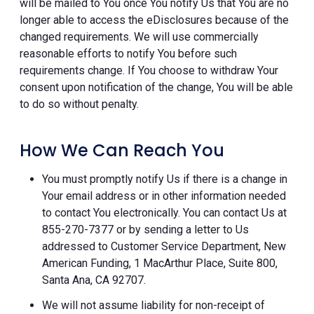
will be mailed to You once You notify Us that You are no
longer able to access the eDisclosures because of the
changed requirements. We will use commercially
reasonable efforts to notify You before such
requirements change. If You choose to withdraw Your
consent upon notification of the change, You will be able
to do so without penalty.
How We Can Reach You
You must promptly notify Us if there is a change in
Your email address or in other information needed
to contact You electronically. You can contact Us at
855-270-7377 or by sending a letter to Us
addressed to Customer Service Department, New
American Funding, 1 MacArthur Place, Suite 800,
Santa Ana, CA 92707.
We will not assume liability for non-receipt of