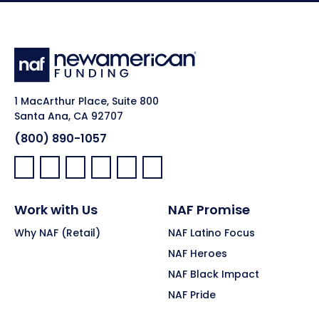
1 MacArthur Place, Suite 800
Santa Ana, CA 92707
(800) 890-1057
Facebook:
LinkedIn:
X:
YouTube:
Instagram:
Pinterest:
Work with Us
NAF Promise
Why NAF (Retail)
NAF Latino Focus
NAF Heroes
NAF Black Impact
NAF Pride