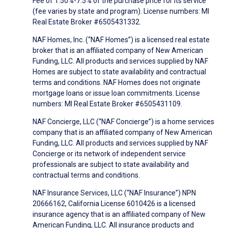
Fee of 1.50%-7.5% of the purchase price for its service
(fee varies by state and program). License numbers: MI
Real Estate Broker #6505431332.
NAF Homes, Inc. (“NAF Homes”) is a licensed real estate
broker that is an affiliated company of New American
Funding, LLC. All products and services supplied by NAF
Homes are subject to state availability and contractual
terms and conditions. NAF Homes does not originate
mortgage loans or issue loan commitments. License
numbers: MI Real Estate Broker #6505431109.
NAF Concierge, LLC (“NAF Concierge”) is a home services
company that is an affiliated company of New American
Funding, LLC. All products and services supplied by NAF
Concierge or its network of independent service
professionals are subject to state availability and
contractual terms and conditions.
NAF Insurance Services, LLC (“NAF Insurance”) NPN
20666162, California License 6010426 is a licensed
insurance agency that is an affiliated company of New
American Funding, LLC. All insurance products and