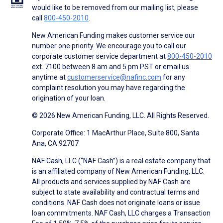
would like to be removed from our mailing list, please
call
800-450-2010
.
New American Funding makes customer service our
number one priority. We encourage you to call our
corporate customer service department at
800-450-2010
ext. 7100 between 8 am and 5 pm PST or email us
anytime at
customerservice@nafinc.com
for any
complaint resolution you may have regarding the
origination of your loan.
© 2026 New American Funding, LLC. All Rights Reserved.
Corporate Office: 1 MacArthur Place, Suite 800, Santa
Ana, CA 92707
NAF Cash, LLC (“NAF Cash”) is a real estate company that
is an affiliated company of New American Funding, LLC.
All products and services supplied by NAF Cash are
subject to state availability and contractual terms and
conditions. NAF Cash does not originate loans or issue
loan commitments. NAF Cash, LLC charges a Transaction