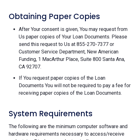
Obtaining Paper Copies
After Your consent is given, You may request from
Us paper copies of Your Loan Documents. Please
send this request to Us at 855-270-7377 or
Customer Service Department, New American
Funding, 1 MacArthur Place, Suite 800 Santa Ana,
CA 92707.
If You request paper copies of the Loan
Documents You will not be required to pay a fee for
receiving paper copies of the Loan Documents.
System Requirements
The following are the minimum computer software and
hardware requirements necessary to access/receive