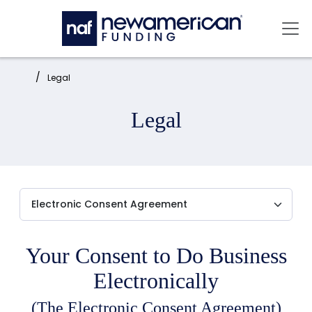
Skip to main content
Mai
Home:
Legal
Legal
Your Consent to Do Business
Electronically
(The Electronic Consent Agreement)