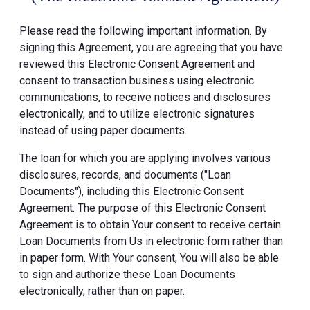
Please read the following important information. By
signing this Agreement, you are agreeing that you have
reviewed this Electronic Consent Agreement and
consent to transaction business using electronic
communications, to receive notices and disclosures
electronically, and to utilize electronic signatures
instead of using paper documents.
The loan for which you are applying involves various
disclosures, records, and documents ("Loan
Documents"), including this Electronic Consent
Agreement. The purpose of this Electronic Consent
Agreement is to obtain Your consent to receive certain
Loan Documents from Us in electronic form rather than
in paper form. With Your consent, You will also be able
to sign and authorize these Loan Documents
electronically, rather than on paper.