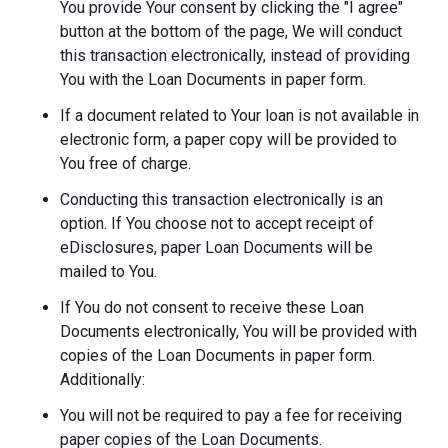
You provide Your consent by clicking the "I agree"
button at the bottom of the page, We will conduct
this transaction electronically, instead of providing
You with the Loan Documents in paper form.
If a document related to Your loan is not available in
electronic form, a paper copy will be provided to
You free of charge.
Conducting this transaction electronically is an
option. If You choose not to accept receipt of
eDisclosures, paper Loan Documents will be
mailed to You.
If You do not consent to receive these Loan
Documents electronically, You will be provided with
copies of the Loan Documents in paper form.
Additionally:
You will not be required to pay a fee for receiving
paper copies of the Loan Documents.