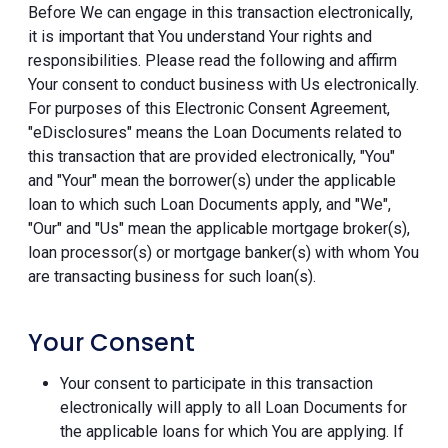
Before We can engage in this transaction electronically,
it is important that You understand Your rights and
responsibilities. Please read the following and affirm
Your consent to conduct business with Us electronically.
For purposes of this Electronic Consent Agreement,
"eDisclosures" means the Loan Documents related to
this transaction that are provided electronically, "You"
and "Your" mean the borrower(s) under the applicable
loan to which such Loan Documents apply, and "We",
"Our" and "Us" mean the applicable mortgage broker(s),
loan processor(s) or mortgage banker(s) with whom You
are transacting business for such loan(s).
Your Consent
Your consent to participate in this transaction
electronically will apply to all Loan Documents for
the applicable loans for which You are applying. If