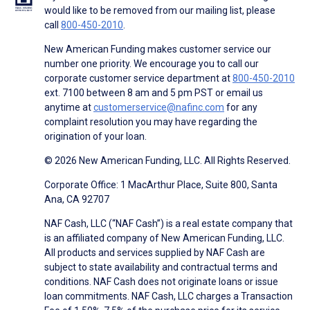
would like to be removed from our mailing list, please
call
800-450-2010
.
New American Funding makes customer service our
number one priority. We encourage you to call our
corporate customer service department at
800-450-2010
ext. 7100 between 8 am and 5 pm PST or email us
anytime at
customerservice@nafinc.com
for any
complaint resolution you may have regarding the
origination of your loan.
© 2026 New American Funding, LLC. All Rights Reserved.
Corporate Office: 1 MacArthur Place, Suite 800, Santa
Ana, CA 92707
NAF Cash, LLC (“NAF Cash”) is a real estate company that
is an affiliated company of New American Funding, LLC.
All products and services supplied by NAF Cash are
subject to state availability and contractual terms and
conditions. NAF Cash does not originate loans or issue
loan commitments. NAF Cash, LLC charges a Transaction