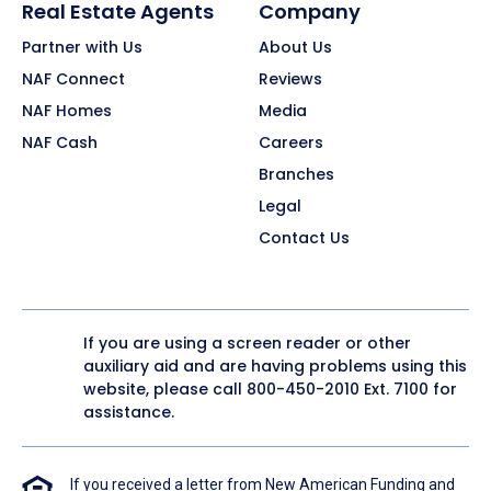
Real Estate Agents
Company
Partner with Us
About Us
NAF Connect
Reviews
NAF Homes
Media
NAF Cash
Careers
Branches
Legal
Contact Us
If you are using a screen reader or other
auxiliary aid and are having problems using this
website, please call
800-450-2010
Ext. 7100 for
assistance.
If you received a letter from New American Funding and