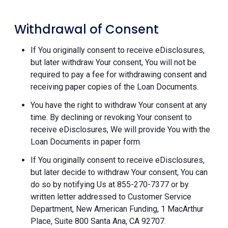
Withdrawal of Consent
If You originally consent to receive eDisclosures,
but later withdraw Your consent, You will not be
required to pay a fee for withdrawing consent and
receiving paper copies of the Loan Documents.
You have the right to withdraw Your consent at any
time. By declining or revoking Your consent to
receive eDisclosures, We will provide You with the
Loan Documents in paper form.
If You originally consent to receive eDisclosures,
but later decide to withdraw Your consent, You can
do so by notifying Us at 855-270-7377 or by
written letter addressed to Customer Service
Department, New American Funding, 1 MacArthur
Place, Suite 800 Santa Ana, CA 92707.