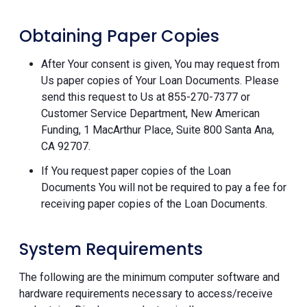
Obtaining Paper Copies
After Your consent is given, You may request from
Us paper copies of Your Loan Documents. Please
send this request to Us at 855-270-7377 or
Customer Service Department, New American
Funding, 1 MacArthur Place, Suite 800 Santa Ana,
CA 92707.
If You request paper copies of the Loan
Documents You will not be required to pay a fee for
receiving paper copies of the Loan Documents.
System Requirements
The following are the minimum computer software and
hardware requirements necessary to access/receive