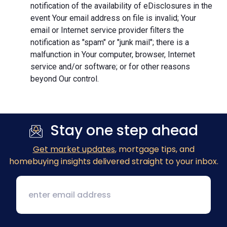
notification of the availability of eDisclosures in the
event Your email address on file is invalid; Your
email or Internet service provider filters the
notification as "spam" or "junk mail"; there is a
malfunction in Your computer, browser, Internet
service and/or software; or for other reasons
beyond Our control.
Stay one step ahead
Get market updates
, mortgage tips, and
homebuying insights delivered straight to your inbox.