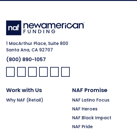
1 MacArthur Place, Suite 800
Santa Ana, CA 92707
(800) 890-1057
Facebook:
LinkedIn:
X:
YouTube:
Instagram:
Pinterest:
Work with Us
NAF Promise
Why NAF (Retail)
NAF Latino Focus
NAF Heroes
NAF Black Impact
NAF Pride