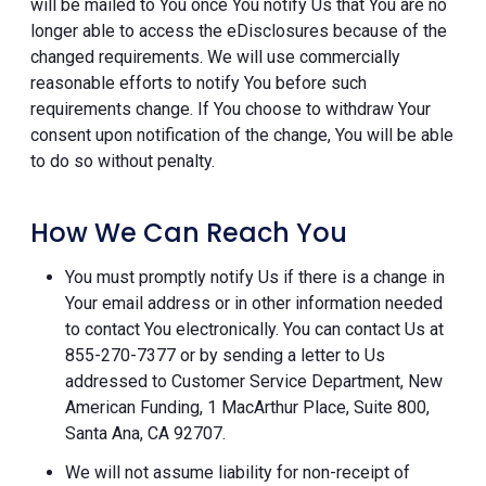
will be mailed to You once You notify Us that You are no
longer able to access the eDisclosures because of the
changed requirements. We will use commercially
reasonable efforts to notify You before such
requirements change. If You choose to withdraw Your
consent upon notification of the change, You will be able
to do so without penalty.
How We Can Reach You
You must promptly notify Us if there is a change in
Your email address or in other information needed
to contact You electronically. You can contact Us at
855-270-7377 or by sending a letter to Us
addressed to Customer Service Department, New
American Funding, 1 MacArthur Place, Suite 800,
Santa Ana, CA 92707.
We will not assume liability for non-receipt of