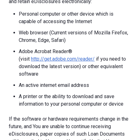
and retain eDisclosures electronically:
Personal computer or other device which is
capable of accessing the Internet
Web browser (Current versions of Mozilla Firefox,
Chrome, Edge, Safari)
Adobe Acrobat Reader®
(visit
http://get.adobe.com/reader/
if you need to
download the latest version) or other equivalent
software
An active internet email address
A printer or the ability to download and save
information to your personal computer or device
If the software or hardware requirements change in the
future, and You are unable to continue receiving
eDisclosures, paper copies of such Loan Documents