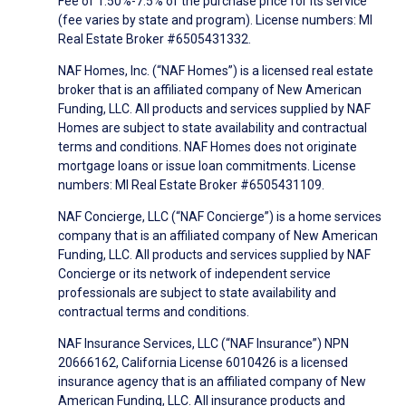
Fee of 1.50%-7.5% of the purchase price for its service
(fee varies by state and program). License numbers: MI
Real Estate Broker #6505431332.
NAF Homes, Inc. (“NAF Homes”) is a licensed real estate
broker that is an affiliated company of New American
Funding, LLC. All products and services supplied by NAF
Homes are subject to state availability and contractual
terms and conditions. NAF Homes does not originate
mortgage loans or issue loan commitments. License
numbers: MI Real Estate Broker #6505431109.
NAF Concierge, LLC (“NAF Concierge”) is a home services
company that is an affiliated company of New American
Funding, LLC. All products and services supplied by NAF
Concierge or its network of independent service
professionals are subject to state availability and
contractual terms and conditions.
NAF Insurance Services, LLC (“NAF Insurance”) NPN
20666162, California License 6010426 is a licensed
insurance agency that is an affiliated company of New
American Funding, LLC. All insurance products and