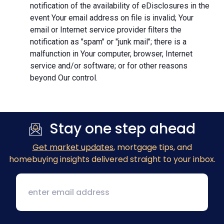
notification of the availability of eDisclosures in the
event Your email address on file is invalid; Your
email or Internet service provider filters the
notification as "spam" or "junk mail"; there is a
malfunction in Your computer, browser, Internet
service and/or software; or for other reasons
beyond Our control.
Stay one step ahead
Get market updates
, mortgage tips, and
homebuying insights delivered straight to your inbox.