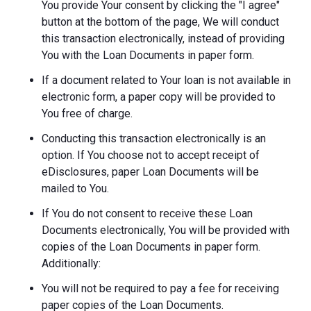
You provide Your consent by clicking the "I agree"
button at the bottom of the page, We will conduct
this transaction electronically, instead of providing
You with the Loan Documents in paper form.
If a document related to Your loan is not available in
electronic form, a paper copy will be provided to
You free of charge.
Conducting this transaction electronically is an
option. If You choose not to accept receipt of
eDisclosures, paper Loan Documents will be
mailed to You.
If You do not consent to receive these Loan
Documents electronically, You will be provided with
copies of the Loan Documents in paper form.
Additionally:
You will not be required to pay a fee for receiving
paper copies of the Loan Documents.