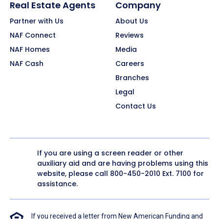
Real Estate Agents
Company
Partner with Us
About Us
NAF Connect
Reviews
NAF Homes
Media
NAF Cash
Careers
Branches
Legal
Contact Us
If you are using a screen reader or other
auxiliary aid and are having problems using this
website, please call
800-450-2010
Ext. 7100 for
assistance.
If you received a letter from New American Funding and