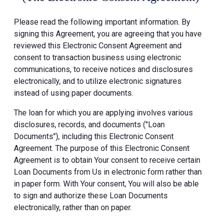
Please read the following important information. By
signing this Agreement, you are agreeing that you have
reviewed this Electronic Consent Agreement and
consent to transaction business using electronic
communications, to receive notices and disclosures
electronically, and to utilize electronic signatures
instead of using paper documents.
The loan for which you are applying involves various
disclosures, records, and documents ("Loan
Documents"), including this Electronic Consent
Agreement. The purpose of this Electronic Consent
Agreement is to obtain Your consent to receive certain
Loan Documents from Us in electronic form rather than
in paper form. With Your consent, You will also be able
to sign and authorize these Loan Documents
electronically, rather than on paper.