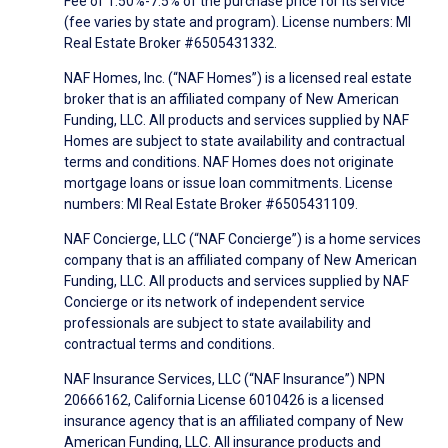
Fee of 1.50%-7.5% of the purchase price for its service
(fee varies by state and program). License numbers: MI
Real Estate Broker #6505431332.
NAF Homes, Inc. (“NAF Homes”) is a licensed real estate
broker that is an affiliated company of New American
Funding, LLC. All products and services supplied by NAF
Homes are subject to state availability and contractual
terms and conditions. NAF Homes does not originate
mortgage loans or issue loan commitments. License
numbers: MI Real Estate Broker #6505431109.
NAF Concierge, LLC (“NAF Concierge”) is a home services
company that is an affiliated company of New American
Funding, LLC. All products and services supplied by NAF
Concierge or its network of independent service
professionals are subject to state availability and
contractual terms and conditions.
NAF Insurance Services, LLC (“NAF Insurance”) NPN
20666162, California License 6010426 is a licensed
insurance agency that is an affiliated company of New
American Funding, LLC. All insurance products and