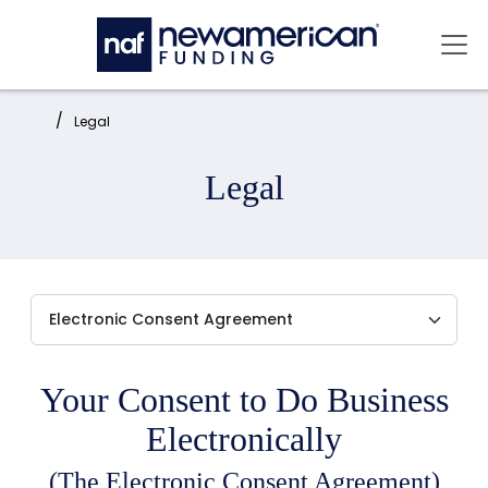
Skip to main content
Mai
Home:
Legal
Legal
Your Consent to Do Business
Electronically
(The Electronic Consent Agreement)