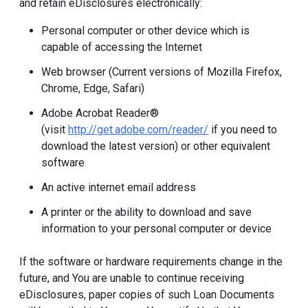
and retain eDisclosures electronically:
Personal computer or other device which is
capable of accessing the Internet
Web browser (Current versions of Mozilla Firefox,
Chrome, Edge, Safari)
Adobe Acrobat Reader®
(visit
http://get.adobe.com/reader/
if you need to
download the latest version) or other equivalent
software
An active internet email address
A printer or the ability to download and save
information to your personal computer or device
If the software or hardware requirements change in the
future, and You are unable to continue receiving
eDisclosures, paper copies of such Loan Documents