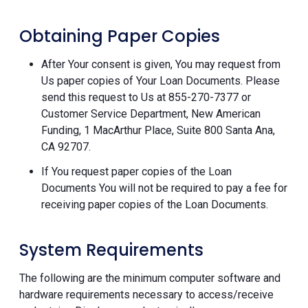
Obtaining Paper Copies
After Your consent is given, You may request from
Us paper copies of Your Loan Documents. Please
send this request to Us at 855-270-7377 or
Customer Service Department, New American
Funding, 1 MacArthur Place, Suite 800 Santa Ana,
CA 92707.
If You request paper copies of the Loan
Documents You will not be required to pay a fee for
receiving paper copies of the Loan Documents.
System Requirements
The following are the minimum computer software and
hardware requirements necessary to access/receive