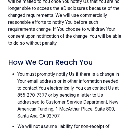
will be mailed to You once You notify Us that You are no
longer able to access the eDisclosures because of the
changed requirements. We will use commercially
reasonable efforts to notify You before such
requirements change. If You choose to withdraw Your
consent upon notification of the change, You will be able
to do so without penalty.
How We Can Reach You
You must promptly notify Us if there is a change in
Your email address or in other information needed
to contact You electronically. You can contact Us at
855-270-7377 or by sending a letter to Us
addressed to Customer Service Department, New
American Funding, 1 MacArthur Place, Suite 800,
Santa Ana, CA 92707.
We will not assume liability for non-receipt of