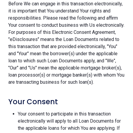
Before We can engage in this transaction electronically,
it is important that You understand Your rights and
responsibilities. Please read the following and affirm
Your consent to conduct business with Us electronically.
For purposes of this Electronic Consent Agreement,
"eDisclosures" means the Loan Documents related to
this transaction that are provided electronically, "You"
and "Your" mean the borrower(s) under the applicable
loan to which such Loan Documents apply, and "We",
"Our" and "Us" mean the applicable mortgage broker(s),
loan processor(s) or mortgage banker(s) with whom You
are transacting business for such loan(s).
Your Consent
Your consent to participate in this transaction
electronically will apply to all Loan Documents for
the applicable loans for which You are applying. If