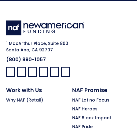
1 MacArthur Place, Suite 800
Santa Ana, CA 92707
(800) 890-1057
Facebook:
LinkedIn:
X:
YouTube:
Instagram:
Pinterest:
Work with Us
NAF Promise
Why NAF (Retail)
NAF Latino Focus
NAF Heroes
NAF Black Impact
NAF Pride