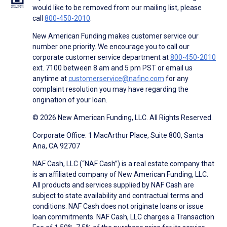
would like to be removed from our mailing list, please
call
800-450-2010
.
New American Funding makes customer service our
number one priority. We encourage you to call our
corporate customer service department at
800-450-2010
ext. 7100 between 8 am and 5 pm PST or email us
anytime at
customerservice@nafinc.com
for any
complaint resolution you may have regarding the
origination of your loan.
© 2026 New American Funding, LLC. All Rights Reserved.
Corporate Office: 1 MacArthur Place, Suite 800, Santa
Ana, CA 92707
NAF Cash, LLC (“NAF Cash”) is a real estate company that
is an affiliated company of New American Funding, LLC.
All products and services supplied by NAF Cash are
subject to state availability and contractual terms and
conditions. NAF Cash does not originate loans or issue
loan commitments. NAF Cash, LLC charges a Transaction