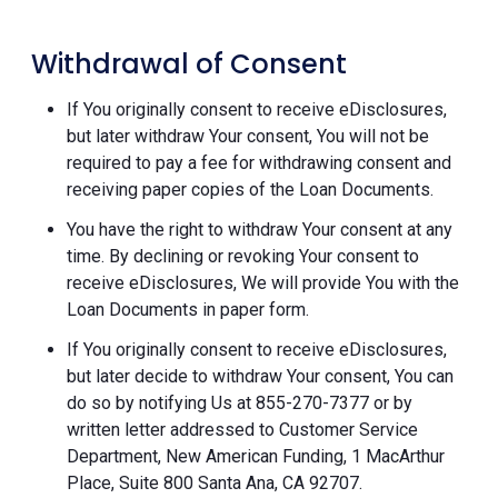
Withdrawal of Consent
If You originally consent to receive eDisclosures,
but later withdraw Your consent, You will not be
required to pay a fee for withdrawing consent and
receiving paper copies of the Loan Documents.
You have the right to withdraw Your consent at any
time. By declining or revoking Your consent to
receive eDisclosures, We will provide You with the
Loan Documents in paper form.
If You originally consent to receive eDisclosures,
but later decide to withdraw Your consent, You can
do so by notifying Us at 855-270-7377 or by
written letter addressed to Customer Service
Department, New American Funding, 1 MacArthur
Place, Suite 800 Santa Ana, CA 92707.