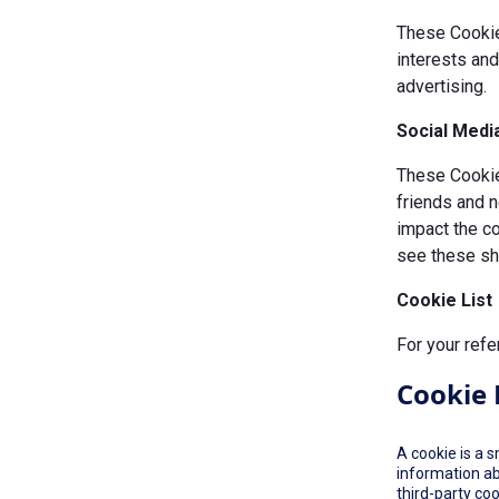
These Cookie
interests an
advertising.
Social Medi
These Cookies
friends and n
impact the c
see these sha
Cookie List
For your refe
Cookie 
A cookie is a 
information ab
third-party co