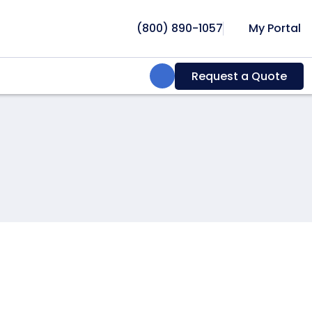
(800) 890-1057
My Portal
Search:
Request a Quote