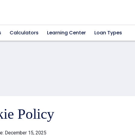
s
Calculators
Learning Center
Loan Types
ie Policy
te: December 15, 2025