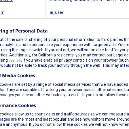
om
ai_user
ring of Personal Data
t of the sale or sharing of your personal information to third parties th
r analytics and to personalize your experience with targeted ads. You ma
using this toggle switch. If you opt out, we will not be able to offer yo
rties. Additionally, for California residents, you may contact our Legal de
using
. If you have enabled privacy controls on your browser (such a
this link
would not be able to track your activity through the web. This may affec
l Media Cookies
ookies are set by a range of social media services that we have added t
s. They are capable of tracking your browser across other sites and bui
ssages you see on other websites you visit. If you do not allow these c
ormance Cookies
cookies allow us to count visits and traffic sources so we can measure 
pages are the most and least popular and see how visitors move around 
re anonymous. If you do not allow these cookies we will not know when yo