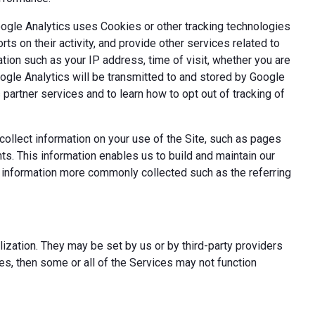
oogle Analytics uses Cookies or other tracking technologies
ts on their activity, and provide other services related to
tion such as your IP address, time of visit, whether you are
oogle Analytics will be transmitted to and stored by Google
partner services and to learn how to opt out of tracking of
ollect information on your use of the Site, such as pages
s. This information enables us to build and maintain our
t information more commonly collected such as the referring
ization. They may be set by us or by third-party providers
s, then some or all of the Services may not function