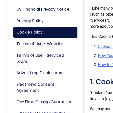
Like many ot
US Financial Privacy Notice
(such as pixe
Privacy Policy
"Services").
more about ou
Cookie Policy
This Cookie P
Terms of Use - Website
Cookies
Terms of Use - Serviced
How You
Loans
How to 
Advertising Disclosures
1. Coo
Electronic Consent
Agreement
"Cookies" are
devices (e.g.
On-Time Closing Guarantee
We may use t