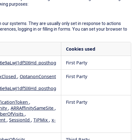
owing purposes:
 our systems. They are usually only set in response to actions
ences, logging in or filling in forms. You can set your browser to
Cookies used
6e9aLwJ1df5I6Hd_posthog
First Party
xClosed
,
OptanonConsent
First Party
6e9aLwJ1df5I6Hd_posthog
ficationToken
,
First Party
nity
,
ARRAffinitySameSite
,
berOfVisits
,
ent
,
SessionId
,
TiPMix
,
x-
mberOfVisits
Third Party