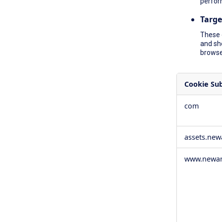
perfor
Targe
These 
and sh
browser
Cookie Su
,Social
com
Media
Cookies,Pe
Cookies,Tar
assets.ne
Cookies
www.newam