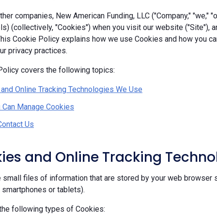
her companies, New American Funding, LLC ("Company," "we," "our
ls) (collectively, "Cookies") when you visit our website ("Site"), 
 This Cookie Policy explains how we use Cookies and how you c
r privacy practices.
olicy covers the following topics:
 and Online Tracking Technologies We Use
 Can Manage Cookies
Contact Us
kies and Online Tracking Techn
 small files of information that are stored by your web browser 
, smartphones or tablets).
he following types of Cookies: