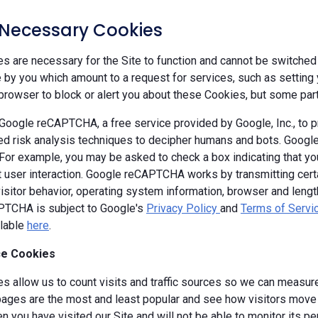
y Necessary Cookies
 are necessary for the Site to function and cannot be switched 
by you which amount to a request for services, such as setting yo
browser to block or alert you about these Cookies, but some parts
oogle reCAPTCHA, a free service provided by Google, Inc., to
d risk analysis techniques to decipher humans and bots. Goog
 For example, you may be asked to check a box indicating that 
ut user interaction. Google reCAPTCHA works by transmitting cert
isitor behavior, operating system information, browser and leng
TCHA is subject to Google's
Privacy Policy
and
Terms of Servi
ilable
here
.
e Cookies
s allow us to count visits and traffic sources so we can measure
ages are the most and least popular and see how visitors move a
 you have visited our Site and will not be able to monitor its p