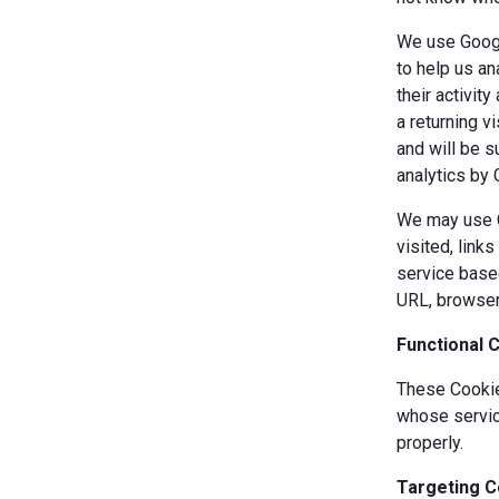
We use Googl
to help us an
their activit
a returning v
and will be s
analytics by 
We may use Co
visited, link
service based
URL, browser
Functional 
These Cookies
whose servic
properly.
Targeting C