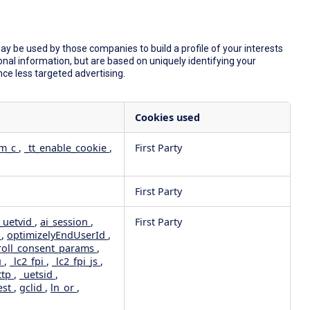
y be used by those companies to build a profile of your interests
nal information, but are based on uniquely identifying your
nce less targeted advertising.
Cookies used
dm_c
,
_tt_enable_cookie
,
First Party
First Party
_uetvid
,
ai_session
,
First Party
e
,
optimizelyEndUserId
,
roll_consent_params
,
u
,
_lc2_fpi
,
_lc2_fpi_js
,
ttp
,
_uetsid
,
est
,
gclid
,
ln_or
,