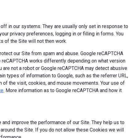
off in our systems. They are usually only set in response to
ur privacy preferences, logging in or filling in forms. You
 of the Site will not then work.
 protect our Site from spam and abuse. Google reCAPTCHA
le reCAPTCHA works differently depending on what version
you are not a robot or Google reCAPTCHA may detect abusive
ain types of information to Google, such as the referrer URL,
th of the visit, cookies, and mouse movements. Your use of
ce
. More information as to Google reCAPTCHA and how it
 and improve the performance of our Site. They help us to
round the Site. If you do not allow these Cookies we will
erformance.