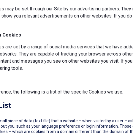
s may be set through our Site by our advertising partners. They 
d show you relevant advertisements on other websites. If you do 
a Cookies
 are set by a range of social media services that we have added
etworks. They are capable of tracking your browser across other 
ontent and messages you see on other websites you visit. If you
ring tools.
rence, the following is a list of the specific Cookies we use.
List
small piece of data (text file) that a website – when visited by a user –
out you, such as your language preference or login information. Those co
okies – which are cookies from a domain different than the domain of th