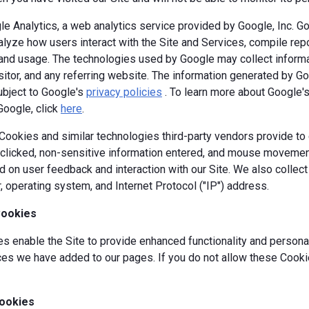
e Analytics, a web analytics service provided by Google, Inc. G
alyze how users interact with the Site and Services, compile repor
y and usage. The technologies used by Google may collect informa
isitor, and any referring website. The information generated by G
ubject to Google's
privacy policies
. To learn more about Google's 
Google, click
here
.
okies and similar technologies third-party vendors provide to c
s clicked, non-sensitive information entered, and mouse movement
 on user feedback and interaction with our Site. We also collec
, operating system, and Internet Protocol ("IP") address.
Cookies
 enable the Site to provide enhanced functionality and personal
es we have added to our pages. If you do not allow these Cookie
ookies