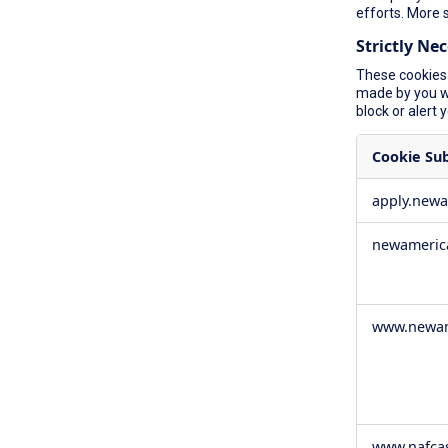
efforts. More 
Strictly Ne
These cookies 
made by you wh
block or alert 
Cookie Su
Strictly
apply.new
Necessary
Cookies
newameric
www.newam
www.nafca