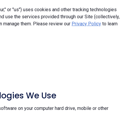
," or "us") uses cookies and other tracking technologies
and use the services provided through our Site (collectively,
an manage them. Please review our
Privacy Policy
to learn
ologies We Use
software on your computer hard drive, mobile or other