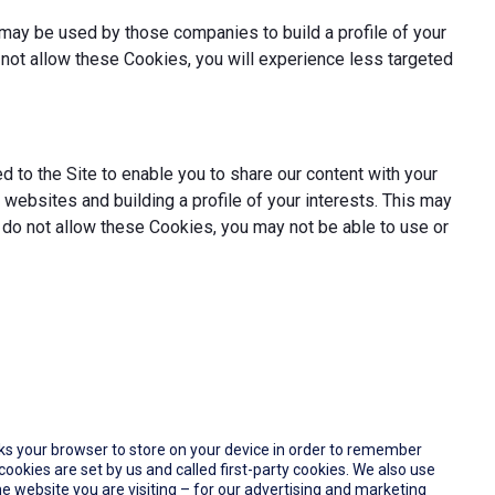
may be used by those companies to build a profile of your
not allow these Cookies, you will experience less targeted
 to the Site to enable you to share our content with your
websites and building a profile of your interests. This may
 do not allow these Cookies, you may not be able to use or
 asks your browser to store on your device in order to remember
okies are set by us and called first-party cookies. We also use
e website you are visiting – for our advertising and marketing