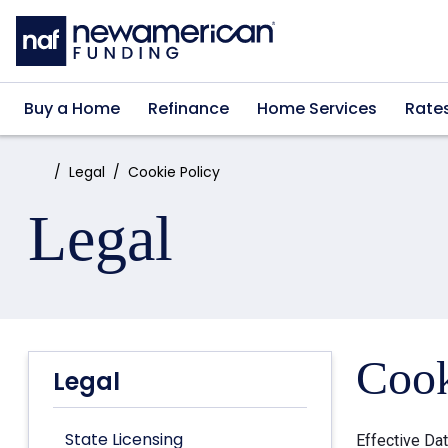
Skip to main content
Buy a Home
Refinance
Home Services
Rate
Home:
Legal
Cookie Policy
Legal
Cook
Legal
State Licensing
Effective Da