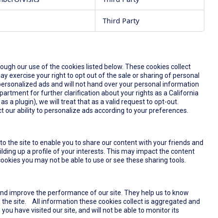
Third Party
rough our use of the cookies listed below. These cookies collect
y exercise your right to opt out of the sale or sharing of personal
u personalized ads and will not hand over your personal information
partment for further clarification about your rights as a California
s a plugin), we will treat that as a valid request to opt-out.
t our ability to personalize ads according to your preferences.
o the site to enable you to share our content with your friends and
lding up a profile of your interests. This may impact the content
ookies you may not be able to use or see these sharing tools.
and improve the performance of our site. They help us to know
the site. All information these cookies collect is aggregated and
u have visited our site, and will not be able to monitor its