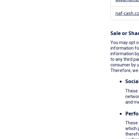
naf-cash.c
Sale or Sha
You may opt ou
information fo
information by 
to any third pa
consumer by 
Therefore, we 
Socia
These c
network
and me
Perf
These 
which 
therefo