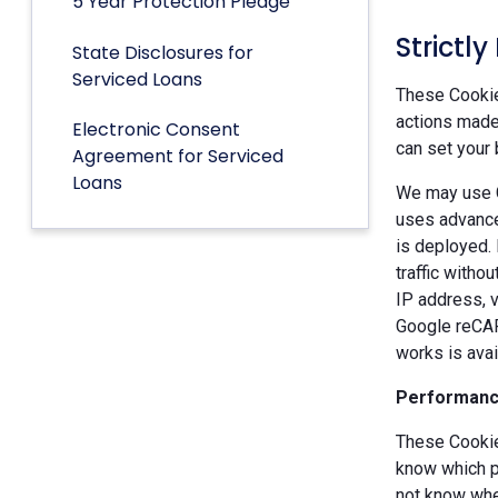
5 Year Protection Pledge
Strictl
State Disclosures for
Serviced Loans
These Cookies
actions made 
Electronic Consent
can set your 
Agreement for Serviced
Loans
We may use G
uses advance
is deployed.
traffic witho
IP address, v
Google reCAP
works is ava
Performanc
These Cookie
know which p
not know when