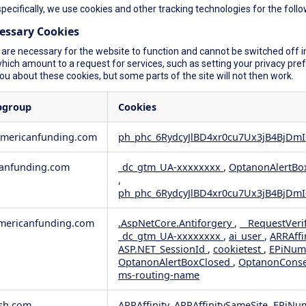
specifically, we use cookies and other tracking technologies for the foll
cessary Cookies
are necessary for the website to function and cannot be switched off in
ich amount to a request for services, such as setting your privacy prefer
you about these cookies, but some parts of the site will not then work.
bgroup
Cookies
americanfunding.com
ph_phc_6RydcyJlBD4xr0cu7Ux3jB4BjDmI
anfunding.com
_dc_gtm_UA-xxxxxxxx
,
OptanonAlertBo
,
ph_phc_6RydcyJlBD4xr0cu7Ux3jB4BjDmI
ericanfunding.com
.AspNetCore.Antiforgery
,
__RequestVeri
_dc_gtm_UA-xxxxxxxx
,
ai_user
,
ARRAffi
ASP.NET_SessionId
,
cookietest
,
EPiNum
OptanonAlertBoxClosed
,
OptanonCons
ms-routing-name
sh.com
ARRAffinity, ARRAffinitySameSite, EPiNu