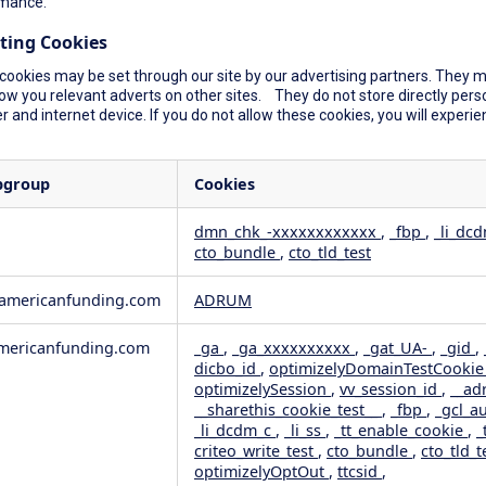
mance.
ting Cookies
cookies may be set through our site by our advertising partners. They ma
ow you relevant adverts on other sites. They do not store directly perso
 and internet device. If you do not allow these cookies, you will experie
bgroup
Cookies
dmn_chk_-xxxxxxxxxxxx
,
_fbp
,
_li_dc
cto_bundle
,
cto_tld_test
rformance
geting
wamericanfunding.com
ADRUM
ericanfunding.com
_ga
,
_ga_xxxxxxxxxx
,
_gat_UA-
,
_gid
,
dicbo_id
,
optimizelyDomainTestCooki
optimizelySession
,
vv_session_id
,
__ad
__sharethis_cookie_test__
,
_fbp
,
_gcl_a
_li_dcdm_c
,
_li_ss
,
_tt_enable_cookie
,
_
criteo_write_test
,
cto_bundle
,
cto_tld_t
optimizelyOptOut
,
ttcsid
,