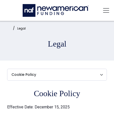
Skip to main content
Mai
Home:
Legal
Legal
Cookie Policy
Effective Date: December 15, 2025