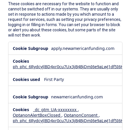
These cookies are necessary for the website to function and
cannot be switched off in our systems. They are usually only
set in response to actions made by you which amount to a
request for services, such as setting your privacy preferences,
logging in or filling in forms. You can set your browser to block
or alert you about these cookies, but some parts of the site
will not then work.
Strictly
apply.newamericanfunding.com
Necessary
Cookies
ph_phc_6RydcyJlBD4xr0cu7Ux3jB4BjDmI6e9aLwJ1df5I6Hd_
First Party
newamericanfunding.com
_dc_gtm_UA-xxxxxxxx
,
OptanonAlertBoxClosed
,
OptanonConsent
,
ph_phc_6RydcyJlBD4xr0cu7Ux3jB4BjDmI6e9aLwJ1df5I6Hd_