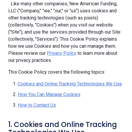
Like many other companies, New American Funding,
LLC ("Company," "we," "our," or "us") uses cookies and
other tracking technologies (such as pixels)
(collectively, "Cookies") when you visit our website
("Site"), and use the services provided through our Site
(collectively, "Services"). This Cookie Policy explains
how we use Cookies and how you can manage them.
Please review our
Privacy Policy
to learn more about
our privacy practices.
This Cookie Policy covers the following topics:
Cookies and Online Tracking Technologies We Use
How You Can Manage Cookies
How to Contact Us
1. Cookies and Online Tracking