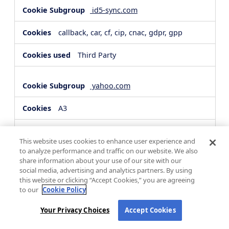
id5-sync.com
callback, car, cf, cip, cnac, gdpr, gpp
Third Party
yahoo.com
A3
Third Party
This website uses cookies to enhance user experience and
to analyze performance and traffic on our website. We also
share information about your use of our site with our
hsforms.com
social media, advertising and analytics partners. By using
this website or clicking “Accept Cookies,” you are agreeing
__cf_bm, _cfuvid
to our
Cookie Policy
Third Party
Your Privacy Choices
Accept Cookies