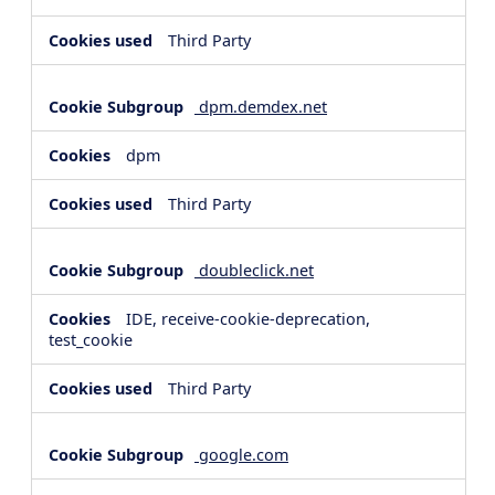
Third Party
dpm.demdex.net
dpm
Third Party
doubleclick.net
IDE, receive-cookie-deprecation,
test_cookie
Third Party
google.com