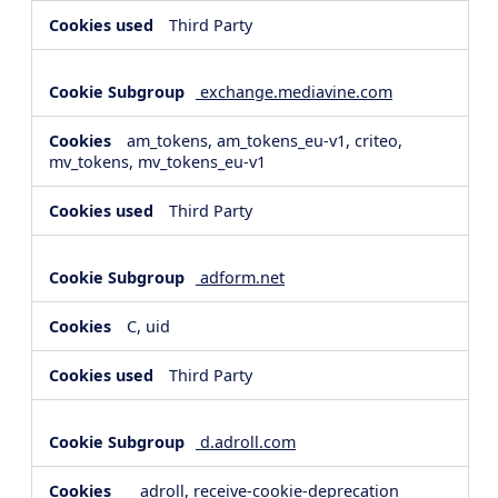
Third Party
exchange.mediavine.com
am_tokens, am_tokens_eu-v1, criteo,
mv_tokens, mv_tokens_eu-v1
Third Party
adform.net
C, uid
Third Party
d.adroll.com
__adroll, receive-cookie-deprecation