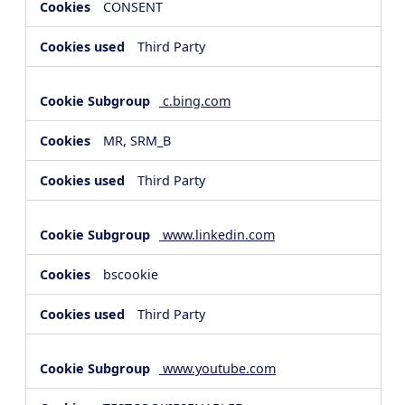
CONSENT
Third Party
c.bing.com
MR, SRM_B
Third Party
www.linkedin.com
bscookie
Third Party
www.youtube.com