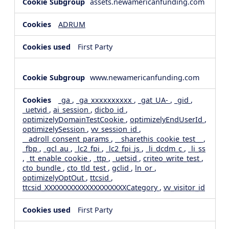
assets.newamericanfunding.com
ADRUM
First Party
www.newamericanfunding.com
_ga
,
_ga_xxxxxxxxxx
,
_gat_UA-
,
_gid
,
_uetvid
,
ai_session
,
dicbo_id
,
optimizelyDomainTestCookie
,
optimizelyEndUserId
,
optimizelySession
,
vv_session_id
,
__adroll_consent_params
,
__sharethis_cookie_test__
,
_fbp
,
_gcl_au
,
_lc2_fpi
,
_lc2_fpi_js
,
_li_dcdm_c
,
_li_ss
,
_tt_enable_cookie
,
_ttp
,
_uetsid
,
criteo_write_test
,
cto_bundle
,
cto_tld_test
,
gclid
,
ln_or
,
optimizelyOptOut
,
ttcsid
,
ttcsid_XXXXXXXXXXXXXXXXXXXXCategory
,
vv_visitor_id
First Party