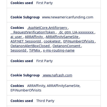
First Party
www.newamericanfunding.com
.AspNetCore.Antiforgery
,
__RequestVerificationToken
,
_dc_gtm_UA-xxxxxxxx
,
ai_user
,
ARRAffinity
,
ARRAffinitySameSite
,
ASP.NET_SessionId
,
cookietest
,
EPiNumberOfVisits
,
OptanonAlertBoxClosed
,
OptanonConsent
,
SessionId
,
TiPMix
,
x-ms-routing-name
First Party
www.nafcash.com
ARRAffinity, ARRAffinitySameSite,
EPiNumberOfVisits
Third Party