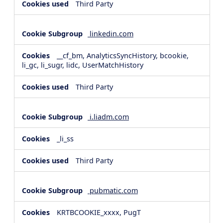
Third Party
linkedin.com
__cf_bm, AnalyticsSyncHistory, bcookie,
li_gc, li_sugr, lidc, UserMatchHistory
Third Party
i.liadm.com
_li_ss
Third Party
pubmatic.com
KRTBCOOKIE_xxxx, PugT