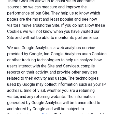
These Cookies allow us to count visits and traffic
sources so we can measure and improve the
performance of our Site. They help us to know which
pages are the most and least popular and see how
visitors move around the Site. If you do not allow these
Cookies we will not know when you have visited our
Site and will not be able to monitor its performance.
We use Google Analytics, a web analytics service
provided by Google, Inc. Google Analytics uses Cookies
or other tracking technologies to help us analyze how
users interact with the Site and Services, compile
reports on their activity, and provide other services
related to their activity and usage. The technologies
used by Google may collect information such as your IP
address, time of visit, whether you are a returning
visitor, and any referring website. The information
generated by Google Analytics will be transmitted to
and stored by Google and will be subject to