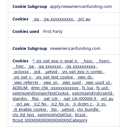
apply.newamericanfunding.com
_ga
,
_ga_xxxxxxxxxx
,
_gcl_au
First Party
newamericanfunding.com
^_vis_opt_exp_n_goal_n
,
__hssc
,
__hssrc
,
__hstc
,
_ga
,
_ga_xxxxxxx
,
_ga_xxxxxxxxxx
,
_gclxxxx
,
_gid
,
_uetvid
,
_vis_opt_exp_n_combi
,
_vis_opt_s
,
_vis_opt_test_cookie
,
_vwo_ds
,
_vwo_referrer
,
_vwo_sn
,
_vwo_uuid
,
_vwo_uuid_v2
,
ADRUM
,
dmn_chk_-xxxxxxxxxxxx
,
fs_lua
,
fs_uid
,
optimizelyDomainTestCookie
,
optimizelyEndUserId
,
standin
,
_fbp
,
_gat_UA-
,
_gat_UA-XXXXXX-X
,
_gcl_au
,
_gcl_aw
,
_lc2_fpi
,
_lc2_fpi_js
,
_li_dcdm_c
,
_li_ss
,
_tt_enable_cookie
,
_ttp
,
_uetsid
,
cto_bundle
,
cto_tld_test
,
optimizelyOptOut
,
ttcsid
,
ttcsid_XXXXXXXXXXXXXXXXXXXXCategory