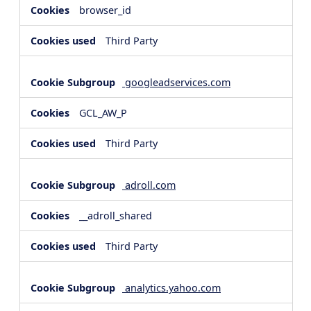
browser_id
Third Party
googleadservices.com
GCL_AW_P
Third Party
adroll.com
__adroll_shared
Third Party
analytics.yahoo.com