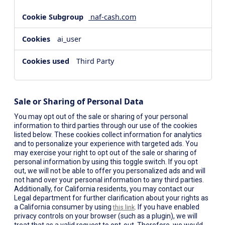
naf-cash.com
ai_user
Third Party
Sale or Sharing of Personal Data
You may opt out of the sale or sharing of your personal
information to third parties through our use of the cookies
listed below. These cookies collect information for analytics
and to personalize your experience with targeted ads. You
may exercise your right to opt out of the sale or sharing of
personal information by using this toggle switch. If you opt
out, we will not be able to offer you personalized ads and will
not hand over your personal information to any third parties.
Additionally, for California residents, you may contact our
Legal department for further clarification about your rights as
a California consumer by using
. If you have enabled
this link
privacy controls on your browser (such as a plugin), we will
treat that as a valid request to opt-out. Therefore, we would