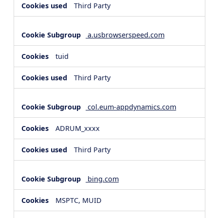
Third Party
a.usbrowserspeed.com
tuid
Third Party
col.eum-appdynamics.com
ADRUM_xxxx
Third Party
bing.com
MSPTC, MUID