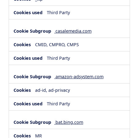
Third Party
casalemedia.com
CMID, CMPRO, CMPS
Third Party
amazon-adsystem.com
ad-id, ad-privacy
Third Party
bat.bing.com
MR