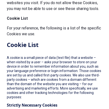
websites you visit. If you do not allow these Cookies,
you may not be able to use or see these sharing tools.
Cookie List
For your reference, the following is a list of the specific
Cookies we use.
Cookie List
A cookie is a small piece of data (text file) that a website –
when visited by a user – asks your browser to store on your
device in order to remember information about you, such as
your language preference or login information. Those cookies
are set by us and called first-party cookies. We also use third-
party cookies – which are cookies from a domain different
than the domain of the website you are visiting – for our
advertising and marketing efforts. More specifically, we use
cookies and other tracking technologies for the following
purposes:
Strictly Necessary Cookies