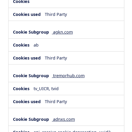
Third Party
agkn.com
ab
Third Party
tremorhub.com
tv_UICR, tvid
Third Party
adnxs.com