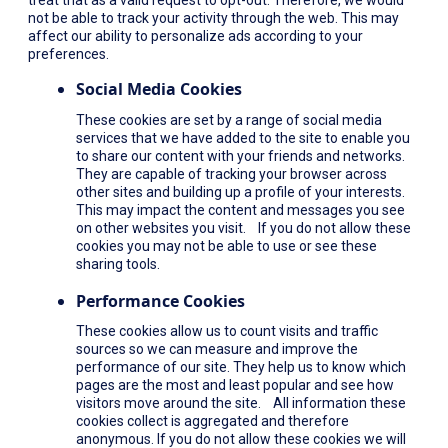
not be able to track your activity through the web. This may
affect our ability to personalize ads according to your
preferences.
Social Media Cookies
These cookies are set by a range of social media
services that we have added to the site to enable you
to share our content with your friends and networks.
They are capable of tracking your browser across
other sites and building up a profile of your interests.
This may impact the content and messages you see
on other websites you visit. If you do not allow these
cookies you may not be able to use or see these
sharing tools.
Performance Cookies
These cookies allow us to count visits and traffic
sources so we can measure and improve the
performance of our site. They help us to know which
pages are the most and least popular and see how
visitors move around the site. All information these
cookies collect is aggregated and therefore
anonymous. If you do not allow these cookies we will