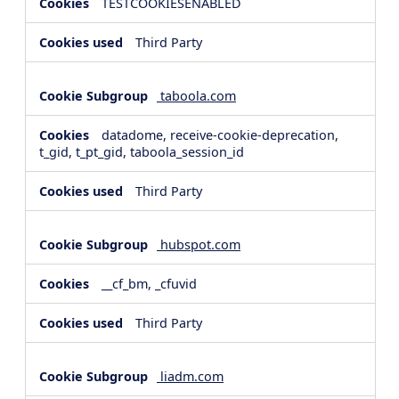
TESTCOOKIESENABLED
Third Party
taboola.com
datadome, receive-cookie-deprecation,
t_gid, t_pt_gid, taboola_session_id
Third Party
hubspot.com
__cf_bm, _cfuvid
Third Party
liadm.com