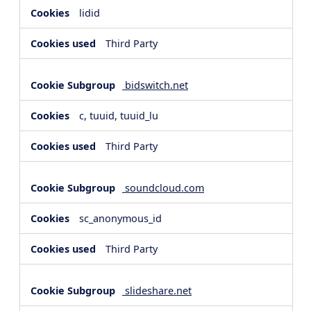
lidid
Third Party
bidswitch.net
c, tuuid, tuuid_lu
Third Party
soundcloud.com
sc_anonymous_id
Third Party
slideshare.net