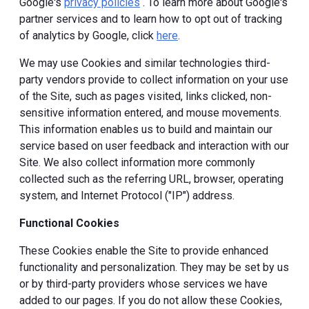
Google's
privacy policies
. To learn more about Google's
partner services and to learn how to opt out of tracking
of analytics by Google, click
here
.
We may use Cookies and similar technologies third-
party vendors provide to collect information on your use
of the Site, such as pages visited, links clicked, non-
sensitive information entered, and mouse movements.
This information enables us to build and maintain our
service based on user feedback and interaction with our
Site. We also collect information more commonly
collected such as the referring URL, browser, operating
system, and Internet Protocol ("IP") address.
Functional Cookies
These Cookies enable the Site to provide enhanced
functionality and personalization. They may be set by us
or by third-party providers whose services we have
added to our pages. If you do not allow these Cookies,