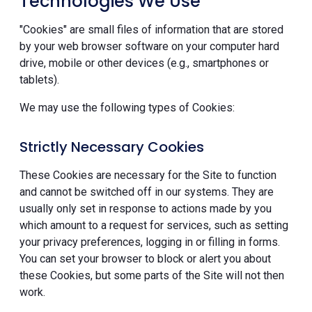
Technologies We Use
"Cookies" are small files of information that are stored
by your web browser software on your computer hard
drive, mobile or other devices (e.g., smartphones or
tablets).
We may use the following types of Cookies:
Strictly Necessary Cookies
These Cookies are necessary for the Site to function
and cannot be switched off in our systems. They are
usually only set in response to actions made by you
which amount to a request for services, such as setting
your privacy preferences, logging in or filling in forms.
You can set your browser to block or alert you about
these Cookies, but some parts of the Site will not then
work.