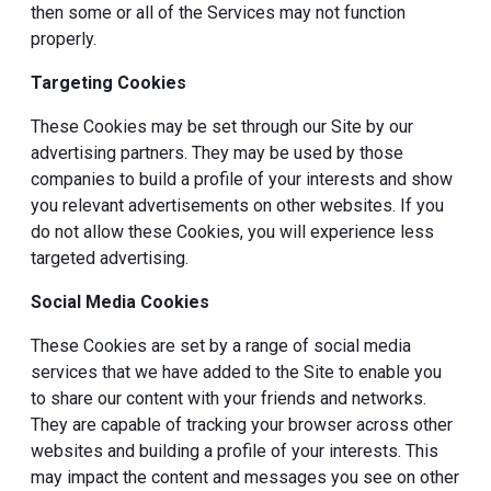
then some or all of the Services may not function
properly.
Targeting Cookies
These Cookies may be set through our Site by our
advertising partners. They may be used by those
companies to build a profile of your interests and show
you relevant advertisements on other websites. If you
do not allow these Cookies, you will experience less
targeted advertising.
Social Media Cookies
These Cookies are set by a range of social media
services that we have added to the Site to enable you
to share our content with your friends and networks.
They are capable of tracking your browser across other
websites and building a profile of your interests. This
may impact the content and messages you see on other