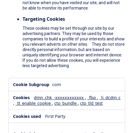
not know when you have visited our site, and will not
be able to monitor its performance.
Targeting Cookies
These cookies may be set through our site by our
advertising partners. They may be used by those
companies to build a profile of your interests and show
you relevant adverts on other sites. They do not store
directly personal information, but are based on
uniquely identifying your browser and internet device.
If you do not allow these cookies, you will experience
less targeted advertising.
,Social
com
Media
Cookies,Performance
dmn_chk_-xxxxxxxxxxxx
,
_fbp
,
_li_dcdm_c
Cookies,Targeting
,
_tt_enable_cookie
,
cto_bundle
,
cto_tld_test
Cookies
First Party