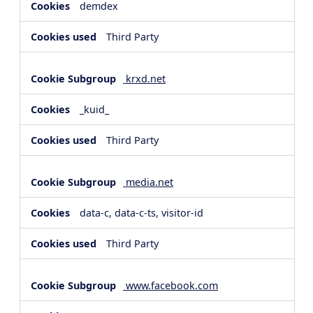
demdex
Third Party
krxd.net
_kuid_
Third Party
media.net
data-c, data-c-ts, visitor-id
Third Party
www.facebook.com