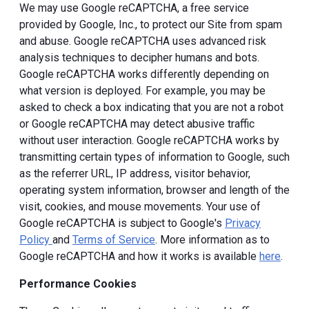
We may use Google reCAPTCHA, a free service
provided by Google, Inc., to protect our Site from spam
and abuse. Google reCAPTCHA uses advanced risk
analysis techniques to decipher humans and bots.
Google reCAPTCHA works differently depending on
what version is deployed. For example, you may be
asked to check a box indicating that you are not a robot
or Google reCAPTCHA may detect abusive traffic
without user interaction. Google reCAPTCHA works by
transmitting certain types of information to Google, such
as the referrer URL, IP address, visitor behavior,
operating system information, browser and length of the
visit, cookies, and mouse movements. Your use of
Google reCAPTCHA is subject to Google's
Privacy
Policy
and
Terms of Service
. More information as to
Google reCAPTCHA and how it works is available
here
.
Performance Cookies