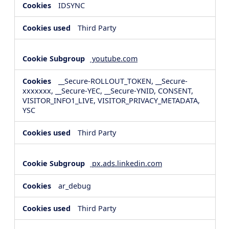
IDSYNC
Third Party
youtube.com
__Secure-ROLLOUT_TOKEN, __Secure-
xxxxxxx, __Secure-YEC, __Secure-YNID, CONSENT,
VISITOR_INFO1_LIVE, VISITOR_PRIVACY_METADATA,
YSC
Third Party
px.ads.linkedin.com
ar_debug
Third Party