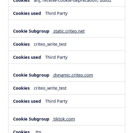
anj, receive-cookie-deprecation, uuid2
Third Party
static.criteo.net
criteo_write_test
Third Party
dynamic.criteo.com
criteo_write_test
Third Party
tiktok.com
_ttp