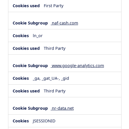
First Party
naf-cash.com
ln_or
Third Party
www.google-analytics.com
_ga, _gat_UA-, _gid
Third Party
nr-data.net
JSESSIONID