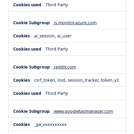
Third Party
js.monitor.azure.com
ai_session, ai_user
Third Party
reddit.com
csrf_token, loid, session_tracker, token_v2
Third Party
www.googletagmanager.com
_ga_xxxxxxxxxx