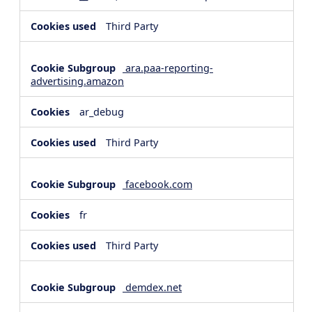
Third Party
ara.paa-reporting-
advertising.amazon
ar_debug
Third Party
facebook.com
fr
Third Party
demdex.net